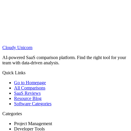
Cloudy
Unicorn
AI-powered SaaS comparison platform. Find the right tool for your
team with data-driven analysis.
Quick Links
Go to Homepage
All Comparisons
SaaS Reviews
Resource Blog
Software Categories
Categories
Project Management
Developer Tools