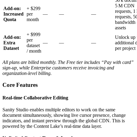
50 k docum
5 M CDN
Add‑on:
+ $299
requests, 
Increased
per
—
—
—
requests, 
Quota
month
bandwidth
assets
+ $999
Add‑on:
Unlock up 
per
Extra
—
—
—
additional 
dataset
Dataset
per project
/ month
All plans are billed monthly. The Free tier includes “Pay with card”
sign‑up, while Enterprise customers receive invoicing and
organization‑level billing.
Core Features
Real‑time Collaborative Editing
Sanity Studio enables multiple editors to work on the same
document simultaneously, showing live cursor presence, change
indicators, and instant preview through the global CDN. This is
powered by the Content Lake’s real‑time data layer.