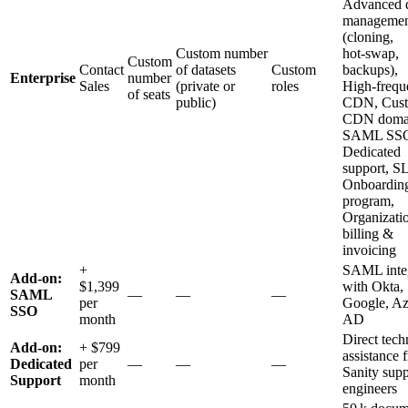
Advanced d
managemen
(cloning,
Custom number
hot‑swap,
Custom
Contact
of datasets
Custom
backups),
Enterprise
number
Sales
(private or
roles
High‑frequ
of seats
public)
CDN, Cus
CDN domai
SAML SS
Dedicated
support, S
Onboardin
program,
Organizatio
billing &
invoicing
+
SAML integ
Add‑on:
$1,399
with Okta,
SAML
—
—
—
per
Google, Az
SSO
month
AD
Direct tech
Add‑on:
+ $799
assistance 
Dedicated
per
—
—
—
Sanity supp
Support
month
engineers