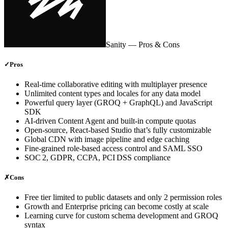
Sanity
— Pros & Cons
✓
Pros
Real‑time collaborative editing with multiplayer presence
Unlimited content types and locales for any data model
Powerful query layer (GROQ + GraphQL) and JavaScript
SDK
AI‑driven Content Agent and built‑in compute quotas
Open‑source, React‑based Studio that’s fully customizable
Global CDN with image pipeline and edge caching
Fine‑grained role‑based access control and SAML SSO
SOC 2, GDPR, CCPA, PCI DSS compliance
✗
Cons
Free tier limited to public datasets and only 2 permission roles
Growth and Enterprise pricing can become costly at scale
Learning curve for custom schema development and GROQ
syntax