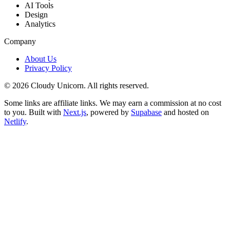
AI Tools
Design
Analytics
Company
About Us
Privacy Policy
©
2026
Cloudy Unicorn. All rights reserved.
Some links are affiliate links. We may earn a commission at no cost
to you. Built with
Next.js
, powered by
Supabase
and hosted on
Netlify
.