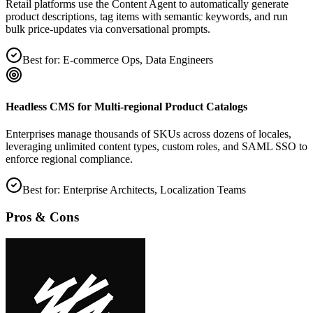
Retail platforms use the Content Agent to automatically generate
product descriptions, tag items with semantic keywords, and run
bulk price‑updates via conversational prompts.
Best for:
E‑commerce Ops, Data Engineers
Headless CMS for Multi‑regional Product Catalogs
Enterprises manage thousands of SKUs across dozens of locales,
leveraging unlimited content types, custom roles, and SAML SSO to
enforce regional compliance.
Best for:
Enterprise Architects, Localization Teams
Pros & Cons