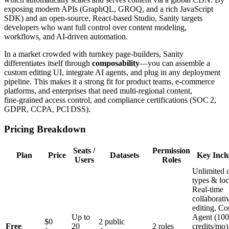
exposing modern APIs (GraphQL, GROQ, and a rich JavaScript
SDK) and an open‑source, React‑based Studio, Sanity targets
developers who want full control over content modeling,
workflows, and AI‑driven automation.
In a market crowded with turnkey page‑builders, Sanity
differentiates itself through
composability
—you can assemble a
custom editing UI, integrate AI agents, and plug in any deployment
pipeline. This makes it a strong fit for product teams, e‑commerce
platforms, and enterprises that need multi‑regional content,
fine‑grained access control, and compliance certifications (SOC 2,
GDPR, CCPA, PCI DSS).
Pricing Breakdown
Seats /
Permission
Plan
Price
Datasets
Key Incl
Users
Roles
Unlimited 
types & loc
Real‑time
collaborati
editing, Co
Up to
Agent (100
$0
2 public
Free
20
2 roles
credits/mo)