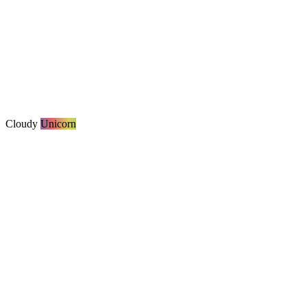
Cloudy
Unicorn