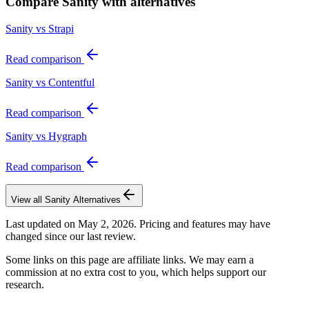
Compare
Sanity
with alternatives
Sanity vs Strapi
Read comparison
Sanity vs Contentful
Read comparison
Sanity vs Hygraph
Read comparison
View all
Sanity
Alternatives
Last updated on
May 2, 2026
. Pricing and features may have
changed since our last review.
Some links on this page are affiliate links. We may earn a
commission at no extra cost to you, which helps support our
research.