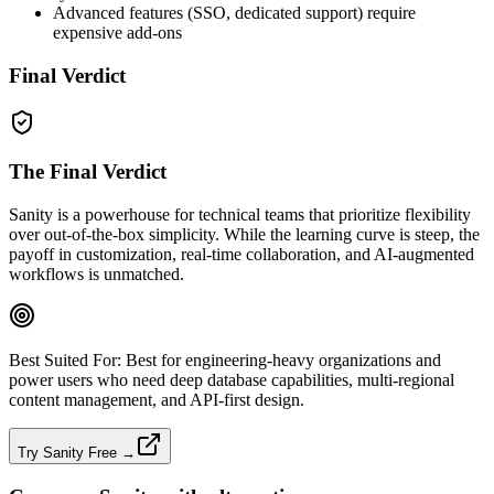
Advanced features (SSO, dedicated support) require
expensive add‑ons
Final Verdict
The Final Verdict
Sanity is a powerhouse for technical teams that prioritize flexibility
over out‑of‑the‑box simplicity. While the learning curve is steep, the
payoff in customization, real‑time collaboration, and AI‑augmented
workflows is unmatched.
Best Suited For:
Best for engineering‑heavy organizations and
power users who need deep database capabilities, multi‑regional
content management, and API‑first design.
Try Sanity Free →