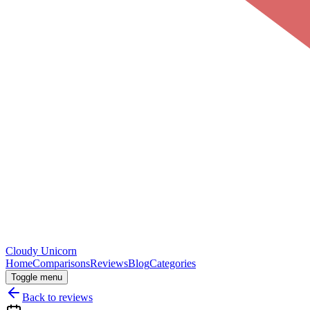
Cloudy
Unicorn
Home
Comparisons
Reviews
Blog
Categories
Toggle menu
Back to reviews