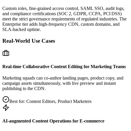
Custom roles, fine‑grained access control, SAML SSO, audit logs,
and compliance certifications (SOC 2, GDPR, CCPA, PCI DSS)
meet the strict governance requirements of regulated industries. The
Enterprise tier adds high‑frequency CDN, custom domains, and
SLA‑backed uptime.
Real‑World Use Cases
Real‑time Collaborative Content Editing for Marketing Teams
Marketing squads can co‑author landing pages, product copy, and
campaign assets simultaneously, with live preview and instant
publishing to the CDN.
Best for:
Content Editors, Product Marketers
AI‑augmented Content Operations for E‑commerce