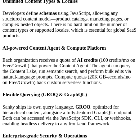
Unlimited Content Types & Locales
Developers define
schemas
using JavaScript, allowing any
structured content model—product catalogs, marketing pages, or
complex nested objects. There is no hard limit on the number of
content types or supported locales, which is essential for global SaaS
products.
AI‑powered Content Agent & Compute Platform
Each organization receives a quota of
AI credits
(100 credits/mo on
Free/Growth) that power the Content Agent. The agent can query
the Content Lake, run semantic search, and perform bulk edits via
natural‑language prompts. Compute quotas (20K GB‑seconds/mo
on Free/Growth) back custom serverless functions.
Flexible Querying (GROQ & GraphQL)
Sanity ships its own query language,
GROQ
, optimized for
hierarchical content, alongside a fully‑featured GraphQL endpoint.
Both can be accessed via the JavaScript SDK, CLI, or webhooks,
enabling headless delivery to any front‑end framework.
Enterprise‑grade Security & Operations