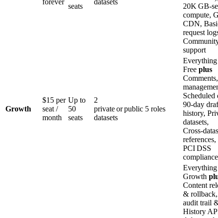
forever
datasets
seats
20K GB‑se
compute, G
CDN, Basi
request log
Communit
support
Everything
Free
plus
Comments,
managemen
Scheduled d
$15 per
Up to
2
90‑day draf
Growth
seat /
50
private or public
5 roles
history, Pri
month
seats
datasets
datasets,
Cross‑datas
references,
PCI DSS
compliance
Everything
Growth
pl
Content rel
& rollback,
audit trail 
History AP