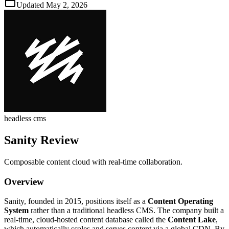
Updated
May 2, 2026
headless cms
Sanity
Review
Composable content cloud with real-time collaboration.
Overview
Sanity, founded in 2015, positions itself as a
Content Operating
System
rather than a traditional headless CMS. The company built a
real‑time, cloud‑hosted content database called the
Content Lake
,
which automatically scales and serves content via a global CDN. By