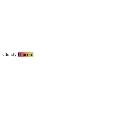
Cloudy
Unicorn