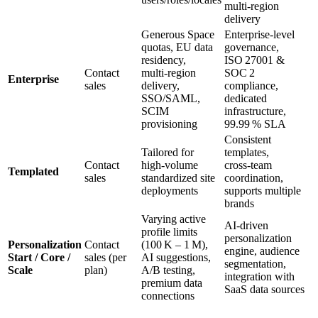
multi‑region
delivery
Generous Space
Enterprise‑level
quotas, EU data
governance,
residency,
ISO 27001 &
Contact
multi‑region
SOC 2
Enterprise
sales
delivery,
compliance,
SSO/SAML,
dedicated
SCIM
infrastructure,
provisioning
99.99 % SLA
Consistent
Tailored for
templates,
Contact
high‑volume
cross‑team
Templated
sales
standardized site
coordination,
deployments
supports multiple
brands
Varying active
AI‑driven
profile limits
personalization
Personalization
Contact
(100 K – 1 M),
engine, audience
Start / Core /
sales (per
AI suggestions,
segmentation,
Scale
plan)
A/B testing,
integration with
premium data
SaaS data sources
connections