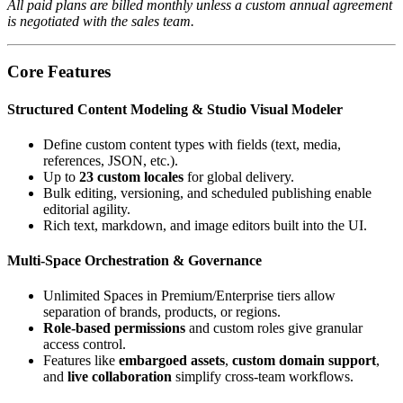
All paid plans are billed monthly unless a custom annual agreement
is negotiated with the sales team.
Core Features
Structured Content Modeling & Studio Visual Modeler
Define custom content types with fields (text, media,
references, JSON, etc.).
Up to
23 custom locales
for global delivery.
Bulk editing, versioning, and scheduled publishing enable
editorial agility.
Rich text, markdown, and image editors built into the UI.
Multi‑Space Orchestration & Governance
Unlimited Spaces in Premium/Enterprise tiers allow
separation of brands, products, or regions.
Role‑based permissions
and custom roles give granular
access control.
Features like
embargoed assets
,
custom domain support
,
and
live collaboration
simplify cross‑team workflows.