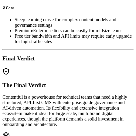
✗
Cons
Steep learning curve for complex content models and
governance settings
Premium/Enterprise tiers can be costly for midsize teams
Free tier bandwidth and API limits may require early upgrade
for high‑traffic sites
Final Verdict
The Final Verdict
Contentful is a powerhouse for technical teams that need a highly
structured, API‑first CMS with enterprise‑grade governance and
AI‑driven automation. Its flexibility and extensive integration
ecosystem make it ideal for large‑scale, multi‑brand digital
experiences, though the platform demands a solid investment in
onboarding and architecture.