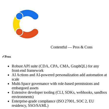
Contentful
— Pros & Cons
✓
Pros
Robust API suite (CDA, CPA, CMA, GraphQL) for any
front‑end framework
AI Actions and AI‑powered personalization add automation at
scale
Multi‑Space governance with role‑based permissions and
embargoed assets
Extensive developer tooling (CLI, SDKs, webhooks, sandbox
environments)
Enterprise‑grade compliance (ISO 27001, SOC 2, EU
residency, SSO/SAML)