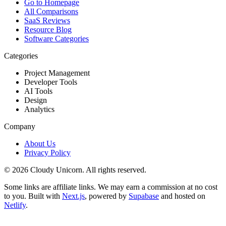
Go to Homepage
All Comparisons
SaaS Reviews
Resource Blog
Software Categories
Categories
Project Management
Developer Tools
AI Tools
Design
Analytics
Company
About Us
Privacy Policy
©
2026
Cloudy Unicorn. All rights reserved.
Some links are affiliate links. We may earn a commission at no cost
to you. Built with
Next.js
, powered by
Supabase
and hosted on
Netlify
.