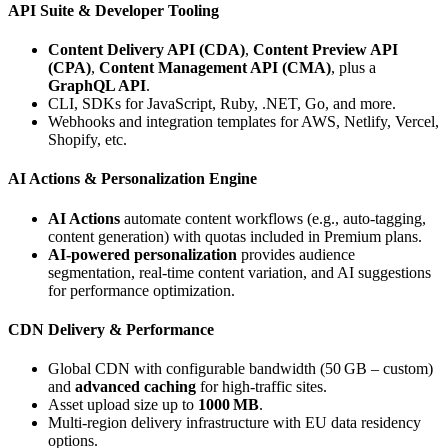
API Suite & Developer Tooling
Content Delivery API (CDA)
,
Content Preview API
(CPA)
,
Content Management API (CMA)
, plus a
GraphQL API
.
CLI, SDKs for JavaScript, Ruby, .NET, Go, and more.
Webhooks and integration templates for AWS, Netlify, Vercel,
Shopify, etc.
AI Actions & Personalization Engine
AI Actions
automate content workflows (e.g., auto‑tagging,
content generation) with quotas included in Premium plans.
AI‑powered personalization
provides audience
segmentation, real‑time content variation, and AI suggestions
for performance optimization.
CDN Delivery & Performance
Global CDN with configurable bandwidth (50 GB – custom)
and
advanced caching
for high‑traffic sites.
Asset upload size up to
1000 MB
.
Multi‑region delivery infrastructure with EU data residency
options.