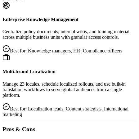
Enterprise Knowledge Management
Centralize policy documents, internal wikis, and training material
across multiple business units with granular access controls.
Best for:
Knowledge managers, HR, Compliance officers
Multi‑brand Localization
Manage 23 locales, schedule localized rollouts, and use built‑in
translation workflows to serve global audiences from a single
platform.
Best for:
Localization leads, Content strategists, International
marketing
Pros & Cons