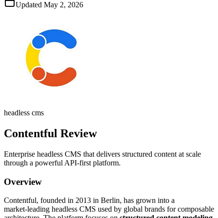
Updated
May 2, 2026
headless cms
Contentful
Review
Enterprise headless CMS that delivers structured content at scale
through a powerful API‑first platform.
Overview
Contentful, founded in 2013 in Berlin, has grown into a
market‑leading headless CMS used by global brands for composable
architecture. The platform focuses on
structured content modeling