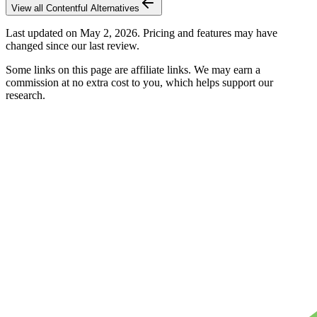
View all
Contentful
Alternatives
Last updated on
May 2, 2026
. Pricing and features may have
changed since our last review.
Some links on this page are affiliate links. We may earn a
commission at no extra cost to you, which helps support our
research.