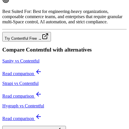
Best Suited For:
Best for engineering‑heavy organizations,
composable commerce teams, and enterprises that require granular
multi‑Space control, AI automation, and strict compliance.
Try Contentful Free →
Compare
Contentful
with alternatives
Sanity vs Contentful
Read comparison
Strapi vs Contentful
Read comparison
Hygraph vs Contentful
Read comparison