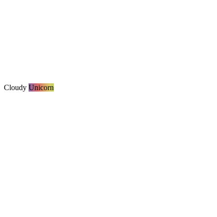
Cloudy
Unicorn