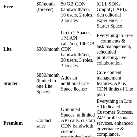
$0/month
50 GB CDN
(CLI, SDKs,
Free
(forever)
bandwidth/mo,
GraphQL API),
10 users, 2 roles,
rich editorial
2 locales
experience, 1
Starter Space
Up to 2 Spaces,
Everything in Free
1 M API
+ comments &
calls/mo, 100 GB
task management,
Lite
$300/month
CDN
scheduled
bandwidth/mo,
publishing, live
20 users, 3 roles,
collaboration
3 locales
Core content
$850/month
Adds an
management
(limited to
Starter
additional Lite
features, API &
one Lite
Space license
CDN limits of Lite
Space)
plan
Everything in Lite
+ Dedicated
Unlimited
Customer Success,
Spaces, unlimited
24/7 professional
Contact
API calls, custom
Premium
services, enhanced
sales
CDN bandwidth,
governance &
custom
compliance,
users/roles/locales