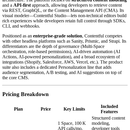
and a
API‑first
approach, allowing developers to retrieve content
via REST, GraphQL, or the Content Management API (CMA). Its
visual modeler—Contentful Studio—lets non‑technical editors build
rich experiences while developers retain full control through SDKs,
CLI, and webhooks.
Positioned as an
enterprise‑grade solution
, Contentful competes
with other headless platforms such as Sanity, Prismic, and Strapi. Its
differentiators are the depth of governance (Multi‑Space
orchestration, role‑based permissions), AI‑driven automation (AI
Actions, AI‑powered personalization), and a broad ecosystem of
integrations (Shopify, Salesforce, AWS, Vercel, etc.). The product
suite also includes a dedicated Personalization line that adds
audience segmentation, A/B testing, and AI suggestions on top of
the core CMS.
Pricing Breakdown
Included
Plan
Price
Key Limits
Features
Structured content
1 Space, 100 K
modeling,
API calls/mo,
developer tools