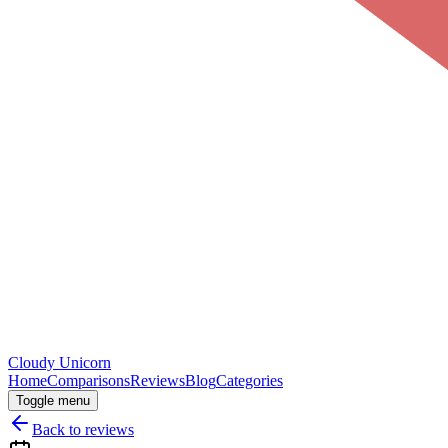
Cloudy
Unicorn
Home
Comparisons
Reviews
Blog
Categories
Toggle menu
Back to reviews