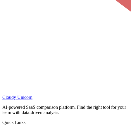
Cloudy
Unicorn
AI-powered SaaS comparison platform. Find the right tool for your
team with data-driven analysis.
Quick Links