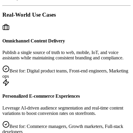
Real-World Use Cases
Omnichannel Content Delivery
Publish a single source of truth to web, mobile, IoT, and voice
assistants while maintaining consistent branding and compliance.
Best for:
Digital product teams, Front‑end engineers, Marketing
ops
Personalized E‑commerce Experiences
Leverage AI‑driven audience segmentation and real‑time content
variations to boost conversion rates on storefronts.
Best for:
Commerce managers, Growth marketers, Full‑stack
developers