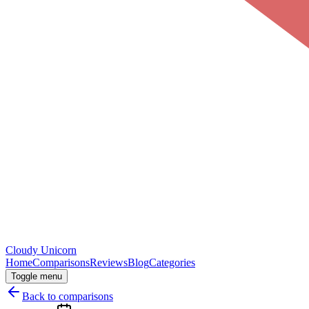
Cloudy
Unicorn
Home
Comparisons
Reviews
Blog
Categories
Toggle menu
Back to comparisons