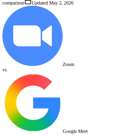
comparison
Updated
May 2, 2026
Zoom
vs
Google Meet