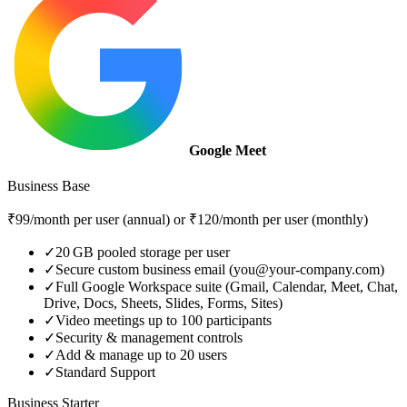
Google Meet
Business Base
₹99/month per user (annual) or ₹120/month per user (monthly)
✓
20 GB pooled storage per user
✓
Secure custom business email (you@your-company.com)
✓
Full Google Workspace suite (Gmail, Calendar, Meet, Chat,
Drive, Docs, Sheets, Slides, Forms, Sites)
✓
Video meetings up to 100 participants
✓
Security & management controls
✓
Add & manage up to 20 users
✓
Standard Support
Business Starter