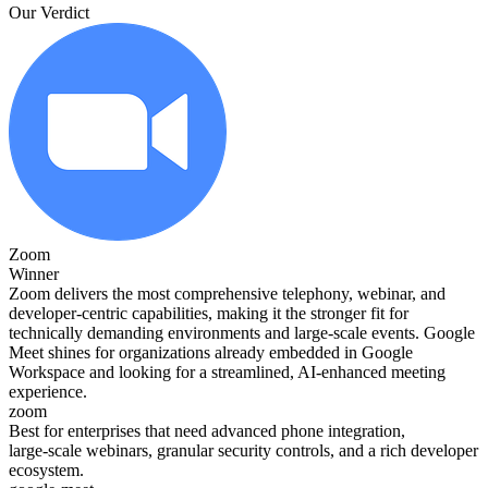
Our Verdict
Zoom
Winner
Zoom delivers the most comprehensive telephony, webinar, and
developer‑centric capabilities, making it the stronger fit for
technically demanding environments and large‑scale events. Google
Meet shines for organizations already embedded in Google
Workspace and looking for a streamlined, AI‑enhanced meeting
experience.
zoom
Best for enterprises that need advanced phone integration,
large‑scale webinars, granular security controls, and a rich developer
ecosystem.