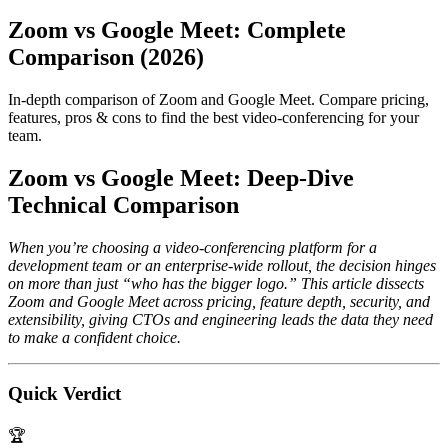
Zoom vs Google Meet: Complete
Comparison (2026)
In-depth comparison of Zoom and Google Meet. Compare pricing,
features, pros & cons to find the best video-conferencing for your
team.
Zoom vs Google Meet: Deep‑Dive
Technical Comparison
When you’re choosing a video‑conferencing platform for a
development team or an enterprise‑wide rollout, the decision hinges
on more than just “who has the bigger logo.” This article dissects
Zoom and Google Meet across pricing, feature depth, security, and
extensibility, giving CTOs and engineering leads the data they need
to make a confident choice.
Quick Verdict
🏆