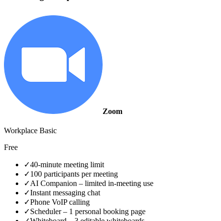
Zoom
Workplace Basic
Free
✓
40‑minute meeting limit
✓
100 participants per meeting
✓
AI Companion – limited in‑meeting use
✓
Instant messaging chat
✓
Phone VoIP calling
✓
Scheduler – 1 personal booking page
✓
Whiteboard – 3 editable whiteboards