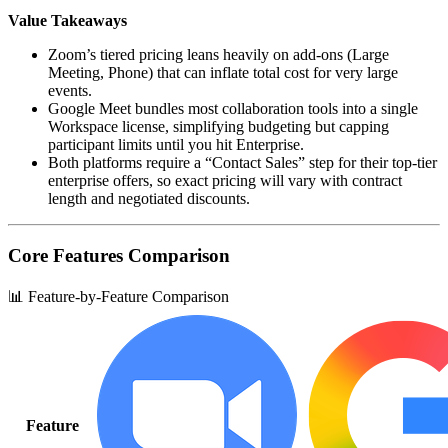
Value Takeaways
Zoom’s tiered pricing leans heavily on add‑ons (Large
Meeting, Phone) that can inflate total cost for very large
events.
Google Meet bundles most collaboration tools into a single
Workspace license, simplifying budgeting but capping
participant limits until you hit Enterprise.
Both platforms require a “Contact Sales” step for their top‑tier
enterprise offers, so exact pricing will vary with contract
length and negotiated discounts.
Core Features Comparison
📊 Feature-by-Feature Comparison
Feature