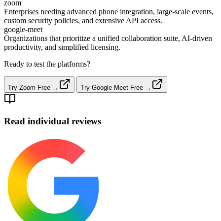
zoom
Enterprises needing advanced phone integration, large‑scale events,
custom security policies, and extensive API access.
google-meet
Organizations that prioritize a unified collaboration suite, AI‑driven
productivity, and simplified licensing.
Ready to test the platforms?
Try Zoom Free →
Try Google Meet Free →
Read individual reviews