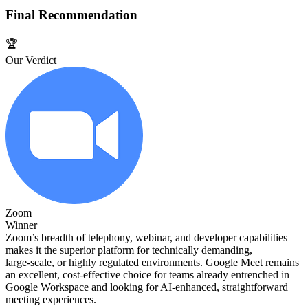
Final Recommendation
🏆
Our Verdict
Zoom
Winner
Zoom’s breadth of telephony, webinar, and developer capabilities
makes it the superior platform for technically demanding,
large‑scale, or highly regulated environments. Google Meet remains
an excellent, cost‑effective choice for teams already entrenched in
Google Workspace and looking for AI‑enhanced, straightforward
meeting experiences.