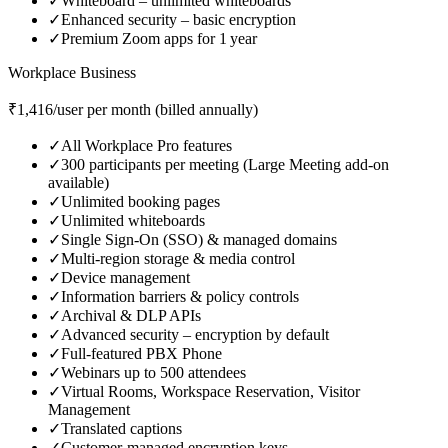
✓
Whiteboard – unlimited whiteboards
✓
Enhanced security – basic encryption
✓
Premium Zoom apps for 1 year
Workplace Business
₹1,416/user per month (billed annually)
✓
All Workplace Pro features
✓
300 participants per meeting (Large Meeting add‑on
available)
✓
Unlimited booking pages
✓
Unlimited whiteboards
✓
Single Sign‑On (SSO) & managed domains
✓
Multi‑region storage & media control
✓
Device management
✓
Information barriers & policy controls
✓
Archival & DLP APIs
✓
Advanced security – encryption by default
✓
Full‑featured PBX Phone
✓
Webinars up to 500 attendees
✓
Virtual Rooms, Workspace Reservation, Visitor
Management
✓
Translated captions
✓
Customer‑managed encryption keys