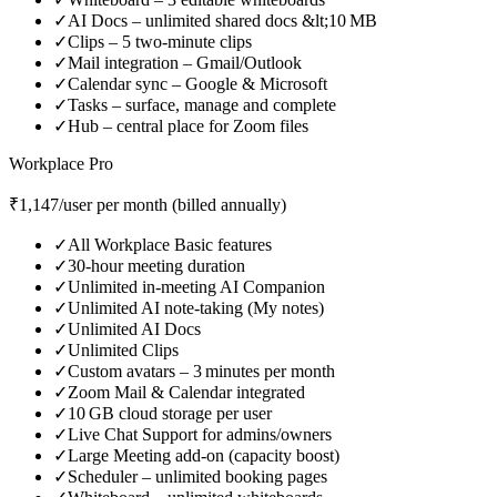
✓
AI Docs – unlimited shared docs &lt;10 MB
✓
Clips – 5 two‑minute clips
✓
Mail integration – Gmail/Outlook
✓
Calendar sync – Google & Microsoft
✓
Tasks – surface, manage and complete
✓
Hub – central place for Zoom files
Workplace Pro
₹1,147/user per month (billed annually)
✓
All Workplace Basic features
✓
30‑hour meeting duration
✓
Unlimited in‑meeting AI Companion
✓
Unlimited AI note‑taking (My notes)
✓
Unlimited AI Docs
✓
Unlimited Clips
✓
Custom avatars – 3 minutes per month
✓
Zoom Mail & Calendar integrated
✓
10 GB cloud storage per user
✓
Live Chat Support for admins/owners
✓
Large Meeting add‑on (capacity boost)
✓
Scheduler – unlimited booking pages