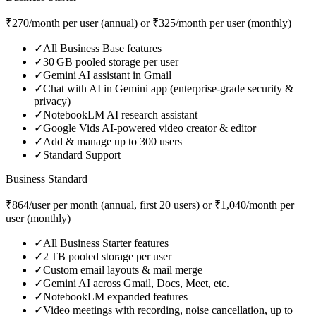
₹270/month per user (annual) or ₹325/month per user (monthly)
✓
All Business Base features
✓
30 GB pooled storage per user
✓
Gemini AI assistant in Gmail
✓
Chat with AI in Gemini app (enterprise‑grade security &
privacy)
✓
NotebookLM AI research assistant
✓
Google Vids AI‑powered video creator & editor
✓
Add & manage up to 300 users
✓
Standard Support
Business Standard
₹864/user per month (annual, first 20 users) or ₹1,040/month per
user (monthly)
✓
All Business Starter features
✓
2 TB pooled storage per user
✓
Custom email layouts & mail merge
✓
Gemini AI across Gmail, Docs, Meet, etc.
✓
NotebookLM expanded features
✓
Video meetings with recording, noise cancellation, up to