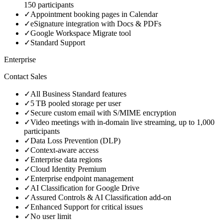
150 participants
✓
Appointment booking pages in Calendar
✓
eSignature integration with Docs & PDFs
✓
Google Workspace Migrate tool
✓
Standard Support
Enterprise
Contact Sales
✓
All Business Standard features
✓
5 TB pooled storage per user
✓
Secure custom email with S/MIME encryption
✓
Video meetings with in‑domain live streaming, up to 1,000
participants
✓
Data Loss Prevention (DLP)
✓
Context‑aware access
✓
Enterprise data regions
✓
Cloud Identity Premium
✓
Enterprise endpoint management
✓
AI Classification for Google Drive
✓
Assured Controls & AI Classification add‑on
✓
Enhanced Support for critical issues
✓
No user limit