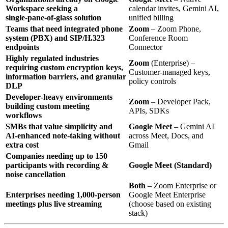
Workspace seeking a
calendar invites, Gemini AI,
single‑pane‑of‑glass solution
unified billing
Teams that need integrated phone
Zoom
– Zoom Phone,
system (PBX) and SIP/H.323
Conference Room
endpoints
Connector
Highly regulated industries
Zoom
(Enterprise) –
requiring custom encryption keys,
Customer‑managed keys,
information barriers, and granular
policy controls
DLP
Developer‑heavy environments
Zoom
– Developer Pack,
building custom meeting
APIs, SDKs
workflows
SMBs that value simplicity and
Google Meet
– Gemini AI
AI‑enhanced note‑taking without
across Meet, Docs, and
extra cost
Gmail
Companies needing up to 150
participants with recording &
Google Meet (Standard)
noise cancellation
Both
– Zoom Enterprise or
Enterprises needing 1,000‑person
Google Meet Enterprise
meetings plus live streaming
(choose based on existing
stack)