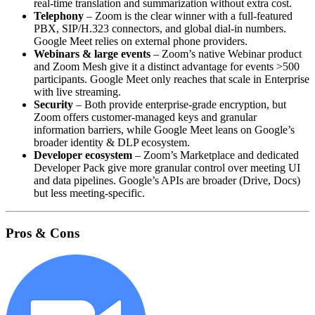
real‑time translation and summarization without extra cost.
Telephony
– Zoom is the clear winner with a full‑featured
PBX, SIP/H.323 connectors, and global dial‑in numbers.
Google Meet relies on external phone providers.
Webinars & large events
– Zoom’s native Webinar product
and Zoom Mesh give it a distinct advantage for events >500
participants. Google Meet only reaches that scale in Enterprise
with live streaming.
Security
– Both provide enterprise‑grade encryption, but
Zoom offers customer‑managed keys and granular
information barriers, while Google Meet leans on Google’s
broader identity & DLP ecosystem.
Developer ecosystem
– Zoom’s Marketplace and dedicated
Developer Pack give more granular control over meeting UI
and data pipelines. Google’s APIs are broader (Drive, Docs)
but less meeting‑specific.
Pros & Cons