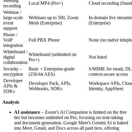
Meeting
Local MP4 (Pro+)
Cloud recording (Stan
recording
Webinar /
large‑scale
Webinars up to 500, Zoom
In‑domain live streami
event
Mesh (Enterprise)
(Enterprise)
support
Phone /
VoIP
Full PBX Phone
None (no native teleph
integration
Whiteboard /
Whiteboard (unlimited on
digital
Not listed
Pro+)
collaboration
Security –
Basic + Enterprise‑grade
S/MIME for email, DL
encryption
(256‑bit AES)
context‑aware access
Developer
Developer Pack, APIs,
Workspace APIs, Clou
APIs &
Webhooks, SDKs
Identity, AppSheet
SDKs
Analysis
AI assistance
– Zoom’s AI Companion is limited on the free
tier but becomes unlimited on Pro, focusing on note‑taking
and document generation. Google Meet’s Gemini AI is baked
into Meet, Gmail, and Docs across all paid tiers, offering