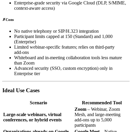
Enterprise‑grade security via Google Cloud (DLP, S/MIME,
context‑aware access)
✗
Cons
No native telephony or SIP/H.323 integration
Participant limits capped at 150 (Standard) and 1,000
(Enterprise)
Limited webinar‑specific features; relies on third‑party
add‑ons
Whiteboard and in‑meeting collaboration tools less mature
than Zoom
Advanced security (SSO, custom encryption) only in
Enterprise tier
Ideal Use Cases
Scenario
Recommended Tool
Zoom
– Webinar, Zoom
Large‑scale webinars, virtual
Mesh, and large‑meeting
conferences, or hybrid events
add‑ons up to 5,000
participants
Organizations already on Google
Google Meet
– Native