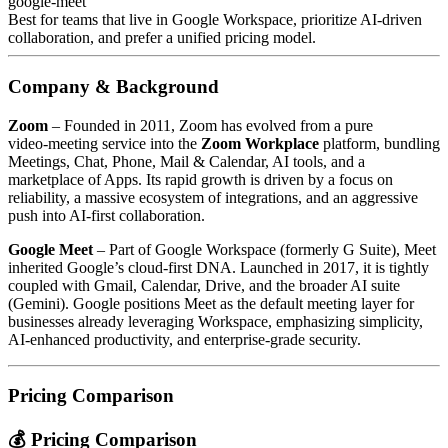
google-meet
Best for teams that live in Google Workspace, prioritize AI‑driven
collaboration, and prefer a unified pricing model.
Company & Background
Zoom
– Founded in 2011, Zoom has evolved from a pure
video‑meeting service into the
Zoom Workplace
platform, bundling
Meetings, Chat, Phone, Mail & Calendar, AI tools, and a
marketplace of Apps. Its rapid growth is driven by a focus on
reliability, a massive ecosystem of integrations, and an aggressive
push into AI‑first collaboration.
Google Meet
– Part of Google Workspace (formerly G Suite), Meet
inherited Google’s cloud‑first DNA. Launched in 2017, it is tightly
coupled with Gmail, Calendar, Drive, and the broader AI suite
(Gemini). Google positions Meet as the default meeting layer for
businesses already leveraging Workspace, emphasizing simplicity,
AI‑enhanced productivity, and enterprise‑grade security.
Pricing Comparison
💰 Pricing Comparison