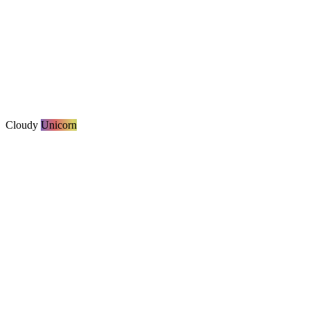
Cloudy
Unicorn