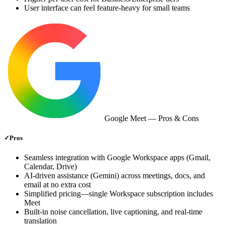
User interface can feel feature‑heavy for small teams
Google Meet
— Pros & Cons
✓
Pros
Seamless integration with Google Workspace apps (Gmail,
Calendar, Drive)
AI‑driven assistance (Gemini) across meetings, docs, and
email at no extra cost
Simplified pricing—single Workspace subscription includes
Meet
Built‑in noise cancellation, live captioning, and real‑time
translation