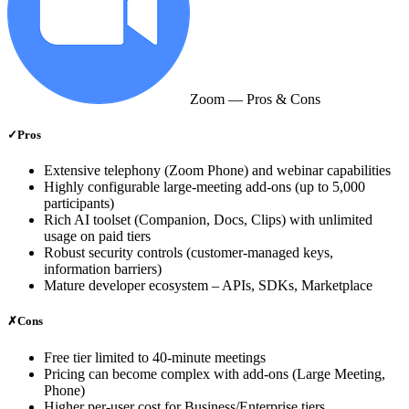
Zoom
— Pros & Cons
✓
Pros
Extensive telephony (Zoom Phone) and webinar capabilities
Highly configurable large‑meeting add‑ons (up to 5,000
participants)
Rich AI toolset (Companion, Docs, Clips) with unlimited
usage on paid tiers
Robust security controls (customer‑managed keys,
information barriers)
Mature developer ecosystem – APIs, SDKs, Marketplace
✗
Cons
Free tier limited to 40‑minute meetings
Pricing can become complex with add‑ons (Large Meeting,
Phone)
Higher per‑user cost for Business/Enterprise tiers