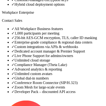
✓
Hybrid cloud deployment options
Workplace Enterprise
Contact Sales
✓
All Workplace Business features
✓
1,000 participants per meeting
✓
256‑bit AES‑GCM encryption, TLS, caller ID masking
✓
Enterprise‑grade compliance & regional data centers
✓
Custom integrations via APIs & webhooks
✓
Dedicated account manager & Premier Support
✓
Live Phone Support for admins/owners
✓
Unlimited cloud storage
✓
Compliance Manager (Theta Lake)
✓
Advanced analytics & reporting
✓
Unlimited custom avatars
✓
Global dial‑in numbers
✓
Conference Room Connector (SIP/H.323)
✓
Zoom Mesh for large‑scale events
✓
Developer Pack – discounted API access