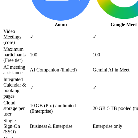
Zoom
Google Meet
Video
Meetings
✓
✓
(core)
Maximum
participants
100
100
(Free tier)
AI meeting
AI Companion (limited)
Gemini AI in Meet
assistance
Integrated
Calendar &
✓
✓
booking
pages
Cloud
10 GB (Pro) / unlimited
storage per
20 GB‑5 TB pooled (ti
(Enterprise)
user
Single
Sign‑On
Business & Enterprise
Enterprise only
(SSO)