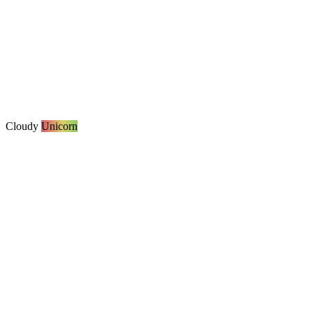
Cloudy
Unicorn