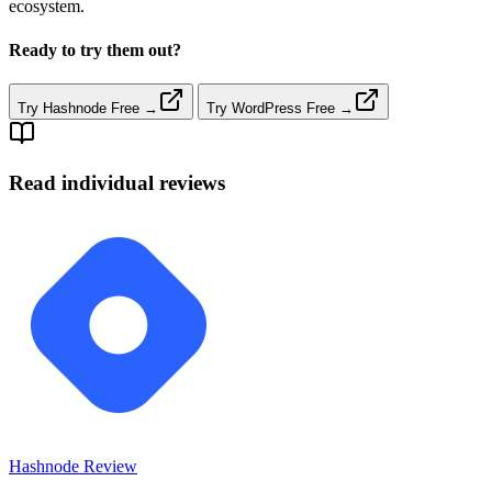
ecosystem.
Ready to try them out?
Try Hashnode Free →
Try WordPress Free →
Read individual reviews
Hashnode
Review