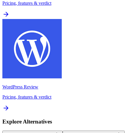
Pricing, features & verdict
WordPress
Review
Pricing, features & verdict
Explore Alternatives