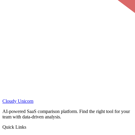
Cloudy
Unicorn
AI-powered SaaS comparison platform. Find the right tool for your
team with data-driven analysis.
Quick Links