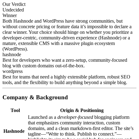
Our Verdict
Undecided
Winner
Both Hashnode and WordPress have strong communities, but
without concrete pricing or feature data it’s impossible to declare a
clear winner. Your choice should hinge on whether you prioritize a
developer‑centric, community‑driven experience (Hashnode) or a
mature, extensible CMS with a massive plugin ecosystem
(WordPress).
hashnode
Best for developers who want a zero‑setup, community‑focused
blog with custom domains out‑of‑the‑box.
wordpress
Best for teams that need a highly extensible platform, robust SEO
tools, and the flexibility to build anything beyond a simple blog.
Company & Background
Tool
Origin & Positioning
Launched as a
developer‑focused
blogging platform
that emphasizes community interaction, custom
domains, and a clean markdown‑first editor. The site’s
Hashnode
tagline—“Write to think. Publish to connect.”—