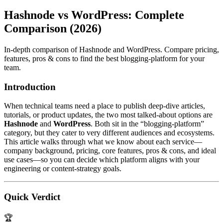
Hashnode vs WordPress: Complete
Comparison (2026)
In-depth comparison of Hashnode and WordPress. Compare pricing,
features, pros & cons to find the best blogging-platform for your
team.
Introduction
When technical teams need a place to publish deep‑dive articles,
tutorials, or product updates, the two most talked‑about options are
Hashnode
and
WordPress
. Both sit in the “blogging‑platform”
category, but they cater to very different audiences and ecosystems.
This article walks through what we know about each service—
company background, pricing, core features, pros & cons, and ideal
use cases—so you can decide which platform aligns with your
engineering or content‑strategy goals.
Quick Verdict
🏆