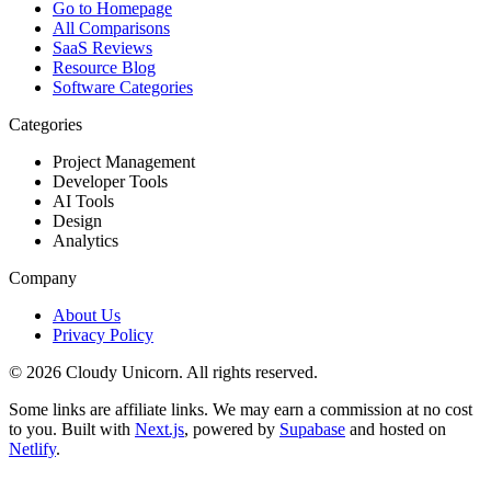
Go to Homepage
All Comparisons
SaaS Reviews
Resource Blog
Software Categories
Categories
Project Management
Developer Tools
AI Tools
Design
Analytics
Company
About Us
Privacy Policy
©
2026
Cloudy Unicorn. All rights reserved.
Some links are affiliate links. We may earn a commission at no cost
to you. Built with
Next.js
, powered by
Supabase
and hosted on
Netlify
.