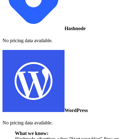
Hashnode
No pricing data available.
WordPress
No pricing data available.
What we know:
Hashnode
advertises a free “Start your blog” flow on