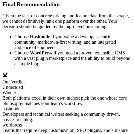
Final Recommendation
Given the lack of concrete pricing and feature data from the scrape,
we cannot definitively rank one platform over the other. Your
decision should be guided by the high‑level positioning:
Choose
Hashnode
if you value a developer‑centric
community, markdown‑first writing, and an integrated
audience of engineers.
Choose
WordPress
if you need a proven, extensible CMS
with a vast plugin marketplace and the ability to build beyond
a simple blog.
🏆
Our Verdict
Undecided
Winner
Both platforms excel in their own niches; pick the one whose core
philosophy matches your team’s workflow.
hashnode
Developers and technical writers seeking a community‑driven,
hassle‑free blog.
wordpress
Teams that require deep customization, SEO plugins, and a mature