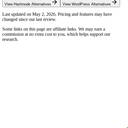
View
Hashnode
Alternatives
View
WordPress
Alternatives
Last updated on
May 2, 2026
. Pricing and features may have
changed since our last review.
Some links on this page are affiliate links. We may earn a
commission at no extra cost to you, which helps support our
research.