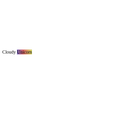
Cloudy
Unicorn