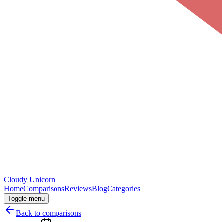
Cloudy
Unicorn
Home
Comparisons
Reviews
Blog
Categories
Toggle menu
Back to comparisons