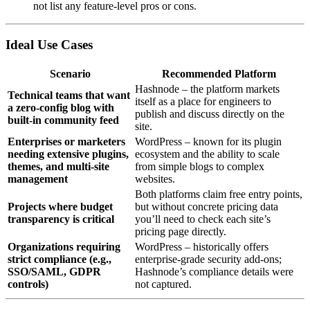
not list any feature‑level pros or cons.
Ideal Use Cases
Scenario
Recommended Platform
Hashnode – the platform markets
Technical teams that want
itself as a place for engineers to
a zero‑config blog with
publish and discuss directly on the
built‑in community feed
site.
Enterprises or marketers
WordPress – known for its plugin
needing extensive plugins,
ecosystem and the ability to scale
themes, and multi‑site
from simple blogs to complex
management
websites.
Both platforms claim free entry points,
Projects where budget
but without concrete pricing data
transparency is critical
you’ll need to check each site’s
pricing page directly.
Organizations requiring
WordPress – historically offers
strict compliance (e.g.,
enterprise‑grade security add‑ons;
SSO/SAML, GDPR
Hashnode’s compliance details were
controls)
not captured.