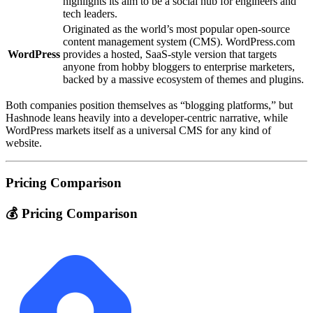
highlights its aim to be a social hub for engineers and
tech leaders.
Originated as the world’s most popular open‑source
content management system (CMS). WordPress.com
WordPress
provides a hosted, SaaS‑style version that targets
anyone from hobby bloggers to enterprise marketers,
backed by a massive ecosystem of themes and plugins.
Both companies position themselves as “blogging platforms,” but
Hashnode leans heavily into a developer‑centric narrative, while
WordPress markets itself as a universal CMS for any kind of
website.
Pricing Comparison
💰 Pricing Comparison