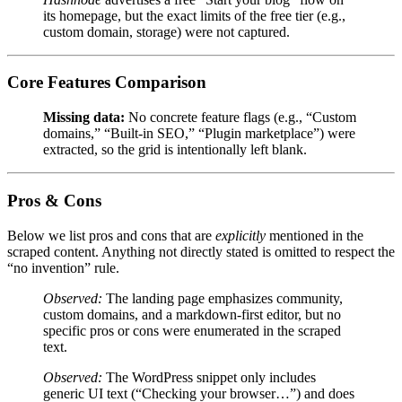
its homepage, but the exact limits of the free tier (e.g.,
custom domain, storage) were not captured.
Core Features Comparison
Missing data:
No concrete feature flags (e.g., “Custom
domains,” “Built‑in SEO,” “Plugin marketplace”) were
extracted, so the grid is intentionally left blank.
Pros & Cons
Below we list pros and cons that are
explicitly
mentioned in the
scraped content. Anything not directly stated is omitted to respect the
“no invention” rule.
Observed:
The landing page emphasizes community,
custom domains, and a markdown‑first editor, but no
specific pros or cons were enumerated in the scraped
text.
Observed:
The WordPress snippet only includes
generic UI text (“Checking your browser…”) and does