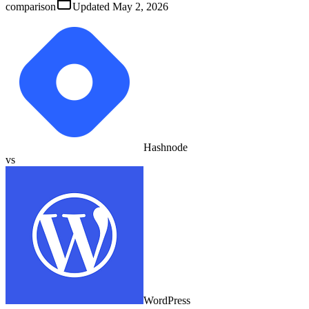
comparison
Updated
May 2, 2026
Hashnode
vs
WordPress