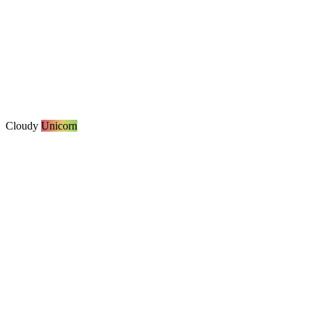
Cloudy
Unicorn