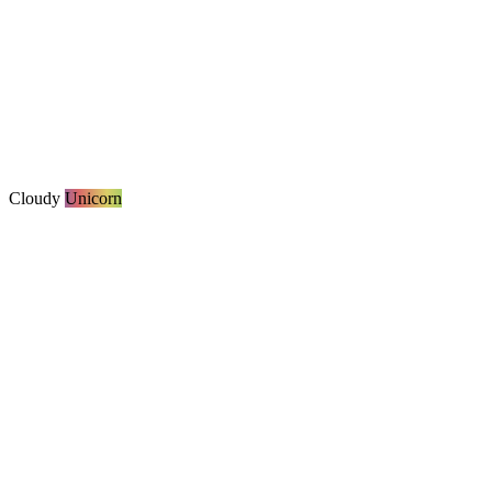
Cloudy
Unicorn