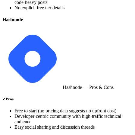
code‑heavy posts
No explicit free tier details
Hashnode
Hashnode
— Pros & Cons
✓
Pros
Free to start (no pricing data suggests no upfront cost)
Developer‑centric community with high‑traffic technical
audience
Easy social sharing and discussion threads