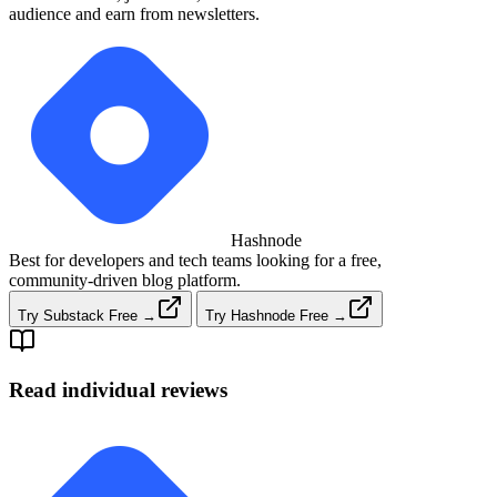
audience and earn from newsletters.
Hashnode
Best for developers and tech teams looking for a free,
community‑driven blog platform.
Try Substack Free →
Try Hashnode Free →
Read individual reviews