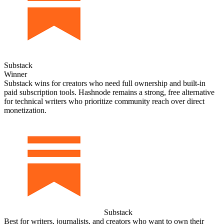
Substack
Winner
Substack wins for creators who need full ownership and built‑in
paid subscription tools. Hashnode remains a strong, free alternative
for technical writers who prioritize community reach over direct
monetization.
Substack
Best for writers, journalists, and creators who want to own their