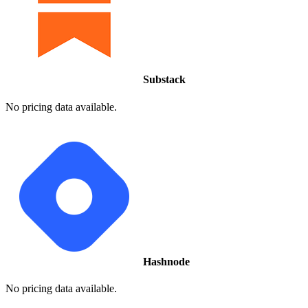
Substack
No pricing data available.
Hashnode
No pricing data available.