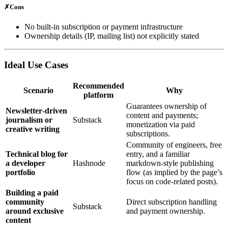
✗
Cons
No built‑in subscription or payment infrastructure
Ownership details (IP, mailing list) not explicitly stated
Ideal Use Cases
Recommended
Scenario
Why
platform
Guarantees ownership of
Newsletter‑driven
content and payments;
journalism or
Substack
monetization via paid
creative writing
subscriptions.
Community of engineers, free
Technical blog for
entry, and a familiar
a developer
Hashnode
markdown‑style publishing
portfolio
flow (as implied by the page’s
focus on code‑related posts).
Building a paid
community
Direct subscription handling
Substack
around exclusive
and payment ownership.
content