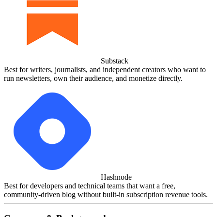
Substack
Best for writers, journalists, and independent creators who want to
run newsletters, own their audience, and monetize directly.
Hashnode
Best for developers and technical teams that want a free,
community‑driven blog without built‑in subscription revenue tools.