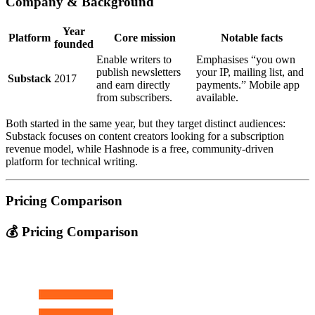
Company & Background
Year
Platform
Core mission
Notable facts
founded
Enable writers to
Emphasises “you own
publish newsletters
your IP, mailing list, and
Substack
2017
and earn directly
payments.” Mobile app
from subscribers.
available.
Both started in the same year, but they target distinct audiences:
Substack focuses on content creators looking for a subscription
revenue model, while Hashnode is a free, community‑driven
platform for technical writing.
Pricing Comparison
💰 Pricing Comparison