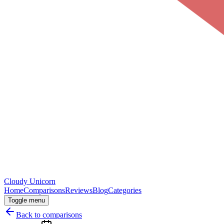
Cloudy
Unicorn
Home
Comparisons
Reviews
Blog
Categories
Toggle menu
Back to comparisons