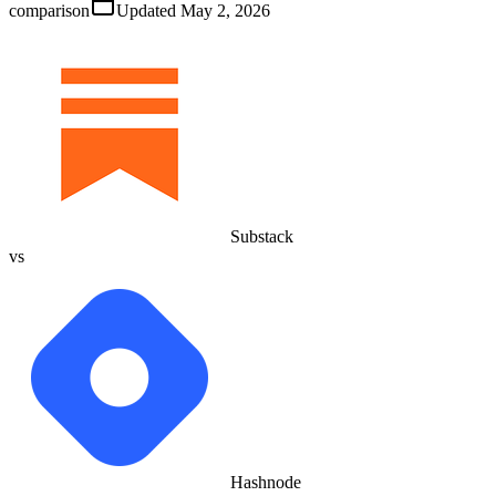
comparison
Updated
May 2, 2026
Substack
vs
Hashnode