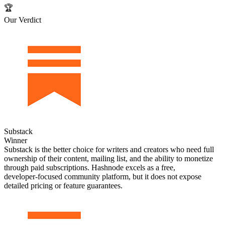
🏆
Our Verdict
Substack
Winner
Substack is the better choice for writers and creators who need full
ownership of their content, mailing list, and the ability to monetize
through paid subscriptions. Hashnode excels as a free,
developer‑focused community platform, but it does not expose
detailed pricing or feature guarantees.