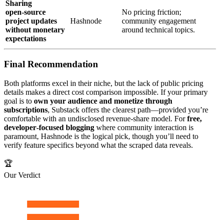
Sharing
open‑source
No pricing friction;
project updates
Hashnode
community engagement
without monetary
around technical topics.
expectations
Final Recommendation
Both platforms excel in their niche, but the lack of public pricing
details makes a direct cost comparison impossible. If your primary
goal is to
own your audience and monetize through
subscriptions
, Substack offers the clearest path—provided you’re
comfortable with an undisclosed revenue‑share model. For
free,
developer‑focused blogging
where community interaction is
paramount, Hashnode is the logical pick, though you’ll need to
verify feature specifics beyond what the scraped data reveals.
🏆
Our Verdict