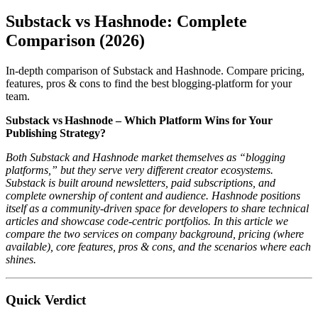
Substack vs Hashnode: Complete
Comparison (2026)
In-depth comparison of Substack and Hashnode. Compare pricing,
features, pros & cons to find the best blogging-platform for your
team.
Substack vs Hashnode – Which Platform Wins for Your
Publishing Strategy?
Both Substack and Hashnode market themselves as “blogging
platforms,” but they serve very different creator ecosystems.
Substack is built around newsletters, paid subscriptions, and
complete ownership of content and audience. Hashnode positions
itself as a community‑driven space for developers to share technical
articles and showcase code‑centric portfolios. In this article we
compare the two services on company background, pricing (where
available), core features, pros & cons, and the scenarios where each
shines.
Quick Verdict