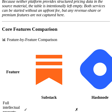
Because neither platform provides structured pricing data in the
source material, the table is intentionally left empty. Both services
can be started without an upfront fee, but any revenue‑share or
premium features are not captured here.
Core Features Comparison
📊 Feature-by-Feature Comparison
Feature
Substack
Hashnode
Full
intellectual
✓
✗
property