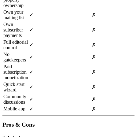
ownership
Own your
✓
✗
mailing list
Own
subscriber
✓
✗
payments
Full editorial
✓
✗
control
No
✓
✗
gatekeepers
Paid
subscription
✓
✗
monetization
Quick start
✓
✗
wizard
Community
✓
✗
discussions
Mobile app
✓
✗
Pros & Cons