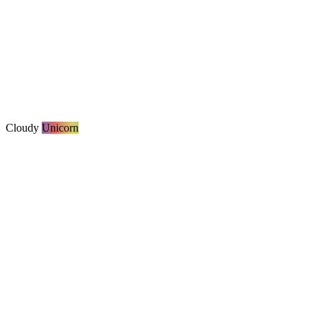
Cloudy
Unicorn