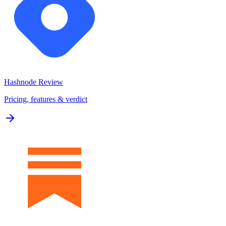
Hashnode
Review
Pricing, features & verdict