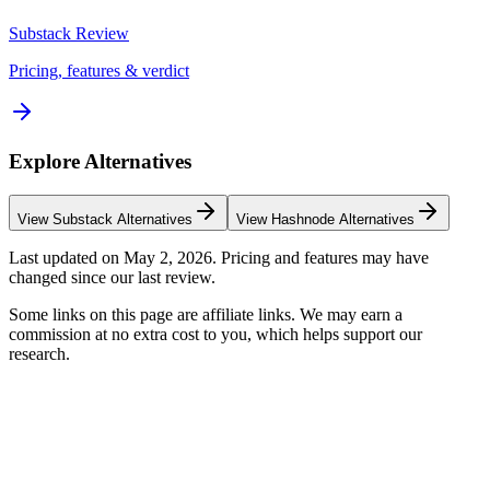
Substack
Review
Pricing, features & verdict
Explore Alternatives
View
Substack
Alternatives
View
Hashnode
Alternatives
Last updated on
May 2, 2026
. Pricing and features may have
changed since our last review.
Some links on this page are affiliate links. We may earn a
commission at no extra cost to you, which helps support our
research.