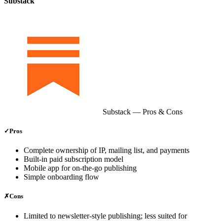
Substack
Substack
— Pros & Cons
✓
Pros
Complete ownership of IP, mailing list, and payments
Built‑in paid subscription model
Mobile app for on‑the‑go publishing
Simple onboarding flow
✗
Cons
Limited to newsletter‑style publishing; less suited for