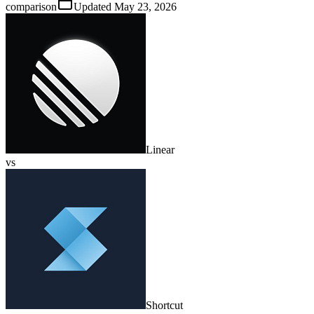
comparison
Updated
May 23, 2026
Linear
vs
Shortcut