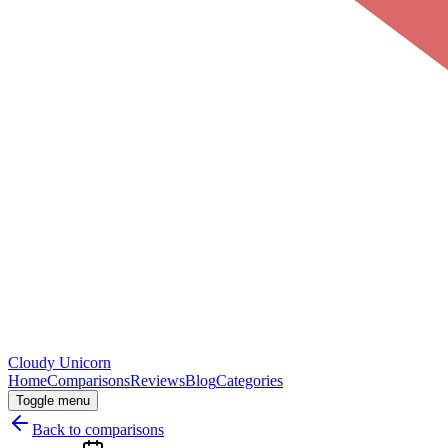
Cloudy
Unicorn
Home
Comparisons
Reviews
Blog
Categories
Toggle menu
Back to comparisons