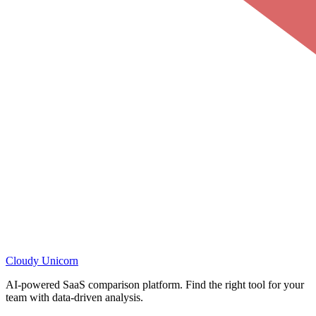
Cloudy
Unicorn
AI-powered SaaS comparison platform. Find the right tool for your
team with data-driven analysis.