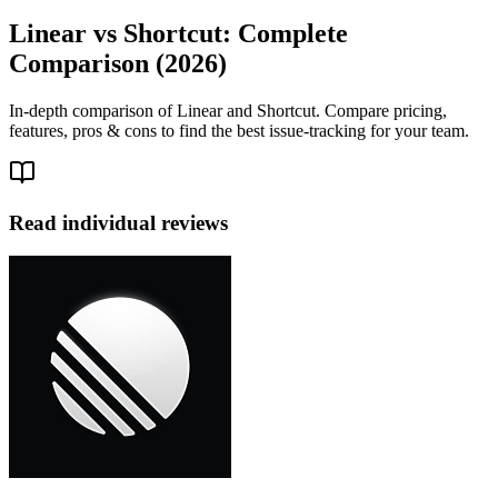
Linear vs Shortcut: Complete
Comparison (2026)
In-depth comparison of Linear and Shortcut. Compare pricing,
features, pros & cons to find the best issue-tracking for your team.
Read individual reviews