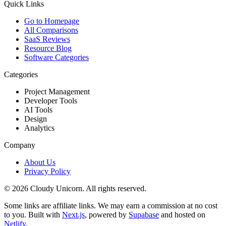
Quick Links
Go to Homepage
All Comparisons
SaaS Reviews
Resource Blog
Software Categories
Categories
Project Management
Developer Tools
AI Tools
Design
Analytics
Company
About Us
Privacy Policy
©
2026
Cloudy Unicorn. All rights reserved.
Some links are affiliate links. We may earn a commission at no cost
to you. Built with
Next.js
, powered by
Supabase
and hosted on
Netlify
.