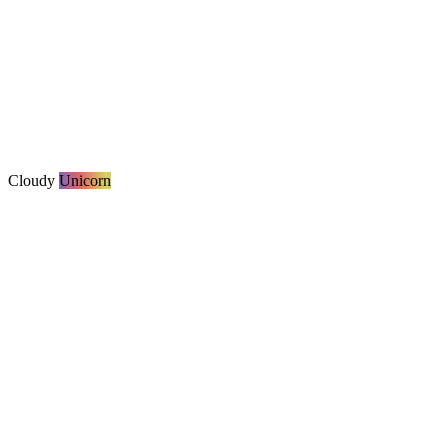
Cloudy
Unicorn