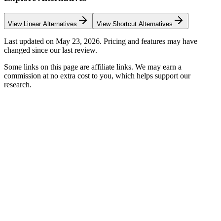
View
Linear
Alternatives
View
Shortcut
Alternatives
Last updated on
May 23, 2026
. Pricing and features may have
changed since our last review.
Some links on this page are affiliate links. We may earn a
commission at no extra cost to you, which helps support our
research.