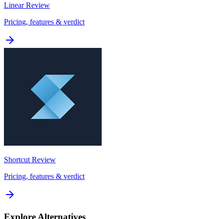
Linear
Review
Pricing, features & verdict
Shortcut
Review
Pricing, features & verdict
Explore Alternatives