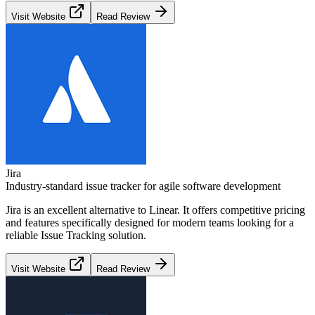
Visit Website
Read Review
Jira
Industry-standard issue tracker for agile software development
Jira
is an excellent alternative to
Linear
. It offers competitive pricing
and features specifically designed for modern teams looking for a
reliable
Issue Tracking
solution.
Visit Website
Read Review