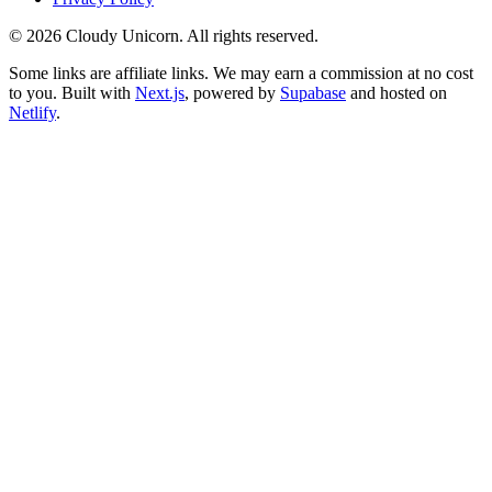
©
2026
Cloudy Unicorn. All rights reserved.
Some links are affiliate links. We may earn a commission at no cost
to you. Built with
Next.js
, powered by
Supabase
and hosted on
Netlify
.