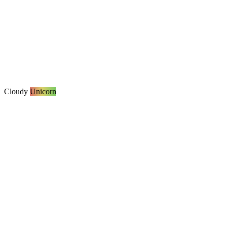
Cloudy
Unicorn