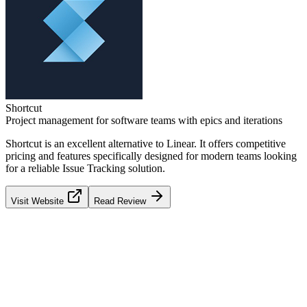
Shortcut
Project management for software teams with epics and iterations
Shortcut
is an excellent alternative to
Linear
. It offers competitive
pricing and features specifically designed for modern teams looking
for a reliable
Issue Tracking
solution.
Visit Website
Read Review