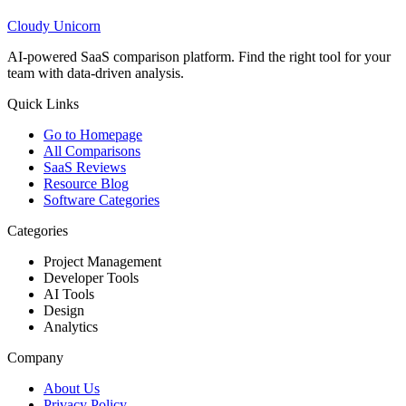
Cloudy
Unicorn
AI-powered SaaS comparison platform. Find the right tool for your
team with data-driven analysis.
Quick Links
Go to Homepage
All Comparisons
SaaS Reviews
Resource Blog
Software Categories
Categories
Project Management
Developer Tools
AI Tools
Design
Analytics
Company
About Us
Privacy Policy