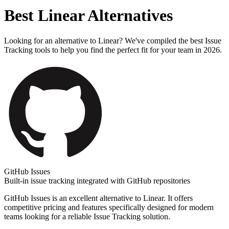
Best
Linear
Alternatives
Looking for an alternative to
Linear
? We've compiled the best
Issue
Tracking
tools to help you find the perfect fit for your team in 2026.
GitHub Issues
Built-in issue tracking integrated with GitHub repositories
GitHub Issues
is an excellent alternative to
Linear
. It offers
competitive pricing and features specifically designed for modern
teams looking for a reliable
Issue Tracking
solution.