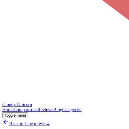
Cloudy
Unicorn
Home
Comparisons
Reviews
Blog
Categories
Toggle menu
Back to
Linear
review