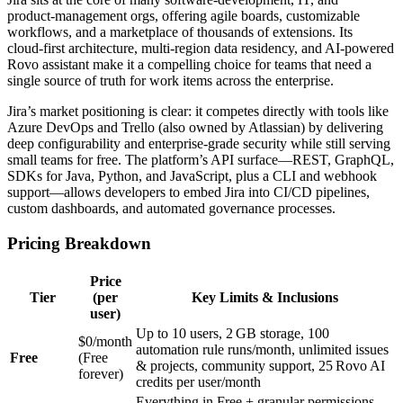
product‑management orgs, offering agile boards, customizable
workflows, and a marketplace of thousands of extensions. Its
cloud‑first architecture, multi‑region data residency, and AI‑powered
Rovo assistant make it a compelling choice for teams that need a
single source of truth for work items across the enterprise.
Jira’s market positioning is clear: it competes directly with tools like
Azure DevOps and Trello (also owned by Atlassian) by delivering
deep configurability and enterprise‑grade security while still serving
small teams for free. The platform’s API surface—REST, GraphQL,
SDKs for Java, Python, and JavaScript, plus a CLI and webhook
support—allows developers to embed Jira into CI/CD pipelines,
custom dashboards, and automated governance processes.
Pricing Breakdown
Price
Tier
(per
Key Limits & Inclusions
user)
Up to 10 users, 2 GB storage, 100
$0/month
automation rule runs/month, unlimited issues
Free
(Free
& projects, community support, 25 Rovo AI
forever)
credits per user/month
Everything in Free + granular permissions,