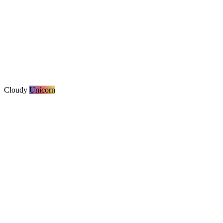
Cloudy
Unicorn