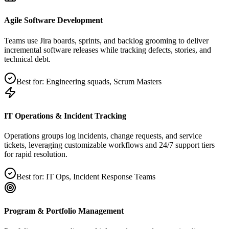
Agile Software Development
Teams use Jira boards, sprints, and backlog grooming to deliver
incremental software releases while tracking defects, stories, and
technical debt.
Best for:
Engineering squads, Scrum Masters
IT Operations & Incident Tracking
Operations groups log incidents, change requests, and service
tickets, leveraging customizable workflows and 24/7 support tiers
for rapid resolution.
Best for:
IT Ops, Incident Response Teams
Program & Portfolio Management