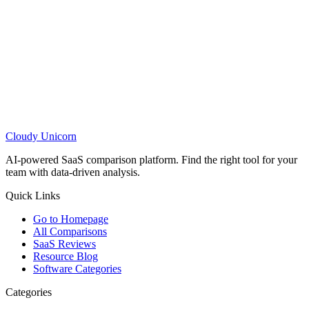
Cloudy
Unicorn
AI-powered SaaS comparison platform. Find the right tool for your
team with data-driven analysis.
Quick Links
Go to Homepage
All Comparisons
SaaS Reviews
Resource Blog
Software Categories
Categories