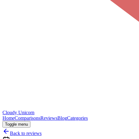
Cloudy
Unicorn
Home
Comparisons
Reviews
Blog
Categories
Toggle menu
Back to reviews