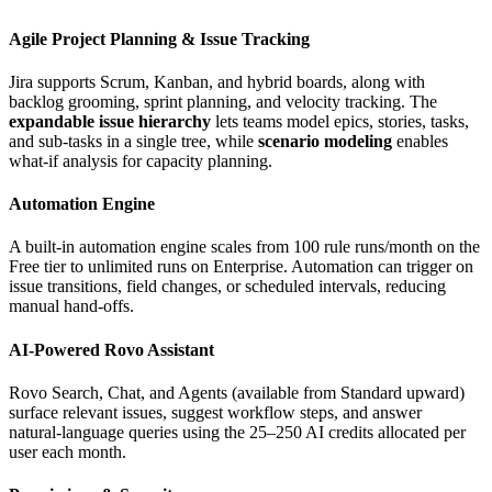
Agile Project Planning & Issue Tracking
Jira supports Scrum, Kanban, and hybrid boards, along with
backlog grooming, sprint planning, and velocity tracking. The
expandable issue hierarchy
lets teams model epics, stories, tasks,
and sub‑tasks in a single tree, while
scenario modeling
enables
what‑if analysis for capacity planning.
Automation Engine
A built‑in automation engine scales from 100 rule runs/month on the
Free tier to unlimited runs on Enterprise. Automation can trigger on
issue transitions, field changes, or scheduled intervals, reducing
manual hand‑offs.
AI‑Powered Rovo Assistant
Rovo Search, Chat, and Agents (available from Standard upward)
surface relevant issues, suggest workflow steps, and answer
natural‑language queries using the 25–250 AI credits allocated per
user each month.