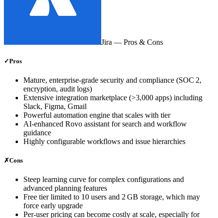
Jira
— Pros & Cons
✓
Pros
Mature, enterprise‑grade security and compliance (SOC 2,
encryption, audit logs)
Extensive integration marketplace (>3,000 apps) including
Slack, Figma, Gmail
Powerful automation engine that scales with tier
AI‑enhanced Rovo assistant for search and workflow
guidance
Highly configurable workflows and issue hierarchies
✗
Cons
Steep learning curve for complex configurations and
advanced planning features
Free tier limited to 10 users and 2 GB storage, which may
force early upgrade
Per‑user pricing can become costly at scale, especially for