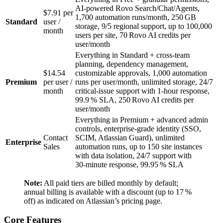
AI‑powered Rovo Search/Chat/Agents,
$7.91 per
1,700 automation runs/month, 250 GB
Standard
user /
storage, 9/5 regional support, up to 100,000
month
users per site, 70 Rovo AI credits per
user/month
Everything in Standard + cross‑team
planning, dependency management,
$14.54
customizable approvals, 1,000 automation
Premium
per user /
runs per user/month, unlimited storage, 24/7
month
critical‑issue support with 1‑hour response,
99.9 % SLA, 250 Rovo AI credits per
user/month
Everything in Premium + advanced admin
controls, enterprise‑grade identity (SSO,
Contact
SCIM, Atlassian Guard), unlimited
Enterprise
Sales
automation runs, up to 150 site instances
with data isolation, 24/7 support with
30‑minute response, 99.95 % SLA
Note:
All paid tiers are billed monthly by default;
annual billing is available with a discount (up to 17 %
off) as indicated on Atlassian’s pricing page.
Core Features