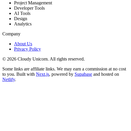
Project Management
Developer Tools
AI Tools
Design
Analytics
Company
About Us
Privacy Policy
©
2026
Cloudy Unicorn. All rights reserved.
Some links are affiliate links. We may earn a commission at no cost
to you. Built with
Next.js
, powered by
Supabase
and hosted on
Netlify
.