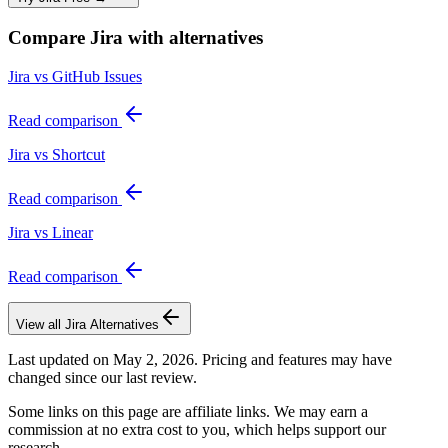
Compare
Jira
with alternatives
Jira vs GitHub Issues
Read comparison
Jira vs Shortcut
Read comparison
Jira vs Linear
Read comparison
View all
Jira
Alternatives
Last updated on
May 2, 2026
. Pricing and features may have
changed since our last review.
Some links on this page are affiliate links. We may earn a
commission at no extra cost to you, which helps support our
research.