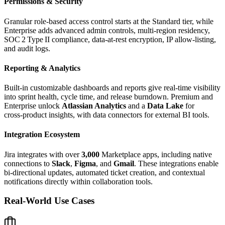
Permissions & Security
Granular role‑based access control starts at the Standard tier, while
Enterprise adds advanced admin controls, multi‑region residency,
SOC 2 Type II compliance, data‑at‑rest encryption, IP allow‑listing,
and audit logs.
Reporting & Analytics
Built‑in customizable dashboards and reports give real‑time visibility
into sprint health, cycle time, and release burndown. Premium and
Enterprise unlock
Atlassian Analytics
and a
Data Lake
for
cross‑product insights, with data connectors for external BI tools.
Integration Ecosystem
Jira integrates with over
3,000
Marketplace apps, including native
connections to
Slack
,
Figma
, and
Gmail
. These integrations enable
bi‑directional updates, automated ticket creation, and contextual
notifications directly within collaboration tools.
Real-World Use Cases