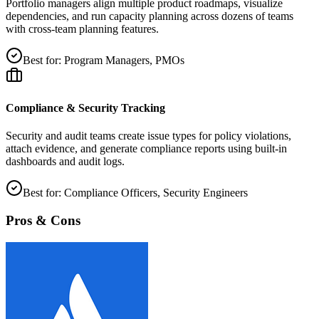
Portfolio managers align multiple product roadmaps, visualize
dependencies, and run capacity planning across dozens of teams
with cross‑team planning features.
Best for:
Program Managers, PMOs
Compliance & Security Tracking
Security and audit teams create issue types for policy violations,
attach evidence, and generate compliance reports using built‑in
dashboards and audit logs.
Best for:
Compliance Officers, Security Engineers
Pros & Cons