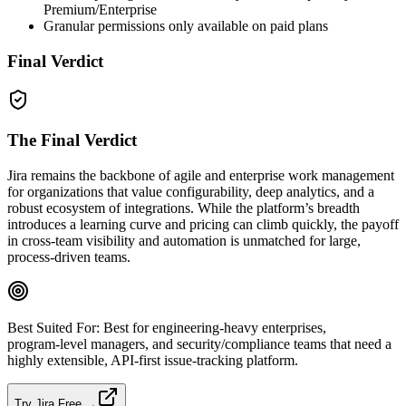
Premium/Enterprise
Granular permissions only available on paid plans
Final Verdict
The Final Verdict
Jira remains the backbone of agile and enterprise work management
for organizations that value configurability, deep analytics, and a
robust ecosystem of integrations. While the platform’s breadth
introduces a learning curve and pricing can climb quickly, the payoff
in cross‑team visibility and automation is unmatched for large,
process‑driven teams.
Best Suited For:
Best for engineering‑heavy enterprises,
program‑level managers, and security/compliance teams that need a
highly extensible, API‑first issue‑tracking platform.
Try Jira Free →