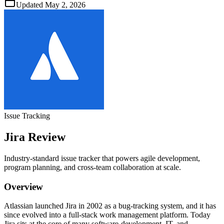
Updated
May 2, 2026
Issue Tracking
Jira
Review
Industry‑standard issue tracker that powers agile development,
program planning, and cross‑team collaboration at scale.
Overview
Atlassian launched Jira in 2002 as a bug‑tracking system, and it has
since evolved into a full‑stack work management platform. Today
Jira sits at the core of many software‑development, IT, and