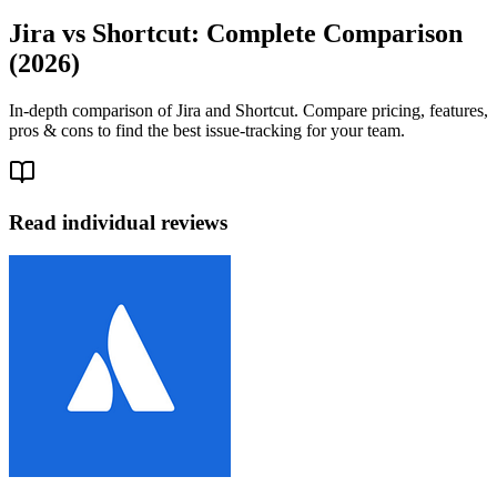
Jira vs Shortcut: Complete Comparison
(2026)
In-depth comparison of Jira and Shortcut. Compare pricing, features,
pros & cons to find the best issue-tracking for your team.
Read individual reviews