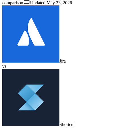
comparison
Updated
May 23, 2026
Jira
vs
Shortcut