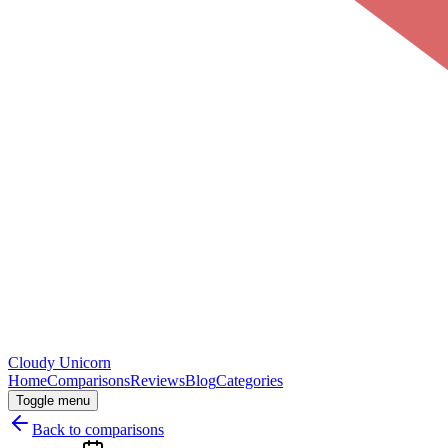
Cloudy
Unicorn
Home
Comparisons
Reviews
Blog
Categories
Toggle menu
Back to comparisons