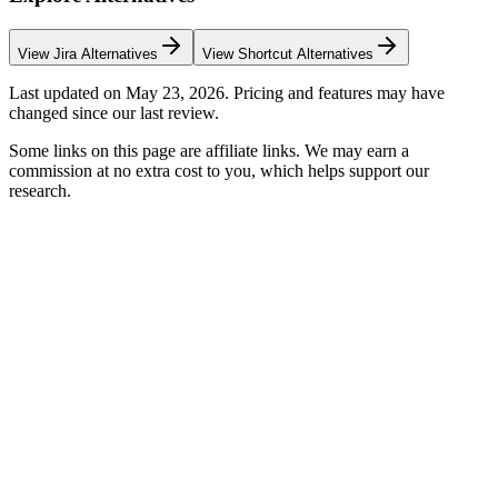
View
Jira
Alternatives
View
Shortcut
Alternatives
Last updated on
May 23, 2026
. Pricing and features may have
changed since our last review.
Some links on this page are affiliate links. We may earn a
commission at no extra cost to you, which helps support our
research.