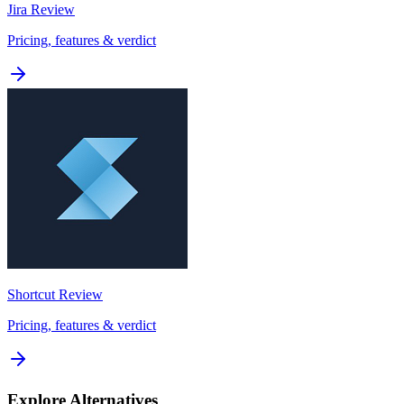
Jira
Review
Pricing, features & verdict
Shortcut
Review
Pricing, features & verdict
Explore Alternatives