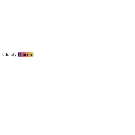
Cloudy
Unicorn