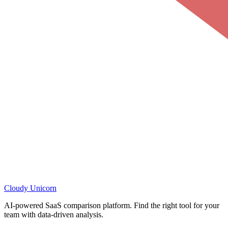
Cloudy
Unicorn
AI-powered SaaS comparison platform. Find the right tool for your
team with data-driven analysis.