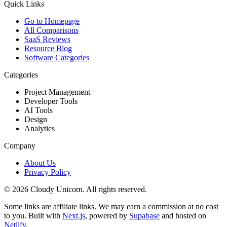
Quick Links
Go to Homepage
All Comparisons
SaaS Reviews
Resource Blog
Software Categories
Categories
Project Management
Developer Tools
AI Tools
Design
Analytics
Company
About Us
Privacy Policy
©
2026
Cloudy Unicorn. All rights reserved.
Some links are affiliate links. We may earn a commission at no cost
to you. Built with
Next.js
, powered by
Supabase
and hosted on
Netlify
.