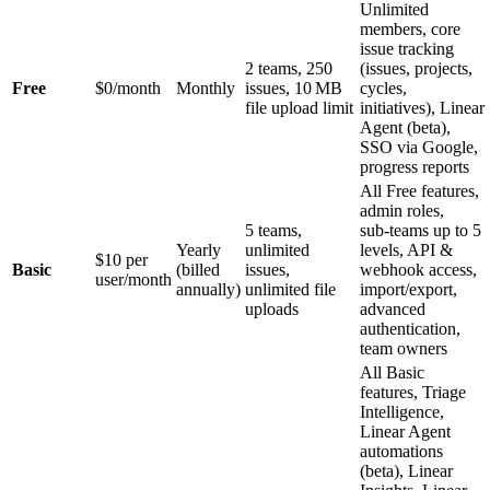
Unlimited
members, core
issue tracking
2 teams, 250
(issues, projects,
Free
$0/month
Monthly
issues, 10 MB
cycles,
file upload limit
initiatives), Linear
Agent (beta),
SSO via Google,
progress reports
All Free features,
admin roles,
5 teams,
sub‑teams up to 5
Yearly
unlimited
levels, API &
$10 per
Basic
(billed
issues,
webhook access,
user/month
annually)
unlimited file
import/export,
uploads
advanced
authentication,
team owners
All Basic
features, Triage
Intelligence,
Linear Agent
automations
(beta), Linear