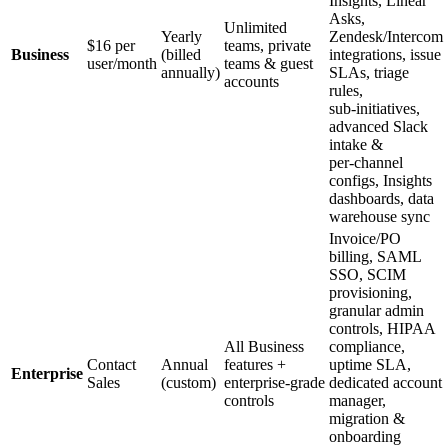
Insights, Linear
Asks,
Unlimited
Yearly
Zendesk/Intercom
$16 per
teams, private
Business
(billed
integrations, issue
user/month
teams & guest
annually)
SLAs, triage
accounts
rules,
sub‑initiatives,
advanced Slack
intake &
per‑channel
configs, Insights
dashboards, data
warehouse sync
Invoice/PO
billing, SAML
SSO, SCIM
provisioning,
granular admin
controls, HIPAA
All Business
compliance,
Contact
Annual
features +
uptime SLA,
Enterprise
Sales
(custom)
enterprise‑grade
dedicated account
controls
manager,
migration &
onboarding