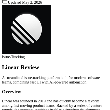
Updated
May 2, 2026
Issue‑Tracking
Linear
Review
A streamlined issue‑tracking platform built for modern software
teams, combining fast UI with AI‑powered automation.
Overview
Linear was founded in 2019 and has quickly become a favorite
among fast‑moving product teams. Backed by a series of venture
rounds, the company positions itself as a “product development