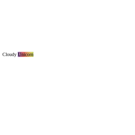
Cloudy
Unicorn