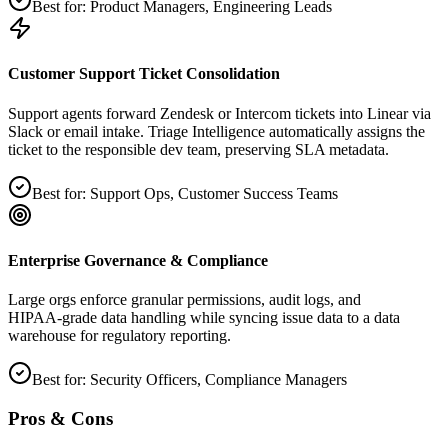
Best for:
Product Managers, Engineering Leads
Customer Support Ticket Consolidation
Support agents forward Zendesk or Intercom tickets into Linear via
Slack or email intake. Triage Intelligence automatically assigns the
ticket to the responsible dev team, preserving SLA metadata.
Best for:
Support Ops, Customer Success Teams
Enterprise Governance & Compliance
Large orgs enforce granular permissions, audit logs, and
HIPAA‑grade data handling while syncing issue data to a data
warehouse for regulatory reporting.
Best for:
Security Officers, Compliance Managers
Pros & Cons