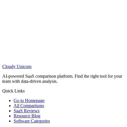
Cloudy
Unicorn
AI-powered SaaS comparison platform. Find the right tool for your
team with data-driven analysis.
Quick Links
Go to Homepage
All Comparisons
SaaS Reviews
Resource Blog
Software Categories