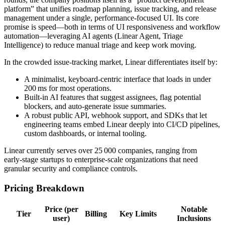
platform” that unifies roadmap planning, issue tracking, and release
management under a single, performance‑focused UI. Its core
promise is speed—both in terms of UI responsiveness and workflow
automation—leveraging AI agents (Linear Agent, Triage
Intelligence) to reduce manual triage and keep work moving.
In the crowded issue‑tracking market, Linear differentiates itself by:
A minimalist, keyboard‑centric interface that loads in under
200 ms for most operations.
Built‑in AI features that suggest assignees, flag potential
blockers, and auto‑generate issue summaries.
A robust public API, webhook support, and SDKs that let
engineering teams embed Linear deeply into CI/CD pipelines,
custom dashboards, or internal tooling.
Linear currently serves over 25 000 companies, ranging from
early‑stage startups to enterprise‑scale organizations that need
granular security and compliance controls.
Pricing Breakdown
Price (per
Notable
Tier
Billing
Key Limits
user)
Inclusions