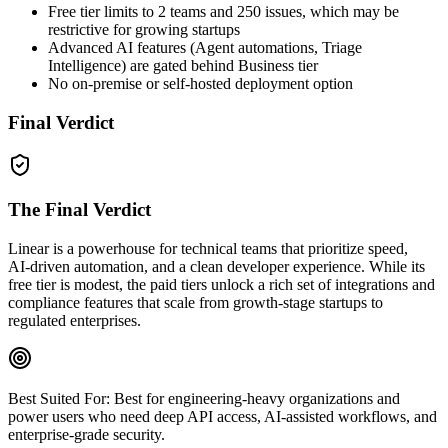
Free tier limits to 2 teams and 250 issues, which may be
restrictive for growing startups
Advanced AI features (Agent automations, Triage
Intelligence) are gated behind Business tier
No on‑premise or self‑hosted deployment option
Final Verdict
The Final Verdict
Linear is a powerhouse for technical teams that prioritize speed,
AI‑driven automation, and a clean developer experience. While its
free tier is modest, the paid tiers unlock a rich set of integrations and
compliance features that scale from growth‑stage startups to
regulated enterprises.
Best Suited For:
Best for engineering‑heavy organizations and
power users who need deep API access, AI‑assisted workflows, and
enterprise‑grade security.