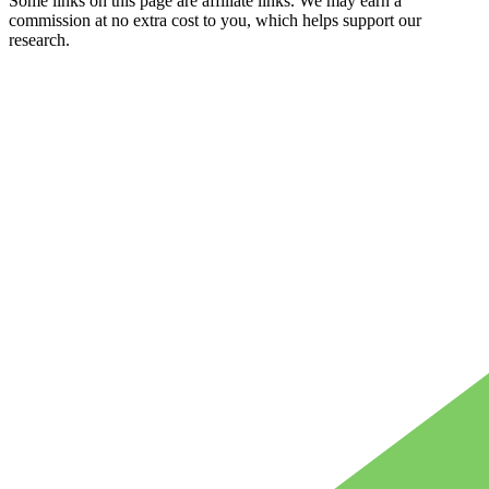
Some links on this page are affiliate links. We may earn a
commission at no extra cost to you, which helps support our
research.