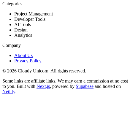
Categories
Project Management
Developer Tools
AI Tools
Design
Analytics
Company
About Us
Privacy Policy
©
2026
Cloudy Unicorn. All rights reserved.
Some links are affiliate links. We may earn a commission at no cost
to you. Built with
Next.js
, powered by
Supabase
and hosted on
Netlify
.