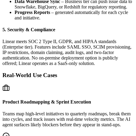
Data Warehouse Sync
– Business tier can push issue data to
Snowflake, BigQuery, or Redshift for regulatory reporting.
Progress Reports
– generated automatically for each cycle
and initiative.
5. Security & Compliance
Linear meets SOC 2 Type II, GDPR, and HIPAA standards
(Enterprise tier). Features include SAML SSO, SCIM provisioning,
IP restrictions, domain claiming, audit logs, and two‑factor
authentication. No on‑premise deployment option is publicly
offered; Linear operates as a SaaS‑only solution.
Real‑World Use Cases
Product Roadmapping & Sprint Execution
Teams map high‑level initiatives to quarterly roadmaps, break them
into cycles, and track issues with real‑time velocity metrics. The AI
agent surfaces likely blockers before they appear in stand‑ups.