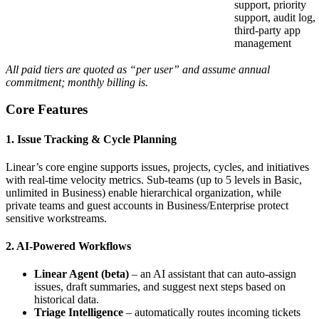
support, priority
support, audit log,
third‑party app
management
All paid tiers are quoted as “per user” and assume annual
commitment; monthly billing is.
Core Features
1. Issue Tracking & Cycle Planning
Linear’s core engine supports issues, projects, cycles, and initiatives
with real‑time velocity metrics. Sub‑teams (up to 5 levels in Basic,
unlimited in Business) enable hierarchical organization, while
private teams and guest accounts in Business/Enterprise protect
sensitive workstreams.
2. AI‑Powered Workflows
Linear Agent (beta)
– an AI assistant that can auto‑assign
issues, draft summaries, and suggest next steps based on
historical data.
Triage Intelligence
– automatically routes incoming tickets