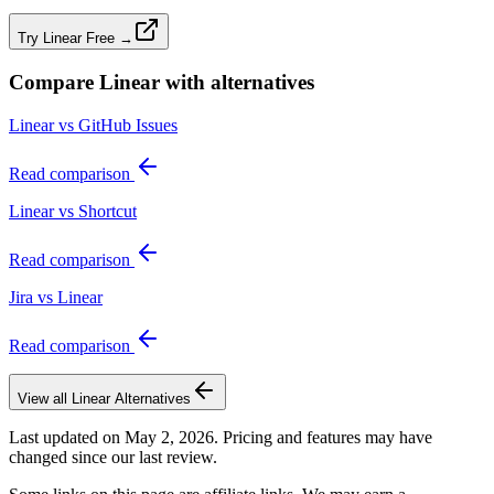
Try Linear Free →
Compare
Linear
with alternatives
Linear vs GitHub Issues
Read comparison
Linear vs Shortcut
Read comparison
Jira vs Linear
Read comparison
View all
Linear
Alternatives
Last updated on
May 2, 2026
. Pricing and features may have
changed since our last review.