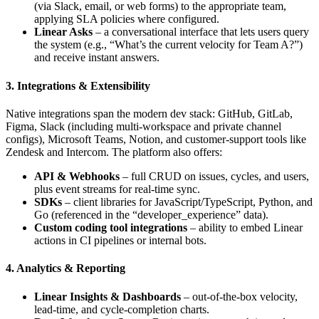
(via Slack, email, or web forms) to the appropriate team,
applying SLA policies where configured.
Linear Asks
– a conversational interface that lets users query
the system (e.g., “What’s the current velocity for Team A?”)
and receive instant answers.
3. Integrations & Extensibility
Native integrations span the modern dev stack: GitHub, GitLab,
Figma, Slack (including multi‑workspace and private channel
configs), Microsoft Teams, Notion, and customer‑support tools like
Zendesk and Intercom. The platform also offers:
API & Webhooks
– full CRUD on issues, cycles, and users,
plus event streams for real‑time sync.
SDKs
– client libraries for JavaScript/TypeScript, Python, and
Go (referenced in the “developer_experience” data).
Custom coding tool integrations
– ability to embed Linear
actions in CI pipelines or internal bots.
4. Analytics & Reporting
Linear Insights & Dashboards
– out‑of‑the‑box velocity,
lead‑time, and cycle‑completion charts.