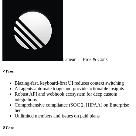
Linear
— Pros & Cons
✓
Pros
Blazing‑fast, keyboard‑first UI reduces context switching
AI agents automate triage and provide actionable insights
Robust API and webhook ecosystem for deep custom
integrations
Comprehensive compliance (SOC 2, HIPAA) on Enterprise
tier
Unlimited members and issues on paid plans
✗
Cons