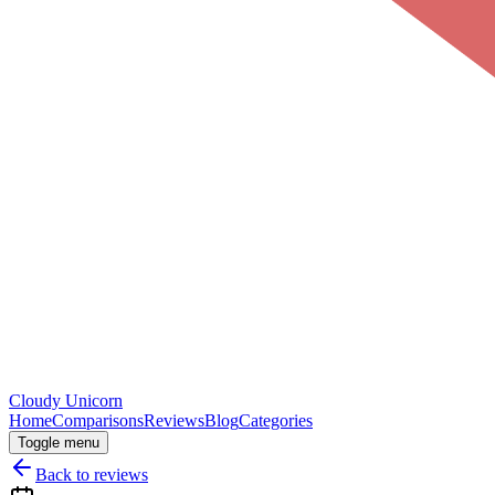
Cloudy
Unicorn
Home
Comparisons
Reviews
Blog
Categories
Toggle menu
Back to reviews