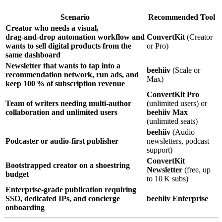
Scenario
Recommended Tool
Creator who needs a visual,
drag‑and‑drop automation workflow and
ConvertKit
(Creator
wants to sell digital products from the
or Pro)
same dashboard
Newsletter that wants to tap into a
beehiiv
(Scale or
recommendation network, run ads, and
Max)
keep 100 % of subscription revenue
ConvertKit Pro
Team of writers needing multi‑author
(unlimited users) or
collaboration and unlimited users
beehiiv Max
(unlimited seats)
beehiiv
(Audio
Podcaster or audio‑first publisher
newsletters, podcast
support)
ConvertKit
Bootstrapped creator on a shoestring
Newsletter
(free, up
budget
to 10 K subs)
Enterprise‑grade publication requiring
SSO, dedicated IPs, and concierge
beehiiv Enterprise
onboarding