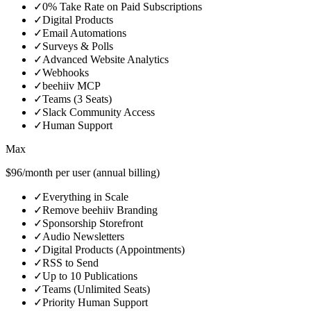
✓
0% Take Rate on Paid Subscriptions
✓
Digital Products
✓
Email Automations
✓
Surveys & Polls
✓
Advanced Website Analytics
✓
Webhooks
✓
beehiiv MCP
✓
Teams (3 Seats)
✓
Slack Community Access
✓
Human Support
Max
$96/month per user (annual billing)
✓
Everything in Scale
✓
Remove beehiiv Branding
✓
Sponsorship Storefront
✓
Audio Newsletters
✓
Digital Products (Appointments)
✓
RSS to Send
✓
Up to 10 Publications
✓
Teams (Unlimited Seats)
✓
Priority Human Support