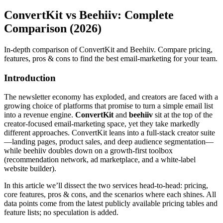
ConvertKit vs Beehiiv: Complete
Comparison (2026)
In-depth comparison of ConvertKit and Beehiiv. Compare pricing,
features, pros & cons to find the best email-marketing for your team.
Introduction
The newsletter economy has exploded, and creators are faced with a
growing choice of platforms that promise to turn a simple email list
into a revenue engine.
ConvertKit
and
beehiiv
sit at the top of the
creator‑focused email‑marketing space, yet they take markedly
different approaches. ConvertKit leans into a full‑stack creator suite
—landing pages, product sales, and deep audience segmentation—
while beehiiv doubles down on a growth‑first toolbox
(recommendation network, ad marketplace, and a white‑label
website builder).
In this article we’ll dissect the two services head‑to‑head: pricing,
core features, pros & cons, and the scenarios where each shines. All
data points come from the latest publicly available pricing tables and
feature lists; no speculation is added.