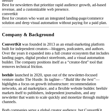
beehiiv
Best for newsletters that prioritize rapid audience growth, ad‑based
revenue, and a customizable web presence.
convertkit
Best for creators who want an integrated landing‑page/commerce
solution and deep visual automation without paying for a paid plan.
Company & Background
ConvertKit
was founded in 2013 as an email‑marketing platform
built for independent creators—bloggers, podcasters, and authors.
Over the years it expanded into a full creator ecosystem that includes
landing pages, digital product storefronts, and a visual automation
builder. The company positions itself as a “creator‑first” tool that
removes technical friction.
beehiiv
launched in 2020, spun out of the newsletter‑focused
venture studio The Hustle. Its tagline—
“Build like the best”
—
highlights a focus on growth infrastructure: recommendation
networks, an ad marketplace, and a flexible website builder. beehiiv
markets itself to publishers, independent journalists, and any
newsletter that wants to scale quickly and monetize through multiple
channels.
Both companies serve a global creator audience, but ConvertKit