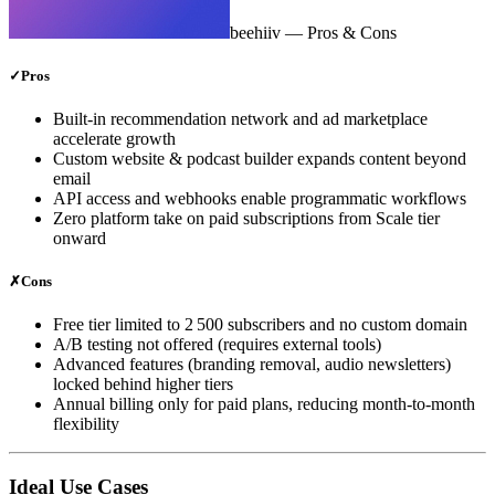
beehiiv
— Pros & Cons
✓
Pros
Built‑in recommendation network and ad marketplace
accelerate growth
Custom website & podcast builder expands content beyond
email
API access and webhooks enable programmatic workflows
Zero platform take on paid subscriptions from Scale tier
onward
✗
Cons
Free tier limited to 2 500 subscribers and no custom domain
A/B testing not offered (requires external tools)
Advanced features (branding removal, audio newsletters)
locked behind higher tiers
Annual billing only for paid plans, reducing month‑to‑month
flexibility
Ideal Use Cases