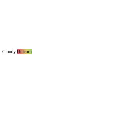
Cloudy
Unicorn