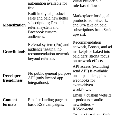
visual builder but
automation available for
rule‑based flows.
free.
Built‑in digital product
Marketplace for digital
sales and paid newsletter
products, ad network,
subscriptions; Pro adds
Monetization
and 0 % take on paid
referral system and
subscriptions from Scale
Facebook custom
upward.
audiences.
Recommendation
Referral system (Pro) and
network, Boosts, and ad
audience tagging; no
Growth tools
marketplace baked into
recommendation network
paid tiers; strong focus
beyond referrals.
on network effects.
API access (excluding
send API) is available
No public general‑purpose
Developer
on all paid tiers, plus
API (only limited app
friendliness
webhooks for
integrations).
event‑driven
workflows.
Email + custom website
Content
Email + landing pages +
+ podcasts + audio
formats
basic RSS campaigns.
newsletters +
RSS‑to‑send.
Teams (3 seats on Scale,