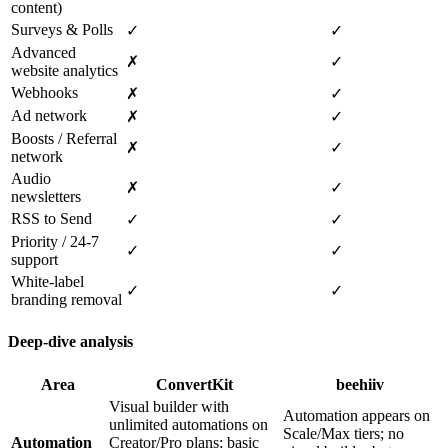
content)
Surveys & Polls
✓
✓
Advanced
✗
✓
website analytics
Webhooks
✗
✓
Ad network
✗
✓
Boosts / Referral
✗
✓
network
Audio
✗
✓
newsletters
RSS to Send
✓
✓
Priority / 24‑7
✓
✓
support
White‑label
✓
✓
branding removal
Deep‑dive analysis
Area
ConvertKit
beehiiv
Visual builder with
Automation appears on
unlimited automations on
Scale/Max tiers; no
Automation
Creator/Pro plans; basic