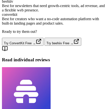
beehiiv
Best for newsletters that need growth‑centric tools, ad revenue, and
a flexible web presence.
convertkit
Best for creators who want a no‑code automation platform with
built‑in landing pages and product sales.
Ready to try them out?
Try ConvertKit Free →
Try beehiiv Free →
Read individual reviews