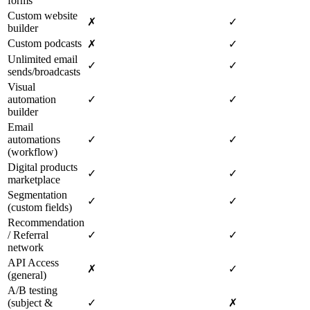
forms
Custom website
✗
✓
builder
Custom podcasts
✗
✓
Unlimited email
✓
✓
sends/broadcasts
Visual
automation
✓
✓
builder
Email
automations
✓
✓
(workflow)
Digital products
✓
✓
marketplace
Segmentation
✓
✓
(custom fields)
Recommendation
/ Referral
✓
✓
network
API Access
✗
✓
(general)
A/B testing
(subject &
✓
✗