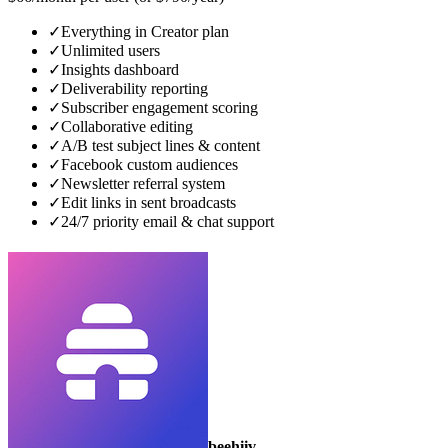
✓
Everything in Creator plan
✓
Unlimited users
✓
Insights dashboard
✓
Deliverability reporting
✓
Subscriber engagement scoring
✓
Collaborative editing
✓
A/B test subject lines & content
✓
Facebook custom audiences
✓
Newsletter referral system
✓
Edit links in sent broadcasts
✓
24/7 priority email & chat support
beehiiv