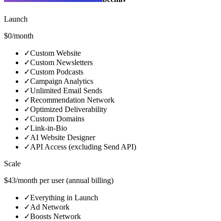
Launch
$0/month
✓
Custom Website
✓
Custom Newsletters
✓
Custom Podcasts
✓
Campaign Analytics
✓
Unlimited Email Sends
✓
Recommendation Network
✓
Optimized Deliverability
✓
Custom Domains
✓
Link-in-Bio
✓
AI Website Designer
✓
API Access (excluding Send API)
Scale
$43/month per user (annual billing)
✓
Everything in Launch
✓
Ad Network
✓
Boosts Network