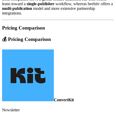
leans toward a
single‑publisher
workflow, whereas beehiiv offers a
multi‑publication
model and more extensive partnership
integrations.
Pricing Comparison
💰 Pricing Comparison
ConvertKit
Newsletter