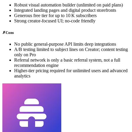
Robust visual automation builder (unlimited on paid plans)
Integrated landing pages and digital product storefronts
Generous free tier for up to 10 K subscribers
Strong creator‑focused UI; no-code friendly
✗
Cons
No public general‑purpose API limits deep integrations
A/B testing limited to subject lines on Creator; content testing
only on Pro
Referral network is only a basic referral system, not a full
recommendation engine
Higher‑tier pricing required for unlimited users and advanced
analytics