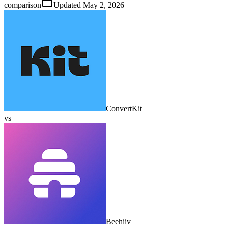
comparison
Updated
May 2, 2026
ConvertKit
vs
Beehiiv