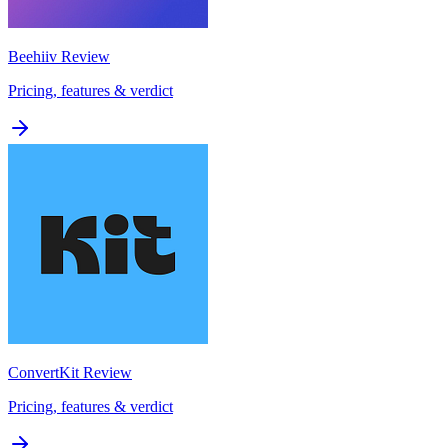
Beehiiv
Review
Pricing, features & verdict
ConvertKit
Review
Pricing, features & verdict