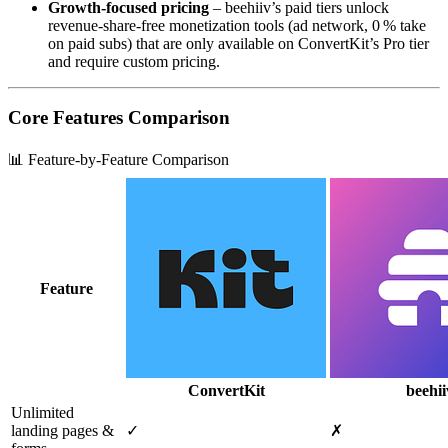
Growth‑focused pricing
– beehiiv’s paid tiers unlock
revenue‑share‑free monetization tools (ad network, 0 % take
on paid subs) that are only available on ConvertKit’s Pro tier
and require custom pricing.
Core Features Comparison
📊 Feature-by-Feature Comparison
Feature
ConvertKit
beehii
Unlimited
landing pages &
✓
✗