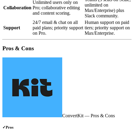
Unlimited users only on
unlimited on
Collaboration
Pro; collaborative editing
Max/Enterprise) plus
and content scoring.
Slack community.
24/7 email & chat on all
Human support on paid
Support
paid plans; priority support
tiers; priority support on
on Pro.
Max/Enterprise.
Pros & Cons
ConvertKit
— Pros & Cons
✓
Pros