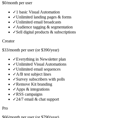
$0/month per user
✓
1 basic Visual Automation
✓
Unlimited landing pages & forms
✓
Unlimited email broadcasts
✓
Audience tagging & segmentation
✓
Sell digital products & subscriptions
Creator
$33/month per user (or $390/year)
✓
Everything in Newsletter plan
✓
Unlimited Visual Automations
✓
Unlimited email sequences
✓
A/B test subject lines
✓
Survey subscribers with polls
✓
Remove Kit branding
✓
Apps & integrations
✓
RSS campaigns
✓
24/7 email & chat support
Pro
$66/month per user (or $790/year)