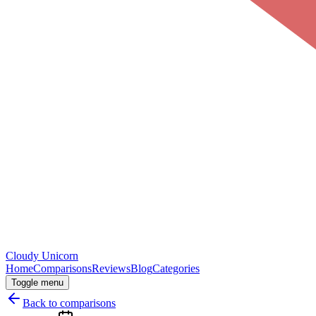
Cloudy
Unicorn
Home
Comparisons
Reviews
Blog
Categories
Toggle menu
Back to comparisons