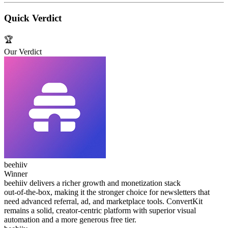
Quick Verdict
🏆
Our Verdict
beehiiv
Winner
beehiiv delivers a richer growth and monetization stack
out‑of‑the‑box, making it the stronger choice for newsletters that
need advanced referral, ad, and marketplace tools. ConvertKit
remains a solid, creator‑centric platform with superior visual
automation and a more generous free tier.