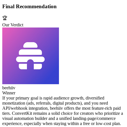
Final Recommendation
🏆
Our Verdict
beehiiv
Winner
If your primary goal is rapid audience growth, diversified
monetization (ads, referrals, digital products), and you need
API/webhook integration, beehiiv offers the most feature‑rich paid
tiers. ConvertKit remains a solid choice for creators who prioritize a
visual automation builder and a unified landing‑page/commerce
experience, especially when staying within a free or low‑cost plan.