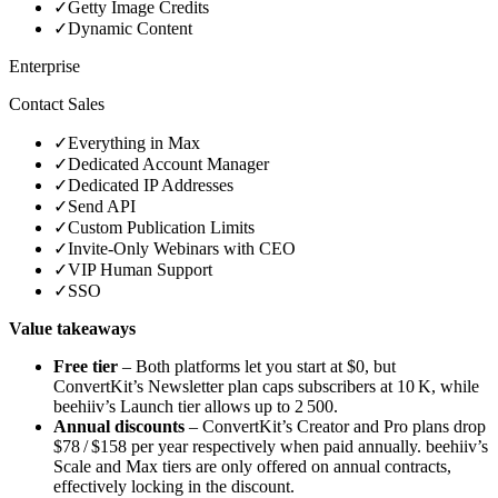
✓
Getty Image Credits
✓
Dynamic Content
Enterprise
Contact Sales
✓
Everything in Max
✓
Dedicated Account Manager
✓
Dedicated IP Addresses
✓
Send API
✓
Custom Publication Limits
✓
Invite‑Only Webinars with CEO
✓
VIP Human Support
✓
SSO
Value takeaways
Free tier
– Both platforms let you start at $0, but
ConvertKit’s Newsletter plan caps subscribers at 10 K, while
beehiiv’s Launch tier allows up to 2 500.
Annual discounts
– ConvertKit’s Creator and Pro plans drop
$78 / $158 per year respectively when paid annually. beehiiv’s
Scale and Max tiers are only offered on annual contracts,
effectively locking in the discount.