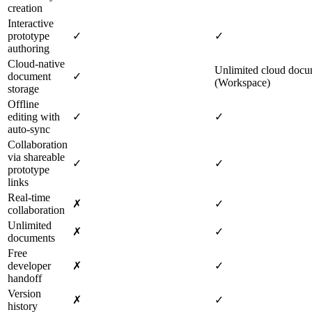
creation
Interactive
prototype
✓
✓
authoring
Cloud‑native
Unlimited cloud docu
document
✓
(Workspace)
storage
Offline
editing with
✓
✓
auto‑sync
Collaboration
via shareable
✓
✓
prototype
links
Real‑time
✗
✓
collaboration
Unlimited
✗
✓
documents
Free
developer
✗
✓
handoff
Version
✗
✓
history