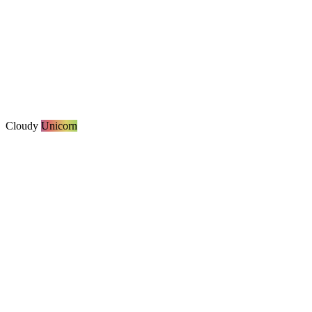
Cloudy
Unicorn