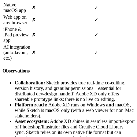
Native
✗
✓
macOS app
Web app on
✗
✓
any browser
iPhone &
iPad preview
✗
✓
app
AI integration
(auto‑layout,
✗
✓
etc.)
Observations
Collaboration:
Sketch provides true real‑time co‑editing,
version history, and granular permissions – essential for
distributed dev‑design handoff. Adobe XD only offers
shareable prototype links; there is no live co‑editing.
Platform reach:
Adobe XD runs on Windows
and
macOS,
while Sketch is macOS‑only (with a web viewer for non‑Mac
stakeholders).
Asset ecosystem:
Adobe XD shines in seamless import/export
of Photoshop/Illustrator files and Creative Cloud Library
sync. Sketch relies on its own native file format but can