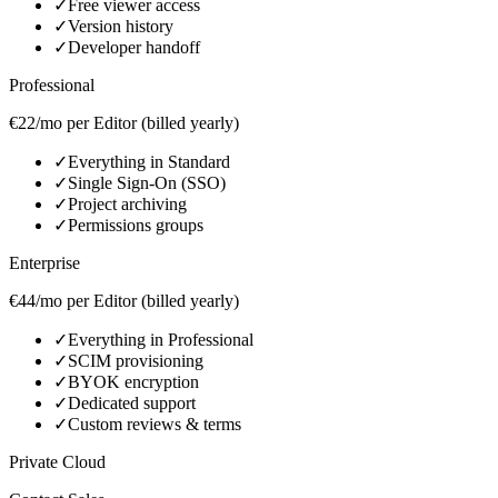
✓
Free viewer access
✓
Version history
✓
Developer handoff
Professional
€22/mo per Editor (billed yearly)
✓
Everything in Standard
✓
Single Sign‑On (SSO)
✓
Project archiving
✓
Permissions groups
Enterprise
€44/mo per Editor (billed yearly)
✓
Everything in Professional
✓
SCIM provisioning
✓
BYOK encryption
✓
Dedicated support
✓
Custom reviews & terms
Private Cloud