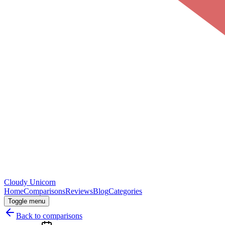
Cloudy
Unicorn
Home
Comparisons
Reviews
Blog
Categories
Toggle menu
Back to comparisons