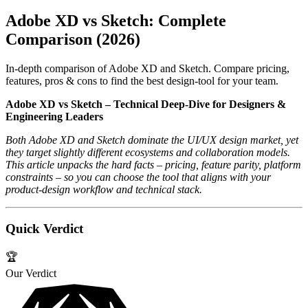
Adobe XD vs Sketch: Complete
Comparison (2026)
In-depth comparison of Adobe XD and Sketch. Compare pricing,
features, pros & cons to find the best design-tool for your team.
Adobe XD vs Sketch – Technical Deep‑Dive for Designers &
Engineering Leaders
Both Adobe XD and Sketch dominate the UI/UX design market, yet
they target slightly different ecosystems and collaboration models.
This article unpacks the hard facts – pricing, feature parity, platform
constraints – so you can choose the tool that aligns with your
product‑design workflow and technical stack.
Quick Verdict
🏆
Our Verdict