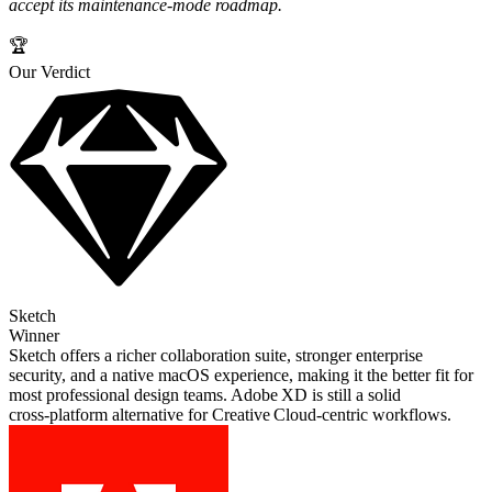
accept its maintenance‑mode roadmap.
🏆
Our Verdict
Sketch
Winner
Sketch offers a richer collaboration suite, stronger enterprise
security, and a native macOS experience, making it the better fit for
most professional design teams. Adobe XD is still a solid
cross‑platform alternative for Creative Cloud‑centric workflows.