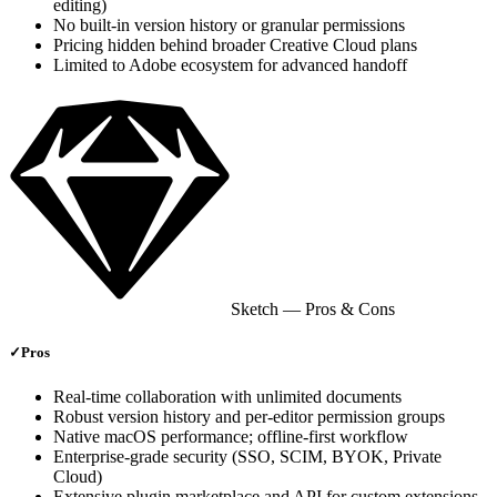
editing)
No built‑in version history or granular permissions
Pricing hidden behind broader Creative Cloud plans
Limited to Adobe ecosystem for advanced handoff
Sketch
— Pros & Cons
✓
Pros
Real‑time collaboration with unlimited documents
Robust version history and per‑editor permission groups
Native macOS performance; offline‑first workflow
Enterprise‑grade security (SSO, SCIM, BYOK, Private
Cloud)
Extensive plugin marketplace and API for custom extensions