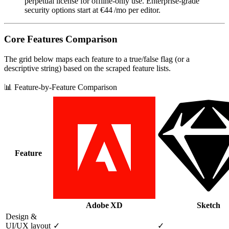
perpetual license for offline‑only use. Enterprise‑grade
security options start at €44 /mo per editor.
Core Features Comparison
The grid below maps each feature to a true/false flag (or a
descriptive string) based on the scraped feature lists.
📊 Feature-by-Feature Comparison
Feature
Adobe XD
Sketch
Design &
UI/UX layout
✓
✓