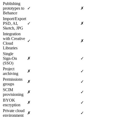
Publishing
prototypes to
✓
✗
Behance
Import/Export
PSD, AI,
✓
✗
Sketch, JPG
Integration
with Creative
✓
✗
Cloud
Libraries
Single
Sign‑On
✗
✓
(SSO)
Project
✗
✓
archiving
Permissions
✗
✓
groups
SCIM
✗
✓
provisioning
BYOK
✗
✓
encryption
Private cloud
✗
✓
environment