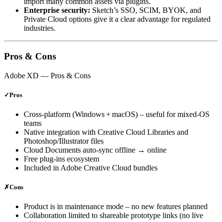
import many common assets via plugins.
Enterprise security:
Sketch’s SSO, SCIM, BYOK, and
Private Cloud options give it a clear advantage for regulated
industries.
Pros & Cons
Adobe XD
— Pros & Cons
✓
Pros
Cross‑platform (Windows + macOS) – useful for mixed‑OS
teams
Native integration with Creative Cloud Libraries and
Photoshop/Illustrator files
Cloud Documents auto‑sync offline → online
Free plug‑ins ecosystem
Included in Adobe Creative Cloud bundles
✗
Cons
Product is in maintenance mode – no new features planned
Collaboration limited to shareable prototype links (no live