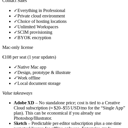
Contact Sales
✓
Everything in Professional
✓
Private cloud environment
✓
Choice of hosting locations
✓
Unlimited Workspaces
✓
SCIM provisioning
✓
BYOK encryption
Mac‑only license
€108 per seat (1 year updates)
✓
Native Mac app
✓
Design, prototype & illustrate
✓
Work offline
✓
Local document storage
Value takeaways
Adobe XD
– No standalone price; cost is tied to a Creative
Cloud subscription (≈ $20–$55 USD/mo for the “Single App”
plan). This can be economical if you already use
Photoshop/Illustrator.
Sketch
– Predictable per‑editor subscription plus a one‑time