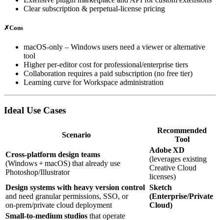
Clear subscription & perpetual‑license pricing
✗
Cons
macOS‑only – Windows users need a viewer or alternative
tool
Higher per‑editor cost for professional/enterprise tiers
Collaboration requires a paid subscription (no free tier)
Learning curve for Workspace administration
Ideal Use Cases
Recommended
Scenario
Tool
Adobe XD
Cross‑platform design teams
(leverages existing
(Windows + macOS) that already use
Creative Cloud
Photoshop/Illustrator
licenses)
Design systems with heavy version control
Sketch
and need granular permissions, SSO, or
(Enterprise/Private
on‑prem/private cloud deployment
Cloud)
Small‑to‑medium studios
that operate