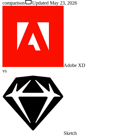
comparison
Updated
May 23, 2026
Adobe XD
vs
Sketch