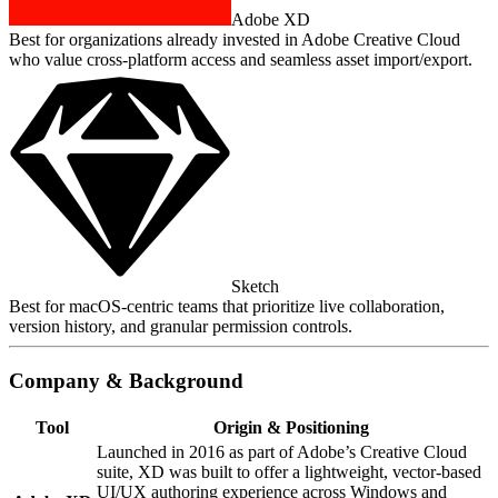
Adobe XD
Best for organizations already invested in Adobe Creative Cloud
who value cross‑platform access and seamless asset import/export.
Sketch
Best for macOS‑centric teams that prioritize live collaboration,
version history, and granular permission controls.
Company & Background
Tool
Origin & Positioning
Launched in 2016 as part of Adobe’s Creative Cloud
suite, XD was built to offer a lightweight, vector‑based
UI/UX authoring experience across Windows and