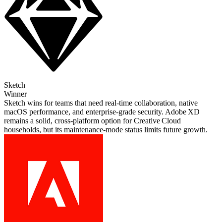
Sketch
Winner
Sketch wins for teams that need real‑time collaboration, native
macOS performance, and enterprise‑grade security. Adobe XD
remains a solid, cross‑platform option for Creative Cloud
households, but its maintenance‑mode status limits future growth.