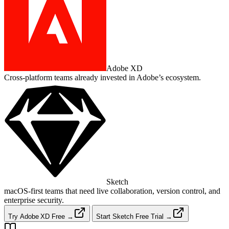
Adobe XD
Cross‑platform teams already invested in Adobe’s ecosystem.
Sketch
macOS‑first teams that need live collaboration, version control, and
enterprise security.
Try Adobe XD Free →
Start Sketch Free Trial →