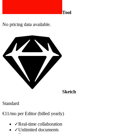
Tool
No pricing data available.
Sketch
Standard
€11/mo per Editor (billed yearly)
✓
Real‑time collaboration
✓
Unlimited documents