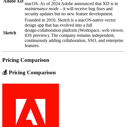
Adobe XD
macOS. As of 2024 Adobe announced that XD is in
maintenance mode
– it will receive bug fixes and
security updates but no new feature development.
Founded in 2010, Sketch is a macOS‑native vector
design app that has evolved into a full
design‑collaboration platform (Workspace, web viewer,
Sketch
iOS preview). The company remains independent,
continuously adding collaboration, SSO, and enterprise
features.
Pricing Comparison
💰 Pricing Comparison