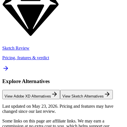
Sketch
Review
Pricing, features & verdict
Explore Alternatives
View
Adobe XD
Alternatives
View
Sketch
Alternatives
Last updated on
May 23, 2026
. Pricing and features may have
changed since our last review.
Some links on this page are affiliate links. We may earn a
commission at no extra cost to you, which helps support our