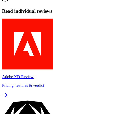
Read individual reviews
Adobe XD
Review
Pricing, features & verdict