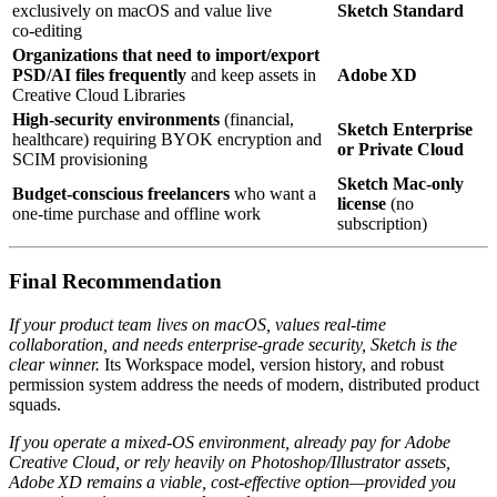
exclusively on macOS and value live
Sketch Standard
co‑editing
Organizations that need to import/export
PSD/AI files frequently
and keep assets in
Adobe XD
Creative Cloud Libraries
High‑security environments
(financial,
Sketch Enterprise
healthcare) requiring BYOK encryption and
or Private Cloud
SCIM provisioning
Sketch Mac‑only
Budget‑conscious freelancers
who want a
license
(no
one‑time purchase and offline work
subscription)
Final Recommendation
If your product team lives on macOS, values real‑time
collaboration, and needs enterprise‑grade security, Sketch is the
clear winner.
Its Workspace model, version history, and robust
permission system address the needs of modern, distributed product
squads.
If you operate a mixed‑OS environment, already pay for Adobe
Creative Cloud, or rely heavily on Photoshop/Illustrator assets,
Adobe XD remains a viable, cost‑effective option—provided you