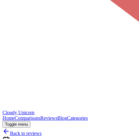
Cloudy
Unicorn
Home
Comparisons
Reviews
Blog
Categories
Toggle menu
Back to reviews