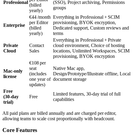
Professional
(SSO), Project archiving, Permissions
(billed
groups
yearly)
€44 /month
Everything in Professional + SCIM
per Editor
provisioning, BYOK encryption,
Enterprise
(billed
Dedicated support, Custom reviews and
yearly)
terms
Everything in Professional + Private
Private
Contact
cloud environment, Choice of hosting
Cloud
Sales
locations, Unlimited Workspaces, SCIM
provisioning, BYOK encryption
€108 per
seat
Native Mac app,
Mac‑only
(includes
Design/Prototype/Illustrate offline, Local
license
one year of
document storage
updates)
Free
Limited features, 30‑day trial of full
(30‑day
Free
capabilities
trial)
All paid plans are billed annually and are charged per editor,
allowing teams to scale cost proportionally with headcount.
Core Features