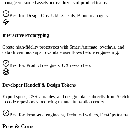
manage versioned assets across dozens of product teams.
Best for:
Design Ops, UI/UX leads, Brand managers
Interactive Prototyping
Create high‑fidelity prototypes with Smart Animate, overlays, and
data‑driven mockups to validate user flows before engineering.
Best for:
Product designers, UX researchers
Developer Handoff & Design Tokens
Export specs, CSS variables, and design tokens directly from Sketch
to code repositories, reducing manual translation errors.
Best for:
Front‑end engineers, Technical writers, DevOps teams
Pros & Cons