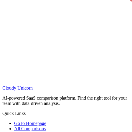
Cloudy
Unicorn
AI-powered SaaS comparison platform. Find the right tool for your
team with data-driven analysis.
Quick Links
Go to Homepage
All Comparisons