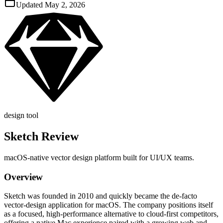
Updated
May 2, 2026
design tool
Sketch
Review
macOS‑native vector design platform built for UI/UX teams.
Overview
Sketch was founded in 2010 and quickly became the de‑facto
vector‑design application for macOS. The company positions itself
as a focused, high‑performance alternative to cloud‑first competitors,
offering a native Mac experience paired with a growing web and