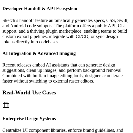
Developer Handoff & API Ecosystem
Sketch’s handoff feature automatically generates specs, CSS, Swift,
and Android code snippets. The platform offers a public API, CLI
support, and a thriving plugin marketplace, enabling teams to build
custom export pipelines, integrate with CI/CD, or sync design
tokens directly into codebases.
AI Integration & Advanced Imaging
Recent releases embed AI assistants that can generate design
suggestions, clean up images, and perform background removal.
Combined with built‑in image editing tools, designers can iterate
faster without switching to external raster editors.
Real-World Use Cases
Enterprise Design Systems
Centralize UI component libraries, enforce brand guidelines, and