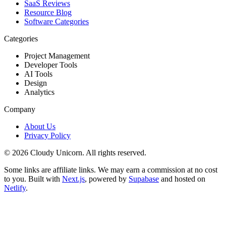
SaaS Reviews
Resource Blog
Software Categories
Categories
Project Management
Developer Tools
AI Tools
Design
Analytics
Company
About Us
Privacy Policy
©
2026
Cloudy Unicorn. All rights reserved.
Some links are affiliate links. We may earn a commission at no cost
to you. Built with
Next.js
, powered by
Supabase
and hosted on
Netlify
.