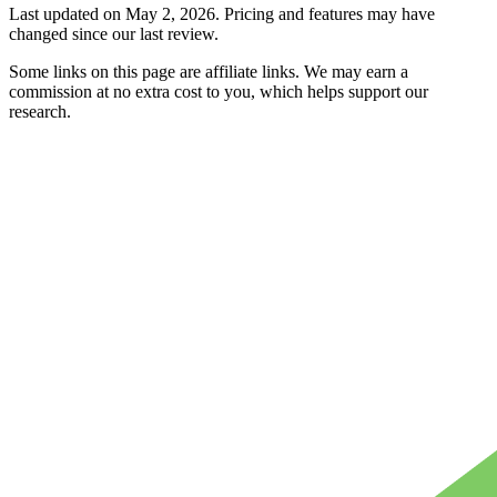
Last updated on
May 2, 2026
. Pricing and features may have
changed since our last review.
Some links on this page are affiliate links. We may earn a
commission at no extra cost to you, which helps support our
research.