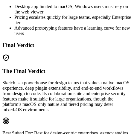
Desktop app limited to macOS; Windows users must rely on
the web viewer
Pricing escalates quickly for large teams, especially Enterprise
tier
Advanced prototyping features have a learning curve for new
users
Final Verdict
The Final Verdict
Sketch is a powerhouse for design teams that value a native macOS
experience, deep plugin extensibility, and end‑to‑end workflows
from design to code. Its collaboration suite and enterprise security
features make it suitable for large organizations, though the
platform’s macOS‑only nature and tiered pricing may deter
mixed‑OS environments.
Best Suited For:
Best for design‑centric enterprises, agency studios,