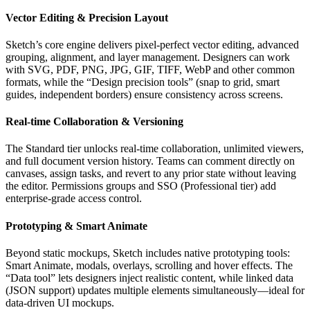
Vector Editing & Precision Layout
Sketch’s core engine delivers pixel‑perfect vector editing, advanced
grouping, alignment, and layer management. Designers can work
with SVG, PDF, PNG, JPG, GIF, TIFF, WebP and other common
formats, while the “Design precision tools” (snap to grid, smart
guides, independent borders) ensure consistency across screens.
Real‑time Collaboration & Versioning
The Standard tier unlocks real‑time collaboration, unlimited viewers,
and full document version history. Teams can comment directly on
canvases, assign tasks, and revert to any prior state without leaving
the editor. Permissions groups and SSO (Professional tier) add
enterprise‑grade access control.
Prototyping & Smart Animate
Beyond static mockups, Sketch includes native prototyping tools:
Smart Animate, modals, overlays, scrolling and hover effects. The
“Data tool” lets designers inject realistic content, while linked data
(JSON support) updates multiple elements simultaneously—ideal for
data‑driven UI mockups.