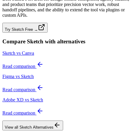
and product teams that prioritize precision vector work, robust
handoff pipelines, and the ability to extend the tool via plugins or
custom APIs.
Try Sketch Free →
Compare
Sketch
with alternatives
Sketch vs Canva
Read comparison
Figma vs Sketch
Read comparison
Adobe XD vs Sketch
Read comparison
View all
Sketch
Alternatives