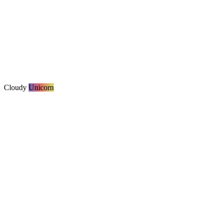
Cloudy
Unicorn