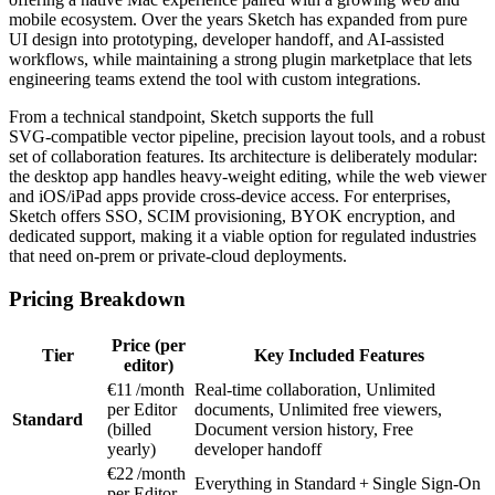
mobile ecosystem. Over the years Sketch has expanded from pure
UI design into prototyping, developer handoff, and AI‑assisted
workflows, while maintaining a strong plugin marketplace that lets
engineering teams extend the tool with custom integrations.
From a technical standpoint, Sketch supports the full
SVG‑compatible vector pipeline, precision layout tools, and a robust
set of collaboration features. Its architecture is deliberately modular:
the desktop app handles heavy‑weight editing, while the web viewer
and iOS/iPad apps provide cross‑device access. For enterprises,
Sketch offers SSO, SCIM provisioning, BYOK encryption, and
dedicated support, making it a viable option for regulated industries
that need on‑prem or private‑cloud deployments.
Pricing Breakdown
Price (per
Tier
Key Included Features
editor)
€11 /month
Real‑time collaboration, Unlimited
per Editor
documents, Unlimited free viewers,
Standard
(billed
Document version history, Free
yearly)
developer handoff
€22 /month
Everything in Standard + Single Sign‑On
per Editor