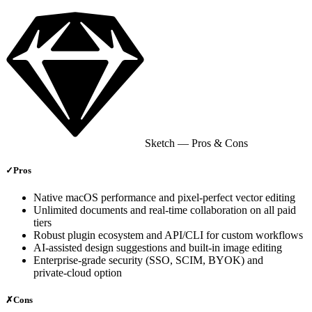
Sketch
— Pros & Cons
✓
Pros
Native macOS performance and pixel‑perfect vector editing
Unlimited documents and real‑time collaboration on all paid
tiers
Robust plugin ecosystem and API/CLI for custom workflows
AI‑assisted design suggestions and built‑in image editing
Enterprise‑grade security (SSO, SCIM, BYOK) and
private‑cloud option
✗
Cons