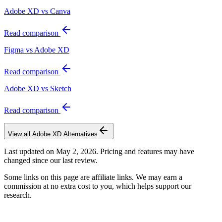
Adobe XD vs Canva
Read comparison
Figma vs Adobe XD
Read comparison
Adobe XD vs Sketch
Read comparison
View all
Adobe XD
Alternatives
Last updated on
May 2, 2026
. Pricing and features may have
changed since our last review.
Some links on this page are affiliate links. We may earn a
commission at no extra cost to you, which helps support our
research.