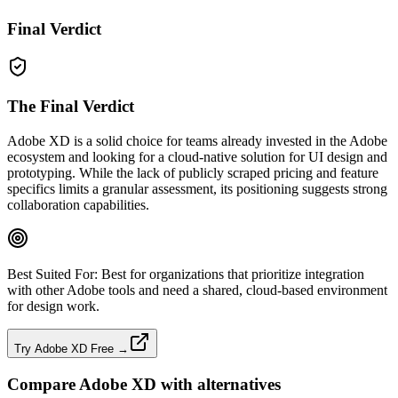
Final Verdict
The Final Verdict
Adobe XD is a solid choice for teams already invested in the Adobe
ecosystem and looking for a cloud‑native solution for UI design and
prototyping. While the lack of publicly scraped pricing and feature
specifics limits a granular assessment, its positioning suggests strong
collaboration capabilities.
Best Suited For:
Best for organizations that prioritize integration
with other Adobe tools and need a shared, cloud‑based environment
for design work.
Try Adobe XD Free →
Compare
Adobe XD
with alternatives