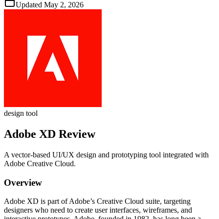
Updated
May 2, 2026
design tool
Adobe XD
Review
A vector‑based UI/UX design and prototyping tool integrated with
Adobe Creative Cloud.
Overview
Adobe XD is part of Adobe’s Creative Cloud suite, targeting
designers who need to create user interfaces, wireframes, and
interactive prototypes. Adobe, founded in 1982, has long been a