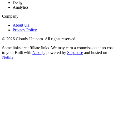
Design
Analytics
Company
About Us
Privacy Policy
©
2026
Cloudy Unicorn. All rights reserved.
Some links are affiliate links. We may earn a commission at no cost
to you. Built with
Next.js
, powered by
Supabase
and hosted on
Netlify
.