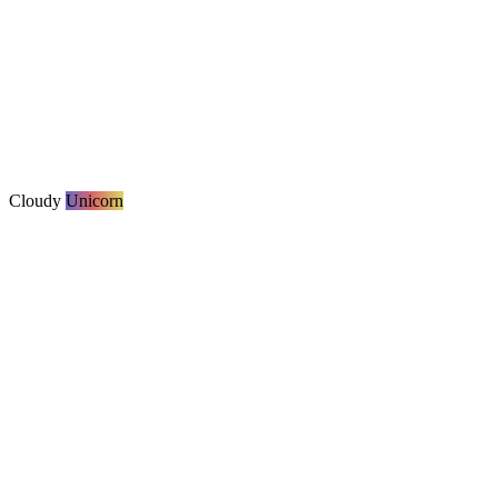
Cloudy
Unicorn