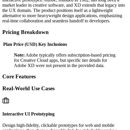
market leader in creative software, and XD extends that legacy into
the UX domain. The product positions itself as a lightweight
alternative to more heavyweight design applications, emphasizing
real‑time collaboration and seamless handoff to developers.
Pricing Breakdown
Plan
Price (USD)
Key Inclusions
Note:
Adobe typically offers subscription‑based pricing
for Creative Cloud apps, but specific tier details for
Adobe XD were not present in the provided data.
Core Features
Real‑World Use Cases
Interactive UI Prototyping
Design high‑fidelity, clickable prototypes for web and mobile