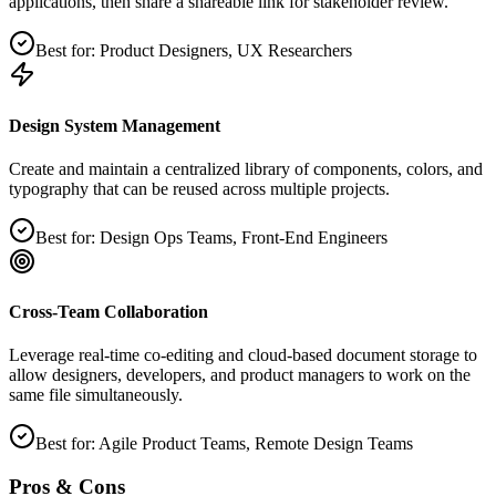
applications, then share a shareable link for stakeholder review.
Best for:
Product Designers, UX Researchers
Design System Management
Create and maintain a centralized library of components, colors, and
typography that can be reused across multiple projects.
Best for:
Design Ops Teams, Front‑End Engineers
Cross‑Team Collaboration
Leverage real‑time co‑editing and cloud‑based document storage to
allow designers, developers, and product managers to work on the
same file simultaneously.
Best for:
Agile Product Teams, Remote Design Teams
Pros & Cons