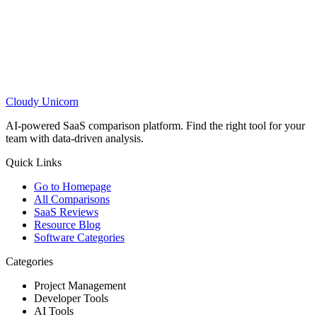
Cloudy
Unicorn
AI-powered SaaS comparison platform. Find the right tool for your
team with data-driven analysis.
Quick Links
Go to Homepage
All Comparisons
SaaS Reviews
Resource Blog
Software Categories
Categories
Project Management
Developer Tools
AI Tools