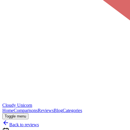
Cloudy
Unicorn
Home
Comparisons
Reviews
Blog
Categories
Toggle menu
Back to reviews