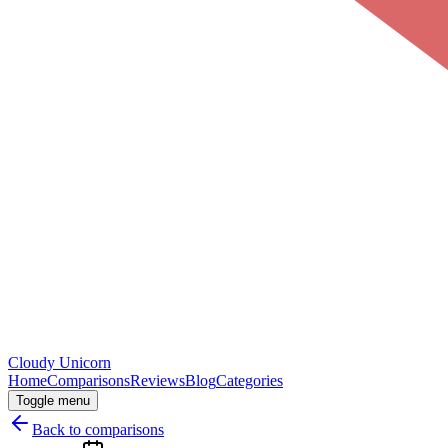
Cloudy
Unicorn
Home
Comparisons
Reviews
Blog
Categories
Toggle menu
Back to comparisons