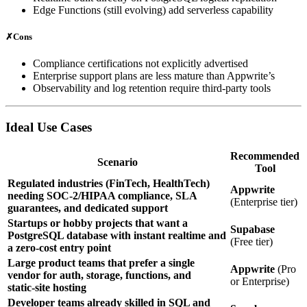
Edge Functions (still evolving) add serverless capability
✗
Cons
Compliance certifications not explicitly advertised
Enterprise support plans are less mature than Appwrite’s
Observability and log retention require third‑party tools
Ideal Use Cases
Recommended
Scenario
Tool
Regulated industries (FinTech, HealthTech)
Appwrite
needing SOC‑2/HIPAA compliance, SLA
(Enterprise tier)
guarantees, and dedicated support
Startups or hobby projects that want a
Supabase
PostgreSQL database with instant realtime and
(Free tier)
a zero‑cost entry point
Large product teams that prefer a single
Appwrite
(Pro
vendor for auth, storage, functions, and
or Enterprise)
static‑site hosting
Developer teams already skilled in SQL and