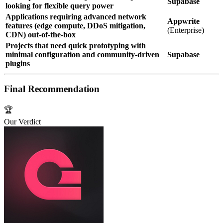
Supabase
looking for flexible query power
Applications requiring advanced network
Appwrite
features (edge compute, DDoS mitigation,
(Enterprise)
CDN) out‑of‑the‑box
Projects that need quick prototyping with
minimal configuration and community‑driven
Supabase
plugins
Final Recommendation
🏆
Our Verdict