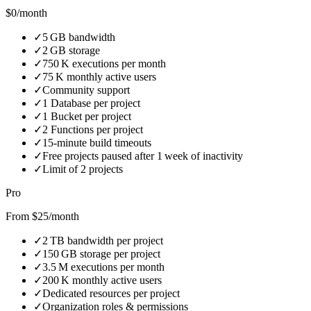
$0/month
✓
5 GB bandwidth
✓
2 GB storage
✓
750 K executions per month
✓
75 K monthly active users
✓
Community support
✓
1 Database per project
✓
1 Bucket per project
✓
2 Functions per project
✓
15‑minute build timeouts
✓
Free projects paused after 1 week of inactivity
✓
Limit of 2 projects
Pro
From $25/month
✓
2 TB bandwidth per project
✓
150 GB storage per project
✓
3.5 M executions per month
✓
200 K monthly active users
✓
Dedicated resources per project
✓
Organization roles & permissions