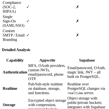
Compliance
(SOC‑2,
✓
✗
HIPAA)
Single
Sign‑On
✓
✗
(SAML/SSO)
Custom
SMTP / Email
✓
✗
Branding
Detailed Analysis
Capability
Appwrite
Supabase
MFA, OAuth providers,
Email/password, OAuth,
custom JWTs,
Authentication
magic link, JWT – all
email/password, phone
built on PostgreSQL.
OTP.
Pub/Sub‑style realtime
Realtime over
Realtime
on database, storage,
PostgreSQL changes via
and functions.
server.
realtime
Object storage with
Encrypted object storage
public/private buckets;
Storage
with compression,
integrates with Supabase