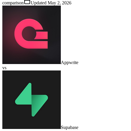
comparison
Updated
May 2, 2026
Appwrite
vs
Supabase