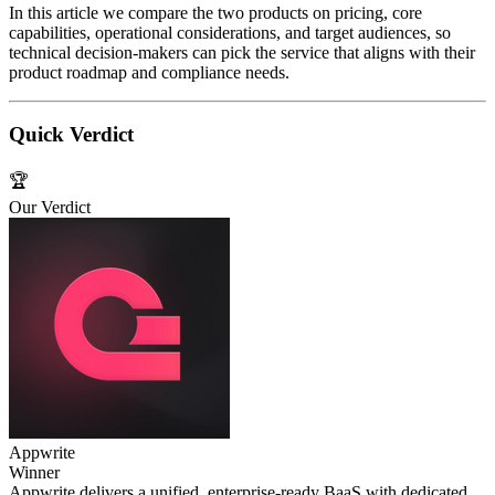
In this article we compare the two products on pricing, core
capabilities, operational considerations, and target audiences, so
technical decision‑makers can pick the service that aligns with their
product roadmap and compliance needs.
Quick Verdict
🏆
Our Verdict
Appwrite
Winner
Appwrite delivers a unified, enterprise‑ready BaaS with dedicated