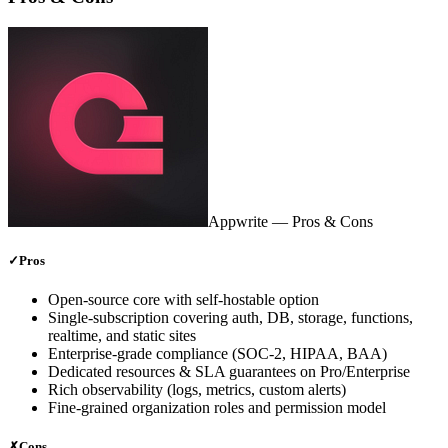
Appwrite
— Pros & Cons
✓
Pros
Open‑source core with self‑hostable option
Single‑subscription covering auth, DB, storage, functions,
realtime, and static sites
Enterprise‑grade compliance (SOC‑2, HIPAA, BAA)
Dedicated resources & SLA guarantees on Pro/Enterprise
Rich observability (logs, metrics, custom alerts)
Fine‑grained organization roles and permission model
✗
Cons