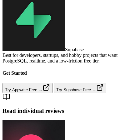
Supabase
Best for developers, startups, and hobby projects that want
PostgreSQL, realtime, and a low‑friction free tier.
Get Started
Try Appwrite Free →
Try Supabase Free →
Read individual reviews