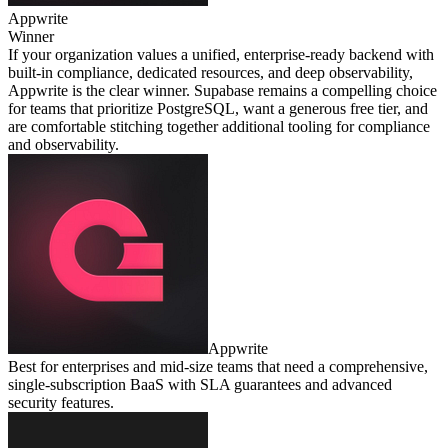
Appwrite
Winner
If your organization values a unified, enterprise‑ready backend with
built‑in compliance, dedicated resources, and deep observability,
Appwrite is the clear winner. Supabase remains a compelling choice
for teams that prioritize PostgreSQL, want a generous free tier, and
are comfortable stitching together additional tooling for compliance
and observability.
Appwrite
Best for enterprises and mid‑size teams that need a comprehensive,
single‑subscription BaaS with SLA guarantees and advanced
security features.