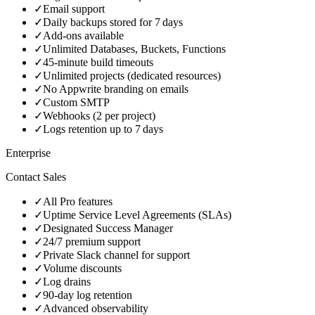
✓
Email support
✓
Daily backups stored for 7 days
✓
Add‑ons available
✓
Unlimited Databases, Buckets, Functions
✓
45‑minute build timeouts
✓
Unlimited projects (dedicated resources)
✓
No Appwrite branding on emails
✓
Custom SMTP
✓
Webhooks (2 per project)
✓
Logs retention up to 7 days
Enterprise
Contact Sales
✓
All Pro features
✓
Uptime Service Level Agreements (SLAs)
✓
Designated Success Manager
✓
24/7 premium support
✓
Private Slack channel for support
✓
Volume discounts
✓
Log drains
✓
90‑day log retention
✓
Advanced observability