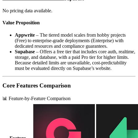
No pricing data available.
Value Proposition
Appwrite
– The tiered model scales from hobby projects
(Free) to enterprise‑grade deployments (Enterprise) with
dedicated resources and compliance guarantees.
Supabase
– Offers a free tier that includes core auth, realtime,
storage, and database, with a paid Pro tier for higher limits.
Because detailed limits are unavailable, cost‑predictability
must be evaluated directly on Supabase’s website.
Core Features Comparison
📊 Feature-by-Feature Comparison