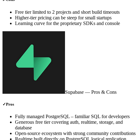
Free tier limited to 2 projects and short build timeouts
Higher‑tier pricing can be steep for small startups
Learning curve for the proprietary SDKs and console
Supabase
— Pros & Cons
✓
Pros
Fully managed PostgreSQL – familiar SQL for developers
Generous free tier covering auth, realtime, storage, and
database
Open‑source ecosystem with strong community contributions
Realtime built directly on PostgreSQL logical replication