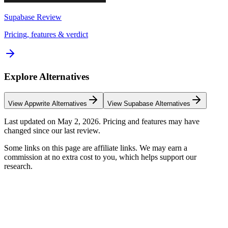
Supabase
Review
Pricing, features & verdict
Explore Alternatives
View
Appwrite
Alternatives
View
Supabase
Alternatives
Last updated on
May 2, 2026
. Pricing and features may have
changed since our last review.
Some links on this page are affiliate links. We may earn a
commission at no extra cost to you, which helps support our
research.