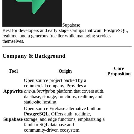
Supabase
Best for developers and early‑stage startups that want PostgreSQL,
realtime, and a generous free tier while managing services
themselves.
Company & Background
Core
Tool
Origin
Proposition
Open‑source project backed by a
commercial company. Provides a
Appwrite
one‑subscription
platform that covers auth,
database, storage, functions, realtime, and
static‑site hosting.
Open‑source Firebase alternative built on
PostgreSQL
. Offers auth, realtime,
Supabase
storage, and edge functions, emphasizing a
familiar SQL database and
community‑driven ecosystem.