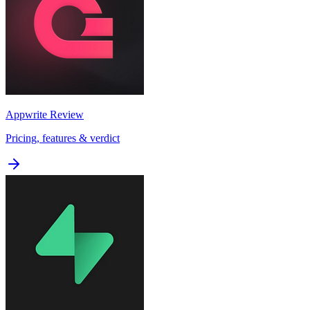
Appwrite
Review
Pricing, features & verdict