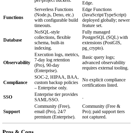
per‑project buckets.
Edge.
Serverless Functions
Edge Functions
(Node.js, Deno, etc.)
(JavaScript/TypeScript)
Functions
with configurable build
deployed globally; newer
timeouts.
feature set.
NoSQL‑style
Fully managed
collections, flexible
PostgreSQL (SQL) with
Database
schema, built‑in
extensions (PostGIS,
indexing.
pg_crypto).
Execution logs, metrics,
Basic query logs;
7‑day log retention
Observability
advanced observability
(Pro), 90‑day
requires external tooling.
(Enterprise).
SOC‑2, HIPAA, BAA,
No explicit compliance
Compliance
custom backup policies
certifications listed.
– Enterprise only.
Enterprise tier provides
SSO
.
SAML/SSO.
Community (Free),
Community (Free &
Support
email (Pro), 24/7
Pro); paid support tiers
premium (Enterprise).
not captured.
Pros & Cons