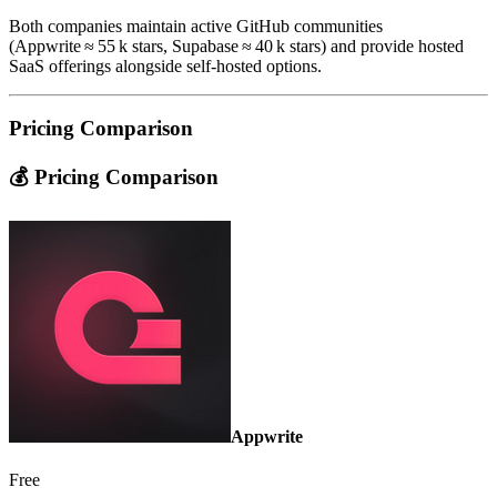
Both companies maintain active GitHub communities
(Appwrite ≈ 55 k stars, Supabase ≈ 40 k stars) and provide hosted
SaaS offerings alongside self‑hosted options.
Pricing Comparison
💰 Pricing Comparison
Appwrite
Free