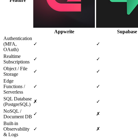
Feature
Appwrite
Supabase
Authentication
(MFA,
✓
✓
OAuth)
Realtime
✓
✓
Subscriptions
Object / File
✓
✓
Storage
Edge
Functions /
✓
✓
Serverless
SQL Database
✗
✓
(PostgreSQL)
NoSQL /
✓
✗
Document DB
Built‑in
Observability
✓
✗
& Logs