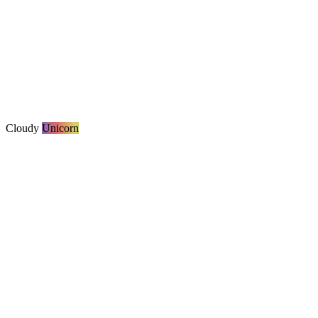
Cloudy
Unicorn