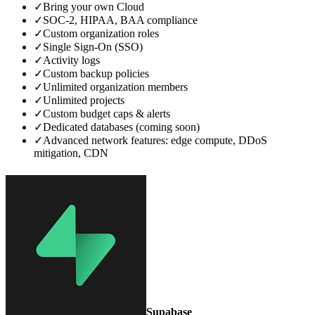
✓
Bring your own Cloud
✓
SOC‑2, HIPAA, BAA compliance
✓
Custom organization roles
✓
Single Sign‑On (SSO)
✓
Activity logs
✓
Custom backup policies
✓
Unlimited organization members
✓
Unlimited projects
✓
Custom budget caps & alerts
✓
Dedicated databases (coming soon)
✓
Advanced network features: edge compute, DDoS
mitigation, CDN
Supabase