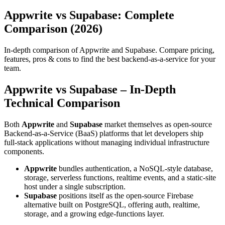
Appwrite vs Supabase: Complete
Comparison (2026)
In-depth comparison of Appwrite and Supabase. Compare pricing,
features, pros & cons to find the best backend-as-a-service for your
team.
Appwrite vs Supabase – In‑Depth
Technical Comparison
Both
Appwrite
and
Supabase
market themselves as open‑source
Backend‑as‑a‑Service (BaaS) platforms that let developers ship
full‑stack applications without managing individual infrastructure
components.
Appwrite
bundles authentication, a NoSQL‑style database,
storage, serverless functions, realtime events, and a static‑site
host under a single subscription.
Supabase
positions itself as the open‑source Firebase
alternative built on PostgreSQL, offering auth, realtime,
storage, and a growing edge‑functions layer.