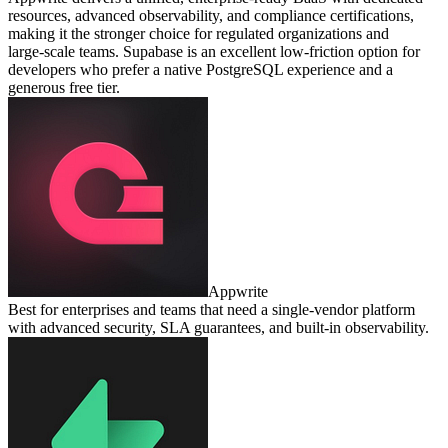
resources, advanced observability, and compliance certifications,
making it the stronger choice for regulated organizations and
large‑scale teams. Supabase is an excellent low‑friction option for
developers who prefer a native PostgreSQL experience and a
generous free tier.
Appwrite
Best for enterprises and teams that need a single‑vendor platform
with advanced security, SLA guarantees, and built‑in observability.