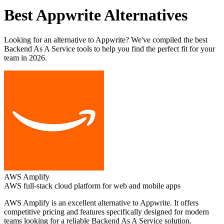
Best
Appwrite
Alternatives
Looking for an alternative to
Appwrite
? We've compiled the best
Backend As A Service
tools to help you find the perfect fit for your
team in 2026.
AWS Amplify
AWS full-stack cloud platform for web and mobile apps
AWS Amplify
is an excellent alternative to
Appwrite
. It offers
competitive pricing and features specifically designed for modern
teams looking for a reliable
Backend As A Service
solution.