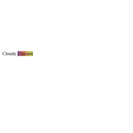
Cloudy
Unicorn