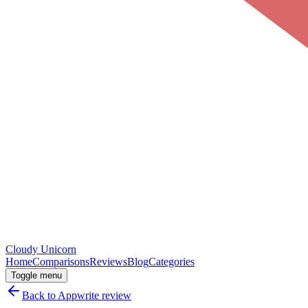
Cloudy
Unicorn
Home
Comparisons
Reviews
Blog
Categories
Toggle menu
Back to
Appwrite
review