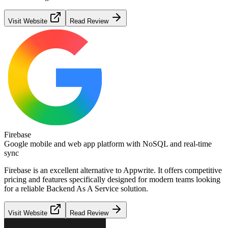
Visit Website
Read Review
Firebase
Google mobile and web app platform with NoSQL and real-time
sync
Firebase
is an excellent alternative to
Appwrite
. It offers competitive
pricing and features specifically designed for modern teams looking
for a reliable
Backend As A Service
solution.
Visit Website
Read Review