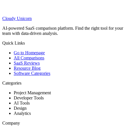
Cloudy
Unicorn
AI-powered SaaS comparison platform. Find the right tool for your
team with data-driven analysis.
Quick Links
Go to Homepage
All Comparisons
SaaS Reviews
Resource Blog
Software Categories
Categories
Project Management
Developer Tools
AI Tools
Design
Analytics
Company