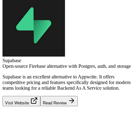
Supabase
Open-source Firebase alternative with Postgres, auth, and storage
Supabase
is an excellent alternative to
Appwrite
. It offers
competitive pricing and features specifically designed for modern
teams looking for a reliable
Backend As A Service
solution.
Visit Website
Read Review