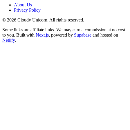
About Us
Privacy Policy
©
2026
Cloudy Unicorn. All rights reserved.
Some links are affiliate links. We may earn a commission at no cost
to you. Built with
Next.js
, powered by
Supabase
and hosted on
Netlify
.