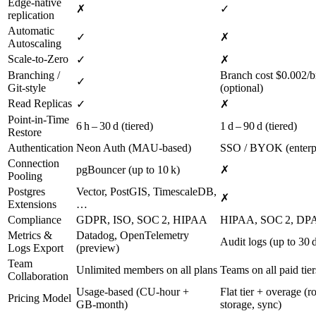
Edge‑native
✗
✓
replication
Automatic
✓
✗
Autoscaling
Scale‑to‑Zero
✓
✗
Branching /
Branch cost $0.002/b
✓
Git‑style
(optional)
Read Replicas
✓
✗
Point‑in‑Time
6 h – 30 d (tiered)
1 d – 90 d (tiered)
Restore
Authentication
Neon Auth (MAU‑based)
SSO / BYOK (enterpr
Connection
pgBouncer (up to 10 k)
✗
Pooling
Postgres
Vector, PostGIS, TimescaleDB,
✗
Extensions
…
Compliance
GDPR, ISO, SOC 2, HIPAA
HIPAA, SOC 2, DP
Metrics &
Datadog, OpenTelemetry
Audit logs (up to 30 
Logs Export
(preview)
Team
Unlimited members on all plans
Teams on all paid tier
Collaboration
Usage‑based (CU‑hour +
Flat tier + overage (r
Pricing Model
GB‑month)
storage, sync)