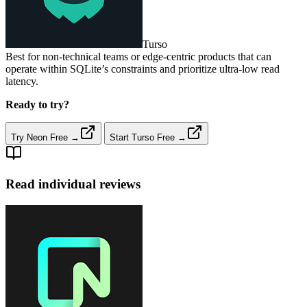
Turso
Best for non‑technical teams or edge‑centric products that can
operate within SQLite’s constraints and prioritize ultra‑low read
latency.
Ready to try?
Try Neon Free →
Start Turso Free →
Read individual reviews