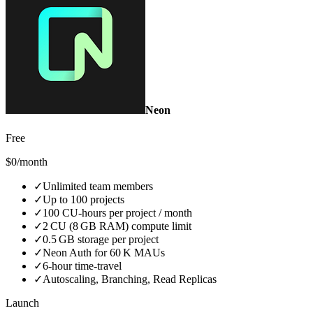
Neon
Free
$0/month
✓
Unlimited team members
✓
Up to 100 projects
✓
100 CU‑hours per project / month
✓
2 CU (8 GB RAM) compute limit
✓
0.5 GB storage per project
✓
Neon Auth for 60 K MAUs
✓
6‑hour time‑travel
✓
Autoscaling, Branching, Read Replicas
Launch