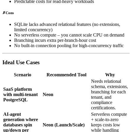
Predictable costs for read‑heavy workloads
✗
Cons
SQLite lacks advanced relational features (no extensions,
limited concurrency)
No serverless compute – you cannot scale CPU on demand
Branching incurs extra per‑branch‑hour cost
No built‑in connection pooling for high‑concurrency traffic
Ideal Use Cases
Scenario
Recommended Tool
Why
Needs relational
schema, extensions,
SaaS platform
branching for each
with multi‑tenant
Neon
tenant, and
PostgreSQL
compliance
certifications.
AI‑agent
Serverless compute
generation where
+ scale‑to‑zero
databases spin
Neon (Launch/Scale)
keeps costs low
up/down per
while handling