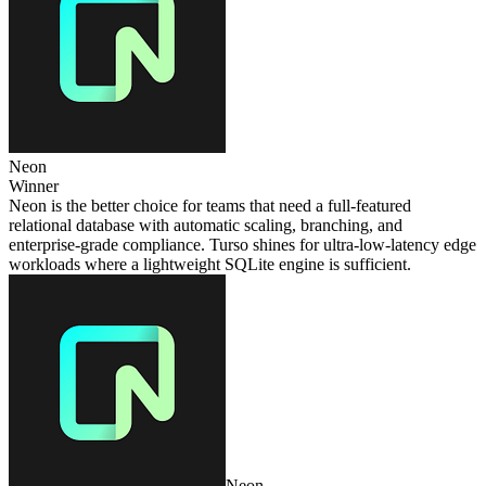
Neon
Winner
Neon is the better choice for teams that need a full‑featured
relational database with automatic scaling, branching, and
enterprise‑grade compliance. Turso shines for ultra‑low‑latency edge
workloads where a lightweight SQLite engine is sufficient.
Neon