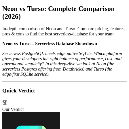
Neon vs Turso: Complete Comparison
(2026)
In-depth comparison of Neon and Turso. Compare pricing, features,
pros & cons to find the best serverless-database for your team.
Neon vs Turso – Serverless Database Showdown
Serverless PostgreSQL meets edge‑native SQLite. Which platform
gives your developers the right balance of performance, cost, and
operational simplicity? In this deep‑dive we look at Neon (the
serverless Postgres offering from Databricks) and Turso (the
edge‑first SQLite service).
Quick Verdict
🏆
Our Verdict