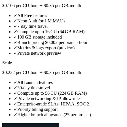
$0.106 per CU‑hour + $0.35 per GB‑month
✓
All Free features
✓
Neon Auth for 1 M MAUs
✓
7‑day time‑travel
✓
Compute up to 16 CU (64 GB RAM)
✓
100 GB storage included
✓
Branch pricing $0.002 per branch‑hour
✓
Metrics & logs export (preview)
✓
Private network preview
Scale
$0.222 per CU‑hour + $0.35 per GB‑month
✓
All Launch features
✓
30‑day time‑travel
✓
Compute up to 56 CU (224 GB RAM)
✓
Private networking & IP allow rules
✓
Enterprise‑grade SLAs, HIPAA, SOC 2
✓
Priority billing support
✓
Higher branch allowance (25 per project)