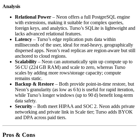
Analysis
Relational Power
– Neon offers a full PostgreSQL engine
with extensions, making it suitable for complex queries,
foreign keys, and analytics. Turso’s SQLite is lightweight and
lacks advanced relational features.
Latency
– Turso’s edge replication puts data within
milliseconds of the user, ideal for read‑heavy, geographically
dispersed apps. Neon’s read replicas are region‑aware but still
anchored to cloud regions.
Scalability
– Neon can automatically spin up compute up to
56 CU (224 GB RAM) and scale to zero, whereas Turso
scales by adding more rows/storage capacity; compute
remains static.
Backup & Restore
– Both provide point‑in‑time restore, but
Neon’s granularity (as low as 6 h) is useful for rapid iteration,
while Turso’s longer windows (up to 90 d) benefit long‑term
data safety.
Security
– Both meet HIPAA and SOC 2. Neon adds private
networking and private link in Scale tier; Turso adds BYOK
and DPA across paid tiers.
Pros & Cons