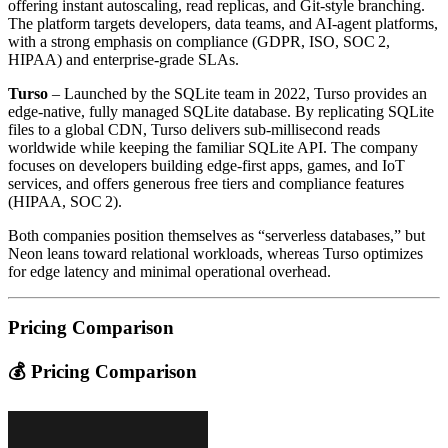
offering instant autoscaling, read replicas, and Git‑style branching.
The platform targets developers, data teams, and AI‑agent platforms,
with a strong emphasis on compliance (GDPR, ISO, SOC 2,
HIPAA) and enterprise‑grade SLAs.
Turso
– Launched by the SQLite team in 2022, Turso provides an
edge‑native, fully managed SQLite database. By replicating SQLite
files to a global CDN, Turso delivers sub‑millisecond reads
worldwide while keeping the familiar SQLite API. The company
focuses on developers building edge‑first apps, games, and IoT
services, and offers generous free tiers and compliance features
(HIPAA, SOC 2).
Both companies position themselves as “serverless databases,” but
Neon leans toward relational workloads, whereas Turso optimizes
for edge latency and minimal operational overhead.
Pricing Comparison
💰 Pricing Comparison