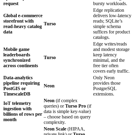
request
bursty workloads.
Edge replication
Global e‑commerce
delivers low‑latency
storefront with
reads; SQLite’s
Turso
read‑heavy catalog
simple schema
data
suffices for product
catalogs.
Edge writes/reads
Mobile game
and modest storage
leaderboards
keep latency
Turso
synchronized
minimal, and the
across continents
free tier often
covers early traffic.
Data‑analytics
Only Neon
pipeline requiring
provides those
Neon
PostGIS or
PostgreSQL
TimescaleDB
extensions.
Neon
(if complex
IoT telemetry
queries) or
Turso Pro
(if
ingestion with
data is simple key‑value)
billions of rows per
– choose based on query
month
complexity.
Neon Scale
(HIPAA,
private link) or
Turso