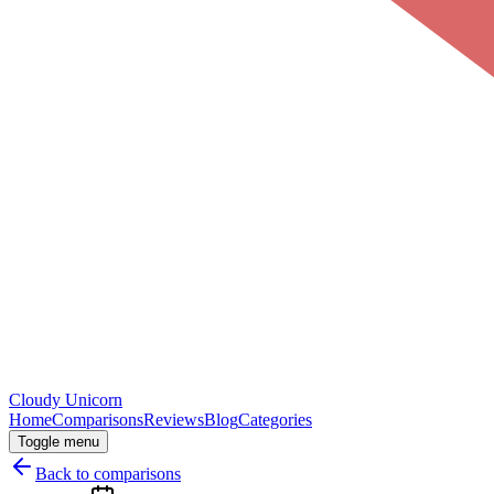
Cloudy
Unicorn
Home
Comparisons
Reviews
Blog
Categories
Toggle menu
Back to comparisons