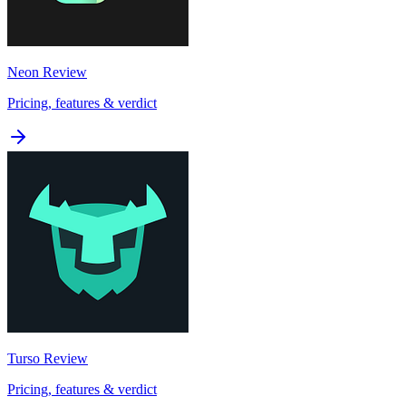
Neon
Review
Pricing, features & verdict
Turso
Review
Pricing, features & verdict