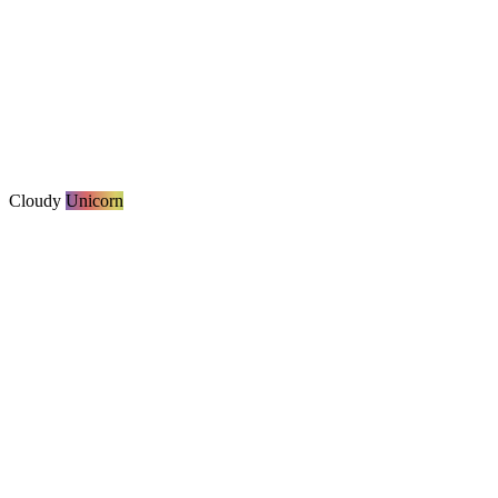
Cloudy
Unicorn