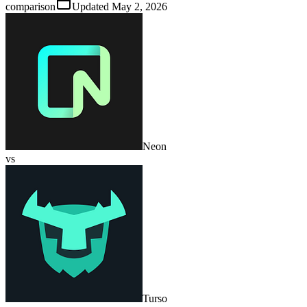
comparison
Updated
May 2, 2026
Neon
vs
Turso