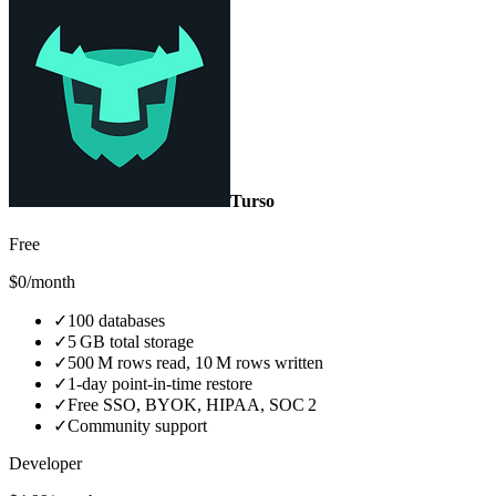
Turso
Free
$0/month
✓
100 databases
✓
5 GB total storage
✓
500 M rows read, 10 M rows written
✓
1‑day point‑in‑time restore
✓
Free SSO, BYOK, HIPAA, SOC 2
✓
Community support
Developer