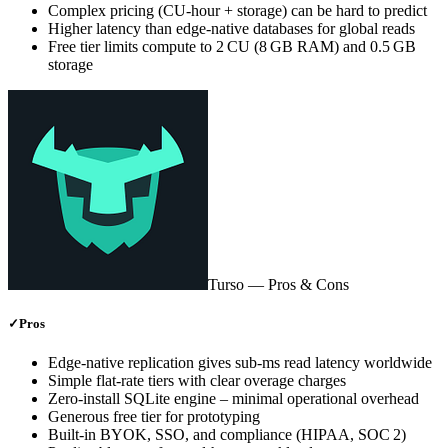
Complex pricing (CU‑hour + storage) can be hard to predict
Higher latency than edge‑native databases for global reads
Free tier limits compute to 2 CU (8 GB RAM) and 0.5 GB
storage
Turso
— Pros & Cons
✓
Pros
Edge‑native replication gives sub‑ms read latency worldwide
Simple flat‑rate tiers with clear overage charges
Zero‑install SQLite engine – minimal operational overhead
Generous free tier for prototyping
Built‑in BYOK, SSO, and compliance (HIPAA, SOC 2)