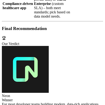
Compliance‑driven
Enterprise
(custom
healthcare app
SLA) – both meet
standards; pick based on
data model needs.
Final Recommendation
🏆
Our Verdict
Neon
Winner
For most developer teams building modern, data‑rich applications,