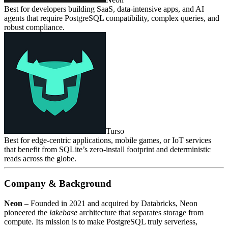
Best for developers building SaaS, data‑intensive apps, and AI
agents that require PostgreSQL compatibility, complex queries, and
robust compliance.
Turso
Best for edge‑centric applications, mobile games, or IoT services
that benefit from SQLite’s zero‑install footprint and deterministic
reads across the globe.
Company & Background
Neon
– Founded in 2021 and acquired by Databricks, Neon
pioneered the
lakebase
architecture that separates storage from
compute. Its mission is to make PostgreSQL truly serverless,