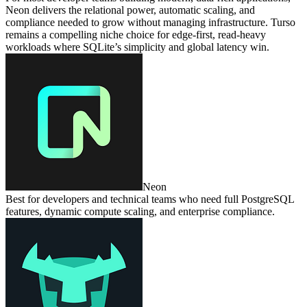
Neon delivers the relational power, automatic scaling, and
compliance needed to grow without managing infrastructure. Turso
remains a compelling niche choice for edge‑first, read‑heavy
workloads where SQLite’s simplicity and global latency win.
Neon
Best for developers and technical teams who need full PostgreSQL
features, dynamic compute scaling, and enterprise compliance.