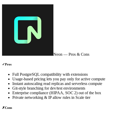
Neon
— Pros & Cons
✓
Pros
Full PostgreSQL compatibility with extensions
Usage‑based pricing lets you pay only for active compute
Instant autoscaling read replicas and serverless compute
Git‑style branching for dev/test environments
Enterprise compliance (HIPAA, SOC 2) out of the box
Private networking & IP allow rules in Scale tier
✗
Cons