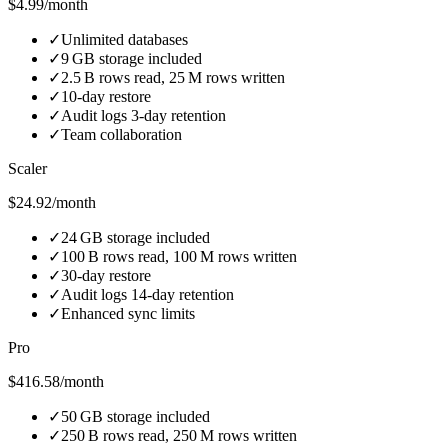
$4.99/month
✓
Unlimited databases
✓
9 GB storage included
✓
2.5 B rows read, 25 M rows written
✓
10‑day restore
✓
Audit logs 3‑day retention
✓
Team collaboration
Scaler
$24.92/month
✓
24 GB storage included
✓
100 B rows read, 100 M rows written
✓
30‑day restore
✓
Audit logs 14‑day retention
✓
Enhanced sync limits
Pro
$416.58/month
✓
50 GB storage included
✓
250 B rows read, 250 M rows written