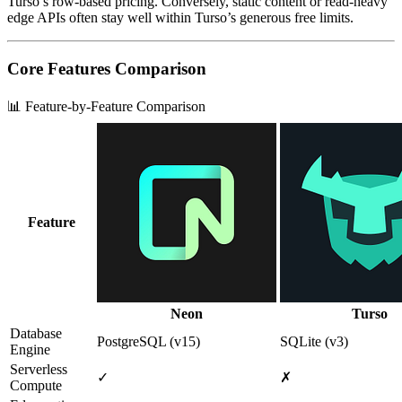
Turso’s row‑based pricing. Conversely, static content or read‑heavy
edge APIs often stay well within Turso’s generous free limits.
Core Features Comparison
📊 Feature-by-Feature Comparison
Feature
Neon
Turso
Database
PostgreSQL (v15)
SQLite (v3)
Engine
Serverless
✓
✗
Compute