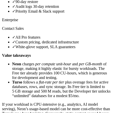
✓
90‑day restore
✓
Audit logs 30‑day retention
✓
Priority Email & Slack support
Enterprise
Contact Sales
✓
All Pro features
✓
Custom pricing, dedicated infrastructure
✓
White‑glove support, SLA guarantees
Value takeaways
Neon
charges
per compute unit‑hour
and
per GB‑month
of
storage, making it highly elastic for bursty workloads. The
Free tier already provides 100 CU‑hours, which is generous
for development and testing.
Turso
follows a
flat‑rate per tier
plus overage fees for active
databases, rows, and sync storage. Its Free tier is limited to
5 GB storage and 500 M reads, but the Developer tier unlocks
“unlimited” databases for a modest $5/mo.
If your workload is CPU‑intensive (e.g., analytics, AI model
serving), Neon’s usage‑based model can be more cost‑effective than