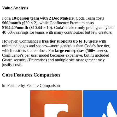
Value Analysis
For a
10-person team with 2 Doc Makers
, Coda Team costs
$60/month
($30 × 2), while Confluence Premium costs
$104.40/month
($10.44 × 10). Coda's maker-only pricing can yield
40-60% savings for teams with many contributors but few creators.
However, Confluence's
free tier supports up to 10 users
with
unlimited pages and spaces—more generous than Coda's free tier,
which restricts shared docs. For
large enterprises (500+ users)
,
Confluence's per-user model becomes expensive, but its included
Guard security (Enterprise) and multiple site management may
justify costs.
Core Features Comparison
📊 Feature-by-Feature Comparison