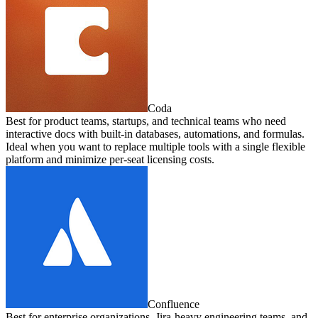
Coda
Best for product teams, startups, and technical teams who need
interactive docs with built-in databases, automations, and formulas.
Ideal when you want to replace multiple tools with a single flexible
platform and minimize per-seat licensing costs.
Confluence
Best for enterprise organizations, Jira-heavy engineering teams, and