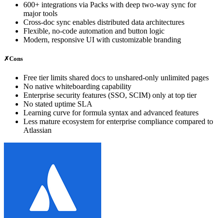
600+ integrations via Packs with deep two-way sync for
major tools
Cross-doc sync enables distributed data architectures
Flexible, no-code automation and button logic
Modern, responsive UI with customizable branding
✗
Cons
Free tier limits shared docs to unshared-only unlimited pages
No native whiteboarding capability
Enterprise security features (SSO, SCIM) only at top tier
No stated uptime SLA
Learning curve for formula syntax and advanced features
Less mature ecosystem for enterprise compliance compared to
Atlassian