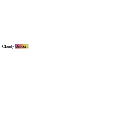
Cloudy
Unicorn