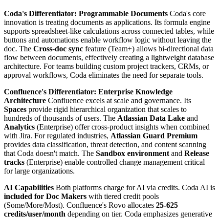
Coda's Differentiator: Programmable Documents
Coda's core
innovation is treating documents as applications. Its formula engine
supports spreadsheet-like calculations across connected tables, while
buttons and automations enable workflow logic without leaving the
doc. The
Cross-doc sync
feature (Team+) allows bi-directional data
flow between documents, effectively creating a lightweight database
architecture. For teams building custom project trackers, CRMs, or
approval workflows, Coda eliminates the need for separate tools.
Confluence's Differentiator: Enterprise Knowledge
Architecture
Confluence excels at scale and governance. Its
Spaces
provide rigid hierarchical organization that scales to
hundreds of thousands of users. The
Atlassian Data Lake
and
Analytics
(Enterprise) offer cross-product insights when combined
with Jira. For regulated industries,
Atlassian Guard Premium
provides data classification, threat detection, and content scanning
that Coda doesn't match. The
Sandbox environment
and
Release
tracks
(Enterprise) enable controlled change management critical
for large organizations.
AI Capabilities
Both platforms charge for AI via credits. Coda AI is
included for Doc Makers
with tiered credit pools
(Some/More/Most). Confluence's Rovo allocates
25-625
credits/user/month
depending on tier. Coda emphasizes generative