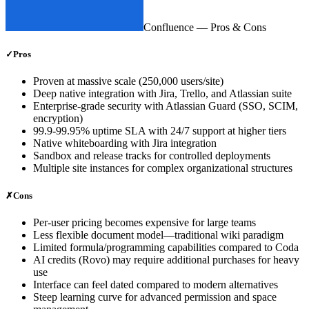
Confluence
— Pros & Cons
✓
Pros
Proven at massive scale (250,000 users/site)
Deep native integration with Jira, Trello, and Atlassian suite
Enterprise-grade security with Atlassian Guard (SSO, SCIM,
encryption)
99.9-99.95% uptime SLA with 24/7 support at higher tiers
Native whiteboarding with Jira integration
Sandbox and release tracks for controlled deployments
Multiple site instances for complex organizational structures
✗
Cons
Per-user pricing becomes expensive for large teams
Less flexible document model—traditional wiki paradigm
Limited formula/programming capabilities compared to Coda
AI credits (Rovo) may require additional purchases for heavy
use
Interface can feel dated compared to modern alternatives
Steep learning curve for advanced permission and space