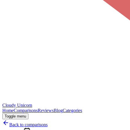
Cloudy
Unicorn
Home
Comparisons
Reviews
Blog
Categories
Toggle menu
Back to comparisons