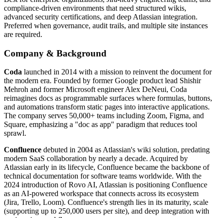
compliance-driven environments that need structured wikis,
advanced security certifications, and deep Atlassian integration.
Preferred when governance, audit trails, and multiple site instances
are required.
Company & Background
Coda
launched in 2014 with a mission to reinvent the document for
the modern era. Founded by former Google product lead Shishir
Mehroh and former Microsoft engineer Alex DeNeui, Coda
reimagines docs as programmable surfaces where formulas, buttons,
and automations transform static pages into interactive applications.
The company serves 50,000+ teams including Zoom, Figma, and
Square, emphasizing a "doc as app" paradigm that reduces tool
sprawl.
Confluence
debuted in 2004 as Atlassian's wiki solution, predating
modern SaaS collaboration by nearly a decade. Acquired by
Atlassian early in its lifecycle, Confluence became the backbone of
technical documentation for software teams worldwide. With the
2024 introduction of Rovo AI, Atlassian is positioning Confluence
as an AI-powered workspace that connects across its ecosystem
(Jira, Trello, Loom). Confluence's strength lies in its maturity, scale
(supporting up to 250,000 users per site), and deep integration with