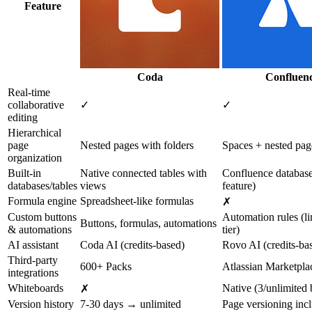
Feature
Coda
Confluen
Real-time
collaborative
✓
✓
editing
Hierarchical
page
Nested pages with folders
Spaces + nested pag
organization
Built-in
Native connected tables with
Confluence databas
databases/tables
views
feature)
Formula engine
Spreadsheet-like formulas
✗
Custom buttons
Automation rules (l
Buttons, formulas, automations
& automations
tier)
AI assistant
Coda AI (credits-based)
Rovo AI (credits-ba
Third-party
600+ Packs
Atlassian Marketpla
integrations
Whiteboards
Native (3/unlimited b
✗
Version history
7-30 days → unlimited
Page versioning inc