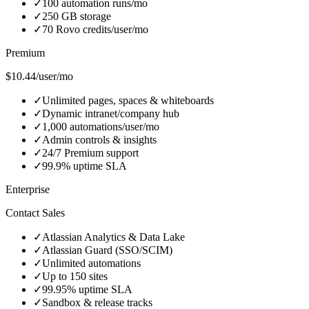
✓
100 automation runs/mo
✓
250 GB storage
✓
70 Rovo credits/user/mo
Premium
$10.44/user/mo
✓
Unlimited pages, spaces & whiteboards
✓
Dynamic intranet/company hub
✓
1,000 automations/user/mo
✓
Admin controls & insights
✓
24/7 Premium support
✓
99.9% uptime SLA
Enterprise
Contact Sales
✓
Atlassian Analytics & Data Lake
✓
Atlassian Guard (SSO/SCIM)
✓
Unlimited automations
✓
Up to 150 sites
✓
99.95% uptime SLA
✓
Sandbox & release tracks