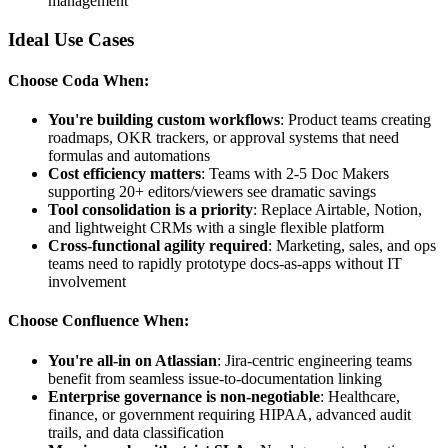
management
Ideal Use Cases
Choose Coda When:
You're building custom workflows
: Product teams creating
roadmaps, OKR trackers, or approval systems that need
formulas and automations
Cost efficiency matters
: Teams with 2-5 Doc Makers
supporting 20+ editors/viewers see dramatic savings
Tool consolidation is a priority
: Replace Airtable, Notion,
and lightweight CRMs with a single flexible platform
Cross-functional agility required
: Marketing, sales, and ops
teams need to rapidly prototype docs-as-apps without IT
involvement
Choose Confluence When:
You're all-in on Atlassian
: Jira-centric engineering teams
benefit from seamless issue-to-documentation linking
Enterprise governance is non-negotiable
: Healthcare,
finance, or government requiring HIPAA, advanced audit
trails, and data classification