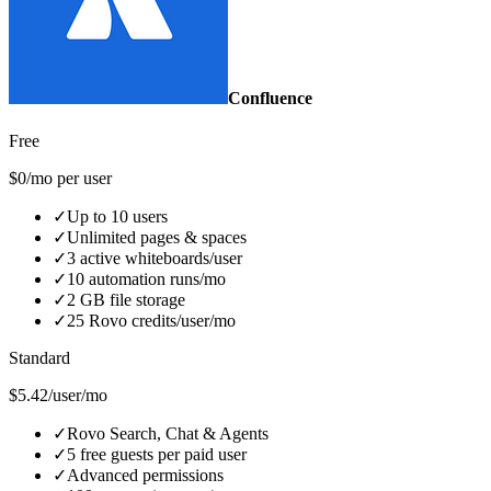
Confluence
Free
$0/mo per user
✓
Up to 10 users
✓
Unlimited pages & spaces
✓
3 active whiteboards/user
✓
10 automation runs/mo
✓
2 GB file storage
✓
25 Rovo credits/user/mo
Standard
$5.42/user/mo
✓
Rovo Search, Chat & Agents
✓
5 free guests per paid user
✓
Advanced permissions