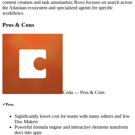
content creation and task automation; Rovo focuses on search across
the Atlassian ecosystem and specialized agents for specific
workflows.
Pros & Cons
Coda
— Pros & Cons
✓
Pros
Significantly lower cost for teams with many editors and few
Doc Makers
Powerful formula engine and interactive elements transform
docs into apps