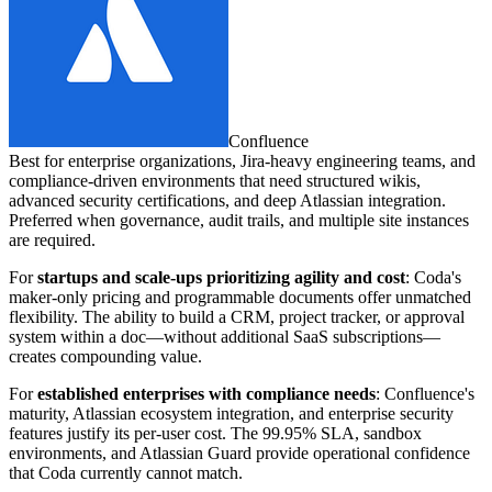
Confluence
Best for enterprise organizations, Jira-heavy engineering teams, and
compliance-driven environments that need structured wikis,
advanced security certifications, and deep Atlassian integration.
Preferred when governance, audit trails, and multiple site instances
are required.
For
startups and scale-ups prioritizing agility and cost
: Coda's
maker-only pricing and programmable documents offer unmatched
flexibility. The ability to build a CRM, project tracker, or approval
system within a doc—without additional SaaS subscriptions—
creates compounding value.
For
established enterprises with compliance needs
: Confluence's
maturity, Atlassian ecosystem integration, and enterprise security
features justify its per-user cost. The 99.95% SLA, sandbox
environments, and Atlassian Guard provide operational confidence
that Coda currently cannot match.