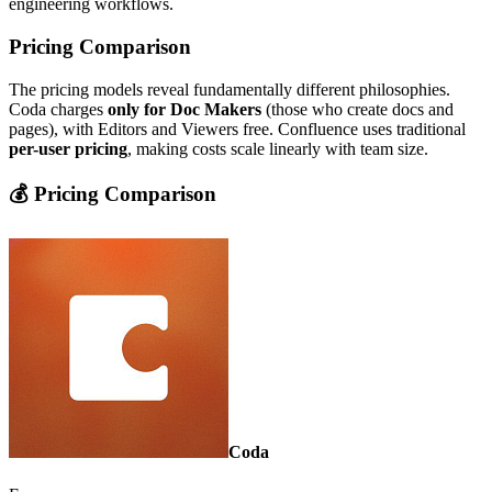
engineering workflows.
Pricing Comparison
The pricing models reveal fundamentally different philosophies.
Coda charges
only for Doc Makers
(those who create docs and
pages), with Editors and Viewers free. Confluence uses traditional
per-user pricing
, making costs scale linearly with team size.
💰 Pricing Comparison
Coda