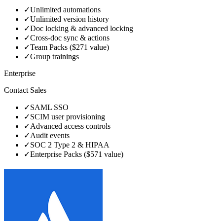
✓
Unlimited automations
✓
Unlimited version history
✓
Doc locking & advanced locking
✓
Cross-doc sync & actions
✓
Team Packs ($271 value)
✓
Group trainings
Enterprise
Contact Sales
✓
SAML SSO
✓
SCIM user provisioning
✓
Advanced access controls
✓
Audit events
✓
SOC 2 Type 2 & HIPAA
✓
Enterprise Packs ($571 value)