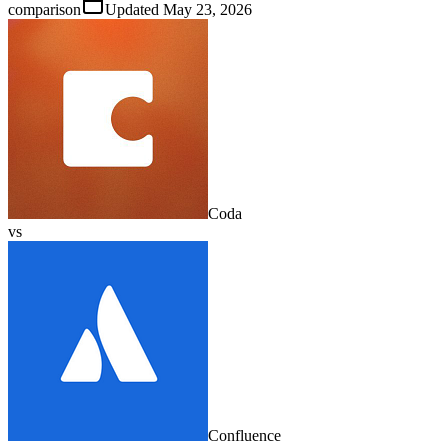
comparison
Updated
May 23, 2026
Coda
vs
Confluence