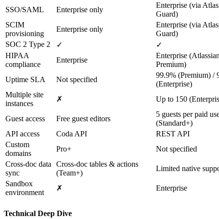
Enterprise (via Atlas
SSO/SAML
Enterprise only
Guard)
SCIM
Enterprise (via Atlas
Enterprise only
provisioning
Guard)
SOC 2 Type 2
✓
✓
HIPAA
Enterprise (Atlassi
Enterprise
compliance
Premium)
99.9% (Premium) /
Uptime SLA
Not specified
(Enterprise)
Multiple site
✗
Up to 150 (Enterpri
instances
5 guests per paid us
Guest access
Free guest editors
(Standard+)
API access
Coda API
REST API
Custom
Pro+
Not specified
domains
Cross-doc data
Cross-doc tables & actions
Limited native supp
sync
(Team+)
Sandbox
✗
Enterprise
environment
Technical Deep Dive