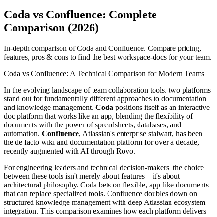
Coda vs Confluence: Complete
Comparison (2026)
In-depth comparison of Coda and Confluence. Compare pricing,
features, pros & cons to find the best workspace-docs for your team.
Coda vs Confluence: A Technical Comparison for Modern Teams
In the evolving landscape of team collaboration tools, two platforms
stand out for fundamentally different approaches to documentation
and knowledge management.
Coda
positions itself as an interactive
doc platform that works like an app, blending the flexibility of
documents with the power of spreadsheets, databases, and
automation.
Confluence
, Atlassian's enterprise stalwart, has been
the de facto wiki and documentation platform for over a decade,
recently augmented with AI through Rovo.
For engineering leaders and technical decision-makers, the choice
between these tools isn't merely about features—it's about
architectural philosophy. Coda bets on flexible, app-like documents
that can replace specialized tools. Confluence doubles down on
structured knowledge management with deep Atlassian ecosystem
integration. This comparison examines how each platform delivers