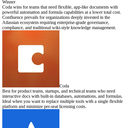
Winner
Coda wins for teams that need flexible, app-like documents with
powerful automation and formula capabilities at a lower total cost.
Confluence prevails for organizations deeply invested in the
Atlassian ecosystem requiring enterprise-grade governance,
compliance, and traditional wiki-style knowledge management.
Coda
Best for product teams, startups, and technical teams who need
interactive docs with built-in databases, automations, and formulas.
Ideal when you want to replace multiple tools with a single flexible
platform and minimize per-seat licensing costs.