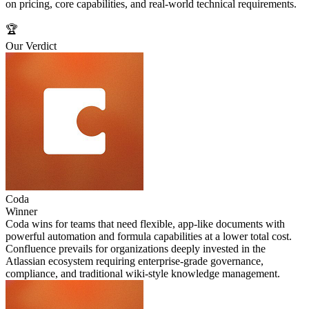
on pricing, core capabilities, and real-world technical requirements.
🏆
Our Verdict
Coda
Winner
Coda wins for teams that need flexible, app-like documents with
powerful automation and formula capabilities at a lower total cost.
Confluence prevails for organizations deeply invested in the
Atlassian ecosystem requiring enterprise-grade governance,
compliance, and traditional wiki-style knowledge management.