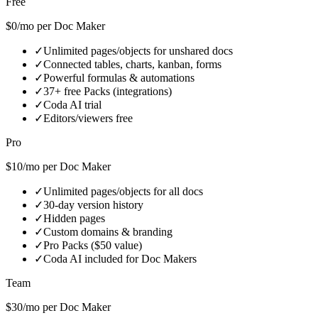
Free
$0/mo per Doc Maker
✓
Unlimited pages/objects for unshared docs
✓
Connected tables, charts, kanban, forms
✓
Powerful formulas & automations
✓
37+ free Packs (integrations)
✓
Coda AI trial
✓
Editors/viewers free
Pro
$10/mo per Doc Maker
✓
Unlimited pages/objects for all docs
✓
30-day version history
✓
Hidden pages
✓
Custom domains & branding
✓
Pro Packs ($50 value)
✓
Coda AI included for Doc Makers
Team
$30/mo per Doc Maker