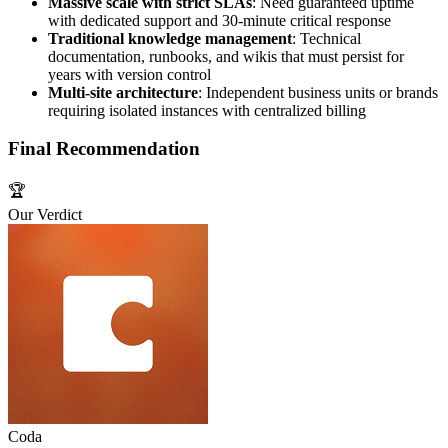
Massive scale with strict SLAs
: Need guaranteed uptime
with dedicated support and 30-minute critical response
Traditional knowledge management
: Technical
documentation, runbooks, and wikis that must persist for
years with version control
Multi-site architecture
: Independent business units or brands
requiring isolated instances with centralized billing
Final Recommendation
🏆
Our Verdict
Coda