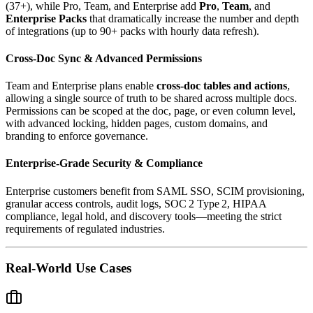
(37+), while Pro, Team, and Enterprise add
Pro
,
Team
, and
Enterprise Packs
that dramatically increase the number and depth
of integrations (up to 90+ packs with hourly data refresh).
Cross‑Doc Sync & Advanced Permissions
Team and Enterprise plans enable
cross‑doc tables and actions
,
allowing a single source of truth to be shared across multiple docs.
Permissions can be scoped at the doc, page, or even column level,
with advanced locking, hidden pages, custom domains, and
branding to enforce governance.
Enterprise‑Grade Security & Compliance
Enterprise customers benefit from SAML SSO, SCIM provisioning,
granular access controls, audit logs, SOC 2 Type 2, HIPAA
compliance, legal hold, and discovery tools—meeting the strict
requirements of regulated industries.
Real-World Use Cases