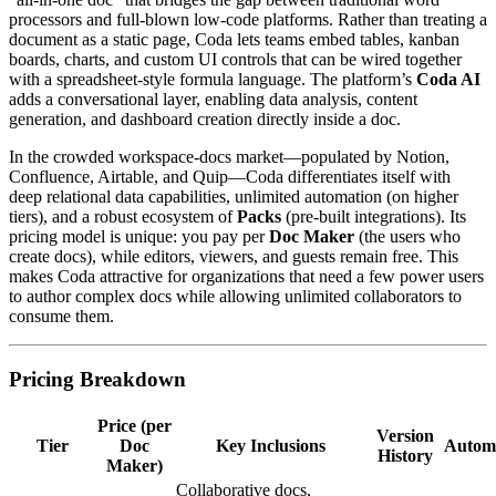
processors and full‑blown low‑code platforms. Rather than treating a
document as a static page, Coda lets teams embed tables, kanban
boards, charts, and custom UI controls that can be wired together
with a spreadsheet‑style formula language. The platform’s
Coda AI
adds a conversational layer, enabling data analysis, content
generation, and dashboard creation directly inside a doc.
In the crowded workspace‑docs market—populated by Notion,
Confluence, Airtable, and Quip—Coda differentiates itself with
deep relational data capabilities, unlimited automation (on higher
tiers), and a robust ecosystem of
Packs
(pre‑built integrations). Its
pricing model is unique: you pay per
Doc Maker
(the users who
create docs), while editors, viewers, and guests remain free. This
makes Coda attractive for organizations that need a few power users
to author complex docs while allowing unlimited collaborators to
consume them.
Pricing Breakdown
Price (per
Version
Tier
Doc
Key Inclusions
Autom
History
Maker)
Collaborative docs,