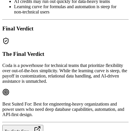
AI credits may run out quickly for data‑heavy teams
Learning curve for formulas and automation is steep for
non‑technical users
Final Verdict
The Final Verdict
Coda is a powerhouse for technical teams that prioritize flexibility
over out‑of‑the‑box simplicity. While the learning curve is steep, the
payoff in customization, relational data handling, and AI‑driven
assistance is unmatched.
Best Suited For:
Best for engineering‑heavy organizations and
power users who need deep database capabilities, automation, and
API‑first design.