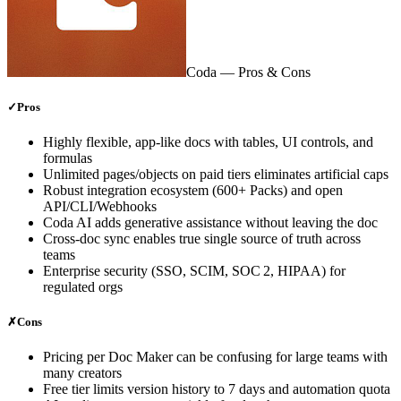
Coda
— Pros & Cons
✓
Pros
Highly flexible, app‑like docs with tables, UI controls, and
formulas
Unlimited pages/objects on paid tiers eliminates artificial caps
Robust integration ecosystem (600+ Packs) and open
API/CLI/Webhooks
Coda AI adds generative assistance without leaving the doc
Cross‑doc sync enables true single source of truth across
teams
Enterprise security (SSO, SCIM, SOC 2, HIPAA) for
regulated orgs
✗
Cons
Pricing per Doc Maker can be confusing for large teams with
many creators
Free tier limits version history to 7 days and automation quota