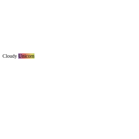
Cloudy
Unicorn