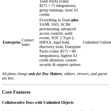
Team Packs (value
$271 + 73 integrations),
group trainings, more AI
credits
Everything in Team
plus
SAML SSO, SCIM
provisioning, advanced
access controls, audit
events, SOC 2 Type 2,
Contact
Enterprise
HIPAA, legal hold,
Unlimited
Unlimi
Sales
discovery tools, Enterprise
Packs (value $571 + 86
integrations), highest AI
credit allotment, custom
security & support options
All plans charge
only for Doc Makers
; editors, viewers, and guests
are free.
Core Features
Collaborative Docs with Unlimited Objects