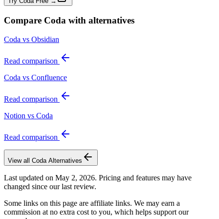
Try Coda Free →
Compare
Coda
with alternatives
Coda vs Obsidian
Read comparison
Coda vs Confluence
Read comparison
Notion vs Coda
Read comparison
View all
Coda
Alternatives
Last updated on
May 2, 2026
. Pricing and features may have
changed since our last review.
Some links on this page are affiliate links. We may earn a
commission at no extra cost to you, which helps support our