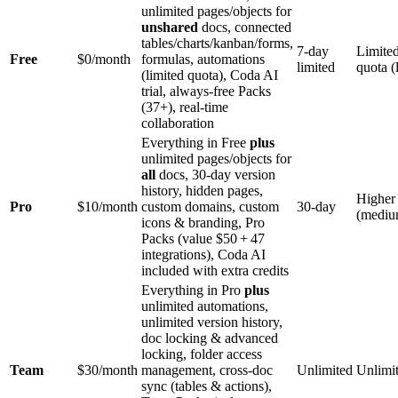
unlimited pages/objects for
unshared
docs, connected
tables/charts/kanban/forms,
7‑day
Limite
Free
$0/month
formulas, automations
limited
quota (
(limited quota), Coda AI
trial, always‑free Packs
(37+), real‑time
collaboration
Everything in Free
plus
unlimited pages/objects for
all
docs, 30‑day version
history, hidden pages,
Higher
Pro
$10/month
custom domains, custom
30‑day
(mediu
icons & branding, Pro
Packs (value $50 + 47
integrations), Coda AI
included with extra credits
Everything in Pro
plus
unlimited automations,
unlimited version history,
doc locking & advanced
locking, folder access
Team
$30/month
management, cross‑doc
Unlimited
Unlimi
sync (tables & actions),