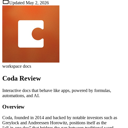
Updated
May 2, 2026
workspace docs
Coda
Review
Interactive docs that behave like apps, powered by formulas,
automations, and AI.
Overview
Coda, founded in 2014 and backed by notable investors such as
Greylock and Andreessen Horowitz, positions itself as the
“all‑in‑one doc” that bridges the gap between traditional word