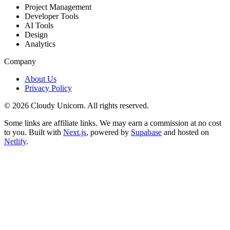
Project Management
Developer Tools
AI Tools
Design
Analytics
Company
About Us
Privacy Policy
©
2026
Cloudy Unicorn. All rights reserved.
Some links are affiliate links. We may earn a commission at no cost
to you. Built with
Next.js
, powered by
Supabase
and hosted on
Netlify
.