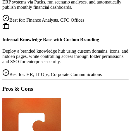
ERP systems via Packs, run scenario analyses, and automatically
publish monthly financial dashboards.
Best for:
Finance Analysts, CFO Offices
Internal Knowledge Base with Custom Branding
Deploy a branded knowledge hub using custom domains, icons, and
hidden pages, while controlling access through folder permissions
and SSO for enterprise security.
Best for:
HR, IT Ops, Corporate Communications
Pros & Cons