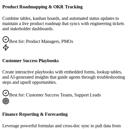
Product Roadmapping & OKR Tracking
Combine tables, kanban boards, and automated status updates to
maintain a live product roadmap that syncs with engineering tickets
and stakeholder dashboards.
Best for:
Product Managers, PMOs
Customer Success Playbooks
Create interactive playbooks with embedded forms, lookup tables,
and AI‑generated insights that guide agents through troubleshooting
steps and upsell opportunities.
Best for:
Customer Success Teams, Support Leads
Finance Reporting & Forecasting
Leverage powerful formulas and cross‑doc sync to pull data from