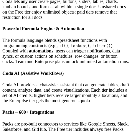
Coda lets any user create pages, buttons, sliders, tables, charts,
kanban boards, and forms—all within a single doc. Unshared docs
on the Free tier enjoy unlimited objects; paid tiers remove that
restriction for all docs.
Powerful Formula Engine & Automation
The formula language blends spreadsheet functions with
programming constructs (e.g.,
,
,
).
if()
lookup()
filter()
Coupled with
automations
, users can trigger notifications, data
syncs, or custom actions on schedules, row changes, or button
clicks. Team and Enterprise plans unlock unlimited automation runs.
Coda AI (Assistive Workflows)
Coda AI provides a chat‑style assistant that can generate tables, draft
content, analyze data, and create visualizations. Each tier includes a
set of AI credits; higher tiers receive larger monthly allocations, and
the Enterprise tier gets the most generous quota.
Packs – 600+ Integrations
Packs are pre‑built connectors to services like Google Sheets, Slack,
Salesforce, and GitHub. The Free tier includes always‑free Packs