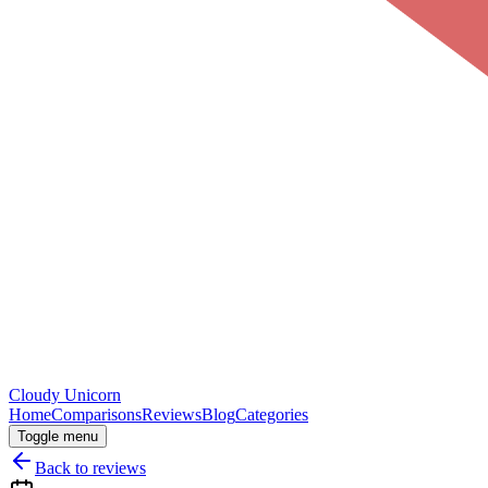
Cloudy
Unicorn
Home
Comparisons
Reviews
Blog
Categories
Toggle menu
Back to reviews