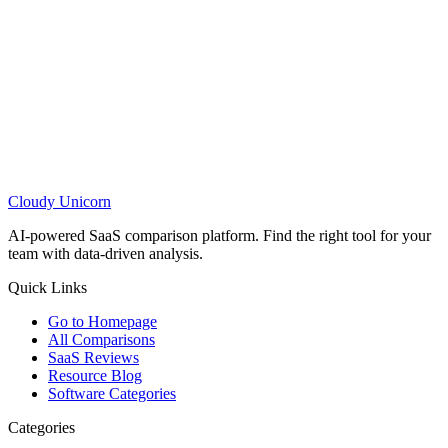
Cloudy
Unicorn
AI-powered SaaS comparison platform. Find the right tool for your
team with data-driven analysis.
Quick Links
Go to Homepage
All Comparisons
SaaS Reviews
Resource Blog
Software Categories
Categories