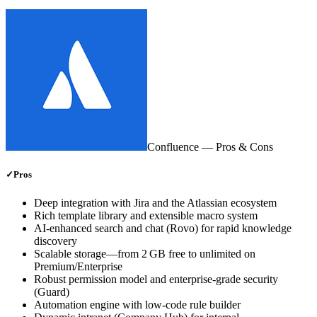
Confluence
— Pros & Cons
✓
Pros
Deep integration with Jira and the Atlassian ecosystem
Rich template library and extensible macro system
AI‑enhanced search and chat (Rovo) for rapid knowledge
discovery
Scalable storage—from 2 GB free to unlimited on
Premium/Enterprise
Robust permission model and enterprise‑grade security
(Guard)
Automation engine with low‑code rule builder