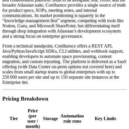
broader Atlassian suite, Confluence provides a single source of truth
for product specs, SOPs, meeting notes, and internal
communications. Its market positioning is squarely in the
“knowledge‑management‑first” segment, competing with tools like
Notion, Guru, and Microsoft SharePoint, but differentiating itself
through deep integration with Atlassian’s development ecosystem
and a strong focus on enterprise governance.
From a technical standpoint, Confluence offers a REST API,
Java/Python/JavaScript SDKs, CLI utilities, and webhook support,
enabling developers to automate space provisioning, content
migration, and custom reporting. The platform is delivered as a SaaS
offering (with Data Center on‑prem options not covered here) and
scales from small startup teams to global enterprises with up to
250 000 users per site and up to 150 separate site instances at the
Enterprise tier.
Pricing Breakdown
Price
(per
Automation
Tier
Storage
Key Limits
user /
rule runs
month)