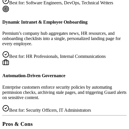
Best for:
Software Engineers, DevOps, Technical Writers
Dynamic Intranet & Employee Onboarding
Premium’s company hub aggregates news, HR resources, and
onboarding checklists into a single, personalized landing page for
every employee.
Best for:
HR Professionals, Internal Communications
Automation‑Driven Governance
Enterprise customers enforce security policies by automating
permission checks, archiving stale pages, and triggering Guard alerts
on sensitive content.
Best for:
Security Officers, IT Administrators
Pros & Cons