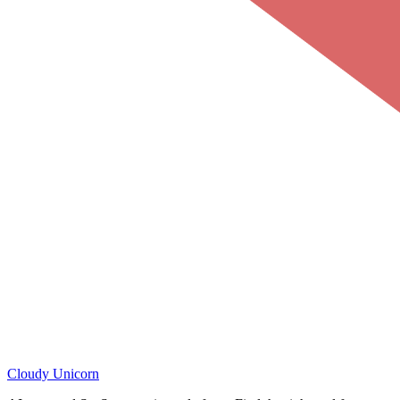
Cloudy
Unicorn