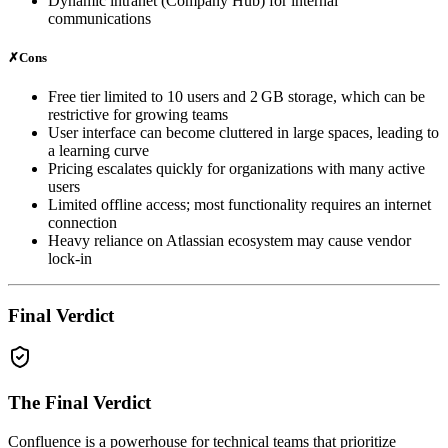
Dynamic intranet (Company Hub) for internal
communications
✗
Cons
Free tier limited to 10 users and 2 GB storage, which can be
restrictive for growing teams
User interface can become cluttered in large spaces, leading to
a learning curve
Pricing escalates quickly for organizations with many active
users
Limited offline access; most functionality requires an internet
connection
Heavy reliance on Atlassian ecosystem may cause vendor
lock‑in
Final Verdict
The Final Verdict
Confluence is a powerhouse for technical teams that prioritize