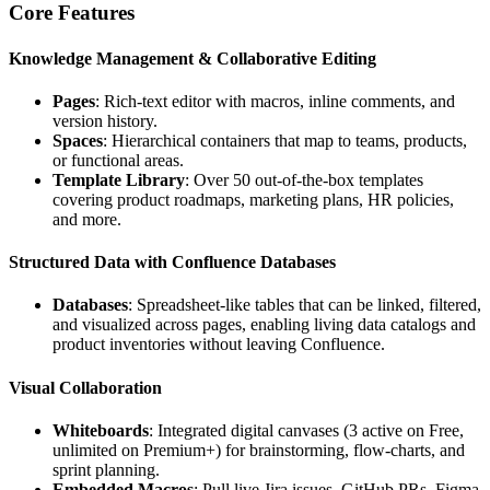
Core Features
Knowledge Management & Collaborative Editing
Pages
: Rich‑text editor with macros, inline comments, and
version history.
Spaces
: Hierarchical containers that map to teams, products,
or functional areas.
Template Library
: Over 50 out‑of‑the‑box templates
covering product roadmaps, marketing plans, HR policies,
and more.
Structured Data with Confluence Databases
Databases
: Spreadsheet‑like tables that can be linked, filtered,
and visualized across pages, enabling living data catalogs and
product inventories without leaving Confluence.
Visual Collaboration
Whiteboards
: Integrated digital canvases (3 active on Free,
unlimited on Premium+) for brainstorming, flow‑charts, and
sprint planning.
Embedded Macros
: Pull live Jira issues, GitHub PRs, Figma