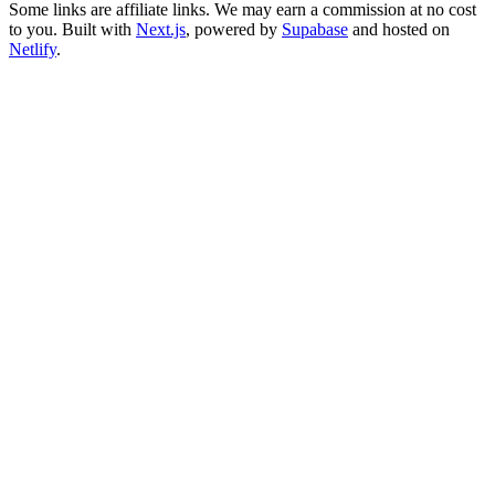
Some links are affiliate links. We may earn a commission at no cost
to you. Built with
Next.js
, powered by
Supabase
and hosted on
Netlify
.