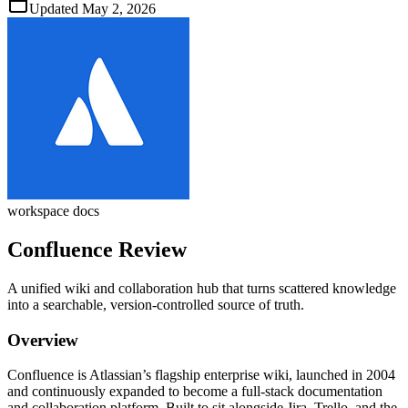
Updated
May 2, 2026
workspace docs
Confluence
Review
A unified wiki and collaboration hub that turns scattered knowledge
into a searchable, version‑controlled source of truth.
Overview
Confluence is Atlassian’s flagship enterprise wiki, launched in 2004
and continuously expanded to become a full‑stack documentation
and collaboration platform. Built to sit alongside Jira, Trello, and the