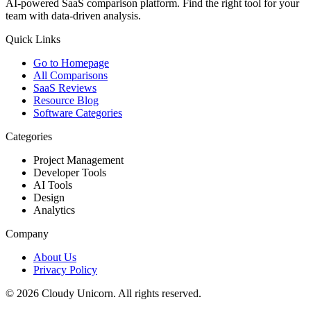
AI-powered SaaS comparison platform. Find the right tool for your
team with data-driven analysis.
Quick Links
Go to Homepage
All Comparisons
SaaS Reviews
Resource Blog
Software Categories
Categories
Project Management
Developer Tools
AI Tools
Design
Analytics
Company
About Us
Privacy Policy
©
2026
Cloudy Unicorn. All rights reserved.