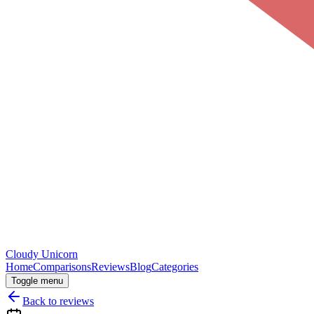
Cloudy
Unicorn
Home
Comparisons
Reviews
Blog
Categories
Toggle menu
Back to reviews