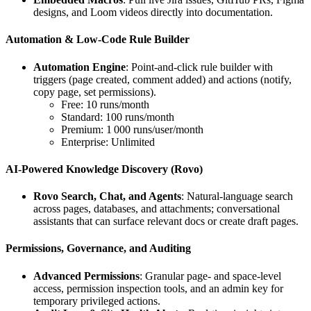
designs, and Loom videos directly into documentation.
Automation & Low‑Code Rule Builder
Automation Engine
: Point‑and‑click rule builder with
triggers (page created, comment added) and actions (notify,
copy page, set permissions).
Free: 10 runs/month
Standard: 100 runs/month
Premium: 1 000 runs/user/month
Enterprise: Unlimited
AI‑Powered Knowledge Discovery (Rovo)
Rovo Search, Chat, and Agents
: Natural‑language search
across pages, databases, and attachments; conversational
assistants that can surface relevant docs or create draft pages.
Permissions, Governance, and Auditing
Advanced Permissions
: Granular page‑ and space‑level
access, permission inspection tools, and an admin key for
temporary privileged actions.