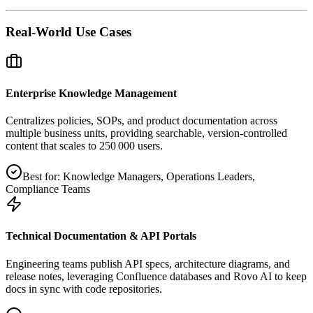
Real-World Use Cases
Enterprise Knowledge Management
Centralizes policies, SOPs, and product documentation across
multiple business units, providing searchable, version‑controlled
content that scales to 250 000 users.
Best for:
Knowledge Managers, Operations Leaders,
Compliance Teams
Technical Documentation & API Portals
Engineering teams publish API specs, architecture diagrams, and
release notes, leveraging Confluence databases and Rovo AI to keep
docs in sync with code repositories.