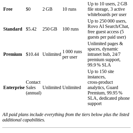
Up to 10 users, 2 GB
Free
$0
2 GB
10 runs
file storage, 3 active
whiteboards per user
Up to 250 000 users,
Rovo AI Search/Chat,
Standard
$5.42
250 GB
100 runs
free guest access (5
guests per paid user)
Unlimited pages &
spaces, dynamic
1 000 runs
Premium
$10.44
Unlimited
intranet hub, 24/7
per user
premium support,
99.9 % SLA
Up to 150 site
instances,
Contact
cross‑product
Enterprise
Sales
Unlimited
Unlimited
analytics, Guard
(annual)
Premium, 99.95 %
SLA, dedicated phone
support
All paid plans include everything from the tiers below plus the listed
additional capabilities.