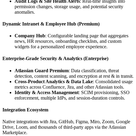
Audit Logs & Site Health Alerts
: Real‑time insights into
permission changes, storage usage, and potential security
anomalies.
Dynamic Intranet & Employee Hub (Premium)
Company Hub
: Configurable landing page that aggregates
news, HR resources, onboarding checklists, and custom
widgets for a personalized employee experience.
Enterprise‑Grade Security & Analytics (Enterprise)
Atlassian Guard Premium
: Data classification, threat
detection, content scanning, and encryption at rest & in transit.
Cross‑Product Analytics & Data Lake
: Consolidated usage
metrics across Confluence, Jira, and other Atlassian tools.
Identity & Access Management
: SCIM provisioning, SSO
enforcement, multiple IdPs, and session‑duration controls.
Integration Ecosystem
Native integrations with Jira, GitHub, Figma, Miro, Zoom, Google
Drive, Loom, and thousands of third‑party apps via the Atlassian
Marketplace.