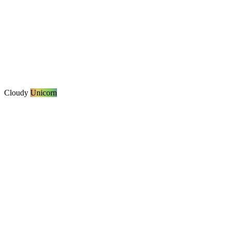
Cloudy
Unicorn