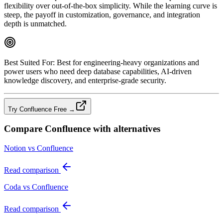
flexibility over out‑of‑the‑box simplicity. While the learning curve is
steep, the payoff in customization, governance, and integration
depth is unmatched.
Best Suited For:
Best for engineering‑heavy organizations and
power users who need deep database capabilities, AI‑driven
knowledge discovery, and enterprise‑grade security.
Try Confluence Free →
Compare
Confluence
with alternatives
Notion vs Confluence
Read comparison
Coda vs Confluence
Read comparison