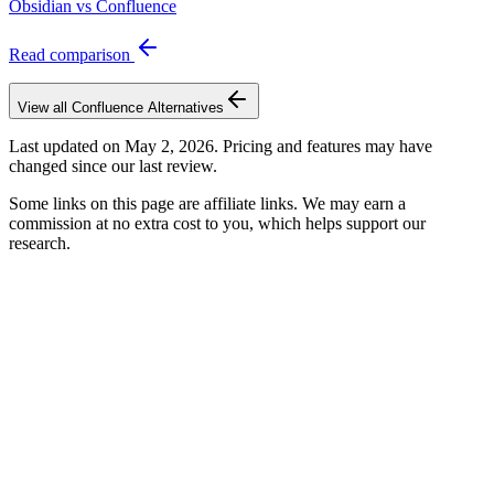
Obsidian vs Confluence
Read comparison
View all
Confluence
Alternatives
Last updated on
May 2, 2026
. Pricing and features may have
changed since our last review.
Some links on this page are affiliate links. We may earn a
commission at no extra cost to you, which helps support our
research.