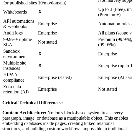
Not natively supp
for published sites
10/mo/domain)
Up to 3 (Free), un
Whiteboards
✗
(Premium+)
API automations
Enterprise
Automation rules (
& webhooks
Audit logs
Enterprise
All plans (scope v
99.9%+ uptime
Premium (99.9%),
Not stated
SLA
(99.95%)
Sandbox
✗
Enterprise
environment
Multiple site
✗
Enterprise (up to 
instances
HIPAA
Enterprise (stated)
Enterprise (Atlas
compliance
Zero data
Enterprise
Not stated
retention (AI)
Critical Technical Differences:
Content Architecture:
Notion's block-based system treats every
paragraph, image, or database as a manipulable object. This enables
embedding databases inside pages, creating linked relational
structures, and building custom workflows impossible in traditional