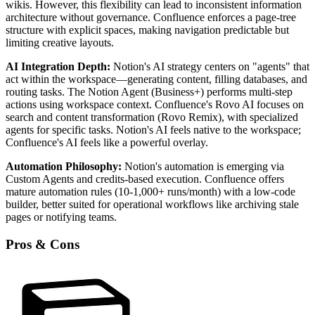
wikis. However, this flexibility can lead to inconsistent information
architecture without governance. Confluence enforces a page-tree
structure with explicit spaces, making navigation predictable but
limiting creative layouts.
AI Integration Depth:
Notion's AI strategy centers on "agents" that
act within the workspace—generating content, filling databases, and
routing tasks. The Notion Agent (Business+) performs multi-step
actions using workspace context. Confluence's Rovo AI focuses on
search and content transformation (Rovo Remix), with specialized
agents for specific tasks. Notion's AI feels native to the workspace;
Confluence's AI feels like a powerful overlay.
Automation Philosophy:
Notion's automation is emerging via
Custom Agents and credits-based execution. Confluence offers
mature automation rules (10-1,000+ runs/month) with a low-code
builder, better suited for operational workflows like archiving stale
pages or notifying teams.
Pros & Cons