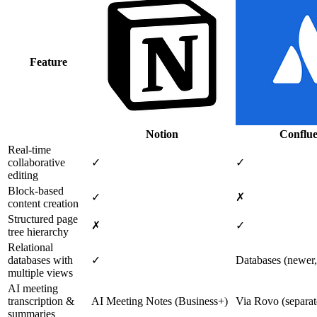
Feature
Notion
Conflu
Real-time
collaborative
✓
✓
editing
Block-based
✓
✗
content creation
Structured page
✗
✓
tree hierarchy
Relational
databases with
✓
Databases (newer,
multiple views
AI meeting
transcription &
AI Meeting Notes (Business+)
Via Rovo (separate
summaries