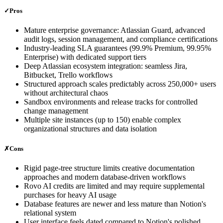
✓
Pros
Mature enterprise governance: Atlassian Guard, advanced
audit logs, session management, and compliance certifications
Industry-leading SLA guarantees (99.9% Premium, 99.95%
Enterprise) with dedicated support tiers
Deep Atlassian ecosystem integration: seamless Jira,
Bitbucket, Trello workflows
Structured approach scales predictably across 250,000+ users
without architectural chaos
Sandbox environments and release tracks for controlled
change management
Multiple site instances (up to 150) enable complex
organizational structures and data isolation
✗
Cons
Rigid page-tree structure limits creative documentation
approaches and modern database-driven workflows
Rovo AI credits are limited and may require supplemental
purchases for heavy AI usage
Database features are newer and less mature than Notion's
relational system
User interface feels dated compared to Notion's polished