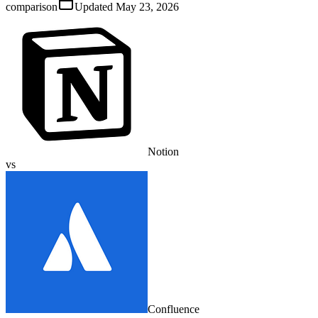
comparison
Updated
May 23, 2026
Notion
vs
Confluence