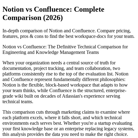
Notion vs Confluence: Complete
Comparison (2026)
In-depth comparison of Notion and Confluence. Compare pricing,
features, pros & cons to find the best workspace-docs for your team.
Notion vs Confluence: The Definitive Technical Comparison for
Engineering and Knowledge Management Teams
When your organization needs a central source of truth for
documentation, project tracking, and team collaboration, two
platforms consistently rise to the top of the evaluation list. Notion
and Confluence represent fundamentally different philosophies:
Notion is the flexible, block-based workspace that adapts to how
your team thinks, while Confluence is the structured, enterprise-
grade wiki built on decades of Atlassian's experience serving
technical teams.
This comparison cuts through marketing claims to examine where
each platform excels, where it falls short, and which technical
environments each serves best. Whether you're a startup evaluating
your first knowledge base or an enterprise replacing legacy systems,
this analysis provides the data you need to make the right choice.