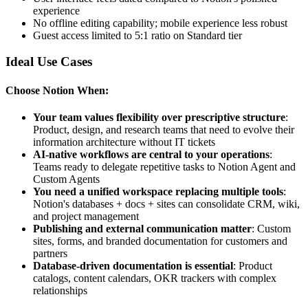
experience
No offline editing capability; mobile experience less robust
Guest access limited to 5:1 ratio on Standard tier
Ideal Use Cases
Choose Notion When:
Your team values flexibility over prescriptive structure
:
Product, design, and research teams that need to evolve their
information architecture without IT tickets
AI-native workflows are central to your operations
:
Teams ready to delegate repetitive tasks to Notion Agent and
Custom Agents
You need a unified workspace replacing multiple tools
:
Notion's databases + docs + sites can consolidate CRM, wiki,
and project management
Publishing and external communication matter
: Custom
sites, forms, and branded documentation for customers and
partners
Database-driven documentation is essential
: Product
catalogs, content calendars, OKR trackers with complex
relationships