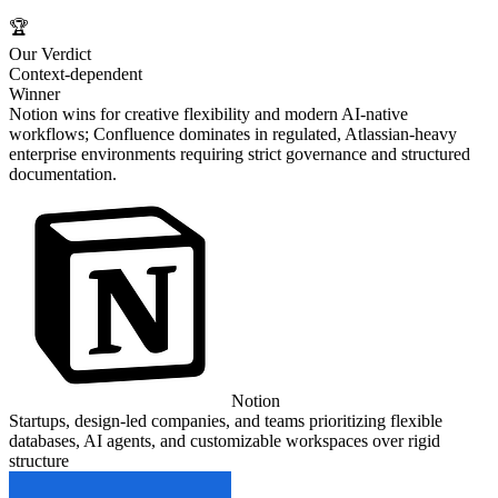
🏆
Our Verdict
Context-dependent
Winner
Notion wins for creative flexibility and modern AI-native
workflows; Confluence dominates in regulated, Atlassian-heavy
enterprise environments requiring strict governance and structured
documentation.
Notion
Startups, design-led companies, and teams prioritizing flexible
databases, AI agents, and customizable workspaces over rigid
structure