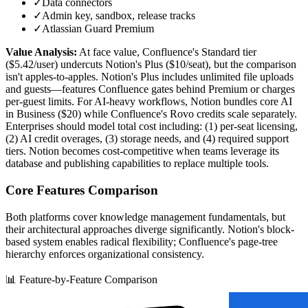
✓
Data connectors
✓
Admin key, sandbox, release tracks
✓
Atlassian Guard Premium
Value Analysis:
At face value, Confluence's Standard tier
($5.42/user) undercuts Notion's Plus ($10/seat), but the comparison
isn't apples-to-apples. Notion's Plus includes unlimited file uploads
and guests—features Confluence gates behind Premium or charges
per-guest limits. For AI-heavy workflows, Notion bundles core AI
in Business ($20) while Confluence's Rovo credits scale separately.
Enterprises should model total cost including: (1) per-seat licensing,
(2) AI credit overages, (3) storage needs, and (4) required support
tiers. Notion becomes cost-competitive when teams leverage its
database and publishing capabilities to replace multiple tools.
Core Features Comparison
Both platforms cover knowledge management fundamentals, but
their architectural approaches diverge significantly. Notion's block-
based system enables radical flexibility; Confluence's page-tree
hierarchy enforces organizational consistency.
📊 Feature-by-Feature Comparison