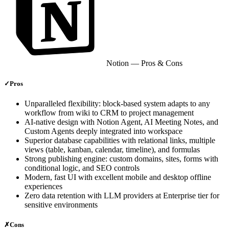
Notion
— Pros & Cons
✓
Pros
Unparalleled flexibility: block-based system adapts to any
workflow from wiki to CRM to project management
AI-native design with Notion Agent, AI Meeting Notes, and
Custom Agents deeply integrated into workspace
Superior database capabilities with relational links, multiple
views (table, kanban, calendar, timeline), and formulas
Strong publishing engine: custom domains, sites, forms with
conditional logic, and SEO controls
Modern, fast UI with excellent mobile and desktop offline
experiences
Zero data retention with LLM providers at Enterprise tier for
sensitive environments
✗
Cons