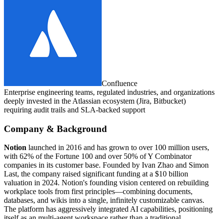
Confluence
Enterprise engineering teams, regulated industries, and organizations
deeply invested in the Atlassian ecosystem (Jira, Bitbucket)
requiring audit trails and SLA-backed support
Company & Background
Notion
launched in 2016 and has grown to over 100 million users,
with 62% of the Fortune 100 and over 50% of Y Combinator
companies in its customer base. Founded by Ivan Zhao and Simon
Last, the company raised significant funding at a $10 billion
valuation in 2024. Notion's founding vision centered on rebuilding
workplace tools from first principles—combining documents,
databases, and wikis into a single, infinitely customizable canvas.
The platform has aggressively integrated AI capabilities, positioning
itself as an multi-agent workspace rather than a traditional