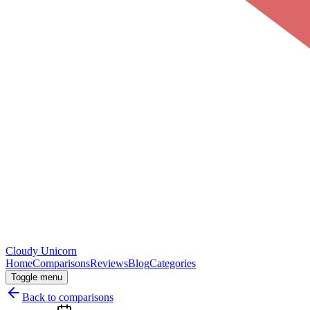
Cloudy
Unicorn
Home
Comparisons
Reviews
Blog
Categories
Toggle menu
Back to comparisons