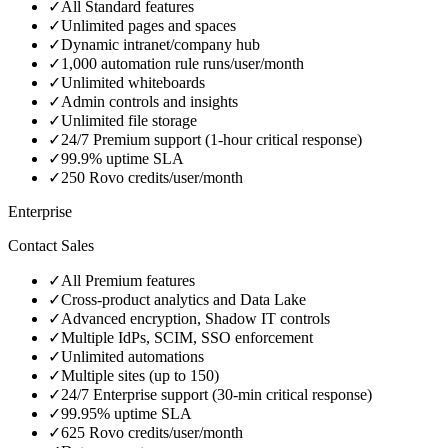
✓
All Standard features
✓
Unlimited pages and spaces
✓
Dynamic intranet/company hub
✓
1,000 automation rule runs/user/month
✓
Unlimited whiteboards
✓
Admin controls and insights
✓
Unlimited file storage
✓
24/7 Premium support (1-hour critical response)
✓
99.9% uptime SLA
✓
250 Rovo credits/user/month
Enterprise
Contact Sales
✓
All Premium features
✓
Cross-product analytics and Data Lake
✓
Advanced encryption, Shadow IT controls
✓
Multiple IdPs, SCIM, SSO enforcement
✓
Unlimited automations
✓
Multiple sites (up to 150)
✓
24/7 Enterprise support (30-min critical response)
✓
99.95% uptime SLA
✓
625 Rovo credits/user/month