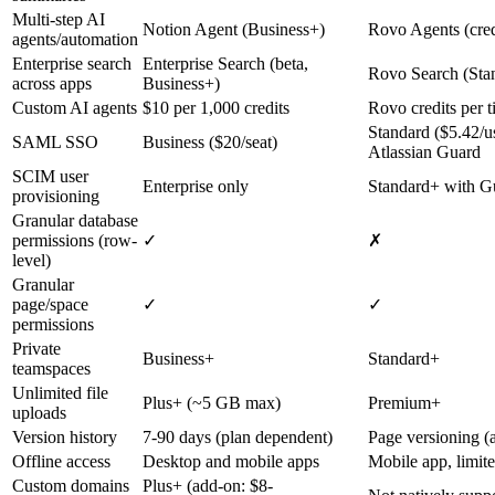
Multi-step AI
Notion Agent (Business+)
Rovo Agents (cred
agents/automation
Enterprise search
Enterprise Search (beta,
Rovo Search (Sta
across apps
Business+)
Custom AI agents
$10 per 1,000 credits
Rovo credits per t
Standard ($5.42/u
SAML SSO
Business ($20/seat)
Atlassian Guard
SCIM user
Enterprise only
Standard+ with G
provisioning
Granular database
permissions (row-
✓
✗
level)
Granular
page/space
✓
✓
permissions
Private
Business+
Standard+
teamspaces
Unlimited file
Plus+ (~5 GB max)
Premium+
uploads
Version history
7-90 days (plan dependent)
Page versioning (a
Offline access
Desktop and mobile apps
Mobile app, limite
Custom domains
Plus+ (add-on: $8-