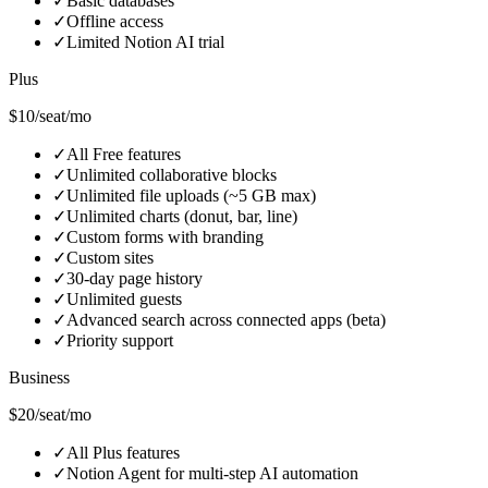
✓
Basic databases
✓
Offline access
✓
Limited Notion AI trial
Plus
$10/seat/mo
✓
All Free features
✓
Unlimited collaborative blocks
✓
Unlimited file uploads (~5 GB max)
✓
Unlimited charts (donut, bar, line)
✓
Custom forms with branding
✓
Custom sites
✓
30-day page history
✓
Unlimited guests
✓
Advanced search across connected apps (beta)
✓
Priority support
Business
$20/seat/mo
✓
All Plus features
✓
Notion Agent for multi-step AI automation