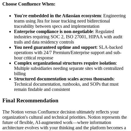
Choose Confluence When:
You're embedded in the Atlassian ecosystem
: Engineering
teams using Jira for issue tracking need bidirectional
traceability between specs and implementation
Enterprise compliance is non-negotiable
: Regulated
industries requiring SOC 2, ISO 27001, HIPAA with audit
trails and data residency controls
You need guaranteed uptime and support
: SLA-backed
operations with 24/7 Premium/Enterprise support and sub-
hour critical response
Complex organizational structures require isolation
:
Multiple subsidiaries needing separate sites with centralized
billing
Structured documentation scales across thousands
:
Technical documentation, runbooks, and SOPs that must
remain findable and consistent
Final Recommendation
The Notion versus Confluence decision ultimately reflects your
organization's cultural and technical priorities. Notion represents the
future of flexible, AI-augmented work—where information
architecture evolves with your thinking and the platform becomes a