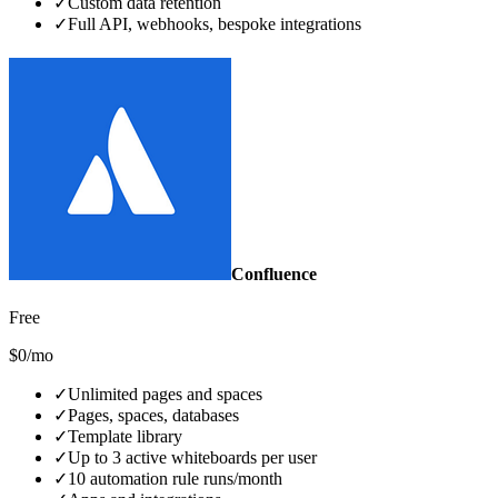
✓
Custom data retention
✓
Full API, webhooks, bespoke integrations
Confluence
Free
$0/mo
✓
Unlimited pages and spaces
✓
Pages, spaces, databases
✓
Template library
✓
Up to 3 active whiteboards per user
✓
10 automation rule runs/month