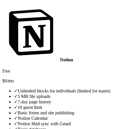
Notion
Free
$0/mo
✓
Unlimited blocks for individuals (limited for teams)
✓
5 MB file uploads
✓
7-day page history
✓
10 guest limit
✓
Basic forms and site publishing
✓
Notion Calendar
✓
Notion Mail sync with Gmail