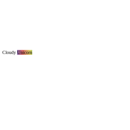
Cloudy
Unicorn