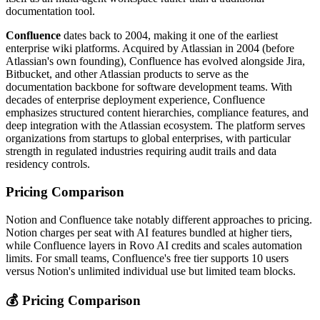
documentation tool.
Confluence
dates back to 2004, making it one of the earliest
enterprise wiki platforms. Acquired by Atlassian in 2004 (before
Atlassian's own founding), Confluence has evolved alongside Jira,
Bitbucket, and other Atlassian products to serve as the
documentation backbone for software development teams. With
decades of enterprise deployment experience, Confluence
emphasizes structured content hierarchies, compliance features, and
deep integration with the Atlassian ecosystem. The platform serves
organizations from startups to global enterprises, with particular
strength in regulated industries requiring audit trails and data
residency controls.
Pricing Comparison
Notion and Confluence take notably different approaches to pricing.
Notion charges per seat with AI features bundled at higher tiers,
while Confluence layers in Rovo AI credits and scales automation
limits. For small teams, Confluence's free tier supports 10 users
versus Notion's unlimited individual use but limited team blocks.
💰 Pricing Comparison