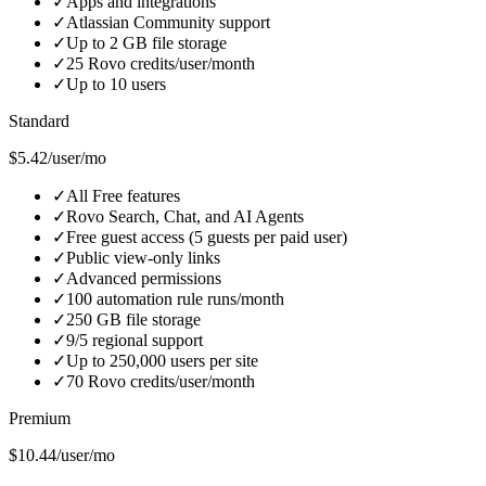
✓
Apps and integrations
✓
Atlassian Community support
✓
Up to 2 GB file storage
✓
25 Rovo credits/user/month
✓
Up to 10 users
Standard
$5.42/user/mo
✓
All Free features
✓
Rovo Search, Chat, and AI Agents
✓
Free guest access (5 guests per paid user)
✓
Public view-only links
✓
Advanced permissions
✓
100 automation rule runs/month
✓
250 GB file storage
✓
9/5 regional support
✓
Up to 250,000 users per site
✓
70 Rovo credits/user/month
Premium
$10.44/user/mo