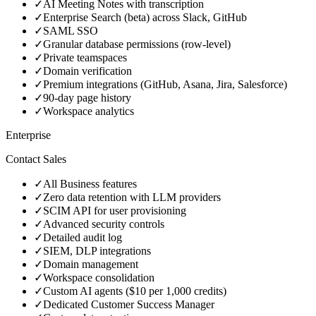
✓
AI Meeting Notes with transcription
✓
Enterprise Search (beta) across Slack, GitHub
✓
SAML SSO
✓
Granular database permissions (row-level)
✓
Private teamspaces
✓
Domain verification
✓
Premium integrations (GitHub, Asana, Jira, Salesforce)
✓
90-day page history
✓
Workspace analytics
Enterprise
Contact Sales
✓
All Business features
✓
Zero data retention with LLM providers
✓
SCIM API for user provisioning
✓
Advanced security controls
✓
Detailed audit log
✓
SIEM, DLP integrations
✓
Domain management
✓
Workspace consolidation
✓
Custom AI agents ($10 per 1,000 credits)
✓
Dedicated Customer Success Manager