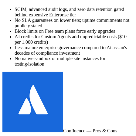
SCIM, advanced audit logs, and zero data retention gated
behind expensive Enterprise tier
No SLA guarantees on lower tiers; uptime commitments not
publicly stated
Block limits on Free team plans force early upgrades
AI credits for Custom Agents add unpredictable costs ($10
per 1,000 credits)
Less mature enterprise governance compared to Atlassian's
decades of compliance investment
No native sandbox or multiple site instances for
testing/isolation
Confluence
— Pros & Cons