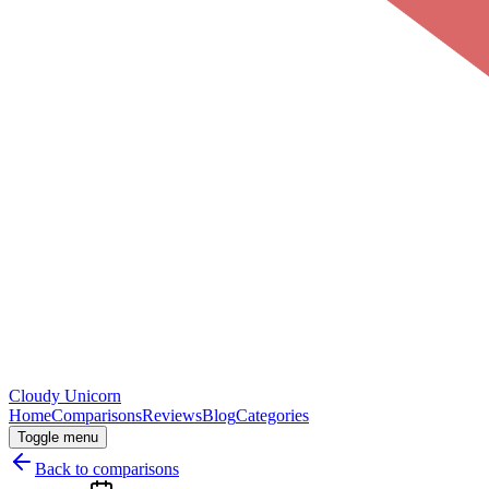
Cloudy
Unicorn
Home
Comparisons
Reviews
Blog
Categories
Toggle menu
Back to comparisons