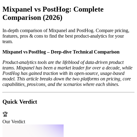
Mixpanel vs PostHog: Complete
Comparison (2026)
In-depth comparison of Mixpanel and PostHog. Compare pricing,
features, pros & cons to find the best product-analytics for your
team.
Mixpanel vs PostHog – Deep‑dive Technical Comparison
Product‑analytics tools are the lifeblood of data‑driven product
teams. Mixpanel has been a market leader for over a decade, while
PostHog has gained traction with its open‑source, usage‑based
model. This article breaks down the two platforms on pricing, core
capabilities, pros/cons, and the scenarios where each shines.
Quick Verdict
🏆
Our Verdict