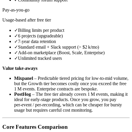
Pay‑as‑you‑go
Usage‑based after free tier
✓
Billing limits per product
✓
6 projects (upgradeable)
✓
7‑year data retention
✓
Standard email + Slack support (> $2 k/mo)
✓
Add‑on marketplace (Boost, Scale, Enterprise)
✓
Unlimited tracked users
Value take‑aways
Mixpanel
– Predictable tiered pricing for low‑to‑mid volume,
but the Growth tier becomes costly once you exceed the free
1 M events. Enterprise contracts are bespoke.
PostHog
– The free tier already covers 1 M events, making it
ideal for early‑stage products. Once you grow, you pay
per‑event / per‑recording, which can be cheaper for bursty
usage but requires careful cost monitoring.
Core Features Comparison