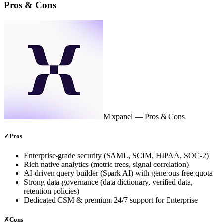
Pros & Cons
Mixpanel
— Pros & Cons
✓
Pros
Enterprise‑grade security (SAML, SCIM, HIPAA, SOC‑2)
Rich native analytics (metric trees, signal correlation)
AI‑driven query builder (Spark AI) with generous free quota
Strong data‑governance (data dictionary, verified data,
retention policies)
Dedicated CSM & premium 24/7 support for Enterprise
✗
Cons