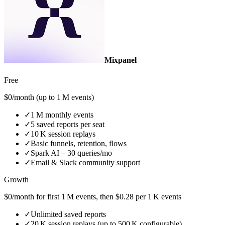
Mixpanel
Free
$0/month (up to 1 M events)
✓
1 M monthly events
✓
5 saved reports per seat
✓
10 K session replays
✓
Basic funnels, retention, flows
✓
Spark AI – 30 queries/mo
✓
Email & Slack community support
Growth
$0/month for first 1 M events, then $0.28 per 1 K events
✓
Unlimited saved reports
✓
20 K session replays (up to 500 K configurable)