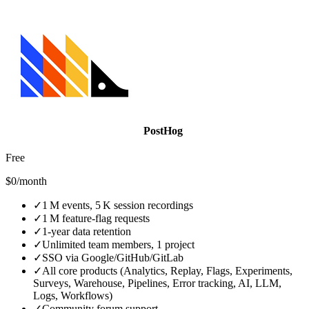
PostHog
Free
$0/month
✓
1 M events, 5 K session recordings
✓
1 M feature‑flag requests
✓
1‑year data retention
✓
Unlimited team members, 1 project
✓
SSO via Google/GitHub/GitLab
✓
All core products (Analytics, Replay, Flags, Experiments,
Surveys, Warehouse, Pipelines, Error tracking, AI, LLM,
Logs, Workflows)
✓
Community forum support