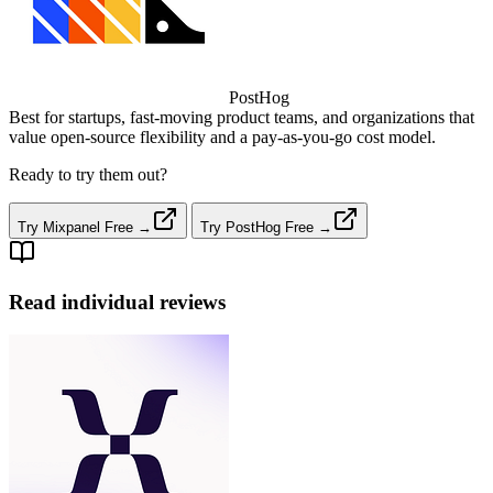
PostHog
Best for startups, fast‑moving product teams, and organizations that
value open‑source flexibility and a pay‑as‑you‑go cost model.
Ready to try them out?
Try Mixpanel Free →
Try PostHog Free →
Read individual reviews