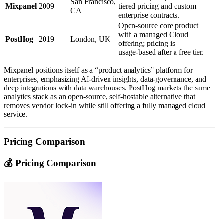
San Francisco,
Mixpanel
2009
tiered pricing and custom
CA
enterprise contracts.
Open‑source core product
with a managed Cloud
PostHog
2019
London, UK
offering; pricing is
usage‑based after a free tier.
Mixpanel positions itself as a “product analytics” platform for
enterprises, emphasizing AI‑driven insights, data‑governance, and
deep integrations with data warehouses. PostHog markets the same
analytics stack as an open‑source, self‑hostable alternative that
removes vendor lock‑in while still offering a fully managed cloud
service.
Pricing Comparison
💰 Pricing Comparison