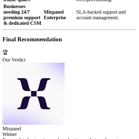
Businesses
needing 24/7
Mixpanel
SLA‑backed support and
premium support
Enterprise
account management.
& dedicated CSM
Final Recommendation
🏆
Our Verdict
Mixpanel
Winner