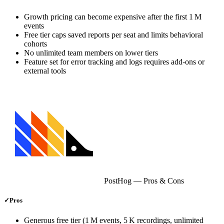
Growth pricing can become expensive after the first 1 M
events
Free tier caps saved reports per seat and limits behavioral
cohorts
No unlimited team members on lower tiers
Feature set for error tracking and logs requires add‑ons or
external tools
PostHog
— Pros & Cons
✓
Pros
Generous free tier (1 M events, 5 K recordings, unlimited