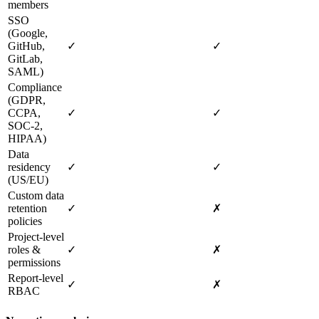
members
SSO
(Google,
GitHub,
✓
✓
GitLab,
SAML)
Compliance
(GDPR,
CCPA,
✓
✓
SOC‑2,
HIPAA)
Data
residency
✓
✓
(US/EU)
Custom data
retention
✓
✗
policies
Project‑level
roles &
✓
✗
permissions
Report‑level
✓
✗
RBAC