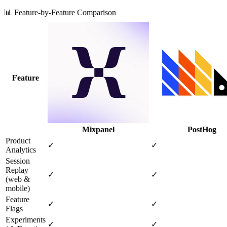
📊 Feature-by-Feature Comparison
Feature
Mixpanel
PostHog
Product
✓
✓
Analytics
Session
Replay
✓
✓
(web &
mobile)
Feature
✓
✓
Flags
Experiments
✓
✓