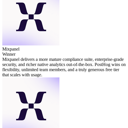
Mixpanel
Winner
Mixpanel delivers a more mature compliance suite, enterprise‑grade
security, and richer native analytics out‑of‑the‑box. PostHog wins on
flexibility, unlimited team members, and a truly generous free tier
that scales with usage.