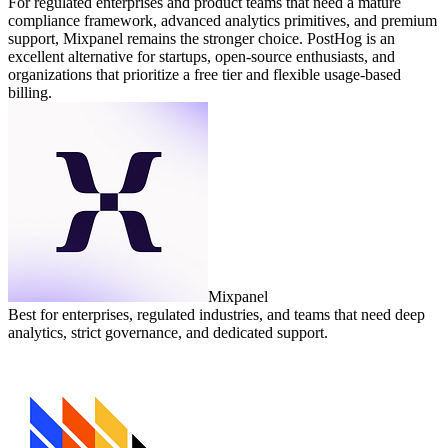
For regulated enterprises and product teams that need a mature
compliance framework, advanced analytics primitives, and premium
support, Mixpanel remains the stronger choice. PostHog is an
excellent alternative for startups, open‑source enthusiasts, and
organizations that prioritize a free tier and flexible usage‑based
billing.
Mixpanel
Best for enterprises, regulated industries, and teams that need deep
analytics, strict governance, and dedicated support.