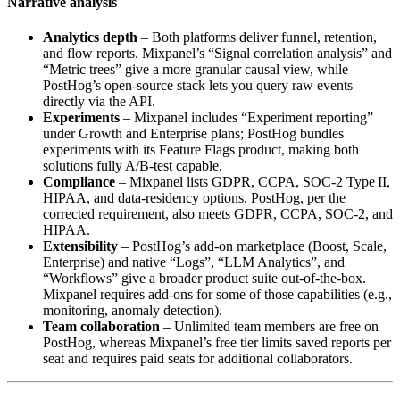
Narrative analysis
Analytics depth
– Both platforms deliver funnel, retention,
and flow reports. Mixpanel’s “Signal correlation analysis” and
“Metric trees” give a more granular causal view, while
PostHog’s open‑source stack lets you query raw events
directly via the API.
Experiments
– Mixpanel includes “Experiment reporting”
under Growth and Enterprise plans; PostHog bundles
experiments with its Feature Flags product, making both
solutions fully A/B‑test capable.
Compliance
– Mixpanel lists GDPR, CCPA, SOC‑2 Type II,
HIPAA, and data‑residency options. PostHog, per the
corrected requirement, also meets GDPR, CCPA, SOC‑2, and
HIPAA.
Extensibility
– PostHog’s add‑on marketplace (Boost, Scale,
Enterprise) and native “Logs”, “LLM Analytics”, and
“Workflows” give a broader product suite out‑of‑the‑box.
Mixpanel requires add‑ons for some of those capabilities (e.g.,
monitoring, anomaly detection).
Team collaboration
– Unlimited team members are free on
PostHog, whereas Mixpanel’s free tier limits saved reports per
seat and requires paid seats for additional collaborators.