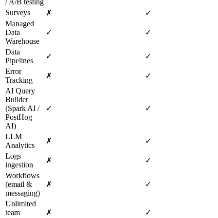
/ A/B testing
Surveys
✗
✓
Managed
Data
✓
✓
Warehouse
Data
✓
✓
Pipelines
Error
✗
✓
Tracking
AI Query
Builder
(Spark AI /
✓
✓
PostHog
AI)
LLM
✗
✓
Analytics
Logs
✗
✓
ingestion
Workflows
(email &
✗
✓
messaging)
Unlimited
team
✗
✓