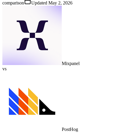
comparison
Updated
May 2, 2026
Mixpanel
vs
PostHog