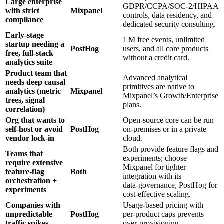
Large enterprise
GDPR/CCPA/SOC‑2/HIPAA
with strict
Mixpanel
controls, data residency, and
compliance
dedicated security consulting.
Early‑stage
1 M free events, unlimited
startup needing a
PostHog
users, and all core products
free, full‑stack
without a credit card.
analytics suite
Product team that
Advanced analytical
needs deep causal
primitives are native to
analytics (metric
Mixpanel
Mixpanel’s Growth/Enterprise
trees, signal
plans.
correlation)
Org that wants to
Open‑source core can be run
self‑host or avoid
PostHog
on‑premises or in a private
vendor lock‑in
cloud.
Both provide feature flags and
Teams that
experiments; choose
require extensive
Mixpanel for tighter
feature‑flag
Both
integration with its
orchestration +
data‑governance, PostHog for
experiments
cost‑effective scaling.
Companies with
Usage‑based pricing with
unpredictable
PostHog
per‑product caps prevents
traffic spikes
over‑provisioning.