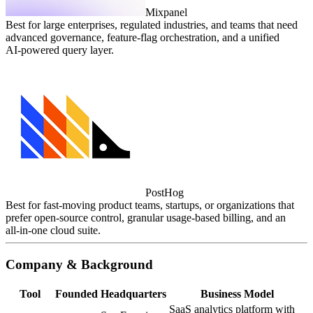
Mixpanel
Best for large enterprises, regulated industries, and teams that need
advanced governance, feature‑flag orchestration, and a unified
AI‑powered query layer.
PostHog
Best for fast‑moving product teams, startups, or organizations that
prefer open‑source control, granular usage‑based billing, and an
all‑in‑one cloud suite.
Company & Background
Tool
Founded
Headquarters
Business Model
SaaS analytics platform with