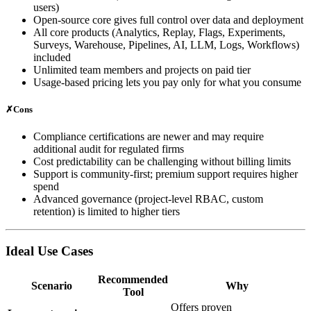
users)
Open‑source core gives full control over data and deployment
All core products (Analytics, Replay, Flags, Experiments,
Surveys, Warehouse, Pipelines, AI, LLM, Logs, Workflows)
included
Unlimited team members and projects on paid tier
Usage‑based pricing lets you pay only for what you consume
✗
Cons
Compliance certifications are newer and may require
additional audit for regulated firms
Cost predictability can be challenging without billing limits
Support is community‑first; premium support requires higher
spend
Advanced governance (project‑level RBAC, custom
retention) is limited to higher tiers
Ideal Use Cases
Recommended
Scenario
Why
Tool
Offers proven