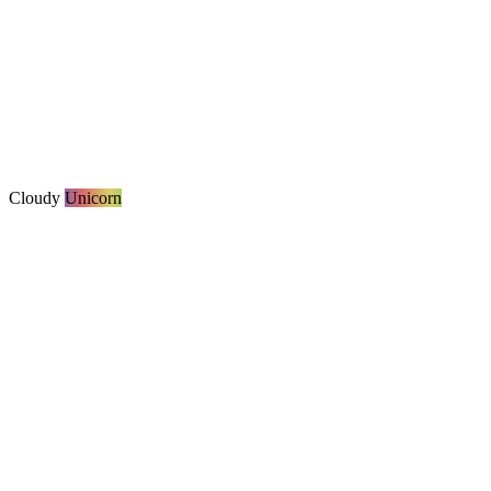
Cloudy
Unicorn