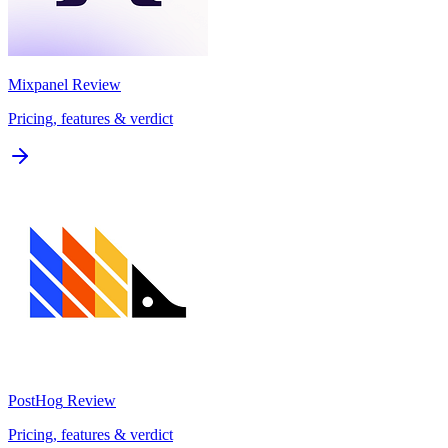
Mixpanel
Review
Pricing, features & verdict
PostHog
Review
Pricing, features & verdict