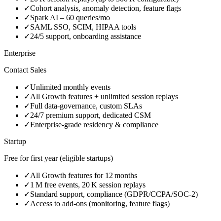
✓
Cohort analysis, anomaly detection, feature flags
✓
Spark AI – 60 queries/mo
✓
SAML SSO, SCIM, HIPAA tools
✓
24/5 support, onboarding assistance
Enterprise
Contact Sales
✓
Unlimited monthly events
✓
All Growth features + unlimited session replays
✓
Full data‑governance, custom SLAs
✓
24/7 premium support, dedicated CSM
✓
Enterprise‑grade residency & compliance
Startup
Free for first year (eligible startups)
✓
All Growth features for 12 months
✓
1 M free events, 20 K session replays
✓
Standard support, compliance (GDPR/CCPA/SOC‑2)
✓
Access to add‑ons (monitoring, feature flags)