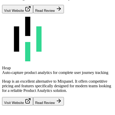
Visit Website
Read Review
Heap
Auto-capture product analytics for complete user journey tracking
Heap
is an excellent alternative to
Mixpanel
. It offers competitive
pricing and features specifically designed for modern teams looking
for a reliable
Product Analytics
solution.
Visit Website
Read Review