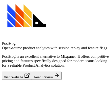
PostHog
Open-source product analytics with session replay and feature flags
PostHog
is an excellent alternative to
Mixpanel
. It offers competitive
pricing and features specifically designed for modern teams looking
for a reliable
Product Analytics
solution.
Visit Website
Read Review