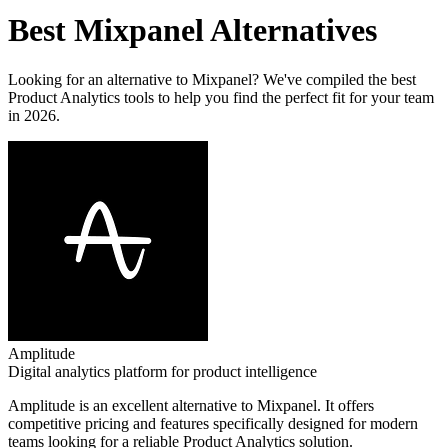
Best
Mixpanel
Alternatives
Looking for an alternative to
Mixpanel
? We've compiled the best
Product Analytics
tools to help you find the perfect fit for your team
in 2026.
Amplitude
Digital analytics platform for product intelligence
Amplitude
is an excellent alternative to
Mixpanel
. It offers
competitive pricing and features specifically designed for modern
teams looking for a reliable
Product Analytics
solution.