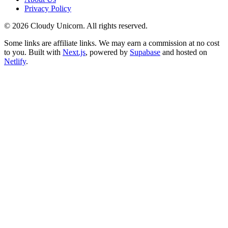
Privacy Policy
©
2026
Cloudy Unicorn. All rights reserved.
Some links are affiliate links. We may earn a commission at no cost
to you. Built with
Next.js
, powered by
Supabase
and hosted on
Netlify
.