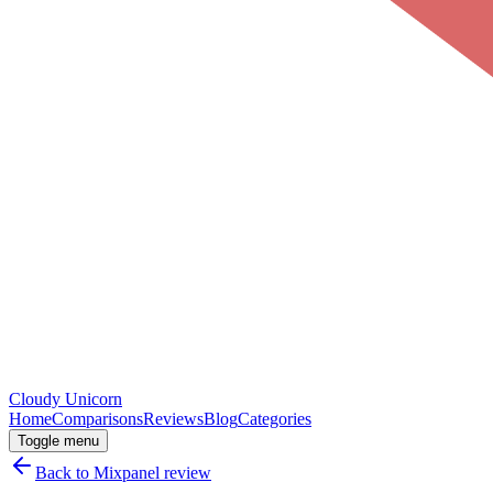
Cloudy
Unicorn
Home
Comparisons
Reviews
Blog
Categories
Toggle menu
Back to
Mixpanel
review