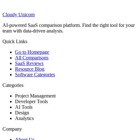
Cloudy
Unicorn
AI-powered SaaS comparison platform. Find the right tool for your
team with data-driven analysis.
Quick Links
Go to Homepage
All Comparisons
SaaS Reviews
Resource Blog
Software Categories
Categories
Project Management
Developer Tools
AI Tools
Design
Analytics
Company
About Us