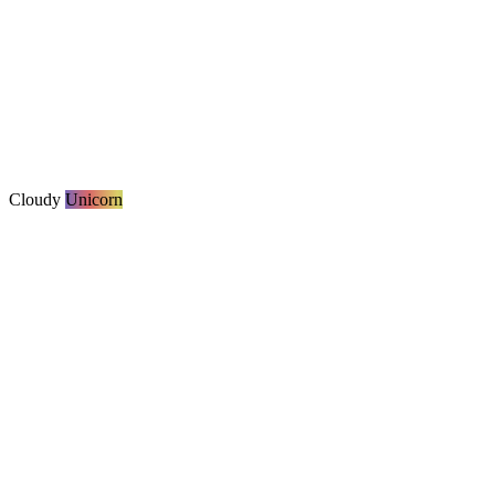
Cloudy
Unicorn