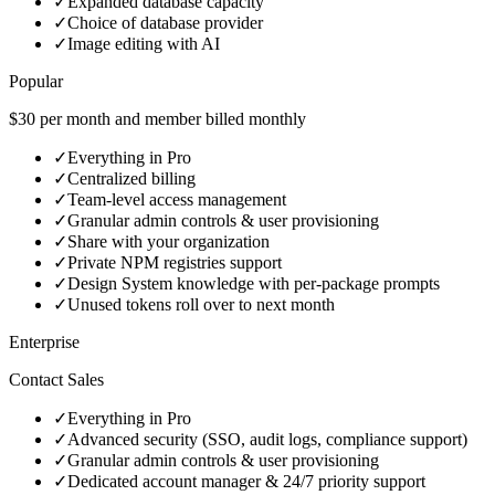
✓
Expanded database capacity
✓
Choice of database provider
✓
Image editing with AI
Popular
$30 per month and member billed monthly
✓
Everything in Pro
✓
Centralized billing
✓
Team-level access management
✓
Granular admin controls & user provisioning
✓
Share with your organization
✓
Private NPM registries support
✓
Design System knowledge with per-package prompts
✓
Unused tokens roll over to next month
Enterprise
Contact Sales
✓
Everything in Pro
✓
Advanced security (SSO, audit logs, compliance support)
✓
Granular admin controls & user provisioning
✓
Dedicated account manager & 24/7 priority support