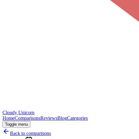
Cloudy
Unicorn
Home
Comparisons
Reviews
Blog
Categories
Toggle menu
Back to comparisons