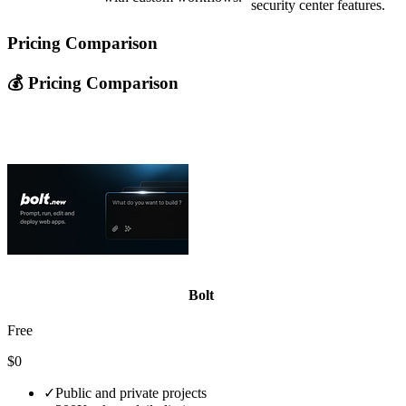
security center features.
Pricing Comparison
💰 Pricing Comparison
Bolt
Free
$0
✓
Public and private projects