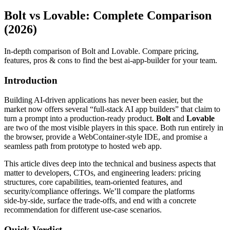
Bolt vs Lovable: Complete Comparison
(2026)
In-depth comparison of Bolt and Lovable. Compare pricing,
features, pros & cons to find the best ai-app-builder for your team.
Introduction
Building AI‑driven applications has never been easier, but the
market now offers several “full‑stack AI app builders” that claim to
turn a prompt into a production‑ready product.
Bolt
and
Lovable
are two of the most visible players in this space. Both run entirely in
the browser, provide a WebContainer‑style IDE, and promise a
seamless path from prototype to hosted web app.
This article dives deep into the technical and business aspects that
matter to developers, CTOs, and engineering leaders: pricing
structures, core capabilities, team‑oriented features, and
security/compliance offerings. We’ll compare the platforms
side‑by‑side, surface the trade‑offs, and end with a concrete
recommendation for different use‑case scenarios.
Quick Verdict