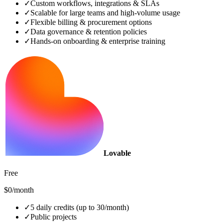
✓
Custom workflows, integrations & SLAs
✓
Scalable for large teams and high‑volume usage
✓
Flexible billing & procurement options
✓
Data governance & retention policies
✓
Hands‑on onboarding & enterprise training
Lovable
Free
$0/month
✓
5 daily credits (up to 30/month)
✓
Public projects