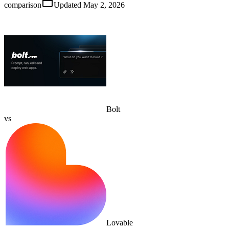
comparison
Updated
May 2, 2026
Bolt
vs
Lovable