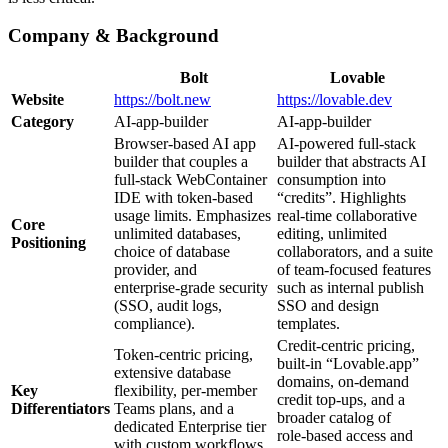
Company & Background
Bolt
Lovable
Website
https://bolt.new
https://lovable.dev
Category
AI‑app‑builder
AI‑app‑builder
Browser‑based AI app
AI‑powered full‑stack
builder that couples a
builder that abstracts AI
full‑stack WebContainer
consumption into
IDE with token‑based
“credits”. Highlights
usage limits. Emphasizes
real‑time collaborative
Core
unlimited databases,
editing, unlimited
Positioning
choice of database
collaborators, and a suite
provider, and
of team‑focused features
enterprise‑grade security
such as internal publish
(SSO, audit logs,
SSO and design
compliance).
templates.
Credit‑centric pricing,
Token‑centric pricing,
built‑in “Lovable.app”
extensive database
domains, on‑demand
Key
flexibility, per‑member
credit top‑ups, and a
Differentiators
Teams plans, and a
broader catalog of
dedicated Enterprise tier
role‑based access and
with custom workflows.