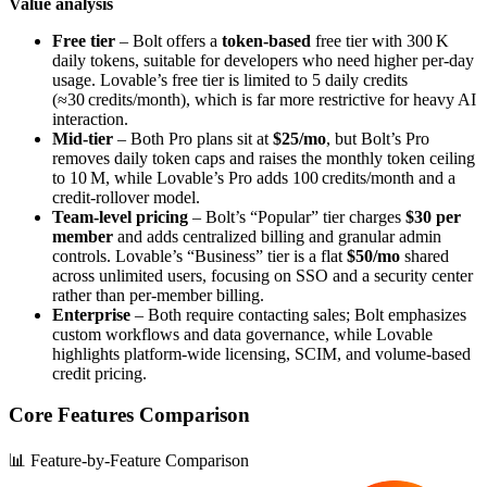
Value analysis
Free tier
– Bolt offers a
token‑based
free tier with 300 K
daily tokens, suitable for developers who need higher per‑day
usage. Lovable’s free tier is limited to 5 daily credits
(≈30 credits/month), which is far more restrictive for heavy AI
interaction.
Mid‑tier
– Both Pro plans sit at
$25/mo
, but Bolt’s Pro
removes daily token caps and raises the monthly token ceiling
to 10 M, while Lovable’s Pro adds 100 credits/month and a
credit‑rollover model.
Team‑level pricing
– Bolt’s “Popular” tier charges
$30 per
member
and adds centralized billing and granular admin
controls. Lovable’s “Business” tier is a flat
$50/mo
shared
across unlimited users, focusing on SSO and a security center
rather than per‑member billing.
Enterprise
– Both require contacting sales; Bolt emphasizes
custom workflows and data governance, while Lovable
highlights platform‑wide licensing, SCIM, and volume‑based
credit pricing.
Core Features Comparison
📊 Feature-by-Feature Comparison