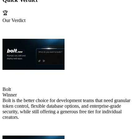
🏆
Our Verdict
Bolt
Winner
Bolt is the better choice for development teams that need granular
token control, flexible database options, and enterprise‑grade
security, while still offering a generous free tier for individual
creators.