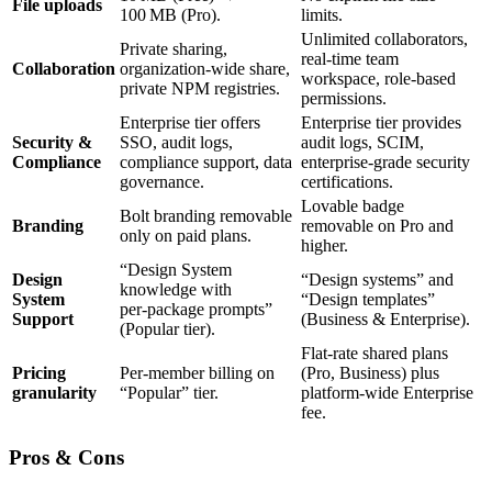
File uploads
100 MB (Pro).
limits.
Unlimited collaborators,
Private sharing,
real‑time team
Collaboration
organization‑wide share,
workspace, role‑based
private NPM registries.
permissions.
Enterprise tier offers
Enterprise tier provides
Security &
SSO, audit logs,
audit logs, SCIM,
Compliance
compliance support, data
enterprise‑grade security
governance.
certifications.
Lovable badge
Bolt branding removable
Branding
removable on Pro and
only on paid plans.
higher.
“Design System
Design
“Design systems” and
knowledge with
System
“Design templates”
per‑package prompts”
Support
(Business & Enterprise).
(Popular tier).
Flat‑rate shared plans
Pricing
Per‑member billing on
(Pro, Business) plus
granularity
“Popular” tier.
platform‑wide Enterprise
fee.
Pros & Cons