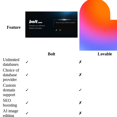
Feature
Bolt
Lovable
Unlimited
✓
✗
databases
Choice of
database
✓
✗
provider
Custom
domain
✓
✓
support
SEO
✓
✗
boosting
AI image
✓
✗
editing