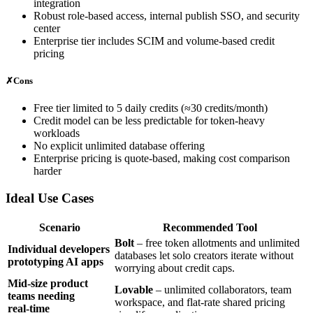
integration
Robust role‑based access, internal publish SSO, and security
center
Enterprise tier includes SCIM and volume‑based credit
pricing
✗
Cons
Free tier limited to 5 daily credits (≈30 credits/month)
Credit model can be less predictable for token‑heavy
workloads
No explicit unlimited database offering
Enterprise pricing is quote‑based, making cost comparison
harder
Ideal Use Cases
Scenario
Recommended Tool
Bolt
– free token allotments and unlimited
Individual developers
databases let solo creators iterate without
prototyping AI apps
worrying about credit caps.
Mid‑size product
Lovable
– unlimited collaborators, team
teams needing
workspace, and flat‑rate shared pricing
real‑time