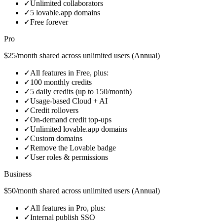
✓
Unlimited collaborators
✓
5 lovable.app domains
✓
Free forever
Pro
$25/month shared across unlimited users (Annual)
✓
All features in Free, plus:
✓
100 monthly credits
✓
5 daily credits (up to 150/month)
✓
Usage-based Cloud + AI
✓
Credit rollovers
✓
On‑demand credit top‑ups
✓
Unlimited lovable.app domains
✓
Custom domains
✓
Remove the Lovable badge
✓
User roles & permissions
Business
$50/month shared across unlimited users (Annual)
✓
All features in Pro, plus:
✓
Internal publish SSO