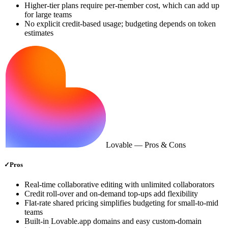
Higher‑tier plans require per‑member cost, which can add up
for large teams
No explicit credit‑based usage; budgeting depends on token
estimates
Lovable
— Pros & Cons
✓
Pros
Real‑time collaborative editing with unlimited collaborators
Credit roll‑over and on‑demand top‑ups add flexibility
Flat‑rate shared pricing simplifies budgeting for small‑to‑mid
teams
Built‑in Lovable.app domains and easy custom‑domain