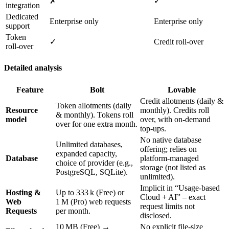
✗
✓
integration
Dedicated
Enterprise only
Enterprise only
support
Token
✓
Credit roll‑over
roll‑over
Detailed analysis
Feature
Bolt
Lovable
Credit allotments (daily &
Token allotments (daily
Resource
monthly). Credits roll
& monthly). Tokens roll
model
over, with on‑demand
over for one extra month.
top‑ups.
No native database
Unlimited databases,
offering; relies on
expanded capacity,
Database
platform‑managed
choice of provider (e.g.,
storage (not listed as
PostgreSQL, SQLite).
unlimited).
Implicit in “Usage‑based
Hosting &
Up to 333 k (Free) or
Cloud + AI” – exact
Web
1 M (Pro) web requests
request limits not
Requests
per month.
disclosed.
10 MB (Free) →
No explicit file‑size