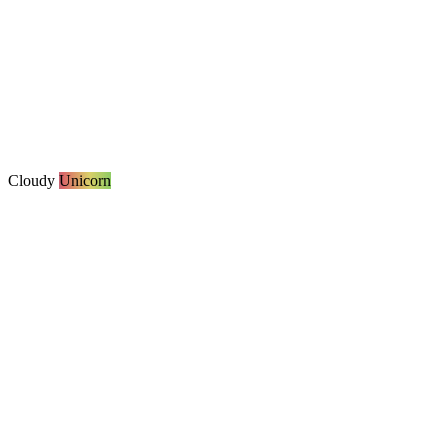
Cloudy
Unicorn