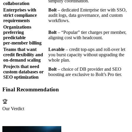
simplify coordination.
collaboration
Enterprises with
Bolt
– dedicated Enterprise tier with SSO,
strict compliance
audit logs, data governance, and custom
requirements
workflows.
Organizations
preferring
Bolt
– “Popular” tier charges per member,
predictable
aligning cost with headcount.
per‑member billing
Teams that want
Lovable
– credit top‑ups and roll‑over let
credit flexibility and
you burst capacity without upgrading the
on‑demand scaling
whole plan.
Projects that need
Bolt
– choice of DB provider and SEO
custom databases or
boosting are exclusive to Bolt’s Pro tier.
SEO optimization
Final Recommendation
🏆
Our Verdict