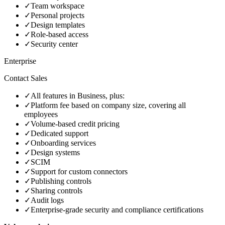
✓
Team workspace
✓
Personal projects
✓
Design templates
✓
Role‑based access
✓
Security center
Enterprise
Contact Sales
✓
All features in Business, plus:
✓
Platform fee based on company size, covering all
employees
✓
Volume‑based credit pricing
✓
Dedicated support
✓
Onboarding services
✓
Design systems
✓
SCIM
✓
Support for custom connectors
✓
Publishing controls
✓
Sharing controls
✓
Audit logs
✓
Enterprise‑grade security and compliance certifications