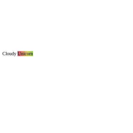
Cloudy
Unicorn