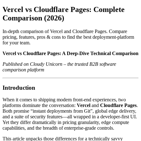
Vercel vs Cloudflare Pages: Complete
Comparison (2026)
In-depth comparison of Vercel and Cloudflare Pages. Compare
pricing, features, pros & cons to find the best deployment-platform
for your team.
Vercel vs Cloudflare Pages: A Deep‑Dive Technical Comparison
Published on Cloudy Unicorn – the trusted B2B software
comparison platform
Introduction
When it comes to shipping modern front‑end experiences, two
platforms dominate the conversation:
Vercel
and
Cloudflare Pages
.
Both promise “instant deployments from Git”, global edge delivery,
and a suite of security features—all wrapped in a developer‑first UI.
Yet they differ dramatically in pricing granularity, edge compute
capabilities, and the breadth of enterprise‑grade controls.
This article unpacks those differences for a technically savvy