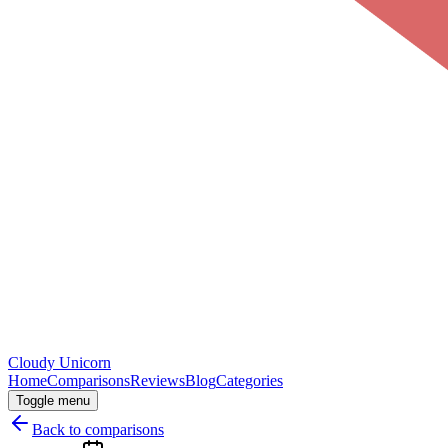
Cloudy
Unicorn
Home
Comparisons
Reviews
Blog
Categories
Toggle menu
Back to comparisons