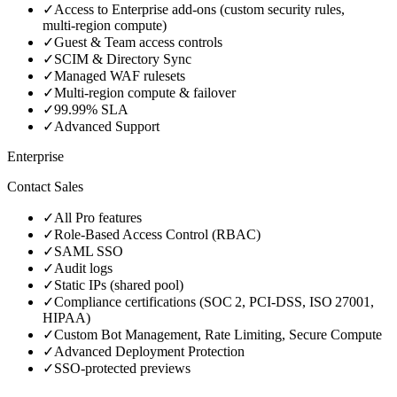
✓
Access to Enterprise add‑ons (custom security rules,
multi‑region compute)
✓
Guest & Team access controls
✓
SCIM & Directory Sync
✓
Managed WAF rulesets
✓
Multi‑region compute & failover
✓
99.99% SLA
✓
Advanced Support
Enterprise
Contact Sales
✓
All Pro features
✓
Role‑Based Access Control (RBAC)
✓
SAML SSO
✓
Audit logs
✓
Static IPs (shared pool)
✓
Compliance certifications (SOC 2, PCI‑DSS, ISO 27001,
HIPAA)
✓
Custom Bot Management, Rate Limiting, Secure Compute
✓
Advanced Deployment Protection
✓
SSO‑protected previews