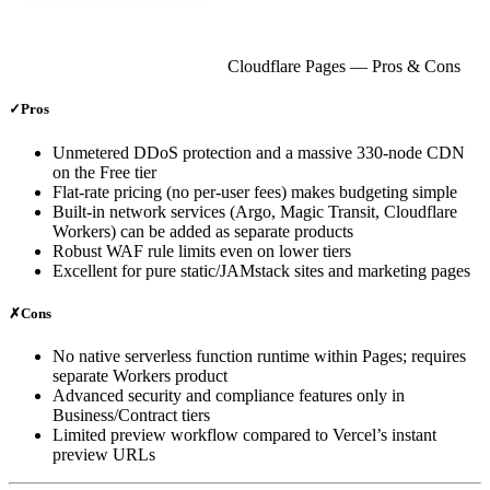
Cloudflare Pages
— Pros & Cons
✓
Pros
Unmetered DDoS protection and a massive 330‑node CDN
on the Free tier
Flat‑rate pricing (no per‑user fees) makes budgeting simple
Built‑in network services (Argo, Magic Transit, Cloudflare
Workers) can be added as separate products
Robust WAF rule limits even on lower tiers
Excellent for pure static/JAMstack sites and marketing pages
✗
Cons
No native serverless function runtime within Pages; requires
separate Workers product
Advanced security and compliance features only in
Business/Contract tiers
Limited preview workflow compared to Vercel’s instant
preview URLs