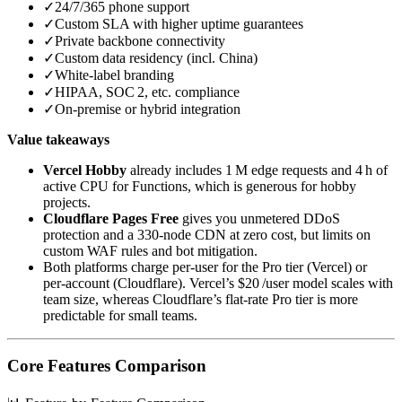
✓
24/7/365 phone support
✓
Custom SLA with higher uptime guarantees
✓
Private backbone connectivity
✓
Custom data residency (incl. China)
✓
White‑label branding
✓
HIPAA, SOC 2, etc. compliance
✓
On‑premise or hybrid integration
Value takeaways
Vercel Hobby
already includes 1 M edge requests and 4 h of
active CPU for Functions, which is generous for hobby
projects.
Cloudflare Pages Free
gives you unmetered DDoS
protection and a 330‑node CDN at zero cost, but limits on
custom WAF rules and bot mitigation.
Both platforms charge per‑user for the Pro tier (Vercel) or
per‑account (Cloudflare). Vercel’s $20 /user model scales with
team size, whereas Cloudflare’s flat‑rate Pro tier is more
predictable for small teams.
Core Features Comparison