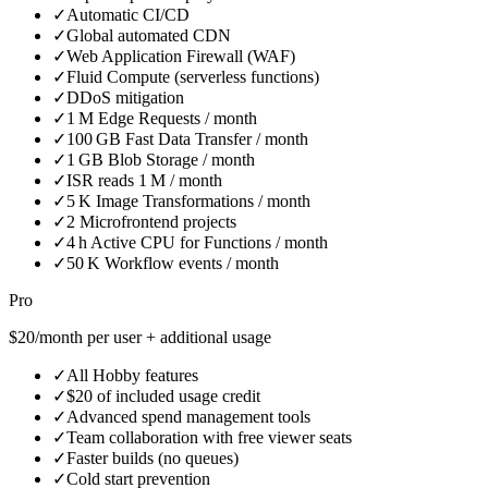
✓
Automatic CI/CD
✓
Global automated CDN
✓
Web Application Firewall (WAF)
✓
Fluid Compute (serverless functions)
✓
DDoS mitigation
✓
1 M Edge Requests / month
✓
100 GB Fast Data Transfer / month
✓
1 GB Blob Storage / month
✓
ISR reads 1 M / month
✓
5 K Image Transformations / month
✓
2 Microfrontend projects
✓
4 h Active CPU for Functions / month
✓
50 K Workflow events / month
Pro
$20/month per user + additional usage
✓
All Hobby features
✓
$20 of included usage credit
✓
Advanced spend management tools
✓
Team collaboration with free viewer seats
✓
Faster builds (no queues)
✓
Cold start prevention