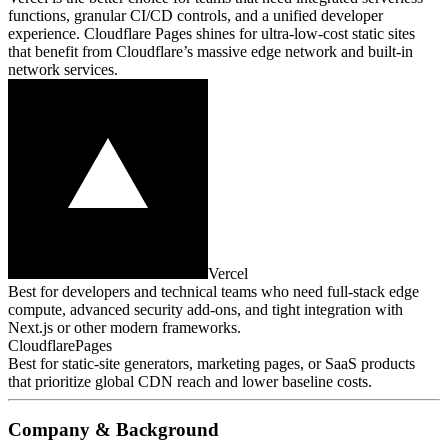
functions, granular CI/CD controls, and a unified developer
experience. Cloudflare Pages shines for ultra‑low‑cost static sites
that benefit from Cloudflare’s massive edge network and built‑in
network services.
Vercel
Best for developers and technical teams who need full‑stack edge
compute, advanced security add‑ons, and tight integration with
Next.js or other modern frameworks.
CloudflarePages
Best for static‑site generators, marketing pages, or SaaS products
that prioritize global CDN reach and lower baseline costs.
Company & Background