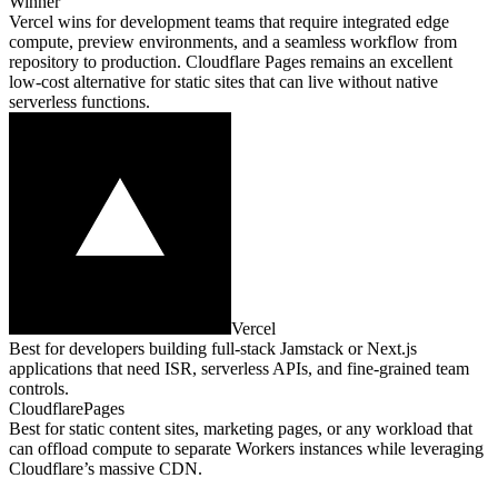
Winner
Vercel wins for development teams that require integrated edge
compute, preview environments, and a seamless workflow from
repository to production. Cloudflare Pages remains an excellent
low‑cost alternative for static sites that can live without native
serverless functions.
Vercel
Best for developers building full‑stack Jamstack or Next.js
applications that need ISR, serverless APIs, and fine‑grained team
controls.
CloudflarePages
Best for static content sites, marketing pages, or any workload that
can offload compute to separate Workers instances while leveraging
Cloudflare’s massive CDN.