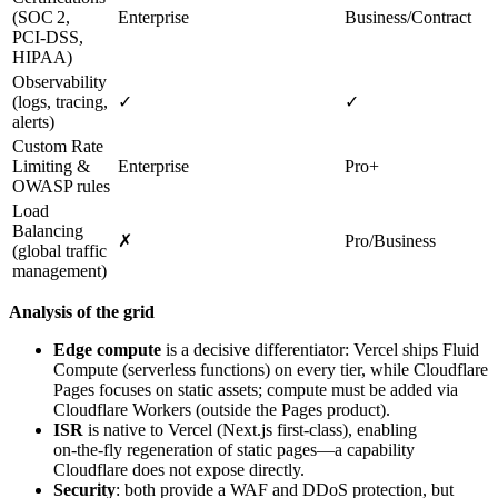
(SOC 2,
Enterprise
Business/Contract
PCI‑DSS,
HIPAA)
Observability
(logs, tracing,
✓
✓
alerts)
Custom Rate
Limiting &
Enterprise
Pro+
OWASP rules
Load
Balancing
✗
Pro/Business
(global traffic
management)
Analysis of the grid
Edge compute
is a decisive differentiator: Vercel ships Fluid
Compute (serverless functions) on every tier, while Cloudflare
Pages focuses on static assets; compute must be added via
Cloudflare Workers (outside the Pages product).
ISR
is native to Vercel (Next.js first‑class), enabling
on‑the‑fly regeneration of static pages—a capability
Cloudflare does not expose directly.
Security
: both provide a WAF and DDoS protection, but