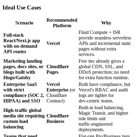
Ideal Use Cases
Recommended
Scenario
Why
Platform
Fluid Compute + ISR
Full‑stack
provide seamless serverless
React/Next.js app
Vercel
APIs and incremental static
with on‑demand
pages without extra
API routes
services.
Marketing landing
Free tier already gives a
pages, docs sites, or
Cloudflare
global CDN, SSL, and
blogs built with
Pages
DDoS protection; no need
Hugo/Gatsby
for extra function runtime.
Enterprise SaaS
Vercel
Both have compliance, but
with strict
Enterprise
(or
Vercel’s RBAC and audit
compliance (SOC 2,
Cloudflare
logs are tighter for
HIPAA) and SSO
Contract)
dev‑centric teams.
Built‑in load balancing,
High‑traffic global
Magic Transit, and higher
media site requiring
Cloudflare
rule limits suit
custom load
Business
traffic‑engineered
balancing
deployments.
Teams that need
Flat‑rate Pro/Business tiers