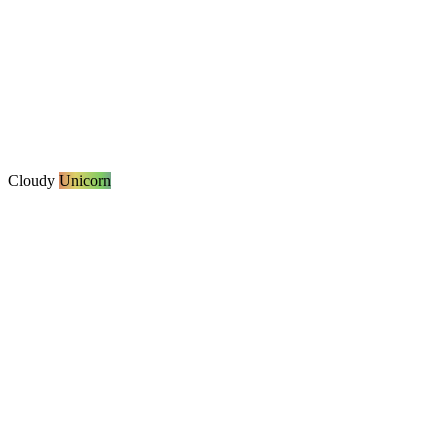
Cloudy
Unicorn