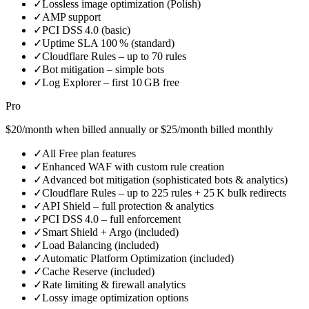
✓
Lossless image optimization (Polish)
✓
AMP support
✓
PCI DSS 4.0 (basic)
✓
Uptime SLA 100 % (standard)
✓
Cloudflare Rules – up to 70 rules
✓
Bot mitigation – simple bots
✓
Log Explorer – first 10 GB free
Pro
$20/month when billed annually or $25/month billed monthly
✓
All Free plan features
✓
Enhanced WAF with custom rule creation
✓
Advanced bot mitigation (sophisticated bots & analytics)
✓
Cloudflare Rules – up to 225 rules + 25 K bulk redirects
✓
API Shield – full protection & analytics
✓
PCI DSS 4.0 – full enforcement
✓
Smart Shield + Argo (included)
✓
Load Balancing (included)
✓
Automatic Platform Optimization (included)
✓
Cache Reserve (included)
✓
Rate limiting & firewall analytics
✓
Lossy image optimization options