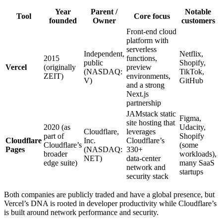
Year
Parent /
Notable
Tool
Core focus
founded
Owner
customers
Front‑end cloud
platform with
serverless
Independent,
Netflix,
2015
functions,
public
Shopify,
Vercel
(originally
preview
(NASDAQ:
TikTok,
ZEIT)
environments,
V)
GitHub
and a strong
Next.js
partnership
JAMstack static
Figma,
site hosting that
2020 (as
Udacity,
Cloudflare,
leverages
part of
Shopify
Cloudflare
Inc.
Cloudflare’s
Cloudflare’s
(some
Pages
(NASDAQ:
330+
broader
workloads),
NET)
data‑center
edge suite)
many SaaS
network and
startups
security stack
Both companies are publicly traded and have a global presence, but
Vercel’s DNA is rooted in developer productivity while Cloudflare’s
is built around network performance and security.