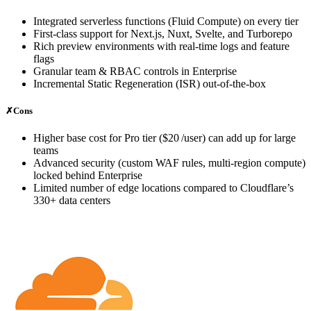
Integrated serverless functions (Fluid Compute) on every tier
First‑class support for Next.js, Nuxt, Svelte, and Turborepo
Rich preview environments with real‑time logs and feature
flags
Granular team & RBAC controls in Enterprise
Incremental Static Regeneration (ISR) out‑of‑the‑box
✗
Cons
Higher base cost for Pro tier ($20 /user) can add up for large
teams
Advanced security (custom WAF rules, multi‑region compute)
locked behind Enterprise
Limited number of edge locations compared to Cloudflare’s
330+ data centers