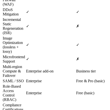
(WAF)
DDoS
✓
✓
Mitigation
Incremental
Static
✓
✗
Regeneration
(ISR)
Image
Optimization
✓
✓
(lossless +
lossy)
Microfrontend
✓
✗
Support
Multi‑region
Compute &
Enterprise add‑on
Business tier
Failover
SAML / SSO
Enterprise
Free & Pro (basic)
Role‑Based
Access
Enterprise
Free (basic)
Control
(RBAC)
Compliance
Certifications