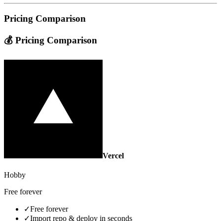
Pricing Comparison
💰 Pricing Comparison
Vercel
Hobby
Free forever
✓
Free forever
✓
Import repo & deploy in seconds