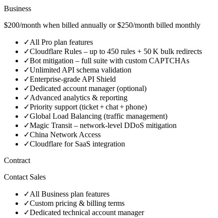
Business
$200/month when billed annually or $250/month billed monthly
✓
All Pro plan features
✓
Cloudflare Rules – up to 450 rules + 50 K bulk redirects
✓
Bot mitigation – full suite with custom CAPTCHAs
✓
Unlimited API schema validation
✓
Enterprise‑grade API Shield
✓
Dedicated account manager (optional)
✓
Advanced analytics & reporting
✓
Priority support (ticket + chat + phone)
✓
Global Load Balancing (traffic management)
✓
Magic Transit – network‑level DDoS mitigation
✓
China Network Access
✓
Cloudflare for SaaS integration
Contract
Contact Sales
✓
All Business plan features
✓
Custom pricing & billing terms
✓
Dedicated technical account manager