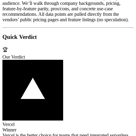
audience. We’ll walk through company backgrounds, pricing,
feature‑by‑feature parity, pros/cons, and concrete use‑case
recommendations. All data points are pulled directly from the
vendors’ public pricing pages and feature listings (no speculation).
Quick Verdict
🏆
Our Verdict
Vercel
Winner
Vercel is the better choice for teams that need integrated serverless