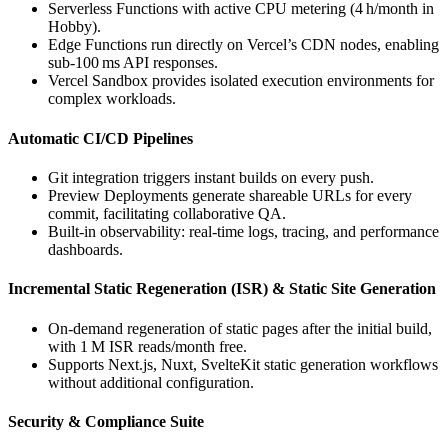
Serverless Functions with active CPU metering (4 h/month in
Hobby).
Edge Functions run directly on Vercel’s CDN nodes, enabling
sub‑100 ms API responses.
Vercel Sandbox provides isolated execution environments for
complex workloads.
Automatic CI/CD Pipelines
Git integration triggers instant builds on every push.
Preview Deployments generate shareable URLs for every
commit, facilitating collaborative QA.
Built‑in observability: real‑time logs, tracing, and performance
dashboards.
Incremental Static Regeneration (ISR) & Static Site Generation
On‑demand regeneration of static pages after the initial build,
with 1 M ISR reads/month free.
Supports Next.js, Nuxt, SvelteKit static generation workflows
without additional configuration.
Security & Compliance Suite