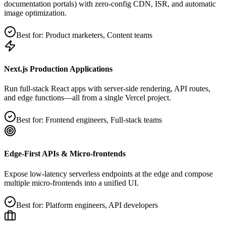
documentation portals) with zero‑config CDN, ISR, and automatic
image optimization.
Best for:
Product marketers, Content teams
Next.js Production Applications
Run full‑stack React apps with server‑side rendering, API routes,
and edge functions—all from a single Vercel project.
Best for:
Frontend engineers, Full‑stack teams
Edge‑First APIs & Micro‑frontends
Expose low‑latency serverless endpoints at the edge and compose
multiple micro‑frontends into a unified UI.
Best for:
Platform engineers, API developers