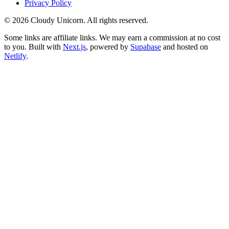
Privacy Policy
©
2026
Cloudy Unicorn. All rights reserved.
Some links are affiliate links. We may earn a commission at no cost
to you. Built with
Next.js
, powered by
Supabase
and hosted on
Netlify
.