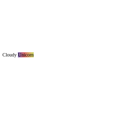
Cloudy
Unicorn