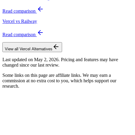
Read comparison
Vercel vs Railway
Read comparison
View all
Vercel
Alternatives
Last updated on
May 2, 2026
. Pricing and features may have
changed since our last review.
Some links on this page are affiliate links. We may earn a
commission at no extra cost to you, which helps support our
research.