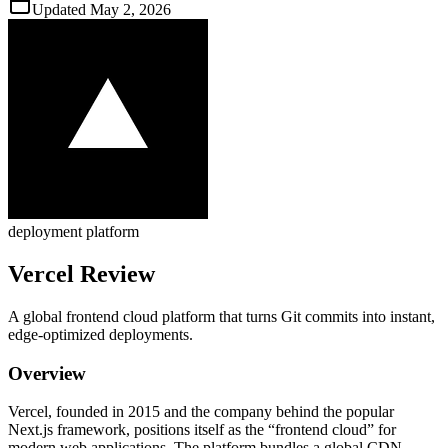
Updated
May 2, 2026
deployment platform
Vercel
Review
A global frontend cloud platform that turns Git commits into instant,
edge‑optimized deployments.
Overview
Vercel, founded in 2015 and the company behind the popular
Next.js framework, positions itself as the “frontend cloud” for
modern web applications. The platform bundles a global CDN,