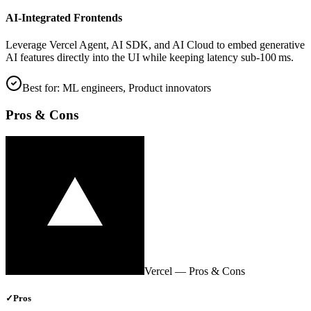
AI‑Integrated Frontends
Leverage Vercel Agent, AI SDK, and AI Cloud to embed generative
AI features directly into the UI while keeping latency sub‑100 ms.
Best for:
ML engineers, Product innovators
Pros & Cons
Vercel
— Pros & Cons
✓
Pros