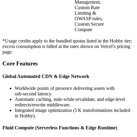
Management,
Custom Rate
Limiting &
OWASP rules,
Custom Secure
Compute
*Usage credits apply to the bundled quotas listed in the Hobby tier;
excess consumption is billed at the rates shown on Vercel’s pricing
page.
Core Features
Global Automated CDN & Edge Network
Worldwide points of presence delivering assets with
sub‑second latency.
Automatic caching, stale‑while‑revalidate, and edge‑level
redirects/rewrite middleware.
Integrated image optimization (5 K transformations included
in Hobby).
Fluid Compute (Serverless Functions & Edge Runtime)