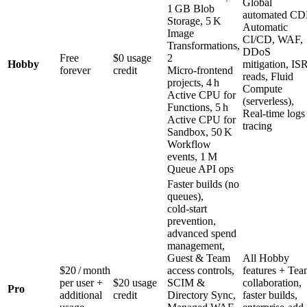
Global
1 GB Blob
automated CD
Storage, 5 K
Automatic
Image
CI/CD, WAF,
Transformations,
DDoS
Free
$0 usage
2
Hobby
mitigation, IS
forever
credit
Micro‑frontend
reads, Fluid
projects, 4 h
Compute
Active CPU for
(serverless),
Functions, 5 h
Real‑time logs
Active CPU for
tracing
Sandbox, 50 K
Workflow
events, 1 M
Queue API ops
Faster builds (no
queues),
cold‑start
prevention,
advanced spend
management,
Guest & Team
All Hobby
$20 / month
access controls,
features + Te
per user +
$20 usage
SCIM &
collaboration,
Pro
additional
credit
Directory Sync,
faster builds,