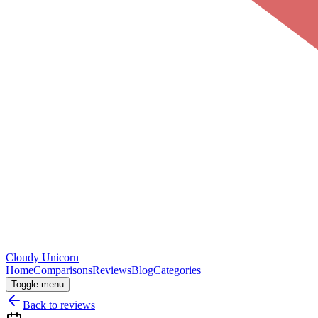
Cloudy
Unicorn
Home
Comparisons
Reviews
Blog
Categories
Toggle menu
Back to reviews