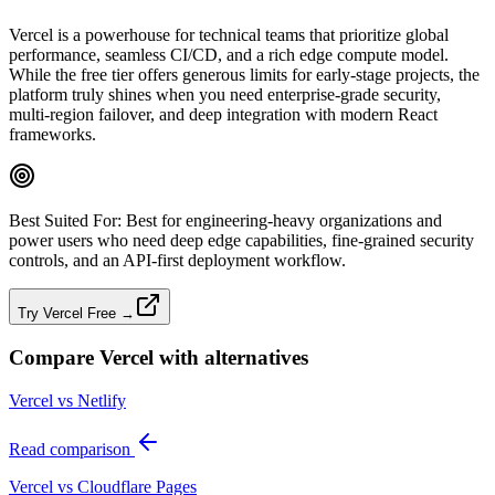
Vercel is a powerhouse for technical teams that prioritize global
performance, seamless CI/CD, and a rich edge compute model.
While the free tier offers generous limits for early-stage projects, the
platform truly shines when you need enterprise‑grade security,
multi‑region failover, and deep integration with modern React
frameworks.
Best Suited For:
Best for engineering‑heavy organizations and
power users who need deep edge capabilities, fine‑grained security
controls, and an API‑first deployment workflow.
Try Vercel Free →
Compare
Vercel
with alternatives
Vercel vs Netlify
Read comparison
Vercel vs Cloudflare Pages