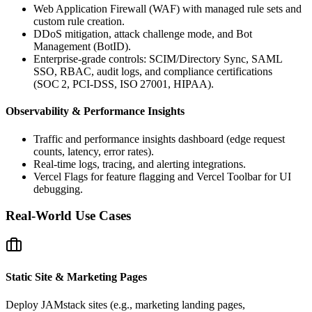
Web Application Firewall (WAF) with managed rule sets and
custom rule creation.
DDoS mitigation, attack challenge mode, and Bot
Management (BotID).
Enterprise‑grade controls: SCIM/Directory Sync, SAML
SSO, RBAC, audit logs, and compliance certifications
(SOC 2, PCI‑DSS, ISO 27001, HIPAA).
Observability & Performance Insights
Traffic and performance insights dashboard (edge request
counts, latency, error rates).
Real‑time logs, tracing, and alerting integrations.
Vercel Flags for feature flagging and Vercel Toolbar for UI
debugging.
Real-World Use Cases
Static Site & Marketing Pages
Deploy JAMstack sites (e.g., marketing landing pages,