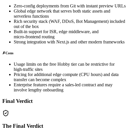
Zero‑config deployments from Git with instant preview URLs
Global edge network that serves both static assets and
serverless functions
Rich security stack (WAF, DDoS, Bot Management) included
out of the box
Built‑in support for ISR, edge middleware, and
micro‑frontend routing
Strong integration with Next.js and other modern frameworks
✗
Cons
Usage limits on the free Hobby tier can be restrictive for
high‑traffic sites
Pricing for additional edge compute (CPU hours) and data
transfer can become complex
Enterprise features require a sales‑led contract and may
involve lengthy onboarding
Final Verdict
The Final Verdict