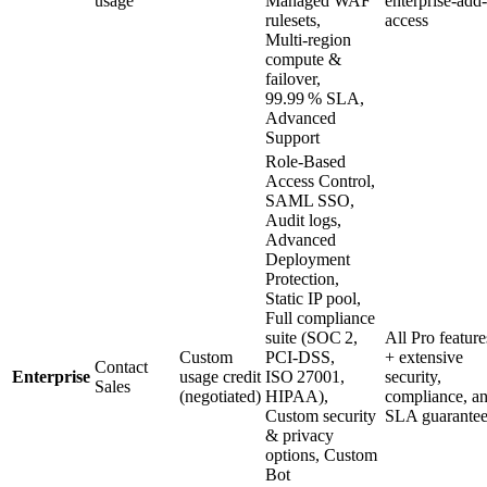
usage
Managed WAF
enterprise‑add
rulesets,
access
Multi‑region
compute &
failover,
99.99 % SLA,
Advanced
Support
Role‑Based
Access Control,
SAML SSO,
Audit logs,
Advanced
Deployment
Protection,
Static IP pool,
Full compliance
suite (SOC 2,
All Pro feature
Custom
PCI‑DSS,
+ extensive
Contact
Enterprise
usage credit
ISO 27001,
security,
Sales
(negotiated)
HIPAA),
compliance, a
Custom security
SLA guarantee
& privacy
options, Custom
Bot