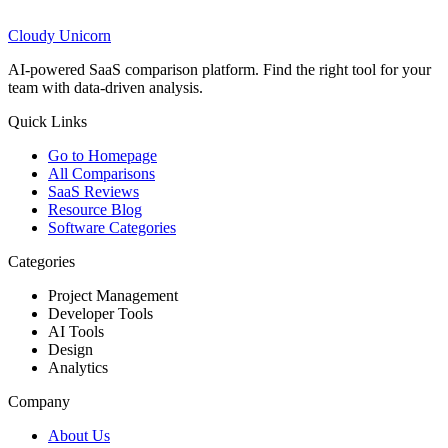
Cloudy
Unicorn
AI-powered SaaS comparison platform. Find the right tool for your
team with data-driven analysis.
Quick Links
Go to Homepage
All Comparisons
SaaS Reviews
Resource Blog
Software Categories
Categories
Project Management
Developer Tools
AI Tools
Design
Analytics
Company
About Us