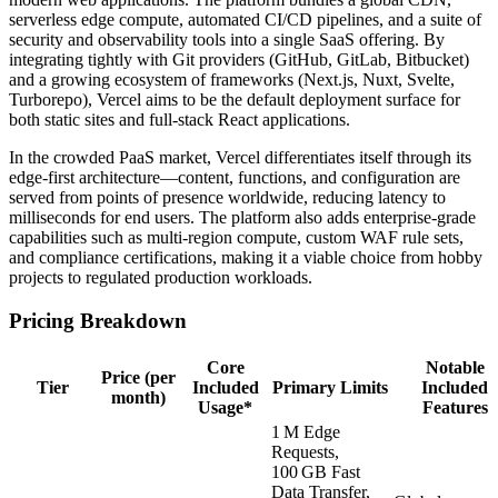
serverless edge compute, automated CI/CD pipelines, and a suite of
security and observability tools into a single SaaS offering. By
integrating tightly with Git providers (GitHub, GitLab, Bitbucket)
and a growing ecosystem of frameworks (Next.js, Nuxt, Svelte,
Turborepo), Vercel aims to be the default deployment surface for
both static sites and full‑stack React applications.
In the crowded PaaS market, Vercel differentiates itself through its
edge‑first architecture—content, functions, and configuration are
served from points of presence worldwide, reducing latency to
milliseconds for end users. The platform also adds enterprise‑grade
capabilities such as multi‑region compute, custom WAF rule sets,
and compliance certifications, making it a viable choice from hobby
projects to regulated production workloads.
Pricing Breakdown
Core
Notable
Price (per
Tier
Included
Primary Limits
Included
month)
Usage*
Features
1 M Edge
Requests,
100 GB Fast
Data Transfer,