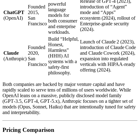
Release of GPT‑4 (2023),
powerful
Founded
introduction of “Agent”
language
ChatGPT
2015,
mode and “Apps”
models for
(OpenAI)
San
ecosystem (2024), rollout of
both consumer
Francisco
Enterprise‑grade security
and enterprise
(2024).
workloads.
Build “Helpful,
Launch of Claude 2 (2023),
Honest,
Founded
introduction of Claude Code
Harmless”
Claude
2020,
and Claude Cowork (2024),
(HHH) AI
(Anthropic)
San
expansion into regulated
systems with a
Francisco
verticals with HIPAA‑ready
safety‑first
offering (2024).
philosophy.
Both companies are backed by major venture capital and have
rapidly scaled to serve tens of millions of users worldwide. While
OpenAI leans on a massive, publicly disclosed model family
(GPT‑3.5, GPT‑4, GPT‑5.x), Anthropic focuses on a tighter set of
models (Opus, Sonnet, Haiku) that are intentionally tuned for safety
and interpretability.
Pricing Comparison