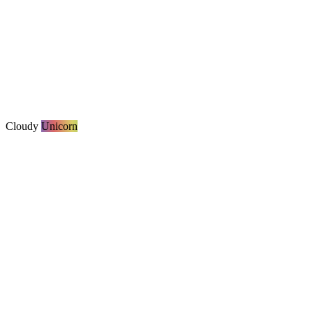
Cloudy
Unicorn