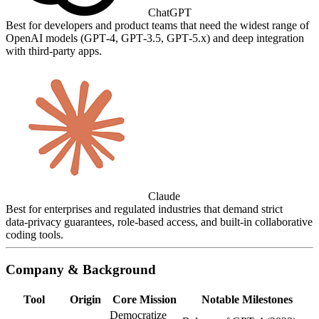
ChatGPT
Best for developers and product teams that need the widest range of
OpenAI models (GPT‑4, GPT‑3.5, GPT‑5.x) and deep integration
with third‑party apps.
Claude
Best for enterprises and regulated industries that demand strict
data‑privacy guarantees, role‑based access, and built‑in collaborative
coding tools.
Company & Background
Tool
Origin
Core Mission
Notable Milestones
Democratize