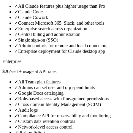
✓
All Claude features plus higher usage than Pro
✓
Claude Code
✓
Claude Cowork
✓
Connect Microsoft 365, Slack, and other tools
✓
Enterprise search across organization
✓
Central billing and administration
✓
Single sign‑on (SSO)
✓
Admin controls for remote and local connectors
✓
Enterprise deployment for Claude desktop app
Enterprise
$20/seat + usage at API rates
✓
All Team plan features
✓
Admins can set user and org spend limits
✓
Google Docs cataloging
✓
Role‑based access with fine‑grained permissions
✓
Cross‑domain Identity Management (SCIM)
✓
Audit logs
✓
Compliance API for observability and monitoring
✓
Custom data retention controls
✓
Network‑level access control
✓
IP allowlisting