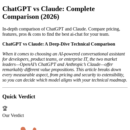
ChatGPT vs Claude: Complete
Comparison (2026)
In-depth comparison of ChatGPT and Claude. Compare pricing,
features, pros & cons to find the best ai-chat for your team.
ChatGPT vs Claude: A Deep‑Dive Technical Comparison
When it comes to choosing an AI‑powered conversational assistant
for developers, product teams, or enterprise IT, the two market
leaders—OpenAI’s ChatGPT and Anthropic’s Claude—offer
remarkably different value propositions. This article breaks down
every measurable aspect, from pricing and security to extensibility,
so you can decide which model aligns with your technical roadmap.
Quick Verdict
🏆
Our Verdict