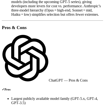
models (including the upcoming GPT‑5 series), giving
developers more levers for cost vs. performance. Anthropic’s
three‑model hierarchy (Opus = high‑end, Sonnet = mid,
Haiku = low) simplifies selection but offers fewer extremes.
Pros & Cons
ChatGPT
— Pros & Cons
✓
Pros
Largest publicly available model family (GPT‑5.x, GPT‑4,
GPT‑3.5)