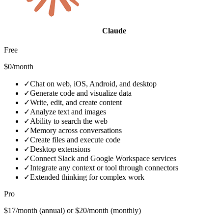
Claude
Free
$0/month
✓
Chat on web, iOS, Android, and desktop
✓
Generate code and visualize data
✓
Write, edit, and create content
✓
Analyze text and images
✓
Ability to search the web
✓
Memory across conversations
✓
Create files and execute code
✓
Desktop extensions
✓
Connect Slack and Google Workspace services
✓
Integrate any context or tool through connectors
✓
Extended thinking for complex work
Pro
$17/month (annual) or $20/month (monthly)