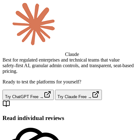
Claude
Best for regulated enterprises and technical teams that value
safety‑first AI, granular admin controls, and transparent, seat‑based
pricing.
Ready to test the platforms for yourself?
Try ChatGPT Free →
Try Claude Free →
Read individual reviews