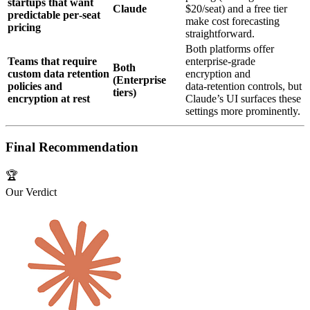
startups that want
Claude
$20/seat) and a free tier
predictable per‑seat
make cost forecasting
pricing
straightforward.
Both platforms offer
Teams that require
enterprise‑grade
Both
custom data retention
encryption and
(Enterprise
policies and
data‑retention controls, but
tiers)
encryption at rest
Claude’s UI surfaces these
settings more prominently.
Final Recommendation
🏆
Our Verdict