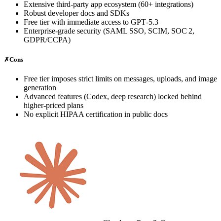
Extensive third‑party app ecosystem (60+ integrations)
Robust developer docs and SDKs
Free tier with immediate access to GPT‑5.3
Enterprise‑grade security (SAML SSO, SCIM, SOC 2,
GDPR/CCPA)
✗
Cons
Free tier imposes strict limits on messages, uploads, and image
generation
Advanced features (Codex, deep research) locked behind
higher‑priced plans
No explicit HIPAA certification in public docs