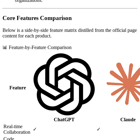
organizations.
Core Features Comparison
Below is a side‑by‑side feature matrix distilled from the official page
content for each product.
📊 Feature-by-Feature Comparison
Feature
ChatGPT
Claude
Real‑time
✓
✓
Collaboration
Code