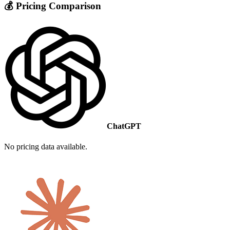
💰 Pricing Comparison
ChatGPT
No pricing data available.