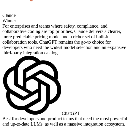
Claude
Winner
For enterprises and teams where safety, compliance, and
collaborative coding are top priorities, Claude delivers a clearer,
more predictable pricing model and a richer set of built‑in
collaboration tools. ChatGPT remains the go‑to choice for
developers who need the widest model selection and an expansive
third‑party integration catalog.
ChatGPT
Best for developers and product teams that need the most powerful
and up‑to‑date LLMs, as well as a massive integration ecosystem.