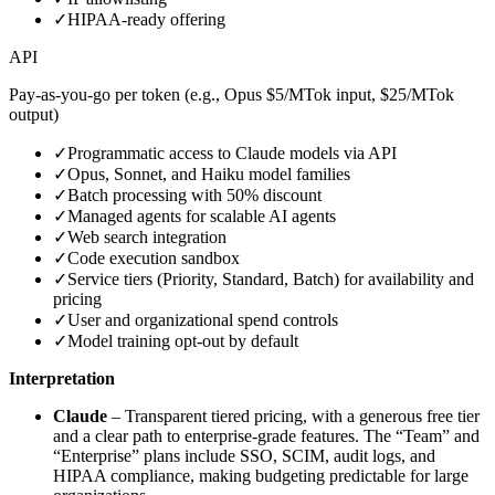
✓
HIPAA‑ready offering
API
Pay‑as‑you‑go per token (e.g., Opus $5/MTok input, $25/MTok
output)
✓
Programmatic access to Claude models via API
✓
Opus, Sonnet, and Haiku model families
✓
Batch processing with 50% discount
✓
Managed agents for scalable AI agents
✓
Web search integration
✓
Code execution sandbox
✓
Service tiers (Priority, Standard, Batch) for availability and
pricing
✓
User and organizational spend controls
✓
Model training opt‑out by default
Interpretation
Claude
– Transparent tiered pricing, with a generous free tier
and a clear path to enterprise‑grade features. The “Team” and
“Enterprise” plans include SSO, SCIM, audit logs, and
HIPAA compliance, making budgeting predictable for large