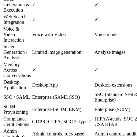
Generation &
✓
✓
Execution
Web Search
✓
✓
Integration
Voice &
Video
Voice with Video
Voice mode
Interaction
Image
Generation /
Limited image generation
Analyze images
Analysis
Memory
Across
✓
✓
Conversations
Desktop
Desktop App
Desktop extensions
Application
SSO (Standard Seat 
SSO / SAML
Enterprise (SAML SSO)
Enterprise)
SCIM
Enterprise (SCIM, EKM)
Enterprise (SCIM)
Provisioning
Compliance
HIPAA‑ready, SOC 2
GDPR, CCPA, SOC 2 Type 2
Certifications
CSA STAR
Admin
Admin controls, role‑based
Admin controls, audit
Controls &