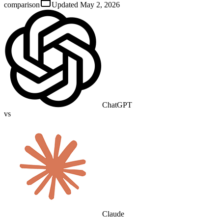
comparison
Updated
May 2, 2026
ChatGPT
vs
Claude