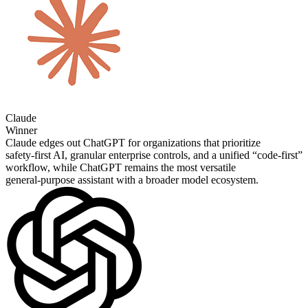
Claude
Winner
Claude edges out ChatGPT for organizations that prioritize
safety‑first AI, granular enterprise controls, and a unified “code‑first”
workflow, while ChatGPT remains the most versatile
general‑purpose assistant with a broader model ecosystem.