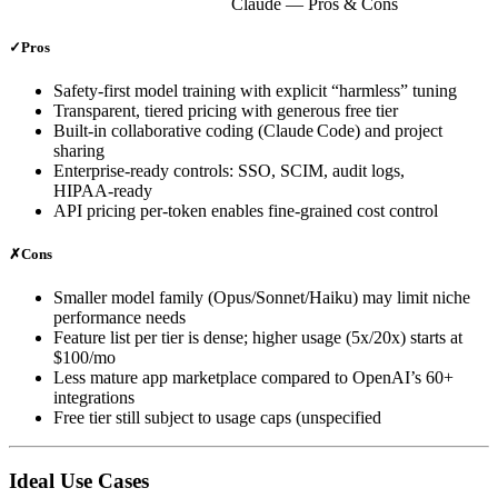
Claude
— Pros & Cons
✓
Pros
Safety‑first model training with explicit “harmless” tuning
Transparent, tiered pricing with generous free tier
Built‑in collaborative coding (Claude Code) and project
sharing
Enterprise‑ready controls: SSO, SCIM, audit logs,
HIPAA‑ready
API pricing per‑token enables fine‑grained cost control
✗
Cons
Smaller model family (Opus/Sonnet/Haiku) may limit niche
performance needs
Feature list per tier is dense; higher usage (5x/20x) starts at
$100/mo
Less mature app marketplace compared to OpenAI’s 60+
integrations
Free tier still subject to usage caps (unspecified
Ideal Use Cases