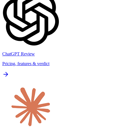
ChatGPT
Review
Pricing, features & verdict