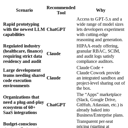
Recommended
Scenario
Why
Tool
Access to GPT‑5.x and a
Rapid prototyping
wide range of model sizes
with the newest LLM
ChatGPT
lets developers experiment
capabilities
with cutting‑edge
reasoning and generation.
Regulated industry
HIPAA‑ready offering,
(healthcare, finance)
granular RBAC, SCIM,
Claude
requiring strict data
and audit logs satisfy
residency and audit
compliance auditors.
Claude Code +
Large development
Claude Cowork provide
teams needing shared
Claude
an integrated sandbox and
code execution
project‑level sharing out of
environments
the box.
The “Apps” marketplace
Organizations that
(Slack, Google Drive,
need a plug‑and‑play
ChatGPT
GitHub, Atlassian, etc.) is
ecosystem of 60+
already baked into
SaaS integrations
Business/Enterprise plans.
Transparent per‑seat
Budget‑conscious
pricing (starting at