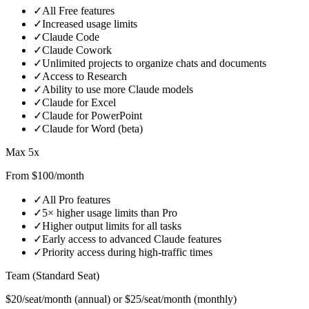
✓
All Free features
✓
Increased usage limits
✓
Claude Code
✓
Claude Cowork
✓
Unlimited projects to organize chats and documents
✓
Access to Research
✓
Ability to use more Claude models
✓
Claude for Excel
✓
Claude for PowerPoint
✓
Claude for Word (beta)
Max 5x
From $100/month
✓
All Pro features
✓
5× higher usage limits than Pro
✓
Higher output limits for all tasks
✓
Early access to advanced Claude features
✓
Priority access during high‑traffic times
Team (Standard Seat)
$20/seat/month (annual) or $25/seat/month (monthly)