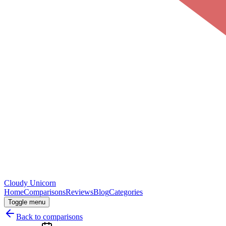
Cloudy
Unicorn
Home
Comparisons
Reviews
Blog
Categories
Toggle menu
Back to comparisons