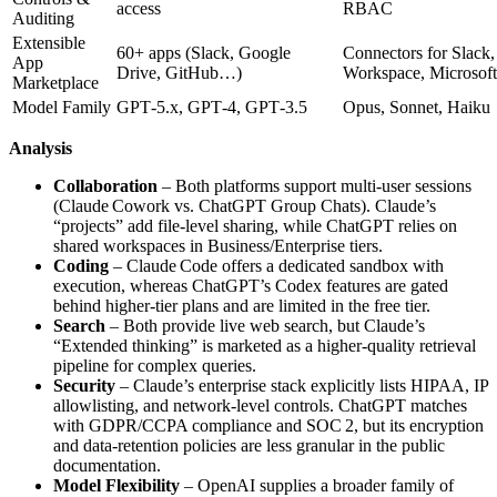
access
RBAC
Auditing
Extensible
60+ apps (Slack, Google
Connectors for Slack
App
Drive, GitHub…)
Workspace, Microsoft
Marketplace
Model Family
GPT‑5.x, GPT‑4, GPT‑3.5
Opus, Sonnet, Haiku
Analysis
Collaboration
– Both platforms support multi‑user sessions
(Claude Cowork vs. ChatGPT Group Chats). Claude’s
“projects” add file‑level sharing, while ChatGPT relies on
shared workspaces in Business/Enterprise tiers.
Coding
– Claude Code offers a dedicated sandbox with
execution, whereas ChatGPT’s Codex features are gated
behind higher‑tier plans and are limited in the free tier.
Search
– Both provide live web search, but Claude’s
“Extended thinking” is marketed as a higher‑quality retrieval
pipeline for complex queries.
Security
– Claude’s enterprise stack explicitly lists HIPAA, IP
allowlisting, and network‑level controls. ChatGPT matches
with GDPR/CCPA compliance and SOC 2, but its encryption
and data‑retention policies are less granular in the public
documentation.
Model Flexibility
– OpenAI supplies a broader family of