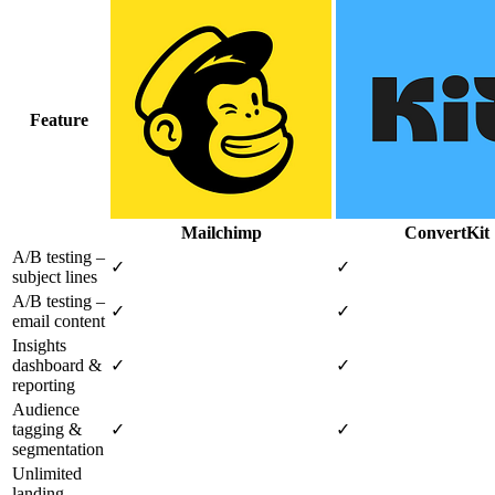
Feature
Mailchimp
ConvertKit
A/B testing –
✓
✓
subject lines
A/B testing –
✓
✓
email content
Insights
dashboard &
✓
✓
reporting
Audience
tagging &
✓
✓
segmentation
Unlimited
landing