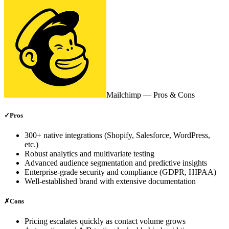
Mailchimp
— Pros & Cons
✓
Pros
300+ native integrations (Shopify, Salesforce, WordPress,
etc.)
Robust analytics and multivariate testing
Advanced audience segmentation and predictive insights
Enterprise‑grade security and compliance (GDPR, HIPAA)
Well‑established brand with extensive documentation
✗
Cons
Pricing escalates quickly as contact volume grows