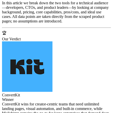
In this article we break down the two tools for a technical audience
—developers, CTOs, and product leaders—by looking at company
background, pricing, core capabilities, pros/cons, and ideal use
cases. All data points are taken directly from the scraped product
pages; no assumptions are introduced.
🏆
Our Verdict
ConvertKit
Winner
ConvertKit wins for creator‑centric teams that need unlimited
landing pages, visual automation, and built‑in commerce, while