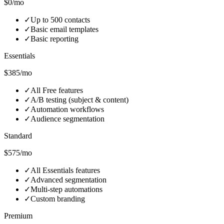
$0/mo
✓
Up to 500 contacts
✓
Basic email templates
✓
Basic reporting
Essentials
$385/mo
✓
All Free features
✓
A/B testing (subject & content)
✓
Automation workflows
✓
Audience segmentation
Standard
$575/mo
✓
All Essentials features
✓
Advanced segmentation
✓
Multi‑step automations
✓
Custom branding
Premium