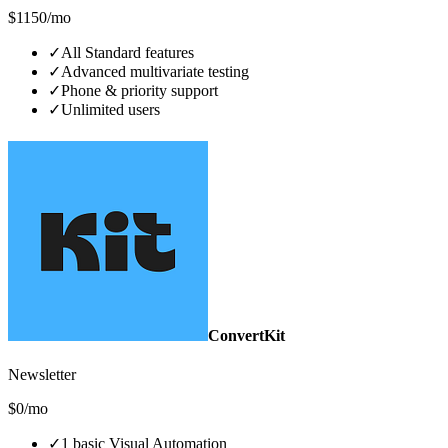
$1150/mo
✓
All Standard features
✓
Advanced multivariate testing
✓
Phone & priority support
✓
Unlimited users
ConvertKit
Newsletter
$0/mo
✓
1 basic Visual Automation