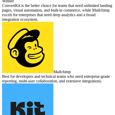
Winner
ConvertKit is the better choice for teams that need unlimited landing
pages, visual automation, and built‑in commerce, while Mailchimp
excels for enterprises that need deep analytics and a broad
integration ecosystem.
Mailchimp
Best for developers and technical teams who need enterprise‑grade
reporting, multi‑user collaboration, and extensive integrations.