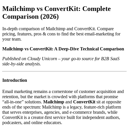
Mailchimp vs ConvertKit: Complete
Comparison (2026)
In-depth comparison of Mailchimp and ConvertKit. Compare
pricing, features, pros & cons to find the best email-marketing for
your team.
Mailchimp vs ConvertKit: A Deep‑Dive Technical Comparison
Published on Cloudy Unicorn – your go‑to source for B2B SaaS
side‑by‑side analysis.
Introduction
Email marketing remains a cornerstone of customer acquisition and
retention, but the market is crowded with platforms that promise
“all‑in‑one” solutions.
Mailchimp
and
ConvertKit
sit at opposite
ends of the spectrum: Mailchimp is a legacy, feature‑rich platform
that serves enterprises, agencies, and e‑commerce brands, while
ConvertKit is a creator‑first service built for independent authors,
podcasters, and online educators.