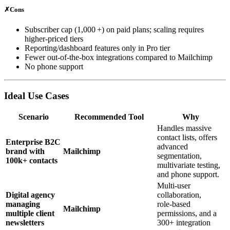
✗
Cons
Subscriber cap (1,000 +) on paid plans; scaling requires
higher‑priced tiers
Reporting/dashboard features only in Pro tier
Fewer out‑of‑the‑box integrations compared to Mailchimp
No phone support
Ideal Use Cases
Scenario
Recommended Tool
Why
Handles massive
contact lists, offers
Enterprise B2C
advanced
brand with
Mailchimp
segmentation,
100k+ contacts
multivariate testing,
and phone support.
Multi‑user
Digital agency
collaboration,
managing
role‑based
Mailchimp
multiple client
permissions, and a
newsletters
300+ integration