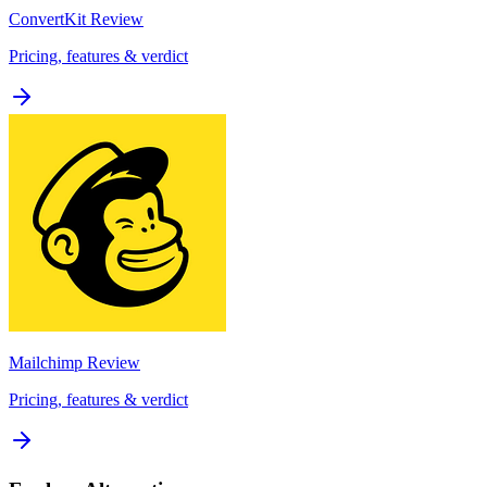
ConvertKit
Review
Pricing, features & verdict
Mailchimp
Review
Pricing, features & verdict