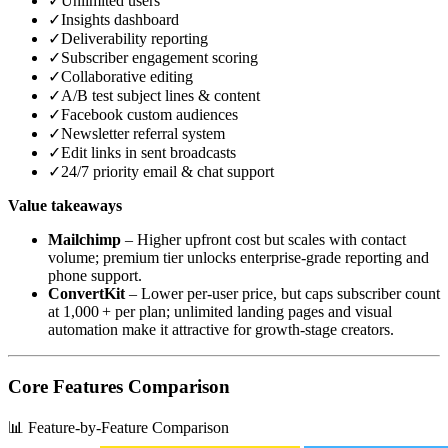
✓
Unlimited users
✓
Insights dashboard
✓
Deliverability reporting
✓
Subscriber engagement scoring
✓
Collaborative editing
✓
A/B test subject lines & content
✓
Facebook custom audiences
✓
Newsletter referral system
✓
Edit links in sent broadcasts
✓
24/7 priority email & chat support
Value takeaways
Mailchimp
– Higher upfront cost but scales with contact
volume; premium tier unlocks enterprise‑grade reporting and
phone support.
ConvertKit
– Lower per‑user price, but caps subscriber count
at 1,000 + per plan; unlimited landing pages and visual
automation make it attractive for growth‑stage creators.
Core Features Comparison
📊 Feature-by-Feature Comparison