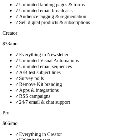
✓
Unlimited landing pages & forms
✓
Unlimited email broadcasts
✓
Audience tagging & segmentation
✓
Sell digital products & subscriptions
Creator
$33/mo
✓
Everything in Newsletter
✓
Unlimited Visual Automations
✓
Unlimited email sequences
✓
A/B test subject lines
✓
Survey polls
✓
Remove Kit branding
✓
Apps & integrations
✓
RSS campaigns
✓
24/7 email & chat support
Pro
$66/mo
✓
Everything in Creator