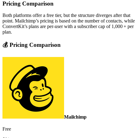
Pricing Comparison
Both platforms offer a free tier, but the structure diverges after that
point. Mailchimp’s pricing is based on the number of contacts, while
ConvertKit’s plans are per‑user with a subscriber cap of 1,000 + per
plan.
💰 Pricing Comparison
Mailchimp
Free