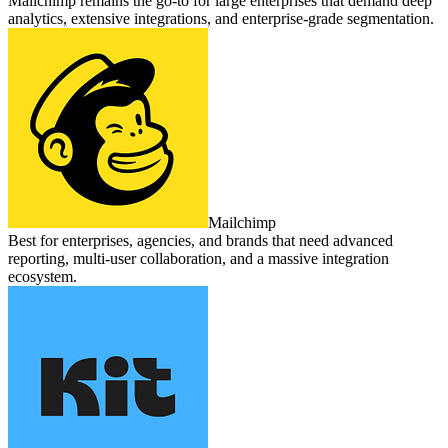
Mailchimp remains the go‑to for large enterprises that demand deep
analytics, extensive integrations, and enterprise‑grade segmentation.
Mailchimp
Best for enterprises, agencies, and brands that need advanced
reporting, multi‑user collaboration, and a massive integration
ecosystem.