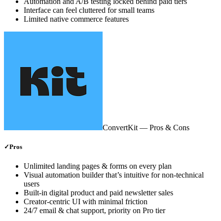
Automation and A/B testing locked behind paid tiers
Interface can feel cluttered for small teams
Limited native commerce features
ConvertKit
— Pros & Cons
✓
Pros
Unlimited landing pages & forms on every plan
Visual automation builder that’s intuitive for non‑technical
users
Built‑in digital product and paid newsletter sales
Creator‑centric UI with minimal friction
24/7 email & chat support, priority on Pro tier