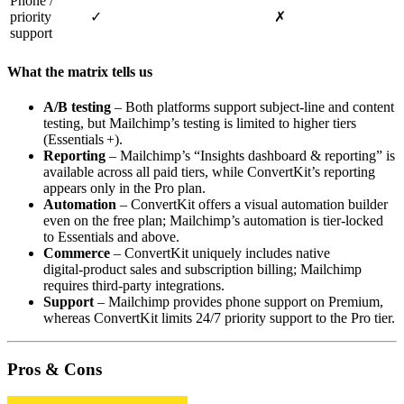
Phone /
priority
✓
✗
support
What the matrix tells us
A/B testing
– Both platforms support subject‑line and content
testing, but Mailchimp’s testing is limited to higher tiers
(Essentials +).
Reporting
– Mailchimp’s “Insights dashboard & reporting” is
available across all paid tiers, while ConvertKit’s reporting
appears only in the Pro plan.
Automation
– ConvertKit offers a visual automation builder
even on the free plan; Mailchimp’s automation is tier‑locked
to Essentials and above.
Commerce
– ConvertKit uniquely includes native
digital‑product sales and subscription billing; Mailchimp
requires third‑party integrations.
Support
– Mailchimp provides phone support on Premium,
whereas ConvertKit limits 24/7 priority support to the Pro tier.
Pros & Cons