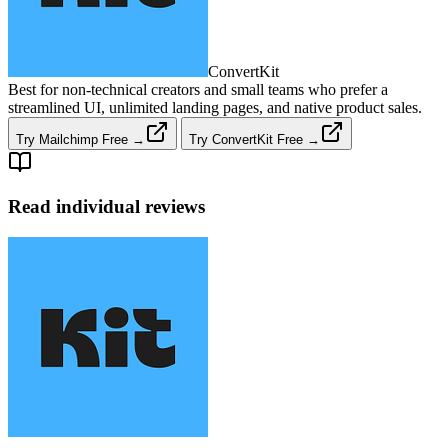
ConvertKit
Best for non‑technical creators and small teams who prefer a
streamlined UI, unlimited landing pages, and native product sales.
Try Mailchimp Free →
Try ConvertKit Free →
Read individual reviews