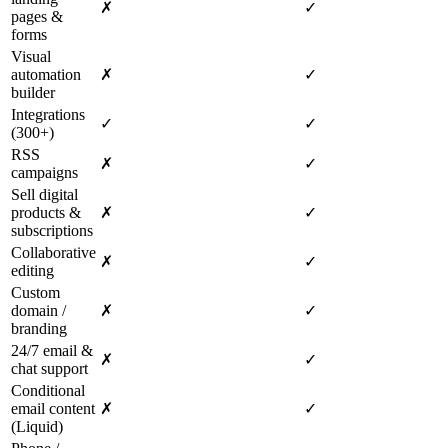
✗
✓
pages &
forms
Visual
automation
✗
✓
builder
Integrations
✓
✓
(300+)
RSS
✗
✓
campaigns
Sell digital
products &
✗
✓
subscriptions
Collaborative
✗
✓
editing
Custom
domain /
✗
✓
branding
24/7 email &
✗
✓
chat support
Conditional
email content
✗
✓
(Liquid)