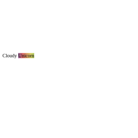
Cloudy
Unicorn