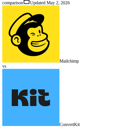
comparison
Updated
May 2, 2026
Mailchimp
vs
ConvertKit