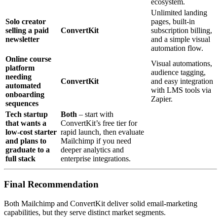
ecosystem.
Unlimited landing
Solo creator
pages, built‑in
selling a paid
ConvertKit
subscription billing,
newsletter
and a simple visual
automation flow.
Online course
Visual automations,
platform
audience tagging,
needing
ConvertKit
and easy integration
automated
with LMS tools via
onboarding
Zapier.
sequences
Tech startup
Both
– start with
that wants a
ConvertKit’s free tier for
low‑cost starter
rapid launch, then evaluate
and plans to
Mailchimp if you need
graduate to a
deeper analytics and
full stack
enterprise integrations.
Final Recommendation
Both Mailchimp and ConvertKit deliver solid email‑marketing
capabilities, but they serve distinct market segments.