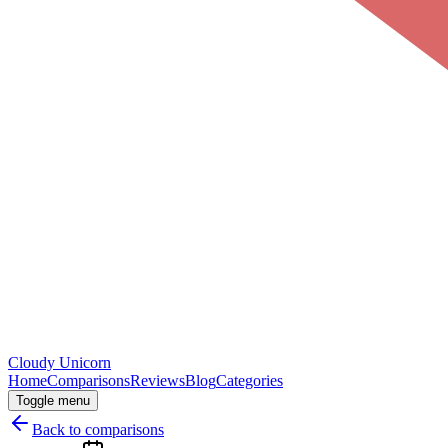
Cloudy
Unicorn
Home
Comparisons
Reviews
Blog
Categories
Toggle menu
Back to comparisons