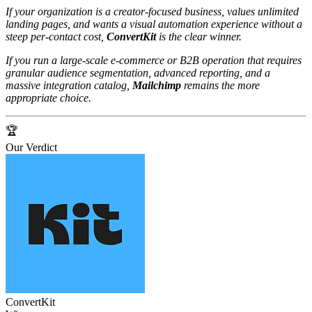
If your organization is a creator‑focused business, values unlimited
landing pages, and wants a visual automation experience without a
steep per‑contact cost,
ConvertKit
is the clear winner.
If you run a large‑scale e‑commerce or B2B operation that requires
granular audience segmentation, advanced reporting, and a
massive integration catalog,
Mailchimp
remains the more
appropriate choice.
🏆
Our Verdict
ConvertKit