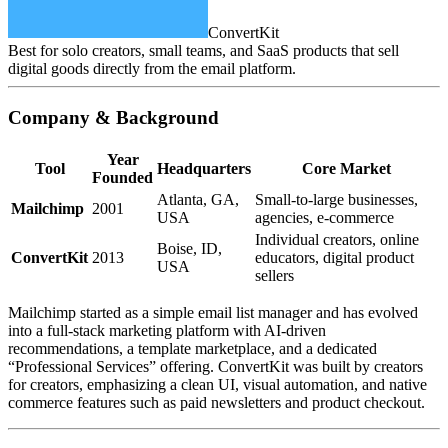
ConvertKit
Best for solo creators, small teams, and SaaS products that sell
digital goods directly from the email platform.
Company & Background
Year
Tool
Headquarters
Core Market
Founded
Atlanta, GA,
Small‑to‑large businesses,
Mailchimp
2001
USA
agencies, e‑commerce
Individual creators, online
Boise, ID,
ConvertKit
2013
educators, digital product
USA
sellers
Mailchimp started as a simple email list manager and has evolved
into a full‑stack marketing platform with AI‑driven
recommendations, a template marketplace, and a dedicated
“Professional Services” offering. ConvertKit was built by creators
for creators, emphasizing a clean UI, visual automation, and native
commerce features such as paid newsletters and product checkout.