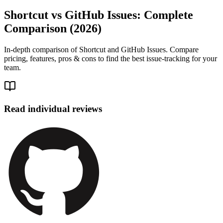
Shortcut vs GitHub Issues: Complete
Comparison (2026)
In-depth comparison of Shortcut and GitHub Issues. Compare
pricing, features, pros & cons to find the best issue-tracking for your
team.
Read individual reviews