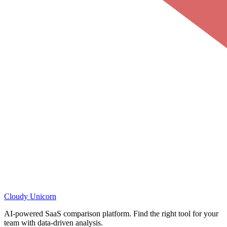
Cloudy
Unicorn
AI-powered SaaS comparison platform. Find the right tool for your
team with data-driven analysis.