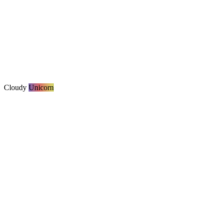
Cloudy
Unicorn