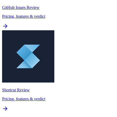
GitHub Issues
Review
Pricing, features & verdict
Shortcut
Review
Pricing, features & verdict