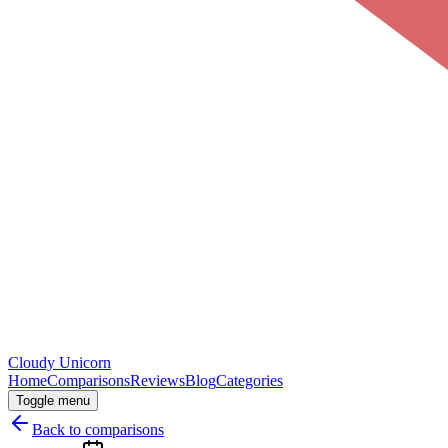
Cloudy
Unicorn
Home
Comparisons
Reviews
Blog
Categories
Toggle menu
Back to comparisons