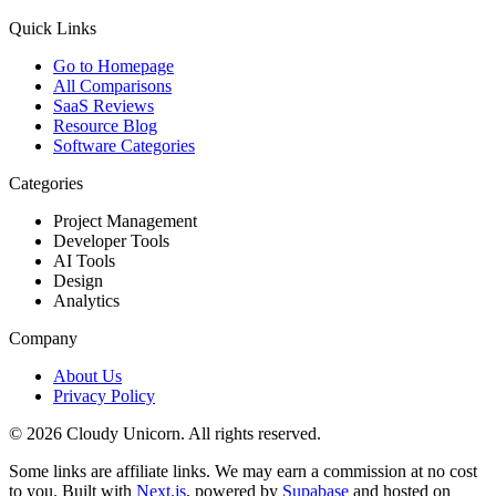
Quick Links
Go to Homepage
All Comparisons
SaaS Reviews
Resource Blog
Software Categories
Categories
Project Management
Developer Tools
AI Tools
Design
Analytics
Company
About Us
Privacy Policy
©
2026
Cloudy Unicorn. All rights reserved.
Some links are affiliate links. We may earn a commission at no cost
to you. Built with
Next.js
, powered by
Supabase
and hosted on