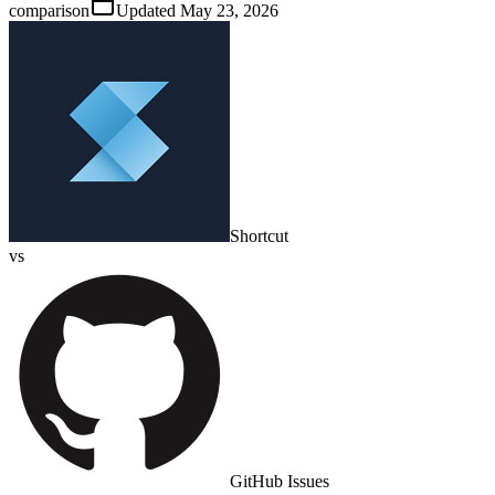
comparison
Updated
May 23, 2026
Shortcut
vs
GitHub Issues