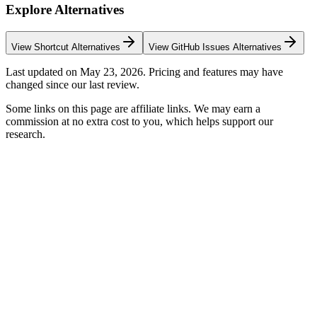
Explore Alternatives
View
Shortcut
Alternatives
View
GitHub Issues
Alternatives
Last updated on
May 23, 2026
. Pricing and features may have
changed since our last review.
Some links on this page are affiliate links. We may earn a
commission at no extra cost to you, which helps support our
research.