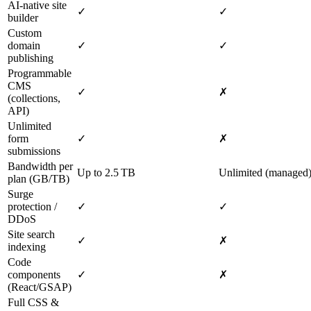
AI‑native site
✓
✓
builder
Custom
domain
✓
✓
publishing
Programmable
CMS
✓
✗
(collections,
API)
Unlimited
form
✓
✗
submissions
Bandwidth per
Up to 2.5 TB
Unlimited (managed
plan (GB/TB)
Surge
protection /
✓
✓
DDoS
Site search
✓
✗
indexing
Code
components
✓
✗
(React/GSAP)
Full CSS &