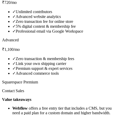
₹720/mo
✓
Unlimited contributors
✓
Advanced website analytics
✓
Zero transaction fee for online store
✓
5% digital content & membership fee
✓
Professional email via Google Workspace
Advanced
₹1,100/mo
✓
Zero transaction & membership fees
✓
Link your own shipping carrier
✓
Premium support & expert services
✓
Advanced commerce tools
Squarespace Premium
Contact Sales
Value takeaways
Webflow
offers a free entry tier that includes a CMS, but you
need a paid plan for a custom domain and higher bandwidth.