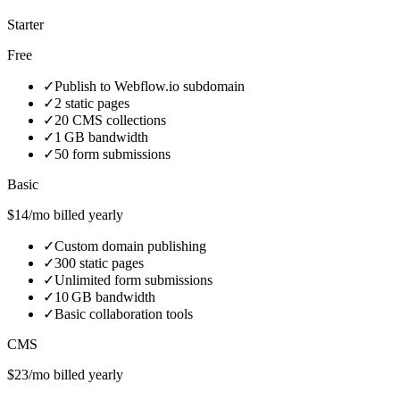
Starter
Free
✓
Publish to Webflow.io subdomain
✓
2 static pages
✓
20 CMS collections
✓
1 GB bandwidth
✓
50 form submissions
Basic
$14/mo billed yearly
✓
Custom domain publishing
✓
300 static pages
✓
Unlimited form submissions
✓
10 GB bandwidth
✓
Basic collaboration tools
CMS
$23/mo billed yearly