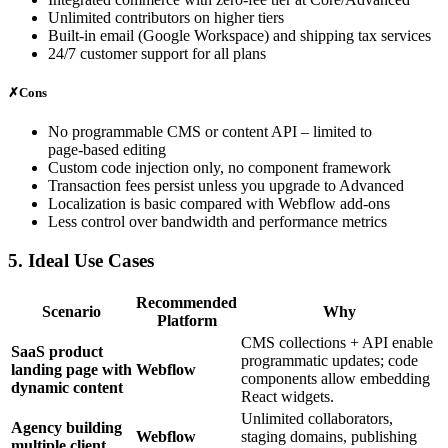
Unlimited contributors on higher tiers
Built‑in email (Google Workspace) and shipping tax services
24/7 customer support for all plans
✗
Cons
No programmable CMS or content API – limited to
page‑based editing
Custom code injection only, no component framework
Transaction fees persist unless you upgrade to Advanced
Localization is basic compared with Webflow add‑ons
Less control over bandwidth and performance metrics
5. Ideal Use Cases
Recommended
Scenario
Why
Platform
CMS collections + API enable
SaaS product
programmatic updates; code
landing page with
Webflow
components allow embedding
dynamic content
React widgets.
Unlimited collaborators,
Agency building
Webflow
staging domains, publishing
multiple client