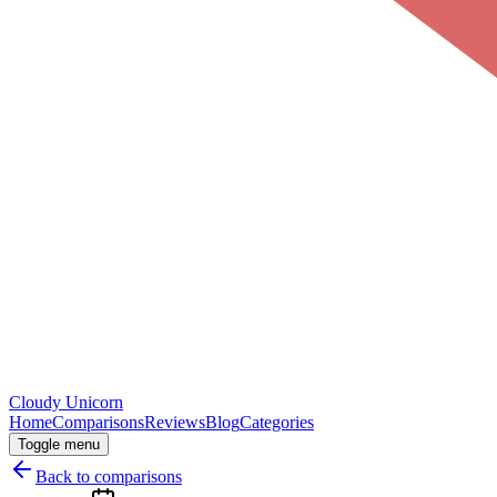
Cloudy
Unicorn
Home
Comparisons
Reviews
Blog
Categories
Toggle menu
Back to comparisons