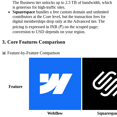
The Business tier unlocks up to 2.5 TB of bandwidth, which
is generous for high‑traffic sites.
Squarespace
bundles a free custom domain and unlimited
contributors at the Core level, but the transaction fees for
digital memberships drop only at the Advanced tier. The
pricing is expressed in INR (₹) on the scraped page;
conversion to USD depends on your region.
3. Core Features Comparison
📊 Feature-by-Feature Comparison
Feature
Webflow
Squarespa