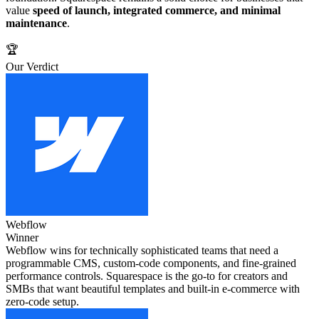
value
speed of launch, integrated commerce, and minimal
maintenance
.
🏆
Our Verdict
Webflow
Winner
Webflow wins for technically sophisticated teams that need a
programmable CMS, custom‑code components, and fine‑grained
performance controls. Squarespace is the go‑to for creators and
SMBs that want beautiful templates and built‑in e‑commerce with
zero‑code setup.