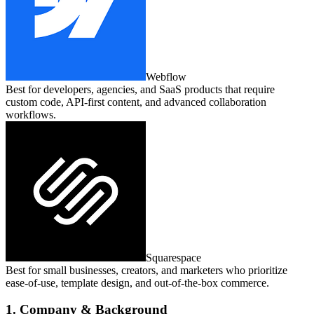
Webflow
Best for developers, agencies, and SaaS products that require
custom code, API‑first content, and advanced collaboration
workflows.
Squarespace
Best for small businesses, creators, and marketers who prioritize
ease‑of‑use, template design, and out‑of‑the‑box commerce.
1. Company & Background