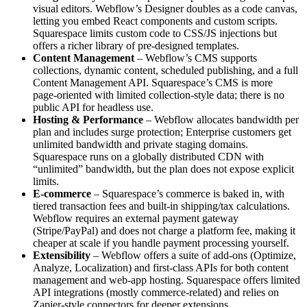
visual editors. Webflow’s Designer doubles as a code canvas,
letting you embed React components and custom scripts.
Squarespace limits custom code to CSS/JS injections but
offers a richer library of pre‑designed templates.
Content Management
– Webflow’s CMS supports
collections, dynamic content, scheduled publishing, and a full
Content Management API. Squarespace’s CMS is more
page‑oriented with limited collection‑style data; there is no
public API for headless use.
Hosting & Performance
– Webflow allocates bandwidth per
plan and includes surge protection; Enterprise customers get
unlimited bandwidth and private staging domains.
Squarespace runs on a globally distributed CDN with
“unlimited” bandwidth, but the plan does not expose explicit
limits.
E‑commerce
– Squarespace’s commerce is baked in, with
tiered transaction fees and built‑in shipping/tax calculations.
Webflow requires an external payment gateway
(Stripe/PayPal) and does not charge a platform fee, making it
cheaper at scale if you handle payment processing yourself.
Extensibility
– Webflow offers a suite of add‑ons (Optimize,
Analyze, Localization) and first‑class APIs for both content
management and web‑app hosting. Squarespace offers limited
API integrations (mostly commerce‑related) and relies on
Zapier‑style connectors for deeper extensions.