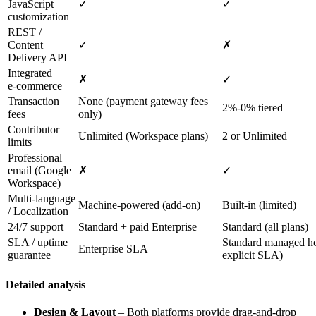
JavaScript
✓
✓
customization
REST /
Content
✓
✗
Delivery API
Integrated
✗
✓
e‑commerce
Transaction
None (payment gateway fees
2%‑0% tiered
fees
only)
Contributor
Unlimited (Workspace plans)
2 or Unlimited
limits
Professional
email (Google
✗
✓
Workspace)
Multi‑language
Machine‑powered (add‑on)
Built‑in (limited)
/ Localization
24/7 support
Standard + paid Enterprise
Standard (all plans)
SLA / uptime
Standard managed ho
Enterprise SLA
guarantee
explicit SLA)
Detailed analysis
Design & Layout
– Both platforms provide drag‑and‑drop