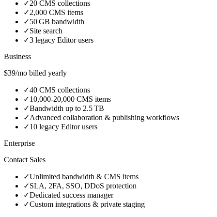
✓
20 CMS collections
✓
2,000 CMS items
✓
50 GB bandwidth
✓
Site search
✓
3 legacy Editor users
Business
$39/mo billed yearly
✓
40 CMS collections
✓
10,000‑20,000 CMS items
✓
Bandwidth up to 2.5 TB
✓
Advanced collaboration & publishing workflows
✓
10 legacy Editor users
Enterprise
Contact Sales
✓
Unlimited bandwidth & CMS items
✓
SLA, 2FA, SSO, DDoS protection
✓
Dedicated success manager
✓
Custom integrations & private staging