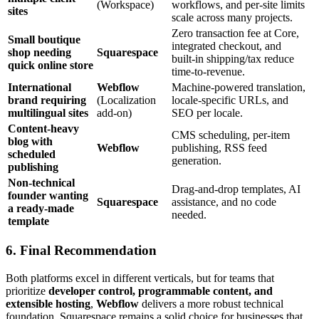
(Workspace)
workflows, and per‑site limits
sites
scale across many projects.
Zero transaction fee at Core,
Small boutique
integrated checkout, and
shop needing
Squarespace
built‑in shipping/tax reduce
quick online store
time‑to‑revenue.
International
Webflow
Machine‑powered translation,
brand requiring
(Localization
locale‑specific URLs, and
multilingual sites
add‑on)
SEO per locale.
Content‑heavy
CMS scheduling, per‑item
blog with
Webflow
publishing, RSS feed
scheduled
generation.
publishing
Non‑technical
Drag‑and‑drop templates, AI
founder wanting
Squarespace
assistance, and no code
a ready‑made
needed.
template
6. Final Recommendation
Both platforms excel in different verticals, but for teams that
prioritize
developer control, programmable content, and
extensible hosting
,
Webflow
delivers a more robust technical
foundation. Squarespace remains a solid choice for businesses that