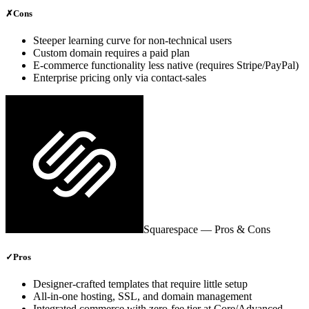
✗
Cons
Steeper learning curve for non‑technical users
Custom domain requires a paid plan
E‑commerce functionality less native (requires Stripe/PayPal)
Enterprise pricing only via contact‑sales
Squarespace
— Pros & Cons
✓
Pros
Designer‑crafted templates that require little setup
All‑in‑one hosting, SSL, and domain management
Integrated commerce with zero‑fee tier at Core/Advanced