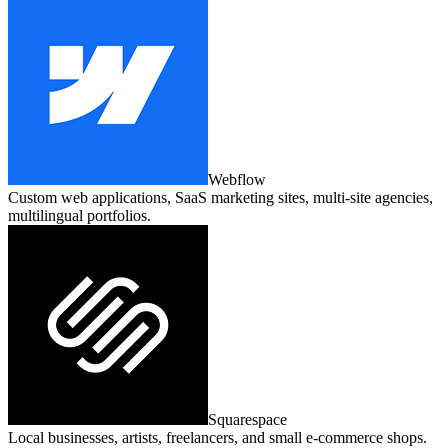
Webflow
Custom web applications, SaaS marketing sites, multi‑site agencies,
multilingual portfolios.
Squarespace
Local businesses, artists, freelancers, and small e‑commerce shops.