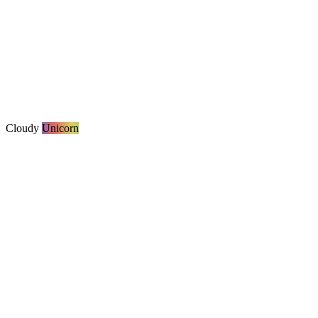
Cloudy
Unicorn