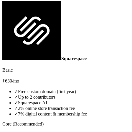
Squarespace
Basic
₹630/mo
✓
Free custom domain (first year)
✓
Up to 2 contributors
✓
Squarespace AI
✓
2% online store transaction fee
✓
7% digital content & membership fee
Core (Recommended)