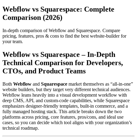
Webflow vs Squarespace: Complete
Comparison (2026)
In-depth comparison of Webflow and Squarespace. Compare
pricing, features, pros & cons to find the best website-builder for
your team.
Webflow vs Squarespace – In‑Depth
Technical Comparison for Developers,
CTOs, and Product Teams
Both
Webflow
and
Squarespace
market themselves as “all‑in‑one”
website builders, but they target very different technical audiences.
Webflow leans heavily into a visual development workflow with
deep CMS, API, and custom‑code capabilities, while Squarespace
emphasizes designer‑friendly templates, built‑in commerce, and a
fully managed hosting stack. This article breaks down the two
platforms across pricing, core features, pros/cons, and ideal use
cases, so you can decide which tool aligns with your organization’s
technical roadmap.