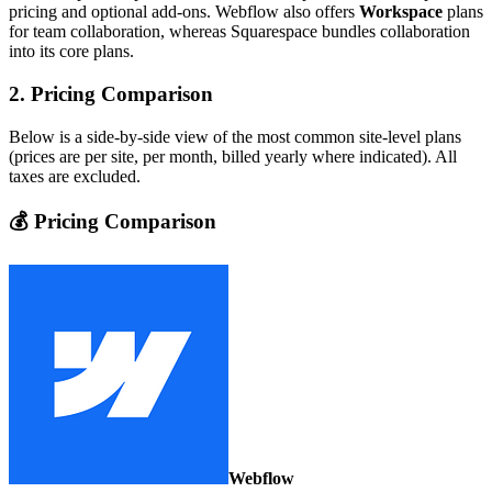
pricing and optional add‑ons. Webflow also offers
Workspace
plans
for team collaboration, whereas Squarespace bundles collaboration
into its core plans.
2. Pricing Comparison
Below is a side‑by‑side view of the most common site‑level plans
(prices are per site, per month, billed yearly where indicated). All
taxes are excluded.
💰 Pricing Comparison
Webflow