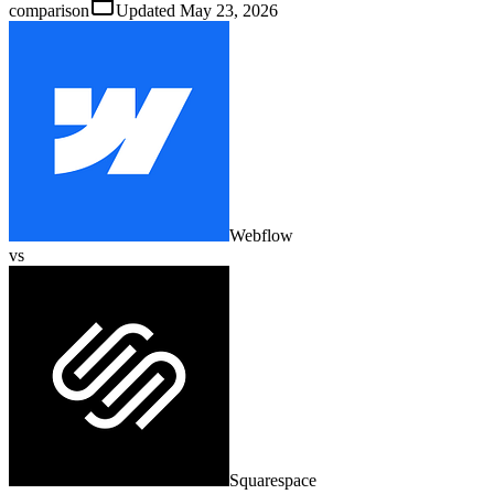
comparison
Updated
May 23, 2026
Webflow
vs
Squarespace