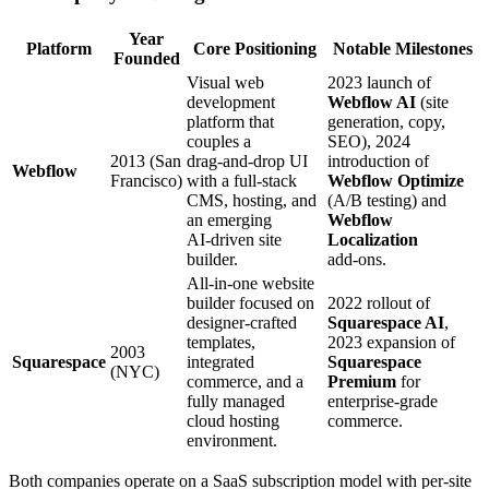
Year
Platform
Core Positioning
Notable Milestones
Founded
Visual web
2023 launch of
development
Webflow AI
(site
platform that
generation, copy,
couples a
SEO), 2024
2013 (San
drag‑and‑drop UI
introduction of
Webflow
Francisco)
with a full‑stack
Webflow Optimize
CMS, hosting, and
(A/B testing) and
an emerging
Webflow
AI‑driven site
Localization
builder.
add‑ons.
All‑in‑one website
builder focused on
2022 rollout of
designer‑crafted
Squarespace AI
,
templates,
2023 expansion of
2003
Squarespace
integrated
Squarespace
(NYC)
commerce, and a
Premium
for
fully managed
enterprise‑grade
cloud hosting
commerce.
environment.
Both companies operate on a SaaS subscription model with per‑site