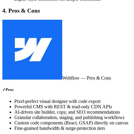
4. Pros & Cons
Webflow
— Pros & Cons
✓
Pros
Pixel‑perfect visual designer with code export
Powerful CMS with REST & read‑only CDN APIs
AI‑driven site builder, copy, and SEO recommendations
Granular collaboration, staging, and publishing workflows
Custom code components (React, GSAP) directly on canvas
Fine‑grained bandwidth & surge‑protection tiers