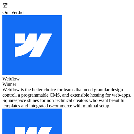
🏆
Our Verdict
Webflow
Winner
Webflow is the better choice for teams that need granular design
control, a programmable CMS, and extensible hosting for web‑apps.
Squarespace shines for non‑technical creators who want beautiful
templates and integrated e‑commerce with minimal setup.