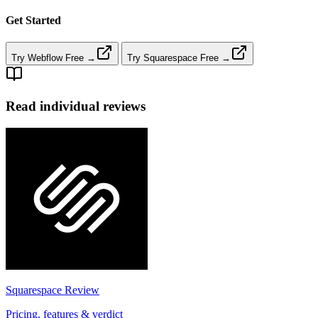
Get Started
Try Webflow Free →
Try Squarespace Free →
Read individual reviews
Squarespace
Review
Pricing, features & verdict