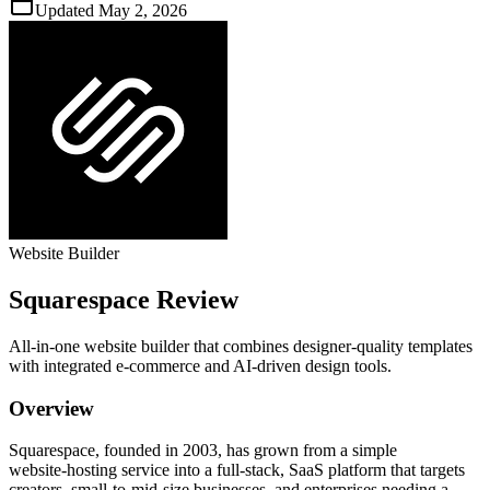
Updated
May 2, 2026
Website Builder
Squarespace
Review
All‑in‑one website builder that combines designer‑quality templates
with integrated e‑commerce and AI‑driven design tools.
Overview
Squarespace, founded in 2003, has grown from a simple
website‑hosting service into a full‑stack, SaaS platform that targets
creators, small‑to‑mid‑size businesses, and enterprises needing a