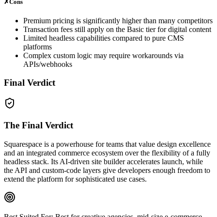
✗
Cons
Premium pricing is significantly higher than many competitors
Transaction fees still apply on the Basic tier for digital content
Limited headless capabilities compared to pure CMS
platforms
Complex custom logic may require workarounds via
APIs/webhooks
Final Verdict
The Final Verdict
Squarespace is a powerhouse for teams that value design excellence
and an integrated commerce ecosystem over the flexibility of a fully
headless stack. Its AI‑driven site builder accelerates launch, while
the API and custom‑code layers give developers enough freedom to
extend the platform for sophisticated use cases.
Best Suited For:
Best for creative agencies, mid‑size e‑commerce