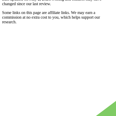
changed since our last review.
Some links on this page are affiliate links. We may earn a
commission at no extra cost to you, which helps support our
research.