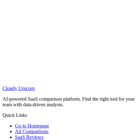
Cloudy
Unicorn
AI-powered SaaS comparison platform. Find the right tool for your
team with data-driven analysis.
Quick Links
Go to Homepage
All Comparisons
SaaS Reviews