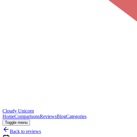
Cloudy
Unicorn
Home
Comparisons
Reviews
Blog
Categories
Toggle menu
Back to reviews