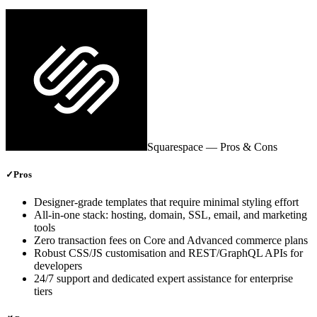
Squarespace
— Pros & Cons
✓
Pros
Designer‑grade templates that require minimal styling effort
All‑in‑one stack: hosting, domain, SSL, email, and marketing
tools
Zero transaction fees on Core and Advanced commerce plans
Robust CSS/JS customisation and REST/GraphQL APIs for
developers
24/7 support and dedicated expert assistance for enterprise
tiers