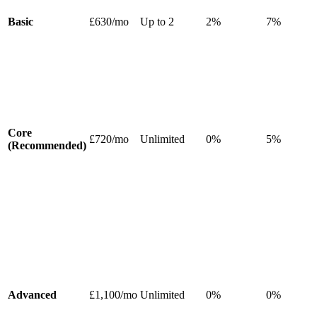
Basic
£630/mo
Up to 2
2%
7%
Core
£720/mo
Unlimited
0%
5%
(Recommended)
Advanced
£1,100/mo
Unlimited
0%
0%