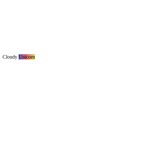
Cloudy
Unicorn