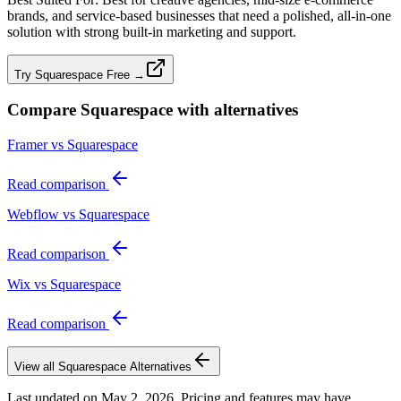
brands, and service‑based businesses that need a polished, all‑in‑one
solution with strong built‑in marketing and support.
Try Squarespace Free →
Compare
Squarespace
with alternatives
Framer vs Squarespace
Read comparison
Webflow vs Squarespace
Read comparison
Wix vs Squarespace
Read comparison
View all
Squarespace
Alternatives
Last updated on
May 2, 2026
. Pricing and features may have