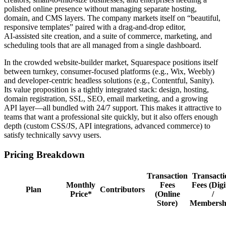
polished online presence without managing separate hosting,
domain, and CMS layers. The company markets itself on “beautiful,
responsive templates” paired with a drag‑and‑drop editor,
AI‑assisted site creation, and a suite of commerce, marketing, and
scheduling tools that are all managed from a single dashboard.
In the crowded website‑builder market, Squarespace positions itself
between turnkey, consumer‑focused platforms (e.g., Wix, Weebly)
and developer‑centric headless solutions (e.g., Contentful, Sanity).
Its value proposition is a tightly integrated stack: design, hosting,
domain registration, SSL, SEO, email marketing, and a growing
API layer—all bundled with 24/7 support. This makes it attractive to
teams that want a professional site quickly, but it also offers enough
depth (custom CSS/JS, API integrations, advanced commerce) to
satisfy technically savvy users.
Pricing Breakdown
Transaction
Transacti
Monthly
Fees
Fees (Digi
Plan
Contributors
Price*
(Online
/
Store)
Membersh