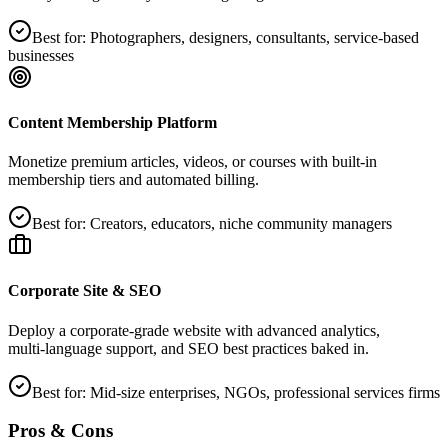
Best for:
Photographers, designers, consultants, service‑based
businesses
Content Membership Platform
Monetize premium articles, videos, or courses with built‑in
membership tiers and automated billing.
Best for:
Creators, educators, niche community managers
Corporate Site & SEO
Deploy a corporate‑grade website with advanced analytics,
multi‑language support, and SEO best practices baked in.
Best for:
Mid‑size enterprises, NGOs, professional services firms
Pros & Cons