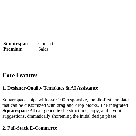
Squarespace
Contact
—
—
—
Premium
Sales
Core Features
1. Designer‑Quality Templates & AI Assistance
Squarespace ships with over 100 responsive, mobile‑first templates
that can be customized with drag‑and‑drop blocks. The integrated
Squarespace AI
can generate site structures, copy, and layout
suggestions, dramatically shortening the initial design phase.
2. Full‑Stack E‑Commerce