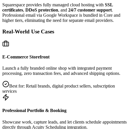
Squarespace provides fully managed cloud hosting with
SSL
certificates
,
DDoS protection
, and
24/7 customer support
.
Professional email via Google Workspace is bundled in Core and
higher tiers, eliminating the need for separate email providers.
Real-World Use Cases
E‑Commerce Storefront
Launch a fully branded online shop with integrated payment
processing, zero transaction fees, and advanced shipping options.
Best for:
Retail brands, digital product sellers, subscription
services
Professional Portfolio & Booking
Showcase work, capture leads, and let clients schedule appointments
directly through Acuity Scheduling integration.