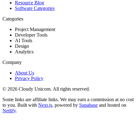
Resource Blog
Software Categories
Categories
Project Management
Developer Tools
AI Tools
Design
Analytics
Company
About Us
Privacy Policy
©
2026
Cloudy Unicorn. All rights reserved.
Some links are affiliate links. We may earn a commission at no cost
to you. Built with
Next.js
, powered by
Supabase
and hosted on
Netlify
.