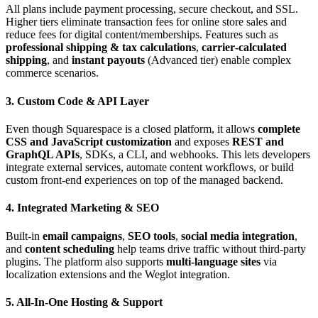
All plans include payment processing, secure checkout, and SSL.
Higher tiers eliminate transaction fees for online store sales and
reduce fees for digital content/memberships. Features such as
professional shipping & tax calculations
,
carrier‑calculated
shipping
, and
instant payouts
(Advanced tier) enable complex
commerce scenarios.
3. Custom Code & API Layer
Even though Squarespace is a closed platform, it allows
complete
CSS and JavaScript customization
and exposes
REST and
GraphQL APIs
, SDKs, a CLI, and webhooks. This lets developers
integrate external services, automate content workflows, or build
custom front‑end experiences on top of the managed backend.
4. Integrated Marketing & SEO
Built‑in
email campaigns
,
SEO tools
,
social media integration
,
and
content scheduling
help teams drive traffic without third‑party
plugins. The platform also supports
multi‑language sites
via
localization extensions and the Weglot integration.
5. All‑In‑One Hosting & Support