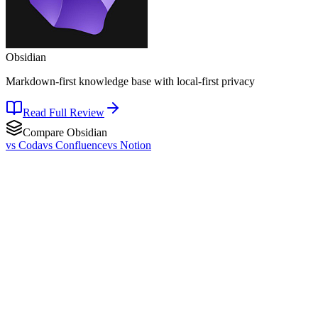
Obsidian
Markdown-first knowledge base with local-first privacy
Read Full Review
Compare
Obsidian
vs
Coda
vs
Confluence
vs
Notion