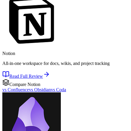
Notion
All-in-one workspace for docs, wikis, and project tracking
Read Full Review
Compare
Notion
vs
Confluence
vs
Obsidian
vs
Coda