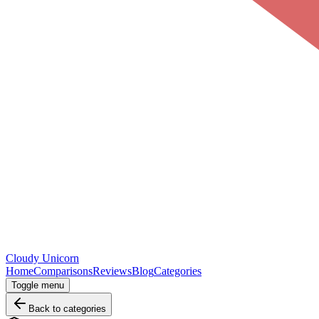
Cloudy
Unicorn
Home
Comparisons
Reviews
Blog
Categories
Toggle menu
Back to categories