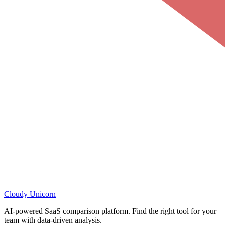
Cloudy
Unicorn
AI-powered SaaS comparison platform. Find the right tool for your
team with data-driven analysis.