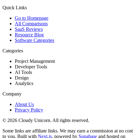
Quick Links
Go to Homepage
All Comparisons
SaaS Reviews
Resource Blog
Software Categories
Categories
Project Management
Developer Tools
AI Tools
Design
Analytics
Company
About Us
Privacy Policy
©
2026
Cloudy Unicorn. All rights reserved.
Some links are affiliate links. We may earn a commission at no cost
to you. Built with
Next.js
, powered by
Supabase
and hosted on