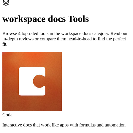
workspace docs
Tools
Browse
4
top-rated tools in the
workspace docs
category. Read our
in-depth reviews or compare them head-to-head to find the perfect
fit.
Coda
Interactive docs that work like apps with formulas and automation