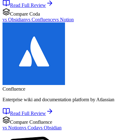
Read Full Review
Compare
Coda
vs
Obsidian
vs
Confluence
vs
Notion
Confluence
Enterprise wiki and documentation platform by Atlassian
Read Full Review
Compare
Confluence
vs
Notion
vs
Coda
vs
Obsidian