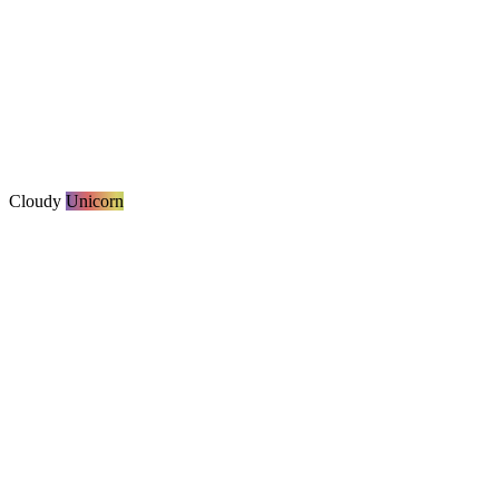
Cloudy
Unicorn