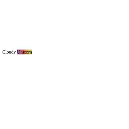
Cloudy
Unicorn