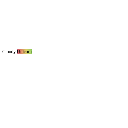
Cloudy
Unicorn