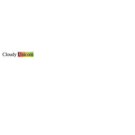
Cloudy
Unicorn