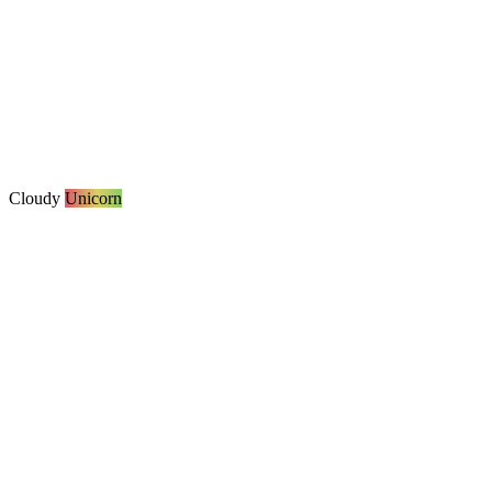
Cloudy
Unicorn