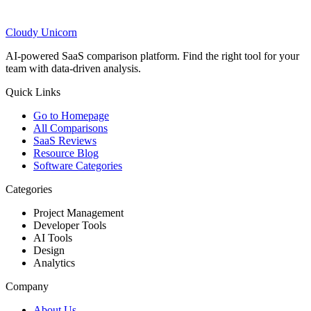
Cloudy
Unicorn
AI-powered SaaS comparison platform. Find the right tool for your
team with data-driven analysis.
Quick Links
Go to Homepage
All Comparisons
SaaS Reviews
Resource Blog
Software Categories
Categories
Project Management
Developer Tools
AI Tools
Design
Analytics
Company
About Us