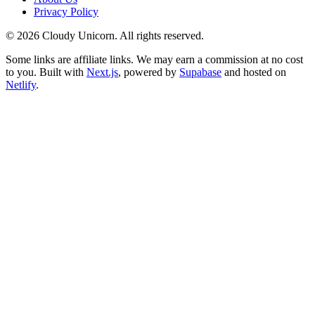
Privacy Policy
©
2026
Cloudy Unicorn. All rights reserved.
Some links are affiliate links. We may earn a commission at no cost
to you. Built with
Next.js
, powered by
Supabase
and hosted on
Netlify
.