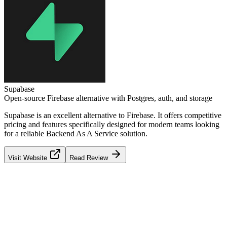
Supabase
Open-source Firebase alternative with Postgres, auth, and storage
Supabase
is an excellent alternative to
Firebase
. It offers competitive
pricing and features specifically designed for modern teams looking
for a reliable
Backend As A Service
solution.
Visit Website
Read Review