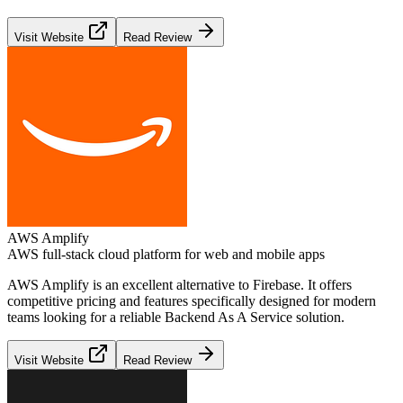
Visit Website
Read Review
AWS Amplify
AWS full-stack cloud platform for web and mobile apps
AWS Amplify
is an excellent alternative to
Firebase
. It offers
competitive pricing and features specifically designed for modern
teams looking for a reliable
Backend As A Service
solution.
Visit Website
Read Review