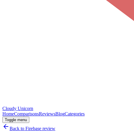
Cloudy
Unicorn
Home
Comparisons
Reviews
Blog
Categories
Toggle menu
Back to
Firebase
review