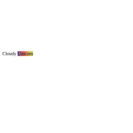
Cloudy
Unicorn