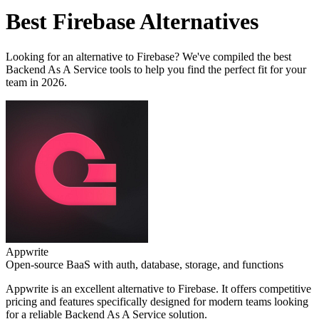
Best
Firebase
Alternatives
Looking for an alternative to
Firebase
? We've compiled the best
Backend As A Service
tools to help you find the perfect fit for your
team in 2026.
Appwrite
Open-source BaaS with auth, database, storage, and functions
Appwrite
is an excellent alternative to
Firebase
. It offers competitive
pricing and features specifically designed for modern teams looking
for a reliable
Backend As A Service
solution.