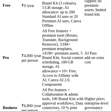
capped; no
Brand Kit (3 colours),
Free
premium
₹0 /year
5 GB storage, AI
assets; limited
allowance: up to 200
brand kits
Standard AI uses or 20
Premium AI uses, Canva
Offline
All Free features +
premium tools (Resize,
Translate, Background
Remover), 3.6M+
premium templates,
141M+ premium assets, 5
AI Pass
₹4,000 /year
Pro
Brand Kits, Social content
add‑on extra
per person
scheduling, 100 GB
cost
storage, AI
allowance ≈ 10× Free,
Access to Affinity with
AI, Canva AI 2.0,
Components
All Pro features +
Collaboration & admin
tools, 100 Brand Kits with
Higher price;
approval workflows, Data
enterprise‑level
₹6,800 /year
Business
connectors, 10 % print
governance
per person