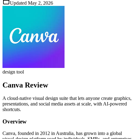
Updated
May 2, 2026
design tool
Canva
Review
A cloud‑native visual design suite that lets anyone create graphics,
presentations, and social media assets at scale, with AI‑powered
shortcuts.
Overview
Canva, founded in 2012 in Australia, has grown into a global
visual‑design platform used by individuals, SMBs, and enterprises