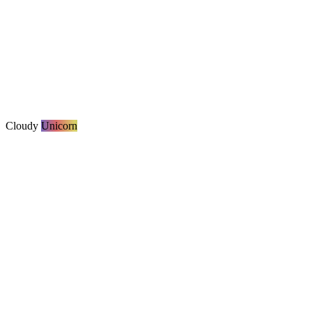
Cloudy
Unicorn