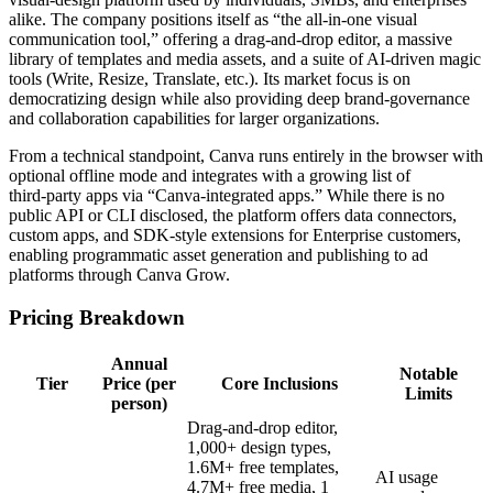
alike. The company positions itself as “the all‑in‑one visual
communication tool,” offering a drag‑and‑drop editor, a massive
library of templates and media assets, and a suite of AI‑driven magic
tools (Write, Resize, Translate, etc.). Its market focus is on
democratizing design while also providing deep brand‑governance
and collaboration capabilities for larger organizations.
From a technical standpoint, Canva runs entirely in the browser with
optional offline mode and integrates with a growing list of
third‑party apps via “Canva‑integrated apps.” While there is no
public API or CLI disclosed, the platform offers data connectors,
custom apps, and SDK‑style extensions for Enterprise customers,
enabling programmatic asset generation and publishing to ad
platforms through Canva Grow.
Pricing Breakdown
Annual
Notable
Tier
Price (per
Core Inclusions
Limits
person)
Drag‑and‑drop editor,
1,000+ design types,
1.6M+ free templates,
AI usage
4.7M+ free media, 1