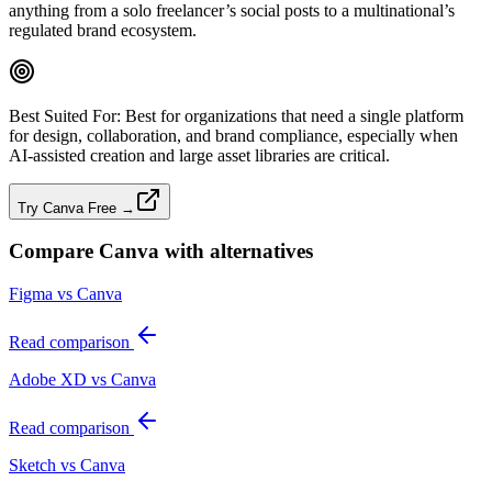
anything from a solo freelancer’s social posts to a multinational’s
regulated brand ecosystem.
Best Suited For:
Best for organizations that need a single platform
for design, collaboration, and brand compliance, especially when
AI‑assisted creation and large asset libraries are critical.
Try Canva Free →
Compare
Canva
with alternatives
Figma vs Canva
Read comparison
Adobe XD vs Canva
Read comparison
Sketch vs Canva