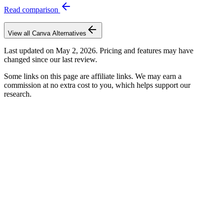
Read comparison
View all
Canva
Alternatives
Last updated on
May 2, 2026
. Pricing and features may have
changed since our last review.
Some links on this page are affiliate links. We may earn a
commission at no extra cost to you, which helps support our
research.