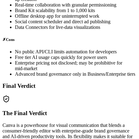
Real‑time collaboration with granular permissioning
Brand Kit scalability from 1 to 1,000 kits
Offline desktop app for uninterrupted work
Social content scheduler and direct ad publishing
Data Connectors for live‑data visualizations
✗
Cons
No public API/CLI limits automation for developers
Free tier AI usage caps quickly for power users
Enterprise pricing not disclosed; may be prohibitive for
mid‑market
Advanced brand governance only in Business/Enterprise tiers
Final Verdict
The Final Verdict
Canva is a powerhouse for visual communication that blends a
consumer‑friendly editor with enterprise‑grade brand governance
and AI‑driven productivity tools. Its flexibility makes it suitable for