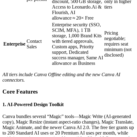
discount, 500 GB storage,
only in higher
Access to Leonardo.Ai &
tiers
Flourish, AI
allowance ≈ 20× Free
Enterprise security (SSO,
SCIM, MFA), 1 TB
Pricing
storage, 1,000 Brand Kits
negotiable;
Contact
with tiered approvals,
Enterprise
requires seat
Sales
Custom apps, Priority
minimum (not
support, Dedicated
disclosed)
success manager, Same AI
allowance as Business
All tiers include Canva Offline editing and the new Canva AI
connectors.
Core Features
1. AI‑Powered Design Toolkit
Canva bundles several “Magic” tools—Magic Write (AI‑generated
copy), Magic Resize (instant aspect‑ratio changes), Magic Translate,
Magic Animate, and the newer Canva AI 2.0. The free tier grants up
to 200 Standard AI uses or 20 Premium AI uses per month, while