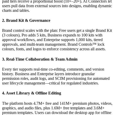
paid tiers receive a proportional boost (10×–20×). AI Connectors let
users pull data from external sources into designs, enabling dynamic
charts and tables.
2. Brand Kit & Governance
Brand control scales with the plan: Free users get a single Brand Kit
(3 colours), Pro adds 5 kits, Business expands to 100 kits with
approval workflows, and Enterprise supports 1,000 kits, tiered
approvals, and multi‑team management. Brand Controls™ lock
colours, fonts, and logos to enforce consistency across all assets.
3. Real‑Time Collaboration & Team Admin
Every tier supports real‑time co‑editing, comments, and version
history. Business and Enterprise layers introduce granular
permission roles, audit logs, and SCIM provisioning for automated
user lifecycle management—critical for regulated industries.
4. Asset Library & Offline Editing
The platform hosts 4.7M+ free and 141M+ premium photos, videos,
graphics, and audio files, plus 1.6M+ free templates and 3.6M+
premium templates. Users can download the desktop app for offline