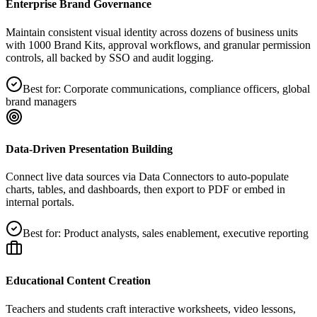
Enterprise Brand Governance
Maintain consistent visual identity across dozens of business units
with 1000 Brand Kits, approval workflows, and granular permission
controls, all backed by SSO and audit logging.
Best for:
Corporate communications, compliance officers, global
brand managers
Data‑Driven Presentation Building
Connect live data sources via Data Connectors to auto‑populate
charts, tables, and dashboards, then export to PDF or embed in
internal portals.
Best for:
Product analysts, sales enablement, executive reporting
Educational Content Creation
Teachers and students craft interactive worksheets, video lessons,