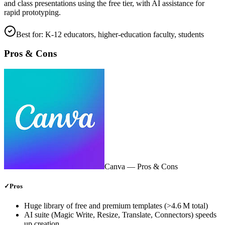
and class presentations using the free tier, with AI assistance for
rapid prototyping.
Best for:
K‑12 educators, higher‑education faculty, students
Pros & Cons
Canva
— Pros & Cons
✓
Pros
Huge library of free and premium templates (>4.6 M total)
AI suite (Magic Write, Resize, Translate, Connectors) speeds
up creation