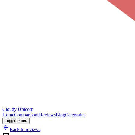
Cloudy
Unicorn
Home
Comparisons
Reviews
Blog
Categories
Toggle menu
Back to reviews