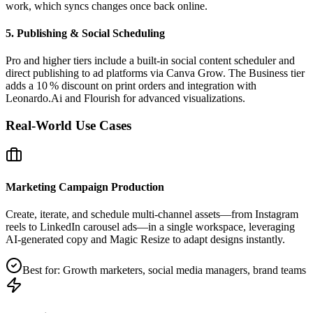
work, which syncs changes once back online.
5. Publishing & Social Scheduling
Pro and higher tiers include a built‑in social content scheduler and
direct publishing to ad platforms via Canva Grow. The Business tier
adds a 10 % discount on print orders and integration with
Leonardo.Ai and Flourish for advanced visualizations.
Real-World Use Cases
Marketing Campaign Production
Create, iterate, and schedule multi‑channel assets—from Instagram
reels to LinkedIn carousel ads—in a single workspace, leveraging
AI‑generated copy and Magic Resize to adapt designs instantly.
Best for:
Growth marketers, social media managers, brand teams