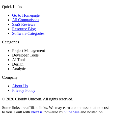
Quick Links
Go to Homepage
All Comparisons
SaaS Reviews
Resource Blog
Software Categories
Categories
Project Management
Developer Tools
AI Tools
Design
Analytics
Company
About Us
Privacy Policy
©
2026
Cloudy Unicorn. All rights reserved.
Some links are affiliate links. We may earn a commission at no cost
to you. Built with
Next.js
, powered by
Supabase
and hosted on