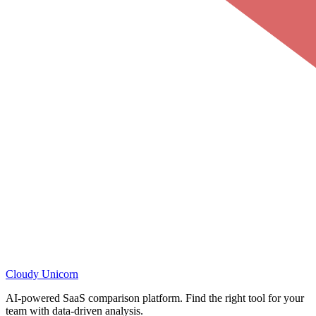
Cloudy
Unicorn
AI-powered SaaS comparison platform. Find the right tool for your
team with data-driven analysis.