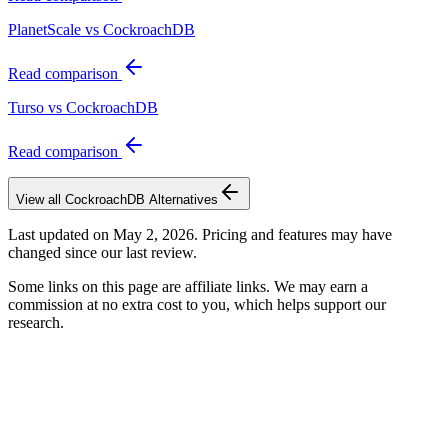
PlanetScale vs CockroachDB
Read comparison
Turso vs CockroachDB
Read comparison
View all
CockroachDB
Alternatives
Last updated on
May 2, 2026
. Pricing and features may have
changed since our last review.
Some links on this page are affiliate links. We may earn a
commission at no extra cost to you, which helps support our
research.