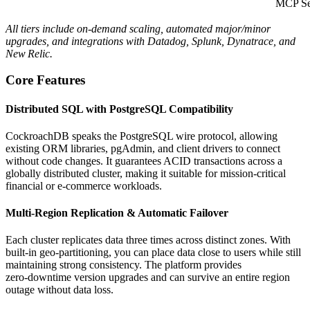
MCP Se
All tiers include on‑demand scaling, automated major/minor
upgrades, and integrations with Datadog, Splunk, Dynatrace, and
New Relic.
Core Features
Distributed SQL with PostgreSQL Compatibility
CockroachDB speaks the PostgreSQL wire protocol, allowing
existing ORM libraries, pgAdmin, and client drivers to connect
without code changes. It guarantees ACID transactions across a
globally distributed cluster, making it suitable for mission‑critical
financial or e‑commerce workloads.
Multi‑Region Replication & Automatic Failover
Each cluster replicates data three times across distinct zones. With
built‑in geo‑partitioning, you can place data close to users while still
maintaining strong consistency. The platform provides
zero‑downtime version upgrades and can survive an entire region
outage without data loss.