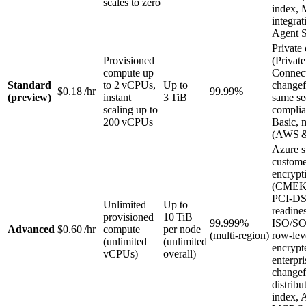
scales to zero
index,
integra
Agent S
Private 
Provisioned
(Privat
compute up
Connect
Standard
to 2 vCPUs,
Up to
change
$0.18 /hr
99.99%
(preview)
instant
3 TiB
same se
scaling up to
complia
200 vCPUs
Basic, 
(AWS 
Azure s
custom
encrypt
(CMEK
PCI‑D
Unlimited
Up to
readines
provisioned
10 TiB
99.999%
ISO/SO
Advanced
$0.60 /hr
compute
per node
(multi‑region)
row‑leve
(unlimited
(unlimited
encrypt
vCPUs)
overall)
enterpri
changef
distribu
index, 