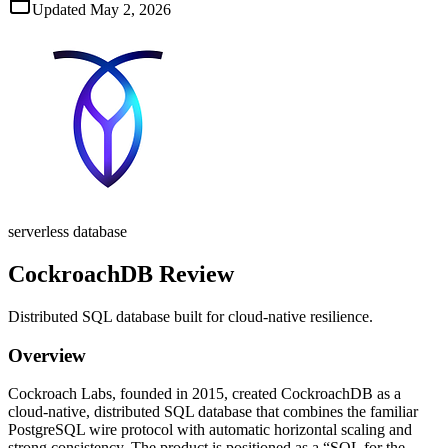
Updated
May 2, 2026
serverless database
CockroachDB
Review
Distributed SQL database built for cloud‑native resilience.
Overview
Cockroach Labs, founded in 2015, created CockroachDB as a
cloud‑native, distributed SQL database that combines the familiar
PostgreSQL wire protocol with automatic horizontal scaling and
strong consistency. The product is positioned as a “SQL for the