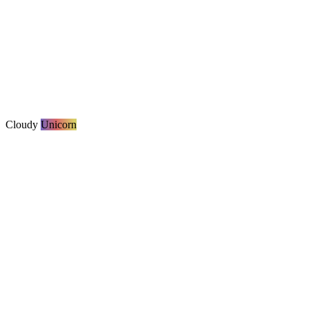
Cloudy
Unicorn