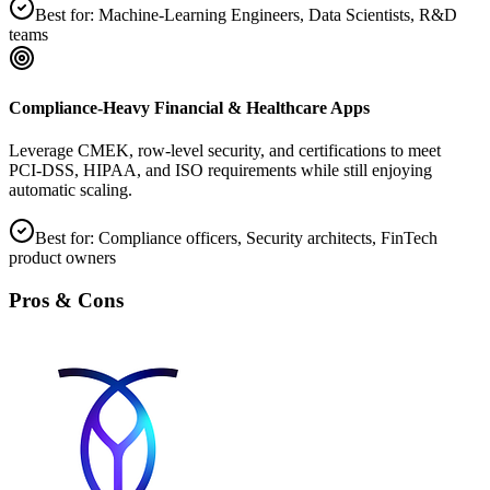
Best for:
Machine‑Learning Engineers, Data Scientists, R&D
teams
Compliance‑Heavy Financial & Healthcare Apps
Leverage CMEK, row‑level security, and certifications to meet
PCI‑DSS, HIPAA, and ISO requirements while still enjoying
automatic scaling.
Best for:
Compliance officers, Security architects, FinTech
product owners
Pros & Cons