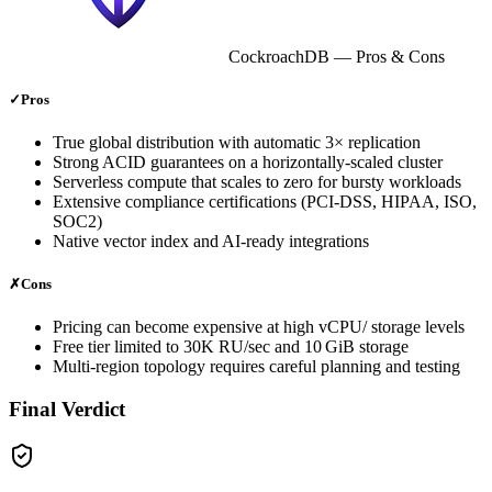
CockroachDB
— Pros & Cons
✓
Pros
True global distribution with automatic 3× replication
Strong ACID guarantees on a horizontally‑scaled cluster
Serverless compute that scales to zero for bursty workloads
Extensive compliance certifications (PCI‑DSS, HIPAA, ISO,
SOC2)
Native vector index and AI‑ready integrations
✗
Cons
Pricing can become expensive at high vCPU/ storage levels
Free tier limited to 30K RU/sec and 10 GiB storage
Multi‑region topology requires careful planning and testing
Final Verdict