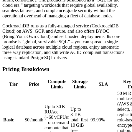
cloud era,” targeting workloads that require global availability,
seamless failover, and compliance‑grade security without the
operational overhead of managing a fleet of database nodes.
CockroachDB runs as a fully‑managed service (CockroachDB
Cloud) on AWS, GCP, and Azure, and also offers BYOC
(Bring‑Your‑Own‑Cloud) and self‑hosted deployments. Its core
promise is “global, survivable SQL” – you can spread a single
logical database across multiple cloud regions, enjoy automatic
three‑way replication, and still write ACID‑compliant transactions
using standard PostgreSQL drivers.
Pricing Breakdown
Compute
Storage
Key 
Tier
Price
SLA
Limits
Limits
F
50 M R
multi‑r
(AWS 
Up to 30 K
Up to
select),
RU/sec
3 TiB
replicat
(~60 vCPUs)
Basic
$0 /month
total, first
99.99%
role‑ba
– on‑demand
10 GiB
encrypt
compute that
free
motion,