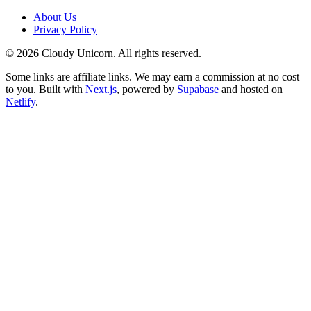
About Us
Privacy Policy
©
2026
Cloudy Unicorn. All rights reserved.
Some links are affiliate links. We may earn a commission at no cost
to you. Built with
Next.js
, powered by
Supabase
and hosted on
Netlify
.