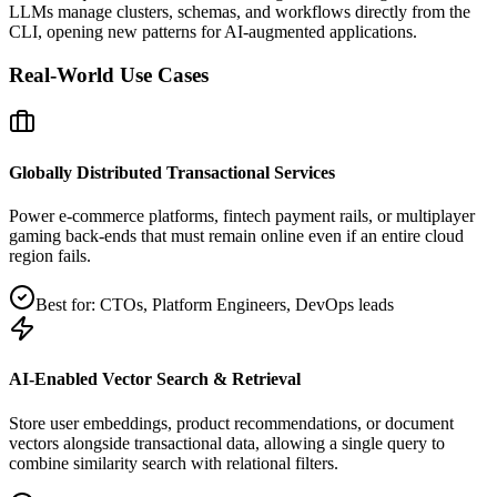
LLMs manage clusters, schemas, and workflows directly from the
CLI, opening new patterns for AI‑augmented applications.
Real‑World Use Cases
Globally Distributed Transactional Services
Power e‑commerce platforms, fintech payment rails, or multiplayer
gaming back‑ends that must remain online even if an entire cloud
region fails.
Best for:
CTOs, Platform Engineers, DevOps leads
AI‑Enabled Vector Search & Retrieval
Store user embeddings, product recommendations, or document
vectors alongside transactional data, allowing a single query to
combine similarity search with relational filters.