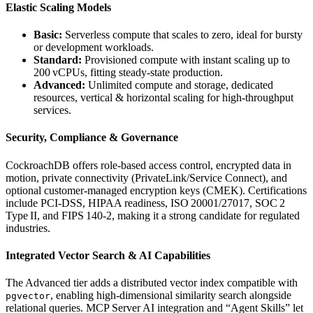
Elastic Scaling Models
Basic:
Serverless compute that scales to zero, ideal for bursty
or development workloads.
Standard:
Provisioned compute with instant scaling up to
200 vCPUs, fitting steady‑state production.
Advanced:
Unlimited compute and storage, dedicated
resources, vertical & horizontal scaling for high‑throughput
services.
Security, Compliance & Governance
CockroachDB offers role‑based access control, encrypted data in
motion, private connectivity (PrivateLink/Service Connect), and
optional customer‑managed encryption keys (CMEK). Certifications
include PCI‑DSS, HIPAA readiness, ISO 20001/27017, SOC 2
Type II, and FIPS 140‑2, making it a strong candidate for regulated
industries.
Integrated Vector Search & AI Capabilities
The Advanced tier adds a distributed vector index compatible with
, enabling high‑dimensional similarity search alongside
pgvector
relational queries. MCP Server AI integration and “Agent Skills” let