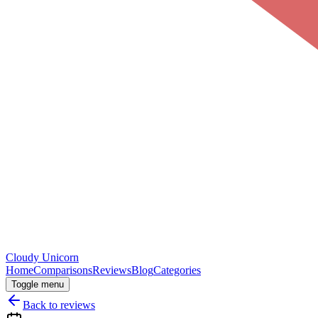
Cloudy
Unicorn
Home
Comparisons
Reviews
Blog
Categories
Toggle menu
Back to reviews