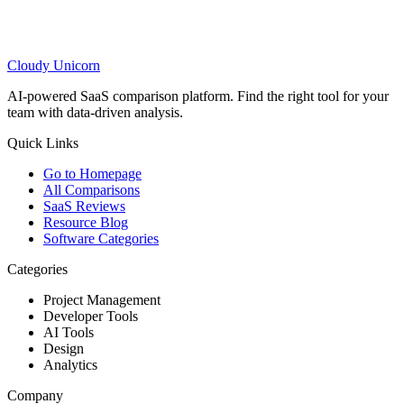
Cloudy
Unicorn
AI-powered SaaS comparison platform. Find the right tool for your
team with data-driven analysis.
Quick Links
Go to Homepage
All Comparisons
SaaS Reviews
Resource Blog
Software Categories
Categories
Project Management
Developer Tools
AI Tools
Design
Analytics
Company