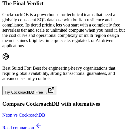
The Final Verdict
CockroachDB is a powerhouse for technical teams that need a
globally consistent SQL database with built‑in resilience and
compliance. Its tiered pricing lets you start with a completely free
serverless tier and scale to unlimited compute when you need it, but
the cost curve and operational complexity of multi‑region design
mean it shines brightest in large‑scale, regulated, or AI‑driven
applications.
Best Suited For:
Best for engineering‑heavy organizations that
require global availability, strong transactional guarantees, and
advanced security controls.
Try CockroachDB Free →
Compare
CockroachDB
with alternatives
Neon vs CockroachDB
Read comparison