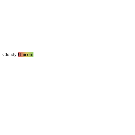
Cloudy
Unicorn