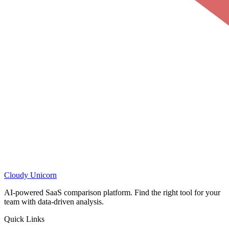
Cloudy
Unicorn
AI-powered SaaS comparison platform. Find the right tool for your
team with data-driven analysis.
Quick Links