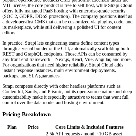
MIT license, the core product is free to self‑host, while Strapi Cloud
offers fully managed PaaS hosting with enterprise‑grade security
(SOC 2, GDPR, DDoS protection). The company positions itself as
a developer‑first CMS that can be customized via plugins, code, and
its marketplace, while still delivering a polished UI for content
editors.
In practice, Strapi lets engineering teams define content types
through a visual builder or the CLI, automatically scaffolding both
REST and GraphQL endpoints. Those APIs can be consumed by
any front‑end framework—Next.js, React, Vue, Angular, and more.
For organizations that need higher reliability, Strapi Cloud adds
instant‑response instances, multi‑environment deployments,
backups, and SLA guarantees.
Strapi competes directly with other headless platforms such as
Contentful, Sanity, and Prismic, but its open‑source nature and deep
customizability make it especially attractive to teams that want full
control over the data model and hosting environment.
Pricing Breakdown
Plan
Price
Core Limits & Included Features
2.5k API requests / month · 10 GB asset