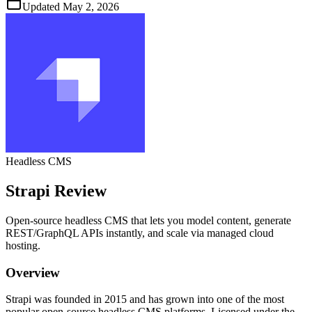
Updated
May 2, 2026
Headless CMS
Strapi
Review
Open‑source headless CMS that lets you model content, generate
REST/GraphQL APIs instantly, and scale via managed cloud
hosting.
Overview
Strapi was founded in 2015 and has grown into one of the most
popular open‑source headless CMS platforms. Licensed under the