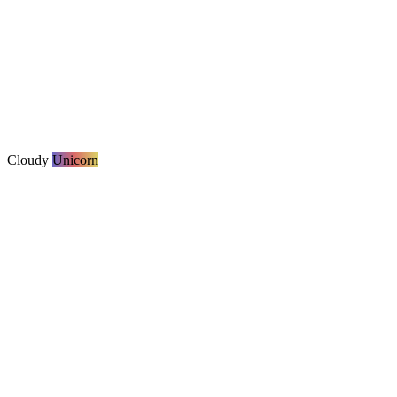
Cloudy
Unicorn