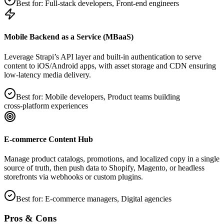
Best for:
Full‑stack developers, Front‑end engineers
Mobile Backend as a Service (MBaaS)
Leverage Strapi’s API layer and built‑in authentication to serve
content to iOS/Android apps, with asset storage and CDN ensuring
low‑latency media delivery.
Best for:
Mobile developers, Product teams building
cross‑platform experiences
E‑commerce Content Hub
Manage product catalogs, promotions, and localized copy in a single
source of truth, then push data to Shopify, Magento, or headless
storefronts via webhooks or custom plugins.
Best for:
E‑commerce managers, Digital agencies
Pros & Cons