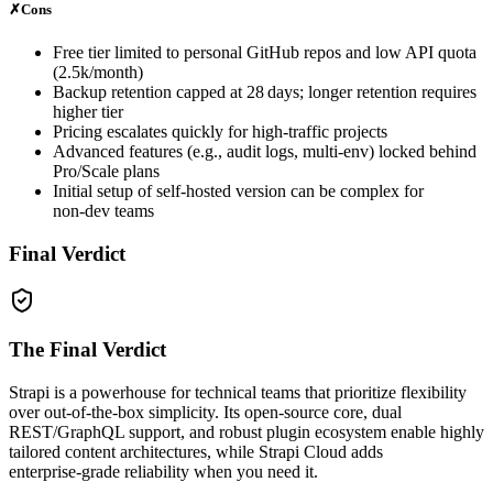
✗
Cons
Free tier limited to personal GitHub repos and low API quota
(2.5k/month)
Backup retention capped at 28 days; longer retention requires
higher tier
Pricing escalates quickly for high‑traffic projects
Advanced features (e.g., audit logs, multi‑env) locked behind
Pro/Scale plans
Initial setup of self‑hosted version can be complex for
non‑dev teams
Final Verdict
The Final Verdict
Strapi is a powerhouse for technical teams that prioritize flexibility
over out‑of‑the‑box simplicity. Its open‑source core, dual
REST/GraphQL support, and robust plugin ecosystem enable highly
tailored content architectures, while Strapi Cloud adds
enterprise‑grade reliability when you need it.