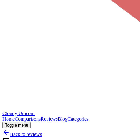
Cloudy
Unicorn
Home
Comparisons
Reviews
Blog
Categories
Toggle menu
Back to reviews