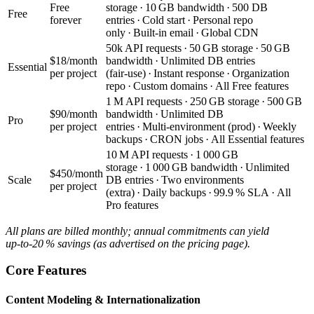
Free
storage · 10 GB bandwidth · 500 DB
Free
forever
entries · Cold start · Personal repo
only · Built‑in email · Global CDN
50k API requests · 50 GB storage · 50 GB
$18/month
bandwidth · Unlimited DB entries
Essential
per project
(fair‑use) · Instant response · Organization
repo · Custom domains · All Free features
1 M API requests · 250 GB storage · 500 GB
$90/month
bandwidth · Unlimited DB
Pro
per project
entries · Multi‑environment (prod) · Weekly
backups · CRON jobs · All Essential features
10 M API requests · 1 000 GB
storage · 1 000 GB bandwidth · Unlimited
$450/month
Scale
DB entries · Two environments
per project
(extra) · Daily backups · 99.9 % SLA · All
Pro features
All plans are billed monthly; annual commitments can yield
up‑to‑20 % savings (as advertised on the pricing page).
Core Features
Content Modeling & Internationalization