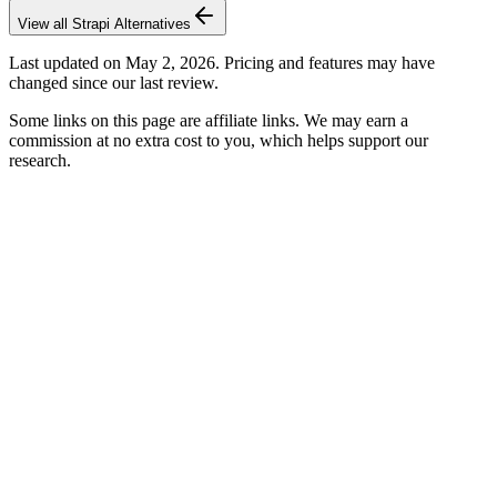
View all
Strapi
Alternatives
Last updated on
May 2, 2026
. Pricing and features may have
changed since our last review.
Some links on this page are affiliate links. We may earn a
commission at no extra cost to you, which helps support our
research.