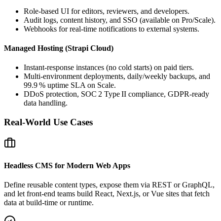
Role‑based UI for editors, reviewers, and developers.
Audit logs, content history, and SSO (available on Pro/Scale).
Webhooks for real‑time notifications to external systems.
Managed Hosting (Strapi Cloud)
Instant‑response instances (no cold starts) on paid tiers.
Multi‑environment deployments, daily/weekly backups, and
99.9 % uptime SLA on Scale.
DDoS protection, SOC 2 Type II compliance, GDPR‑ready
data handling.
Real‑World Use Cases
Headless CMS for Modern Web Apps
Define reusable content types, expose them via REST or GraphQL,
and let front‑end teams build React, Next.js, or Vue sites that fetch
data at build‑time or runtime.