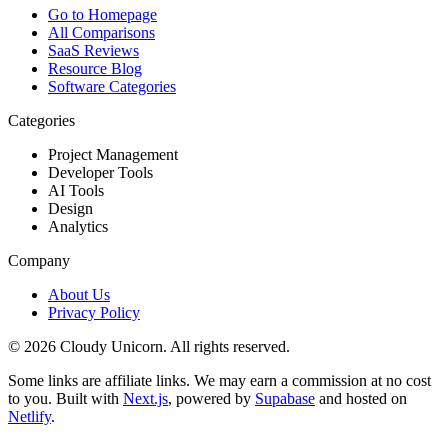
Go to Homepage
All Comparisons
SaaS Reviews
Resource Blog
Software Categories
Categories
Project Management
Developer Tools
AI Tools
Design
Analytics
Company
About Us
Privacy Policy
©
2026
Cloudy Unicorn. All rights reserved.
Some links are affiliate links. We may earn a commission at no cost
to you. Built with
Next.js
, powered by
Supabase
and hosted on
Netlify
.