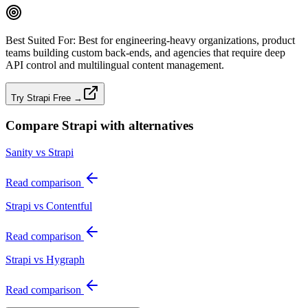
Best Suited For:
Best for engineering‑heavy organizations, product
teams building custom back‑ends, and agencies that require deep
API control and multilingual content management.
Try Strapi Free →
Compare
Strapi
with alternatives
Sanity vs Strapi
Read comparison
Strapi vs Contentful
Read comparison
Strapi vs Hygraph
Read comparison