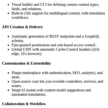
Visual builder and CLI for defining custom content types,
fields, and relations.
Built‑in i18n support for multilingual content, with translation
workflows.
API Creation & Delivery
Automatic generation of REST endpoints and a GraphQL
schema.
Fine‑grained permissions and role‑based access control.
Global CDN with automatic Cache‑Control headers (24 h
edge, 10 s browser).
Customization & Extensibility
Plugin marketplace with authentication, SEO, analytics, and
more.
Open‑source core lets you override controllers, services, and
routes.
Strapi AI assists with content model suggestions and
automated translations.
Collaboration & Workflow