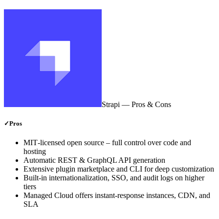
Strapi
— Pros & Cons
✓
Pros
MIT‑licensed open source – full control over code and
hosting
Automatic REST & GraphQL API generation
Extensive plugin marketplace and CLI for deep customization
Built‑in internationalization, SSO, and audit logs on higher
tiers
Managed Cloud offers instant‑response instances, CDN, and
SLA