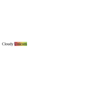
Cloudy
Unicorn