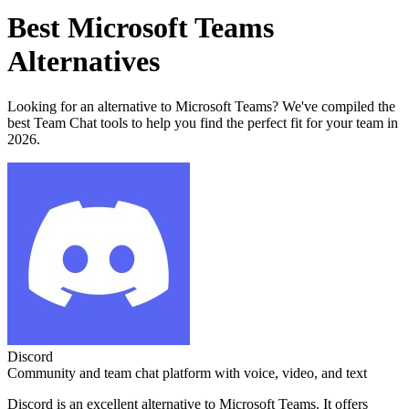
Best
Microsoft Teams
Alternatives
Looking for an alternative to
Microsoft Teams
? We've compiled the
best
Team Chat
tools to help you find the perfect fit for your team in
2026.
Discord
Community and team chat platform with voice, video, and text
Discord
is an excellent alternative to
Microsoft Teams
. It offers