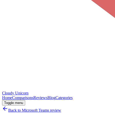
Cloudy
Unicorn
Home
Comparisons
Reviews
Blog
Categories
Toggle menu
Back to
Microsoft Teams
review