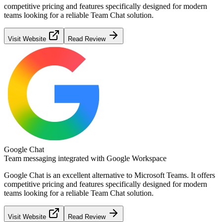
competitive pricing and features specifically designed for modern
teams looking for a reliable
Team Chat
solution.
Visit Website
Read Review
Google Chat
Team messaging integrated with Google Workspace
Google Chat
is an excellent alternative to
Microsoft Teams
. It offers
competitive pricing and features specifically designed for modern
teams looking for a reliable
Team Chat
solution.
Visit Website
Read Review