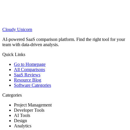
Cloudy
Unicorn
AI-powered SaaS comparison platform. Find the right tool for your
team with data-driven analysis.
Quick Links
Go to Homepage
All Comparisons
SaaS Reviews
Resource Blog
Software Categories
Categories
Project Management
Developer Tools
AI Tools
Design
Analytics