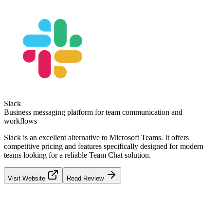
Slack
Business messaging platform for team communication and
workflows
Slack
is an excellent alternative to
Microsoft Teams
. It offers
competitive pricing and features specifically designed for modern
teams looking for a reliable
Team Chat
solution.
Visit Website
Read Review