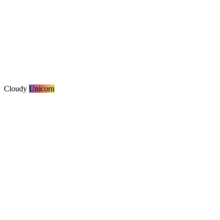
Cloudy
Unicorn