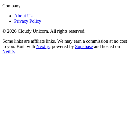
Company
About Us
Privacy Policy
©
2026
Cloudy Unicorn. All rights reserved.
Some links are affiliate links. We may earn a commission at no cost
to you. Built with
Next.js
, powered by
Supabase
and hosted on
Netlify
.